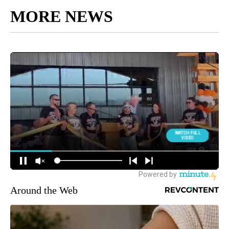
MORE NEWS
Around the Web