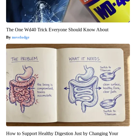
The One Wd40 Trick Everyone Should Know About
novelodge
How to Support Healthy Digestion Just by Changing Your