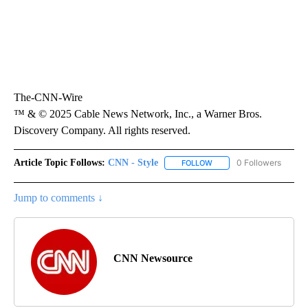
The-CNN-Wire
™ & © 2025 Cable News Network, Inc., a Warner Bros.
Discovery Company. All rights reserved.
Article Topic Follows:
CNN - Style
0 Followers
FOLLOW
FOLLOW "CNN - STYLE" T
Jump to comments ↓
CNN Newsource