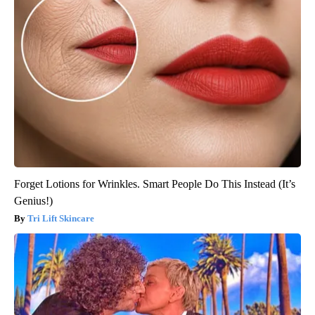
Forget Lotions for Wrinkles. Smart People Do This Instead (It’s
Genius!)
Tri Lift Skincare