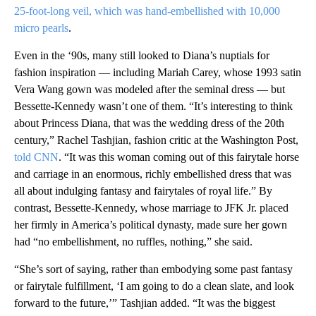
25-foot-long veil, which was hand-embellished with 10,000
micro pearls
.
Even in the ‘90s, many still looked to Diana’s nuptials for
fashion inspiration — including Mariah Carey, whose 1993 satin
Vera Wang gown was modeled after the seminal dress — but
Bessette-Kennedy wasn’t one of them. “It’s interesting to think
about Princess Diana, that was the wedding dress of the 20th
century,” Rachel Tashjian, fashion critic at the Washington Post,
told CNN
. “It was this woman coming out of this fairytale horse
and carriage in an enormous, richly embellished dress that was
all about indulging fantasy and fairytales of royal life.” By
contrast, Bessette-Kennedy, whose marriage to JFK Jr. placed
her firmly in America’s political dynasty, made sure her gown
had “no embellishment, no ruffles, nothing,” she said.
“She’s sort of saying, rather than embodying some past fantasy
or fairytale fulfillment, ‘I am going to do a clean slate, and look
forward to the future,’” Tashjian added. “It was the biggest