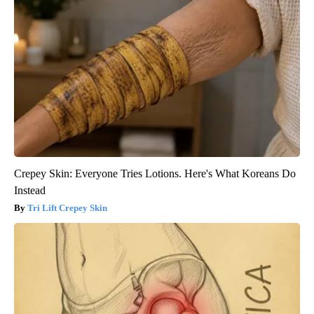
Crepey Skin: Everyone Tries Lotions. Here's What Koreans Do
Instead
Tri Lift Crepey Skin