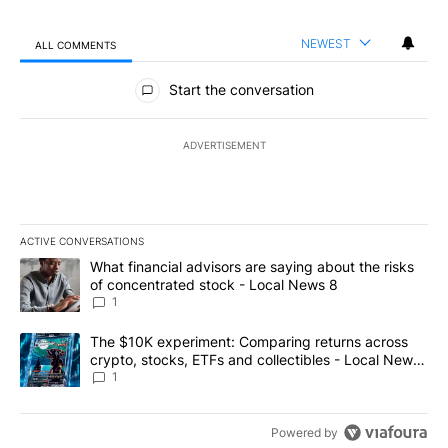
NEWEST
ALL COMMENTS
All Comments
Start the conversation
ADVERTISEMENT
ACTIVE CONVERSATIONS
The following is a list of the most commented articles in the last 7
A trending article titled "What financial advisors are saying abo
What financial advisors are saying about the risks
of concentrated stock - Local News 8
1
A trending article titled "The $10K experiment: Comparing return
The $10K experiment: Comparing returns across
crypto, stocks, ETFs and collectibles - Local News
8
1
Powered by