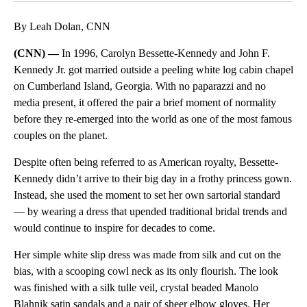
By Leah Dolan, CNN
(CNN) —
In 1996, Carolyn Bessette-Kennedy and John F.
Kennedy Jr. got married outside a peeling white log cabin chapel
on Cumberland Island, Georgia. With no paparazzi and no
media present, it offered the pair a brief moment of normality
before they re-emerged into the world as one of the most famous
couples on the planet.
Despite often being referred to as American royalty, Bessette-
Kennedy didn’t arrive to their big day in a frothy princess gown.
Instead, she used the moment to set her own sartorial standard
— by wearing a dress that upended traditional bridal trends and
would continue to inspire for decades to come.
Her simple white slip dress was made from silk and cut on the
bias, with a scooping cowl neck as its only flourish. The look
was finished with a silk tulle veil, crystal beaded Manolo
Blahnik satin sandals and a pair of sheer elbow gloves. Her