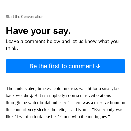
Start the Conversation
Have your say.
Leave a comment below and let us know what you
think.
Be the first to comment
The understated, timeless column dress was fit for a small, laid-
back wedding. But its simplicity soon sent reverberations
through the wider bridal industry. “There was a massive boom in
this kind of very sleek silhouette,” said Kumir. “Everybody was
like, ‘I want to look like her.’ Gone with the meringues.”