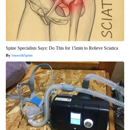
Spine Specialists Says: Do This for 15min to Relieve Sciatica
SmoothSpine