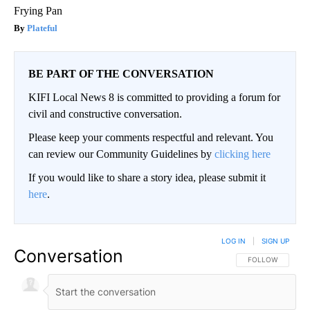
Frying Pan
Plateful
BE PART OF THE CONVERSATION
KIFI Local News 8 is committed to providing a forum for
civil and constructive conversation.
Please keep your comments respectful and relevant. You
can review our Community Guidelines by
clicking here
If you would like to share a story idea, please submit it
here
.
LOG IN
|
SIGN UP
Conversation
FOLLOW THIS CO
FOLLOW