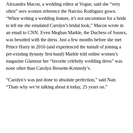
Alexandra Macon, a wedding editor at Vogue, said she “very
often” sees women reference the Narciso Rodriguez gown.
“When writing a wedding feature, it’s not uncommon for a bride
to tell me she emulated Carolyn’s bridal look,” Macon wrote in
an email to CNN. Even Meghan Markle, the Duchess of Sussex,
was besotted with the dress. Just a few months before she met
Prince Harry in 2016 (and experienced the tumult of joining a
pre-existing dynasty first-hand) Markle told online women’s
magazine Glamour her “favorite celebrity wedding dress” was
none other than Carolyn Bessette-Kennedy’s.
“Carolyn’s was just done to absolute perfection,” said Nair.
“Thats why we’re talking about it today, 25 years on.”