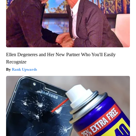
Ellen Degeneres and Her New Partner Who You'll Easily
Recognize
Rank Upwards