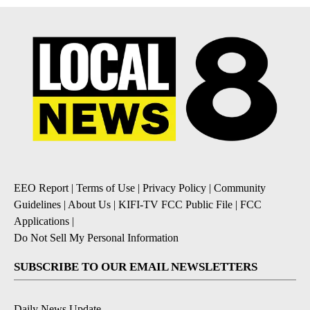
EEO Report
|
Terms of Use
|
Privacy Policy
|
Community
Guidelines
|
About Us
|
KIFI-TV FCC Public File
|
FCC
Applications
|
Do Not Sell My Personal Information
SUBSCRIBE TO OUR EMAIL NEWSLETTERS
Daily News Update