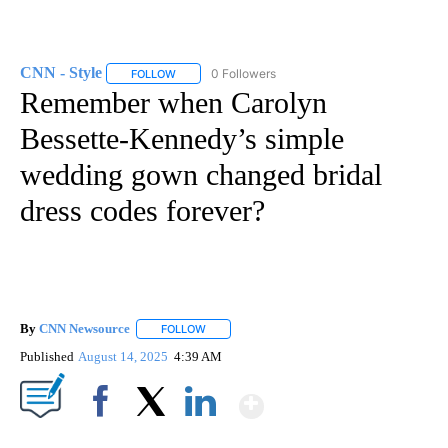
CNN - Style
0 Followers
FOLLOW
FOLLOW "CNN - STYLE" TO RECEIVE NOTIFICATIO
Remember when Carolyn
Bessette-Kennedy’s simple
wedding gown changed bridal
dress codes forever?
By
CNN Newsource
FOLLOW
FOLLOW "" TO RECEIVE NOTIFICATIONS ABOU
Published
August 14, 2025
4:39 AM
Show More
Facebook
X
LinkedIn