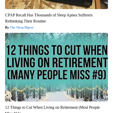
CPAP Recall Has Thousands of Sleep Apnea Sufferers
Rethinking Their Routine
The Sleep Digest
12 Things to Cut When Living on Retirement (Most People