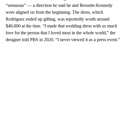
“sensuous” — a direction he said he and Bessette-Kennedy
were aligned on from the beginning. The dress, which
Rodriguez ended up gifting, was reportedly worth around
$40,000 at the time. “I made that wedding dress with so much
love for the person that I loved most in the whole world,” the
designer told PBS in 2020. “I never viewed it as a press event.”
A
D
V
E
R
TI
S
E
M
E
N
T