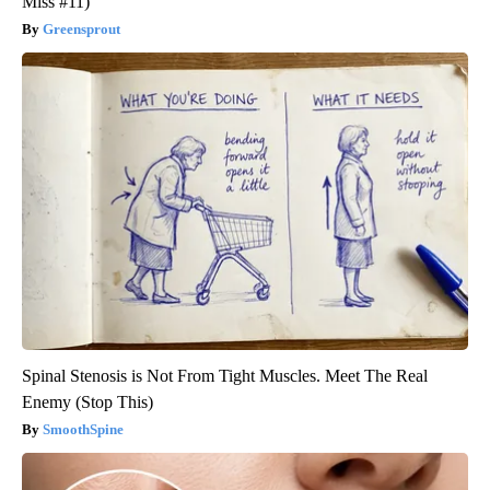
Miss #11)
Greensprout
Spinal Stenosis is Not From Tight Muscles. Meet The Real
Enemy (Stop This)
SmoothSpine