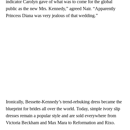
indicator Carolyn gave of what was to come for the global
public as the new Mrs. Kennedy,” agreed Nair. “Apparently
Princess Diana was very jealous of that wedding.”
Ironically, Bessette-Kennedy’s trend-rebuking dress became the
blueprint for brides all over the world. Today, simple ivory slip
dresses remain a popular style and are sold everywhere from
Victoria Beckham and Max Mara to Reformation and Rixo.