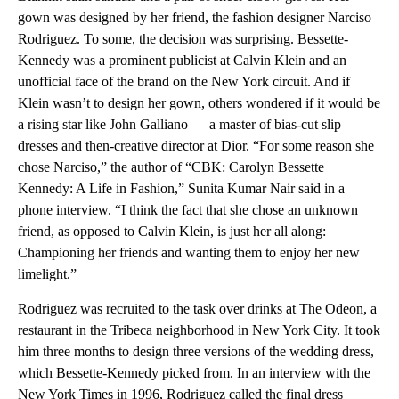
gown was designed by her friend, the fashion designer Narciso
Rodriguez. To some, the decision was surprising. Bessette-
Kennedy was a prominent publicist at Calvin Klein and an
unofficial face of the brand on the New York circuit. And if
Klein wasn’t to design her gown, others wondered if it would be
a rising star like John Galliano — a master of bias-cut slip
dresses and then-creative director at Dior. “For some reason she
chose Narciso,” the author of “CBK: Carolyn Bessette
Kennedy: A Life in Fashion,” Sunita Kumar Nair said in a
phone interview. “I think the fact that she chose an unknown
friend, as opposed to Calvin Klein, is just her all along:
Championing her friends and wanting them to enjoy her new
limelight.”
Rodriguez was recruited to the task over drinks at The Odeon, a
restaurant in the Tribeca neighborhood in New York City. It took
him three months to design three versions of the wedding dress,
which Bessette-Kennedy picked from. In an interview with the
New York Times in 1996, Rodriguez called the final dress