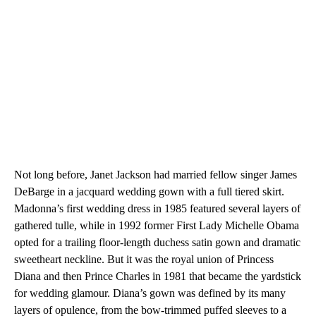
Not long before, Janet Jackson had married fellow singer James
DeBarge in a jacquard wedding gown with a full tiered skirt.
Madonna’s first wedding dress in 1985 featured several layers of
gathered tulle, while in 1992 former First Lady Michelle Obama
opted for a trailing floor-length duchess satin gown and dramatic
sweetheart neckline. But it was the royal union of Princess
Diana and then Prince Charles in 1981 that became the yardstick
for wedding glamour. Diana’s gown was defined by its many
layers of opulence, from the bow-trimmed puffed sleeves to a