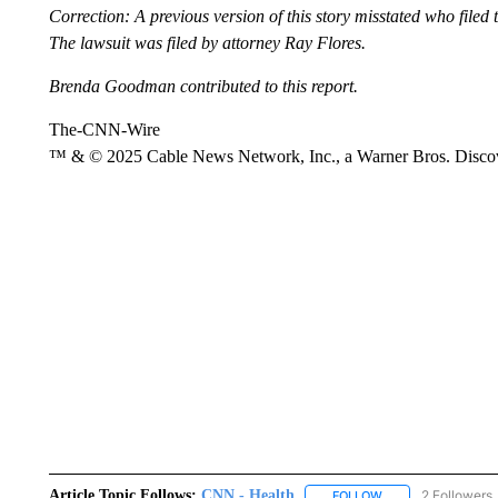
Correction: A previous version of this story misstated who file
The lawsuit was filed by attorney Ray Flores.
Brenda Goodman contributed to this report.
The-CNN-Wire
™ & © 2025 Cable News Network, Inc., a Warner Bros. Discove
Article Topic Follows:
CNN - Health
2 Followers
FOLLOW
FOLLOW "CNN - HE