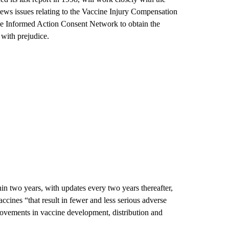
iews issues relating to the Vaccine Injury Compensation
e Informed Action Consent Network to obtain the
 with prejudice.
thin two years, with updates every two years thereafter,
ines “that result in fewer and less serious adverse
rovements in vaccine development, distribution and