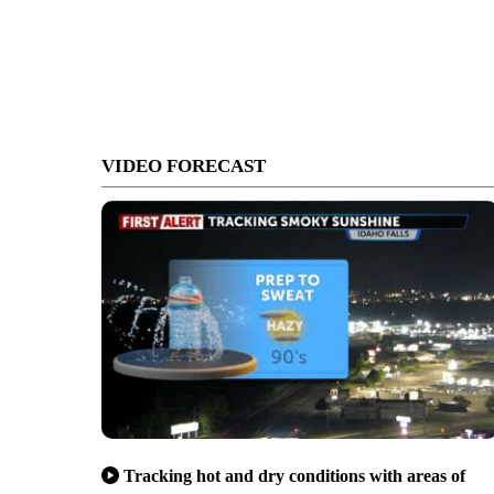
VIDEO FORECAST
Tracking hot and dry conditions with areas of