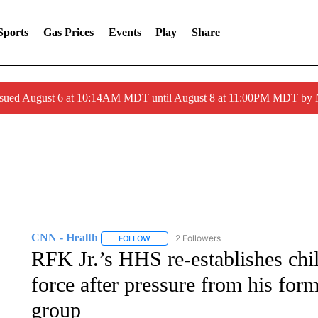
Sports
Gas Prices
Events
Play
Share
ssued August 6 at 10:14AM MDT until August 8 at 11:00PM MDT by
CNN - Health
2 Followers
FOLLOW
FOLLOW "CNN - HEALTH" TO RECEIVE NOTI
RFK Jr.’s HHS re-establishes chi
force after pressure from his for
group