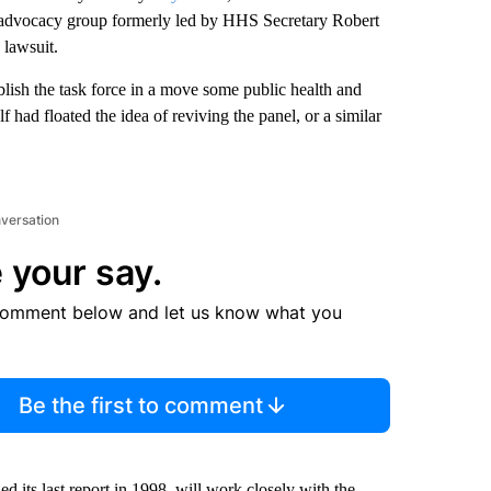
ne advocacy group formerly led by HHS Secretary Robert
 lawsuit.
ablish the task force in a move some public health and
had floated the idea of reviving the panel, or a similar
nversation
 your say.
comment below and let us know what you
Be the first to comment
 its last report in 1998, will work closely with the