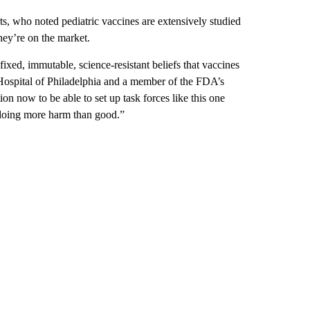
, who noted pediatric vaccines are extensively studied
hey’re on the market.
fixed, immutable, science-resistant beliefs that vaccines
s Hospital of Philadelphia and a member of the FDA’s
on now to be able to set up task forces like this one
 doing more harm than good.”