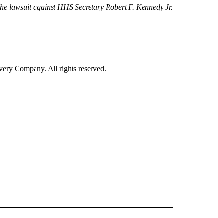
d the lawsuit against HHS Secretary Robert F. Kennedy Jr.
ry Company. All rights reserved.
ALTH" TO RECEIVE NOTIFICATIONS ABOUT NEW PAGES ON "CNN - HEALTH".