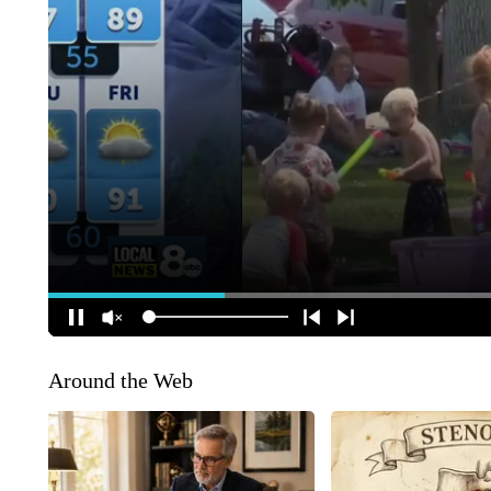
Around the Web