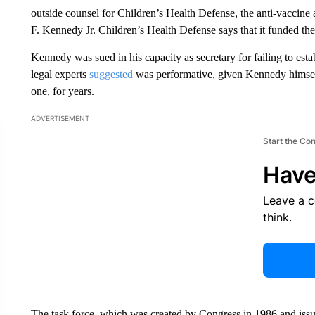
outside counsel for Children’s Health Defense, the anti-vacci
F. Kennedy Jr. Children’s Health Defense says that it funded the
Kennedy was sued in his capacity as secretary for failing to est
legal experts
suggested
was performative, given Kennedy himself 
one, for years.
ADVERTISEMENT
Start the Co
Have
Leave a 
think.
The task force, which was created by Congress in 1986 and issued