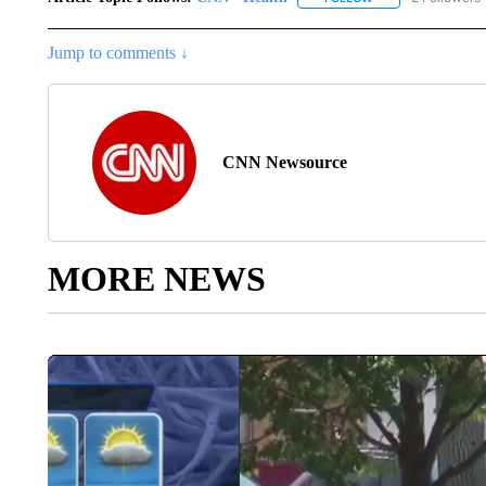
Jump to comments ↓
CNN Newsource
MORE NEWS