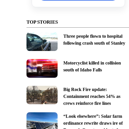
TOP STORIES
Three people flown to hospital
following crash south of Stanley
Motorcyclist killed in collision
south of Idaho Falls
Big Rock Fire update:
Containment reaches 54% as
crews reinforce fire lines
“Look elsewhere”: Solar farm
ordinance rewrite draws ire of