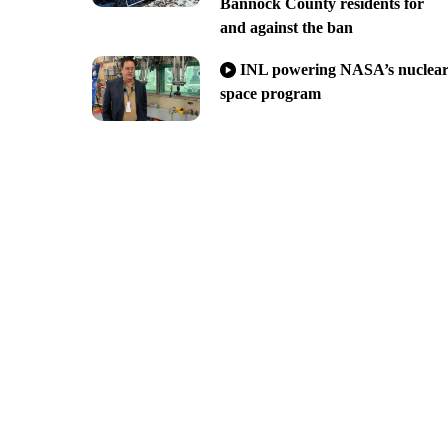
Bannock County residents for
and against the ban
INL powering NASA’s nuclea
space program