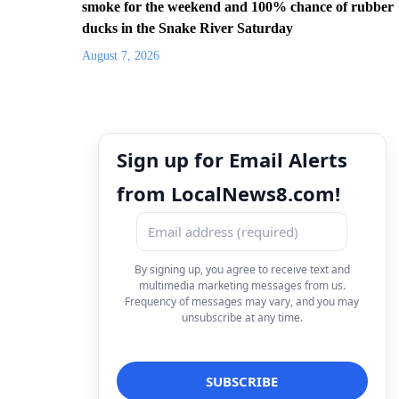
smoke for the weekend and 100% chance of rubber
ducks in the Snake River Saturday
August 7, 2026
Sign up for Email Alerts
from LocalNews8.com!
By signing up, you agree to receive text and
multimedia marketing messages from us.
Frequency of messages may vary, and you may
unsubscribe at any time.