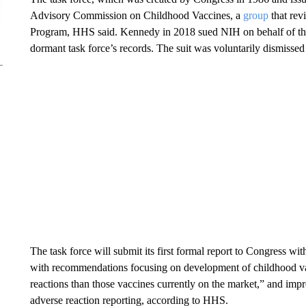
Advisory Commission on Childhood Vaccines, a
group
that rev
Program, HHS said. Kennedy in 2018 sued NIH on behalf of th
dormant task force’s records. The suit was voluntarily dismissed
The task force will submit its first formal report to Congress wi
with recommendations focusing on development of childhood vacc
reactions than those vaccines currently on the market,” and imp
adverse reaction reporting, according to HHS.