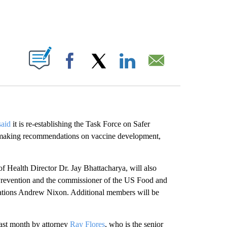
ABOUT NEW PAGES ON "".
Facebook
X
LinkedIn
Email
said
it is re-establishing the Task Force on Safer
h making recommendations on vaccine development,
f Health Director Dr. Jay Bhattacharya, will also
 Prevention and the commissioner of the US Food and
tions Andrew Nixon. Additional members will be
last month by attorney
Ray Flores
, who is the senior