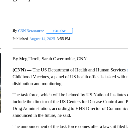
By
CNN Newsource
FOLLOW
FOLLOW "" TO RECEIVE NOTIFICATIONS 
Published
August 14, 2025
3:55 PM
By Meg Tirrell, Sarah Owermohle, CNN
(CNN) —
The US Department of Health and Human Services
Childhood Vaccines, a panel of US health officials tasked wit
distribution and monitoring.
The task force, which will be helmed by US National Institutes o
include the director of the US Centers for Disease Control and
Drug Administration, according to HHS Director of Communica
announced in the future, he said.
The announcement of the task force comes after a lawsuit filed 