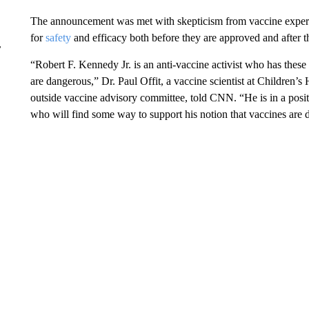
The announcement was met with skepticism from vaccine experts
for
safety
and efficacy both before they are approved and after t
r
“Robert F. Kennedy Jr. is an anti-vaccine activist who has these 
are dangerous,” Dr. Paul Offit, a vaccine scientist at Children’
outside vaccine advisory committee, told CNN. “He is in a positi
who will find some way to support his notion that vaccines are