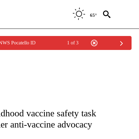
65°
 NWS Pocatello ID
1 of 3
FICATIONS ABOUT NEW PAGES ON "CNN - HEALTH".
ldhood vaccine safety task
mer anti-vaccine advocacy