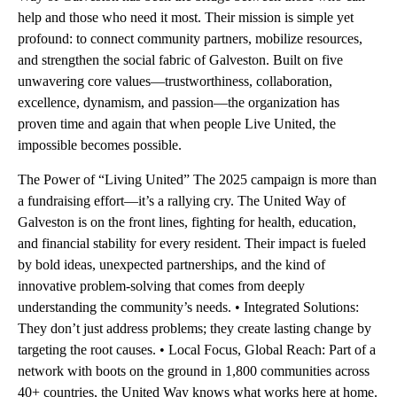
help and those who need it most. Their mission is simple yet
profound: to connect community partners, mobilize resources,
and strengthen the social fabric of Galveston. Built on five
unwavering core values—trustworthiness, collaboration,
excellence, dynamism, and passion—the organization has
proven time and again that when people Live United, the
impossible becomes possible.
The Power of “Living United” The 2025 campaign is more than
a fundraising effort—it’s a rallying cry. The United Way of
Galveston is on the front lines, fighting for health, education,
and financial stability for every resident. Their impact is fueled
by bold ideas, unexpected partnerships, and the kind of
innovative problem-solving that comes from deeply
understanding the community’s needs. • Integrated Solutions:
They don’t just address problems; they create lasting change by
targeting the root causes. • Local Focus, Global Reach: Part of a
network with boots on the ground in 1,800 communities across
40+ countries, the United Way knows what works here at home.