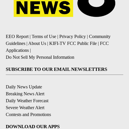
EEO Report
|
Terms of Use
|
Privacy Policy
|
Community
Guidelines
|
About Us
|
KIFI-TV FCC Public File
|
FCC
Applications
|
Do Not Sell My Personal Information
SUBSCRIBE TO OUR EMAIL NEWSLETTERS
Daily News Update
Breaking News Alert
Daily Weather Forecast
Severe Weather Alert
Contests and Promotions
DOWNLOAD OUR APPS