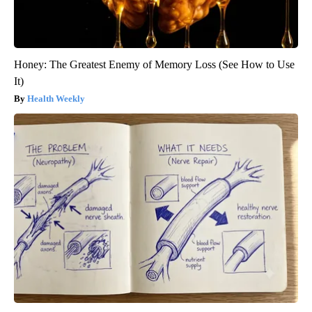
Honey: The Greatest Enemy of Memory Loss (See How to Use
It)
Health Weekly