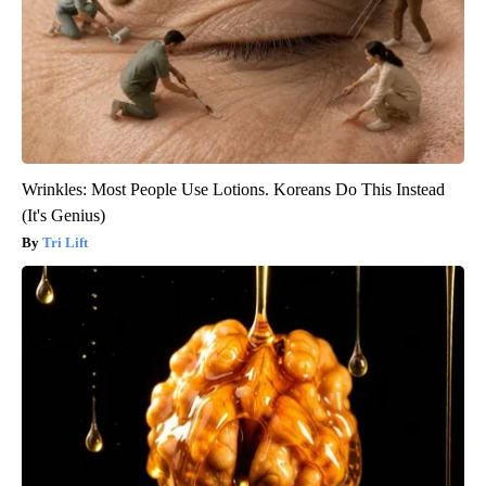
Wrinkles: Most People Use Lotions. Koreans Do This Instead
(It's Genius)
Tri Lift