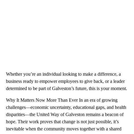
Whether you’re an individual looking to make a difference, a
business ready to empower employees to give back, or a leader
determined to be part of Galveston’s future, this is your moment.
Why It Matters Now More Than Ever In an era of growing
challenges—economic uncertainty, educational gaps, and health
disparities—the United Way of Galveston remains a beacon of
hope. Their work proves that change is not just possible, it’s
inevitable when the community moves together with a shared