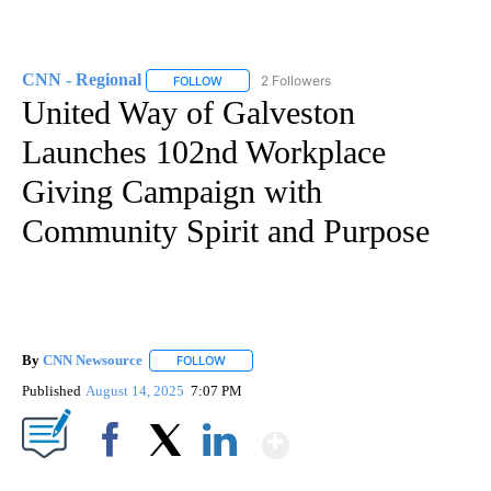
CNN - Regional
2 Followers
FOLLOW
FOLLOW "CNN - REGIONAL" TO RECEIVE NOTI
United Way of Galveston
Launches 102nd Workplace
Giving Campaign with
Community Spirit and Purpose
By
CNN Newsource
FOLLOW
FOLLOW "" TO RECEIVE NOTIFICATIONS ABOU
Published
August 14, 2025
7:07 PM
Show More
Facebook
X
LinkedIn