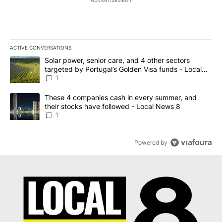
ACTIVE CONVERSATIONS
The following is a list of the most commented articles in the last 7
A trending article titled "Solar power, senior care, and 4 other 
Solar power, senior care, and 4 other sectors
targeted by Portugal’s Golden Visa funds - Local
News 8
1
A trending article titled "These 4 companies cash in every summe
These 4 companies cash in every summer, and
their stocks have followed - Local News 8
1
Powered by