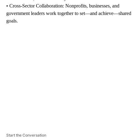
• Cross-Sector Collaboration: Nonprofits, businesses, and
government leaders work together to set—and achieve—shared
goals.
A
D
V
E
R
TI
S
E
M
E
N
T
Start the Conversation