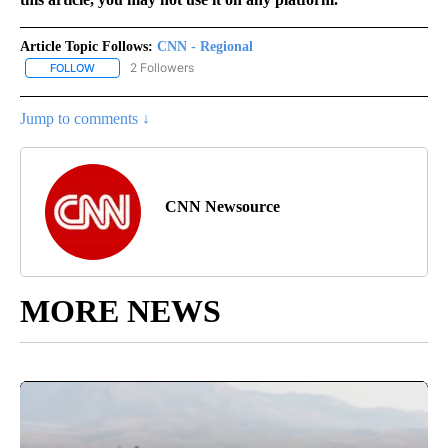
Article Topic Follows:
CNN - Regional
2 Followers
FOLLOW
FOLLOW "CNN - REGIONAL" TO RECEIVE NOTIFICATIONS ABOUT N
Jump to comments ↓
CNN Newsource
MORE NEWS