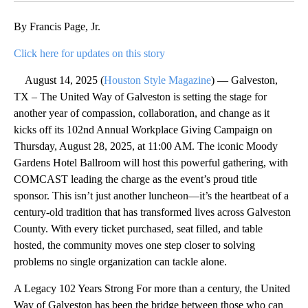
By Francis Page, Jr.
Click here for updates on this story
August 14, 2025 (
Houston Style Magazine
) — Galveston,
TX – The United Way of Galveston is setting the stage for
another year of compassion, collaboration, and change as it
kicks off its 102nd Annual Workplace Giving Campaign on
Thursday, August 28, 2025, at 11:00 AM. The iconic Moody
Gardens Hotel Ballroom will host this powerful gathering, with
COMCAST leading the charge as the event’s proud title
sponsor. This isn’t just another luncheon—it’s the heartbeat of a
century-old tradition that has transformed lives across Galveston
County. With every ticket purchased, seat filled, and table
hosted, the community moves one step closer to solving
problems no single organization can tackle alone.
A Legacy 102 Years Strong For more than a century, the United
Way of Galveston has been the bridge between those who can