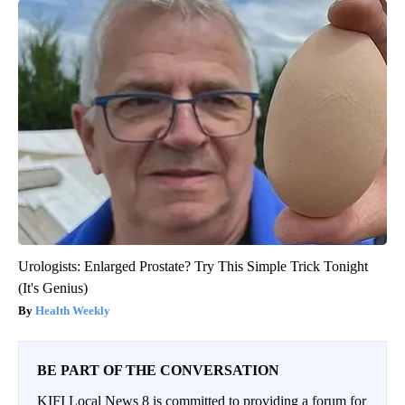
Urologists: Enlarged Prostate? Try This Simple Trick Tonight
(It's Genius)
Health Weekly
BE PART OF THE CONVERSATION
KIFI Local News 8 is committed to providing a forum for