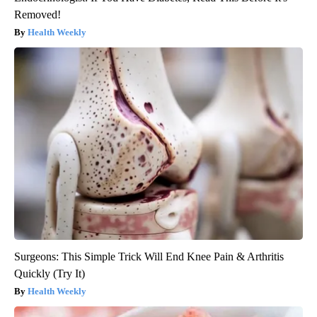
Removed!
Health Weekly
Surgeons: This Simple Trick Will End Knee Pain & Arthritis
Quickly (Try It)
Health Weekly