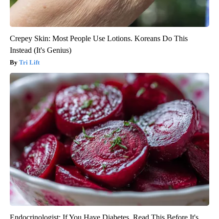
Crepey Skin: Most People Use Lotions. Koreans Do This
Instead (It's Genius)
Tri Lift
Endocrinologist: If You Have Diabetes, Read This Before It's