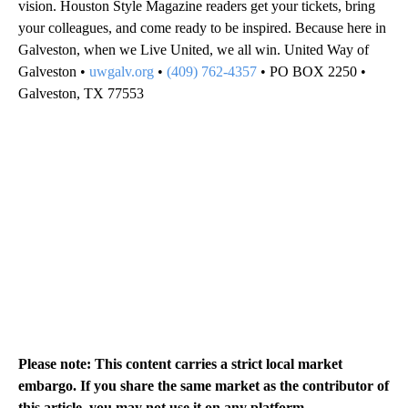
vision. Houston Style Magazine readers get your tickets, bring
your colleagues, and come ready to be inspired. Because here in
Galveston, when we Live United, we all win. United Way of
Galveston •
uwgalv.org
•
(409) 762-4357
• PO BOX 2250 •
Galveston, TX 77553
Please note: This content carries a strict local market
embargo. If you share the same market as the contributor of
this article, you may not use it on any platform.