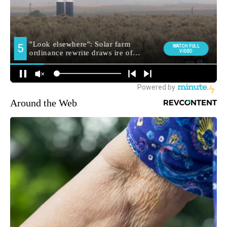
Around the Web