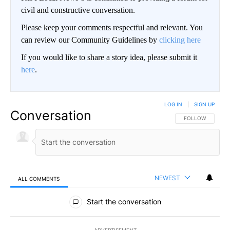
civil and constructive conversation.
Please keep your comments respectful and relevant. You
can review our Community Guidelines by
clicking here
If you would like to share a story idea, please submit it
here
.
LOG IN
|
SIGN UP
Conversation
FOLLOW THIS CO
FOLLOW
NEWEST
ALL COMMENTS
All Comments
Start the conversation
ADVERTISEMENT