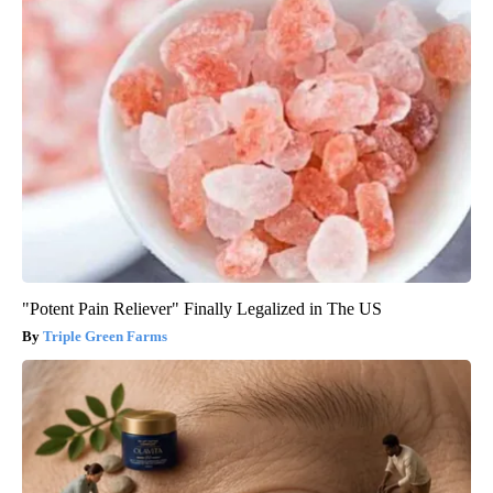
"Potent Pain Reliever" Finally Legalized in The US
Triple Green Farms