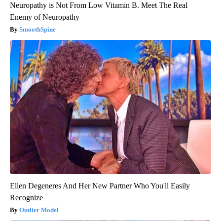
Neuropathy is Not From Low Vitamin B. Meet The Real
Enemy of Neuropathy
SmoothSpine
Ellen Degeneres And Her New Partner Who You'll Easily
Recognize
Outlier Model