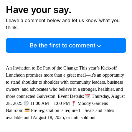
Have your say.
Leave a comment below and let us know what you
think.
Be the first to comment
An Invitation to Be Part of the Change This year’s Kick-off
Luncheon promises more than a great meal—it’s an opportunity
to stand shoulder to shoulder with community leaders, business
owners, and advocates who believe in a stronger, healthier, and
more connected Galveston. Event Details:
Thursday, August
28, 2025
11:00 AM – 1:00 PM
Moody Gardens
Ballroom
Pre-registration is required – Seats and tables
available until August 18, 2025, or until sold out.