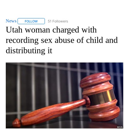
News
51 Followers
FOLLOW
FOLLOW "NEWS" TO RECEIVE NOTIFICATIONS ABOUT NEW 
Utah woman charged with
recording sex abuse of child and
distributing it