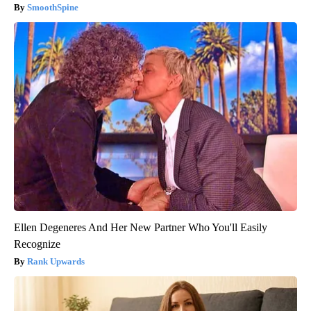
SmoothSpine
Ellen Degeneres And Her New Partner Who You'll Easily
Recognize
Rank Upwards