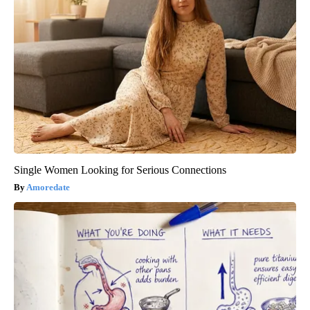
Single Women Looking for Serious Connections
Amoredate