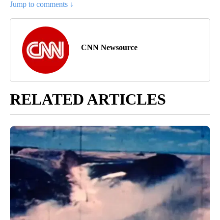
Jump to comments ↓
CNN Newsource
RELATED ARTICLES