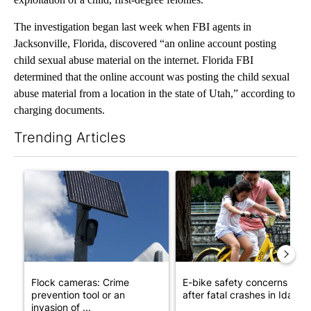
The investigation began last week when FBI agents in
Jacksonville, Florida, discovered “an online account posting
child sexual abuse material on the internet. Florida FBI
determined that the online account was posting the child sexual
abuse material from a location in the state of Utah,” according to
charging documents.
Trending Articles
The following is a list of the most commented articles in the last 7
A trending article titled "Flock cameras: Crime prevention tool
A trending article titled "E-b
Flock cameras: Crime
E-bike safety concerns gro
prevention tool or an
after fatal crashes in Idah...
invasion of ...