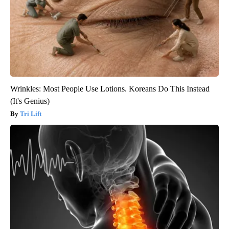
Wrinkles: Most People Use Lotions. Koreans Do This Instead
(It's Genius)
Tri Lift