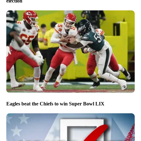
election
Eagles beat the Chiefs to win Super Bowl LIX