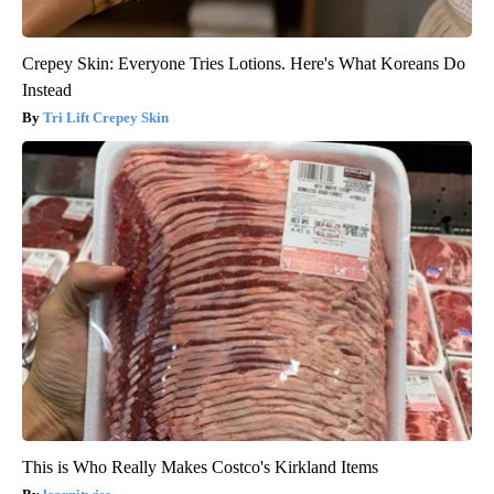
Crepey Skin: Everyone Tries Lotions. Here's What Koreans Do
Instead
Tri Lift Crepey Skin
This is Who Really Makes Costco's Kirkland Items