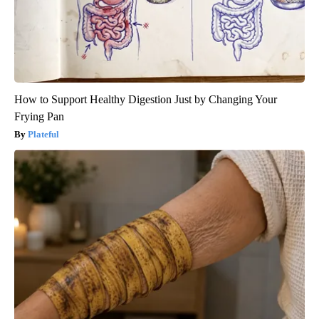
How to Support Healthy Digestion Just by Changing Your
Frying Pan
Plateful