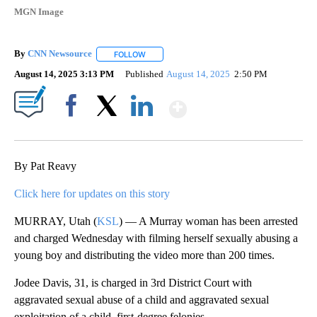
MGN Image
By
CNN Newsource
FOLLOW
FOLLOW "" TO RECEIVE NOTIFICATIONS ABOU
August 14, 2025 3:13 PM
Published
August 14, 2025
2:50 PM
Show More
Facebook
X
LinkedIn
By Pat Reavy
Click here for updates on this story
MURRAY, Utah (
KSL
) — A Murray woman has been arrested
and charged Wednesday with filming herself sexually abusing a
young boy and distributing the video more than 200 times.
Jodee Davis, 31, is charged in 3rd District Court with
aggravated sexual abuse of a child and aggravated sexual
exploitation of a child, first-degree felonies.