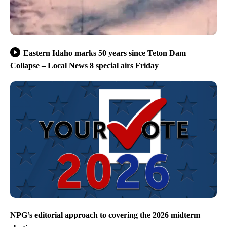
Eastern Idaho marks 50 years since Teton Dam
Collapse – Local News 8 special airs Friday
NPG’s editorial approach to covering the 2026 midterm