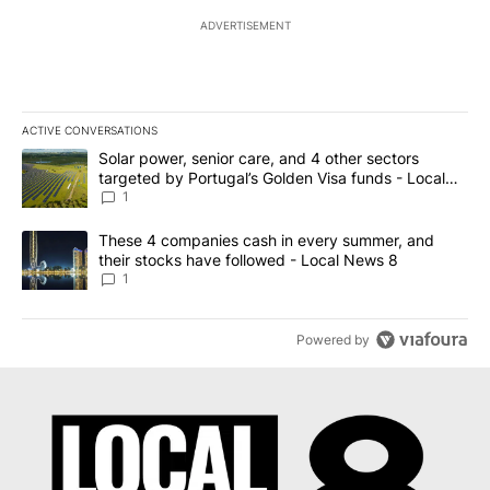
ADVERTISEMENT
ACTIVE CONVERSATIONS
The following is a list of the most commented articles in the last 7
A trending article titled "Solar power, senior care, and 4 other 
Solar power, senior care, and 4 other sectors
targeted by Portugal’s Golden Visa funds - Local
News 8
1
A trending article titled "These 4 companies cash in every summe
These 4 companies cash in every summer, and
their stocks have followed - Local News 8
1
Powered by