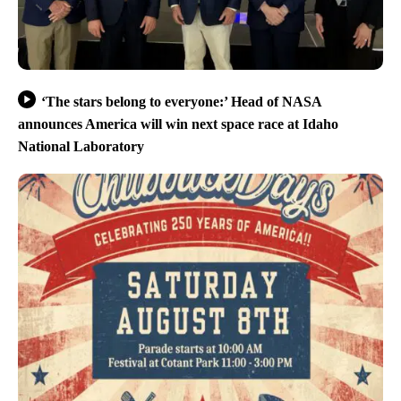
‘The stars belong to everyone:’ Head of NASA
announces America will win next space race at Idaho
National Laboratory