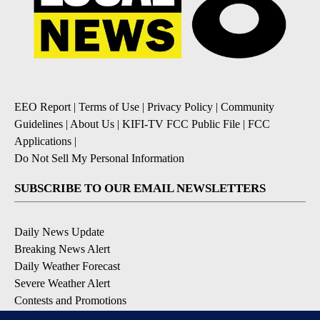
EEO Report
|
Terms of Use
|
Privacy Policy
|
Community
Guidelines
|
About Us
|
KIFI-TV FCC Public File
|
FCC
Applications
|
Do Not Sell My Personal Information
SUBSCRIBE TO OUR EMAIL NEWSLETTERS
Daily News Update
Breaking News Alert
Daily Weather Forecast
Severe Weather Alert
Contests and Promotions