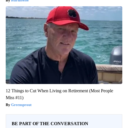
learnitwise
12 Things to Cut When Living on Retirement (Most People
Miss #11)
Greensprout
BE PART OF THE CONVERSATION