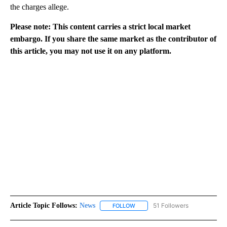
the charges allege.
Please note: This content carries a strict local market
embargo. If you share the same market as the contributor of
this article, you may not use it on any platform.
Article Topic Follows:
News
51 Followers
FOLLOW
FOLLOW "NEWS" TO RECEIVE NOT