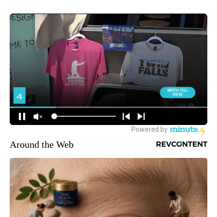
Around the Web