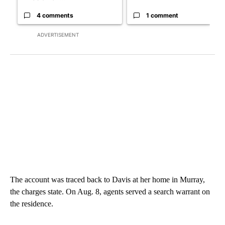
4 comments
1 comment
ADVERTISEMENT
The account was traced back to Davis at her home in Murray,
the charges state. On Aug. 8, agents served a search warrant on
the residence.