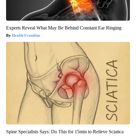
Experts Reveal What May Be Behind Constant Ear Ringing
Health Frontline
Spine Specialists Says: Do This for 15min to Relieve Sciatica