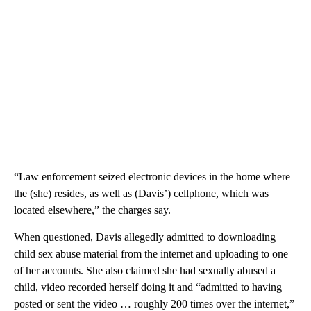
“Law enforcement seized electronic devices in the home where
the (she) resides, as well as (Davis’) cellphone, which was
located elsewhere,” the charges say.
When questioned, Davis allegedly admitted to downloading
child sex abuse material from the internet and uploading to one
of her accounts. She also claimed she had sexually abused a
child, video recorded herself doing it and “admitted to having
posted or sent the video … roughly 200 times over the internet,”