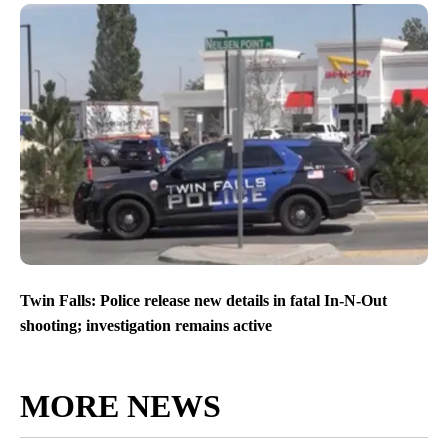
Twin Falls: Police release new details in fatal In-N-Out
shooting; investigation remains active
MORE NEWS