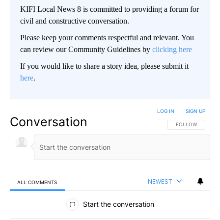
KIFI Local News 8 is committed to providing a forum for
civil and constructive conversation.
Please keep your comments respectful and relevant. You
can review our Community Guidelines by
clicking here
If you would like to share a story idea, please submit it
here
.
LOG IN
|
SIGN UP
Conversation
FOLLOW THIS CO
FOLLOW
NEWEST
ALL COMMENTS
All Comments
Start the conversation