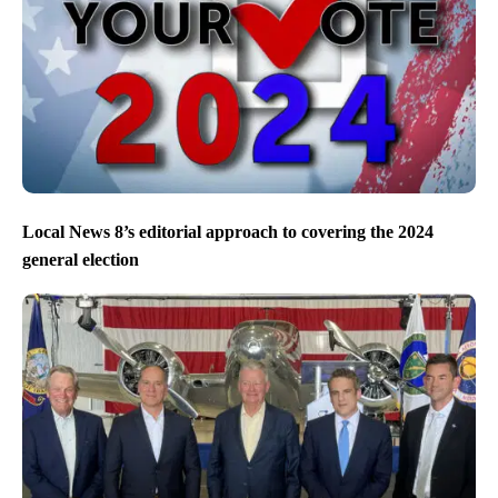
Local News 8’s editorial approach to covering the 2024
general election