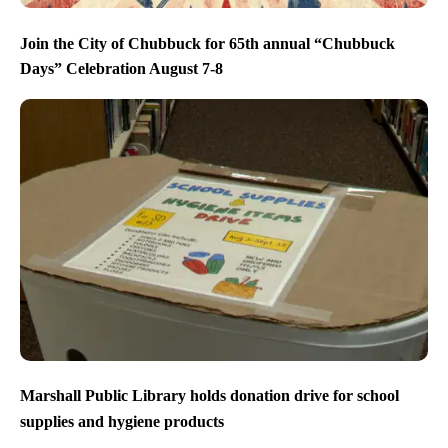
Join the City of Chubbuck for 65th annual “Chubbuck
Days” Celebration August 7-8
Marshall Public Library holds donation drive for school
supplies and hygiene products