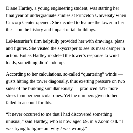
Diane Hartley, a young engineering student, was starting her
final year of undergraduate studies at Princeton University when
Citicorp Center opened. She decided to feature the tower in her
thesis on the history and impact of tall buildings.
LeMessurier’s firm helpfully provided her with drawings, plans
and figures. She visited the skyscraper to see its mass damper in
action. But as Hartley modeled the tower’s response to wind
loads, something didn’t add up.
According to her calculations, so-called “quartering” winds —
gusts hitting the tower diagonally, thus exerting pressure on two
sides of the building simultaneously — produced 42% more
stress than perpendicular ones. Yet the numbers given to her
failed to account for this.
“It never occurred to me that I had discovered something
unusual,” said Hartley, who is now aged 69, in a Zoom call. “I
was trying to figure out why
I
was wrong.”