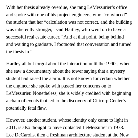
With her thesis already overdue, she rang LeMessurier’s office
and spoke with one of his project engineers, who “convinced”
the student that her “calculation was not correct, and the building
was inherently stronger,” said Hartley, who went on to have a
successful real estate career. “And at that point, being behind
and waiting to graduate, I footnoted that conversation and turned
the thesis in.”
Hartley all but forgot about the interaction until the 1990s, when
she saw a documentary about the tower saying that a mystery
student had raised the alarm. It is not known for certain whether
the engineer she spoke with passed her concerns on to
LeMessurier. Nonetheless, she is widely credited with beginning
a chain of events that led to the discovery of Citicorp Center’s
potentially fatal flaw.
However, another student, whose identity only came to light in
2011, is also thought to have contacted LeMessurier in 1978.
Lee DeCarolis, then a freshman architecture student at the New