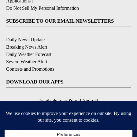
Applications
|
Do Not Sell My Personal Information
SUBSCRIBE TO OUR EMAIL NEWSLETTERS
Daily News Update
Breaking News Alert
Daily Weather Forecast
Severe Weather Alert
Contests and Promotions
DOWNLOAD OUR APPS
Available for iOS and Android