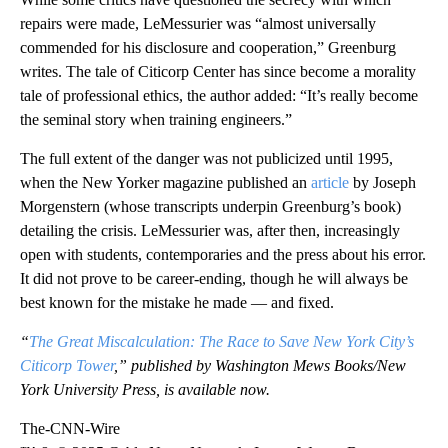
repairs were made, LeMessurier was “almost universally
commended for his disclosure and cooperation,” Greenburg
writes. The tale of Citicorp Center has since become a morality
tale of professional ethics, the author added: “It’s really become
the seminal story when training engineers.”
The full extent of the danger was not publicized until 1995,
when the New Yorker magazine published an
article
by Joseph
Morgenstern (whose transcripts underpin Greenburg’s book)
detailing the crisis. LeMessurier was, after then, increasingly
open with students, contemporaries and the press about his error.
It did not prove to be career-ending, though he will always be
best known for the mistake he made — and fixed.
“
The Great Miscalculation: The Race to Save New York City’s
Citicorp Tower
,” published by Washington Mews Books/New
York University Press, is available now.
The-CNN-Wire