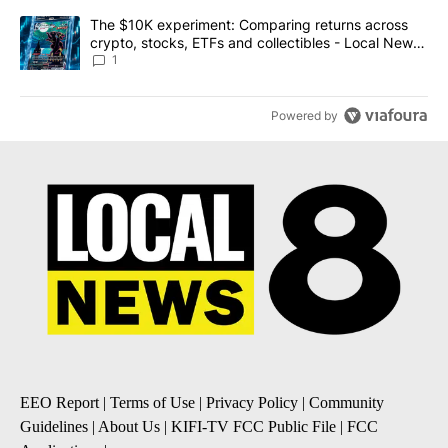
A trending article titled "The $10K experiment: Comparing return
The $10K experiment: Comparing returns across
crypto, stocks, ETFs and collectibles - Local News
8
1
Powered by
EEO Report
|
Terms of Use
|
Privacy Policy
|
Community
Guidelines
|
About Us
|
KIFI-TV FCC Public File
|
FCC