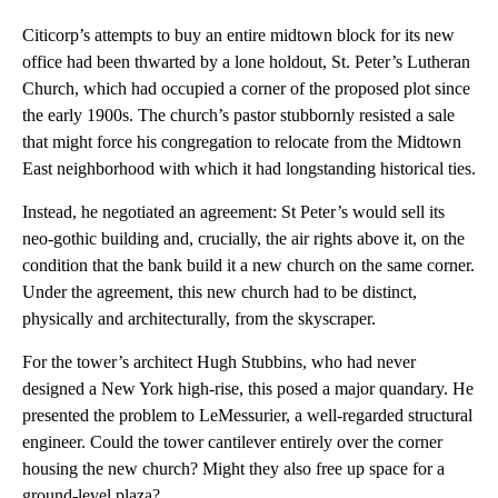
Citicorp’s attempts to buy an entire midtown block for its new
office had been thwarted by a lone holdout, St. Peter’s Lutheran
Church, which had occupied a corner of the proposed plot since
the early 1900s. The church’s pastor stubbornly resisted a sale
that might force his congregation to relocate from the Midtown
East neighborhood with which it had longstanding historical ties.
Instead, he negotiated an agreement: St Peter’s would sell its
neo-gothic building and, crucially, the air rights above it, on the
condition that the bank build it a new church on the same corner.
Under the agreement, this new church had to be distinct,
physically and architecturally, from the skyscraper.
For the tower’s architect Hugh Stubbins, who had never
designed a New York high-rise, this posed a major quandary. He
presented the problem to LeMessurier, a well-regarded structural
engineer. Could the tower cantilever entirely over the corner
housing the new church? Might they also free up space for a
ground-level plaza?