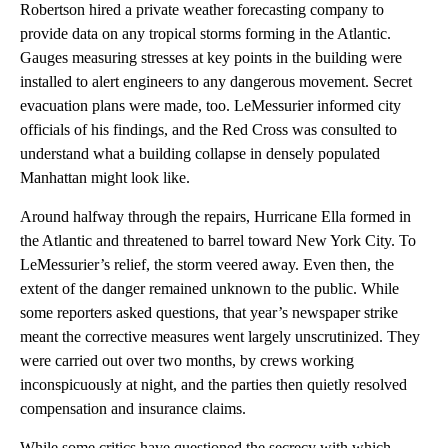
Robertson hired a private weather forecasting company to
provide data on any tropical storms forming in the Atlantic.
Gauges measuring stresses at key points in the building were
installed to alert engineers to any dangerous movement. Secret
evacuation plans were made, too. LeMessurier informed city
officials of his findings, and the Red Cross was consulted to
understand what a building collapse in densely populated
Manhattan might look like.
Around halfway through the repairs, Hurricane Ella formed in
the Atlantic and threatened to barrel toward New York City. To
LeMessurier’s relief, the storm veered away. Even then, the
extent of the danger remained unknown to the public. While
some reporters asked questions, that year’s newspaper strike
meant the corrective measures went largely unscrutinized. They
were carried out over two months, by crews working
inconspicuously at night, and the parties then quietly resolved
compensation and insurance claims.
While some critics have questioned the secrecy with which