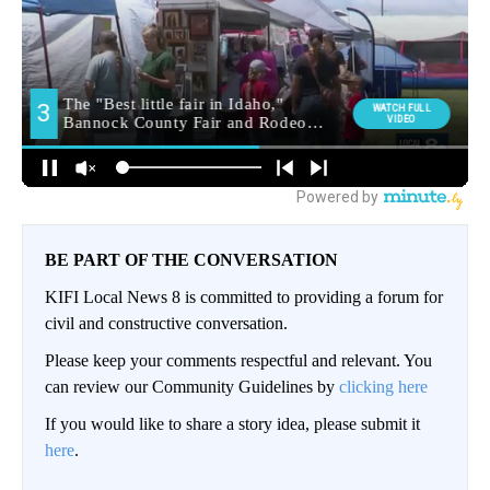
BE PART OF THE CONVERSATION
KIFI Local News 8 is committed to providing a forum for
civil and constructive conversation.
Please keep your comments respectful and relevant. You
can review our Community Guidelines by
clicking here
If you would like to share a story idea, please submit it
here
.