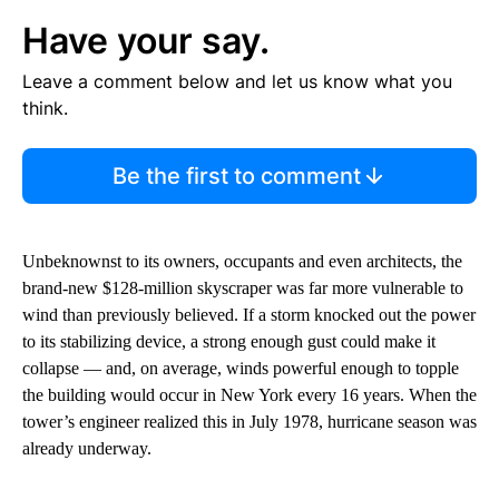
Have your say.
Leave a comment below and let us know what you
think.
Be the first to comment
Unbeknownst to its owners, occupants and even architects, the
brand-new $128-million skyscraper was far more vulnerable to
wind than previously believed. If a storm knocked out the power
to its stabilizing device, a strong enough gust could make it
collapse — and, on average, winds powerful enough to topple
the building would occur in New York every 16 years. When the
tower’s engineer realized this in July 1978, hurricane season was
already underway.