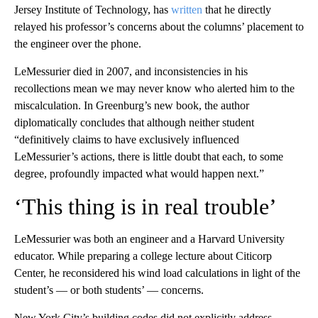
Jersey Institute of Technology, has
written
that he directly
relayed his professor’s concerns about the columns’ placement to
the engineer over the phone.
LeMessurier died in 2007, and inconsistencies in his
recollections mean we may never know who alerted him to the
miscalculation. In Greenburg’s new book, the author
diplomatically concludes that although neither student
“definitively claims to have exclusively influenced
LeMessurier’s actions, there is little doubt that each, to some
degree, profoundly impacted what would happen next.”
‘This thing is in real trouble’
LeMessurier was both an engineer and a Harvard University
educator. While preparing a college lecture about Citicorp
Center, he reconsidered his wind load calculations in light of the
student’s — or both students’ — concerns.
New York City’s building codes did not explicitly address