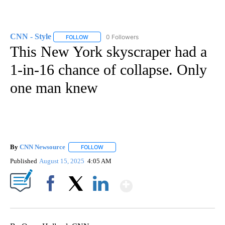
CNN - Style
0 Followers
FOLLOW
FOLLOW "CNN - STYLE" TO RECEIVE NOTIFICATIO
This New York skyscraper had a
1-in-16 chance of collapse. Only
one man knew
By
CNN Newsource
FOLLOW
FOLLOW "" TO RECEIVE NOTIFICATIONS ABOU
Published
August 15, 2025
4:05 AM
Show More
Facebook
X
LinkedIn