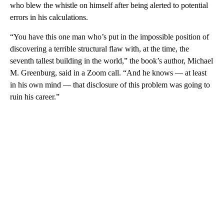
who blew the whistle on himself after being alerted to potential
errors in his calculations.
“You have this one man who’s put in the impossible position of
discovering a terrible structural flaw with, at the time, the
seventh tallest building in the world,” the book’s author, Michael
M. Greenburg, said in a Zoom call. “And he knows — at least
in his own mind — that disclosure of this problem was going to
ruin his career.”