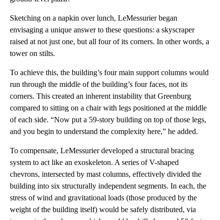
Sketching on a napkin over lunch, LeMessurier began
envisaging a unique answer to these questions: a skyscraper
raised at not just one, but all four of its corners. In other words, a
tower on stilts.
To achieve this, the building’s four main support columns would
run through the middle of the building’s four faces, not its
corners. This created an inherent instability that Greenburg
compared to sitting on a chair with legs positioned at the middle
of each side. “Now put a 59-story building on top of those legs,
and you begin to understand the complexity here,” he added.
To compensate, LeMessurier developed a structural bracing
system to act like an exoskeleton. A series of V-shaped
chevrons, intersected by mast columns, effectively divided the
building into six structurally independent segments. In each, the
stress of wind and gravitational loads (those produced by the
weight of the building itself) would be safely distributed, via