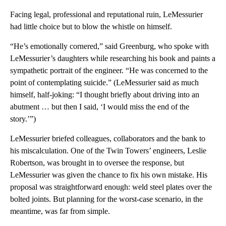
Facing legal, professional and reputational ruin, LeMessurier
had little choice but to blow the whistle on himself.
“He’s emotionally cornered,” said Greenburg, who spoke with
LeMessurier’s daughters while researching his book and paints a
sympathetic portrait of the engineer. “He was concerned to the
point of contemplating suicide.” (LeMessurier said as much
himself, half-joking: “I thought briefly about driving into an
abutment … but then I said, ‘I would miss the end of the
story.’”)
LeMessurier briefed colleagues, collaborators and the bank to
his miscalculation. One of the Twin Towers’ engineers, Leslie
Robertson, was brought in to oversee the response, but
LeMessurier was given the chance to fix his own mistake. His
proposal was straightforward enough: weld steel plates over the
bolted joints. But planning for the worst-case scenario, in the
meantime, was far from simple.