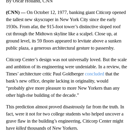
By Oscar Holland, CNN
(CNN) —
On October 12, 1977, banking giant Citicorp opened
the tallest new skyscraper in New York City since the early
1930s. From afar, the 915-foot tower’s distinctive sloped roof
cut through the Midtown skyline like a scalpel. Close up, at
ground level, its 59 floors appeared to levitate above a sunken
public plaza, a generous architectural gesture to passersby.
Citicorp Center’s design was not universally loved. But the scale
and ambition of its engineering were undeniable. In a review, the
Times’ architecture critic Paul Goldberger
concluded
that the
bank’s new office, despite lacking in originality, would
“probably give more pleasure to more New Yorkers than any
other high‐rise building of the decade.”
This prediction almost proved disastrously far from the truth. In
fact, were it not for two college students who helped uncover a
grave flaw in the building’s engineering, Citicorp Center might
have
killed
thousands of New Yorkers.