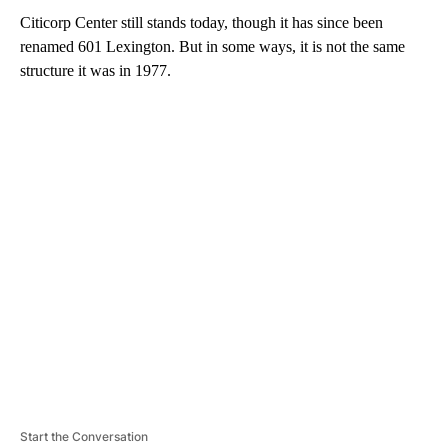
Citicorp Center still stands today, though it has since been
renamed 601 Lexington. But in some ways, it is not the same
structure it was in 1977.
A
D
V
E
R
TI
S
E
M
E
N
T
Start the Conversation