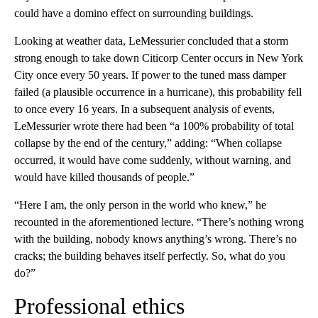
could have a domino effect on surrounding buildings.
Looking at weather data, LeMessurier concluded that a storm
strong enough to take down Citicorp Center occurs in New York
City once every 50 years. If power to the tuned mass damper
failed (a plausible occurrence in a hurricane), this probability fell
to once every 16 years. In a subsequent analysis of events,
LeMessurier wrote there had been “a 100% probability of total
collapse by the end of the century,” adding: “When collapse
occurred, it would have come suddenly, without warning, and
would have killed thousands of people.”
“Here I am, the only person in the world who knew,” he
recounted in the aforementioned lecture. “There’s nothing wrong
with the building, nobody knows anything’s wrong. There’s no
cracks; the building behaves itself perfectly. So, what do you
do?”
Professional ethics