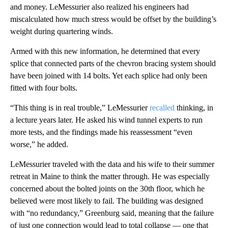
and money. LeMessurier also realized his engineers had
miscalculated how much stress would be offset by the building’s
weight during quartering winds.
Armed with this new information, he determined that every
splice that connected parts of the chevron bracing system should
have been joined with 14 bolts. Yet each splice had only been
fitted with four bolts.
“This thing is in real trouble,” LeMessurier
recalled
thinking, in
a lecture years later. He asked his wind tunnel experts to run
more tests, and the findings made his reassessment “even
worse,” he added.
LeMessurier traveled with the data and his wife to their summer
retreat in Maine to think the matter through. He was especially
concerned about the bolted joints on the 30th floor, which he
believed were most likely to fail. The building was designed
with “no redundancy,” Greenburg said, meaning that the failure
of just one connection would lead to total collapse — one that