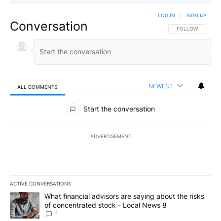
LOG IN
|
SIGN UP
Conversation
FOLLOW THIS CO
FOLLOW
NEWEST
ALL COMMENTS
All Comments
Start the conversation
ADVERTISEMENT
ACTIVE CONVERSATIONS
The following is a list of the most commented articles in the last 7
A trending article titled "What financial advisors are saying abo
What financial advisors are saying about the risks
of concentrated stock - Local News 8
1