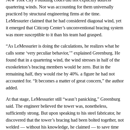
quartering winds. Nor was accounting for them universally
practiced by structural engineering firms at the time.
LeMessurier claimed that he had considered diagonal wind, yet
it emerged that Citicorp Center’s unconventional bracing system
was more susceptible to it than his team had grasped.
“As LeMessurier is doing the calculations, he realizes what he
calls some ‘very peculiar behavior,’” explained Greenburg. He
found that in a quartering wind, the wind stresses in half of the
exoskeleton’s bracing members would be zero. But in the
remaining half, they would rise by 40%. a figure he had not
accounted for. “It becomes a matter of great concern,” the author
added.
At that stage, LeMessurier still “wasn’t panicking,” Greenburg
said. The engineer believed the tower was, nonetheless,
sufficiently strong. But upon speaking to his steel fabricator, he
discovered that the tower’s bracing had been bolted together, not
welded — without his knowledge, he claimed — to save time