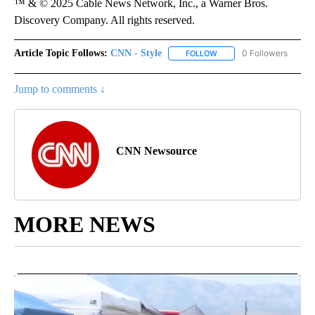
™ & © 2025 Cable News Network, Inc., a Warner Bros.
Discovery Company. All rights reserved.
Article Topic Follows:
CNN - Style
0 Followers
FOLLOW
FOLLOW "CNN - STYLE" T
Jump to comments ↓
CNN Newsource
MORE NEWS