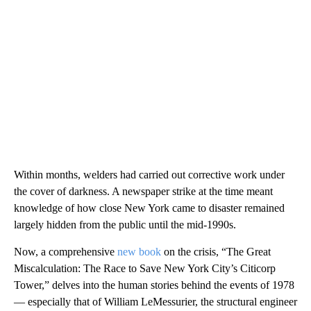
Within months, welders had carried out corrective work under
the cover of darkness. A newspaper strike at the time meant
knowledge of how close New York came to disaster remained
largely hidden from the public until the mid-1990s.
Now, a comprehensive
new book
on the crisis, “The Great
Miscalculation: The Race to Save New York City’s Citicorp
Tower,” delves into the human stories behind the events of 1978
— especially that of William LeMessurier, the structural engineer