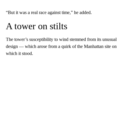
“But it was a real race against time,” he added.
A tower on stilts
The tower’s susceptibility to wind stemmed from its unusual
design — which arose from a quirk of the Manhattan site on
which it stood.