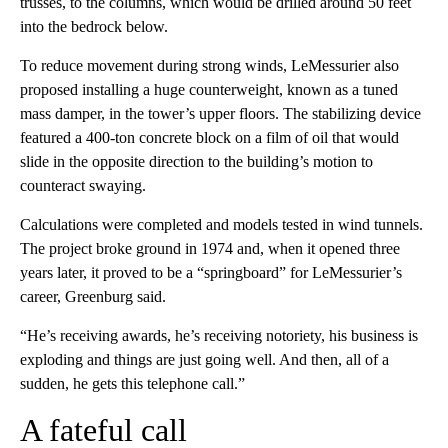
trusses, to the columns, which would be drilled around 50 feet
into the bedrock below.
To reduce movement during strong winds, LeMessurier also
proposed installing a huge counterweight, known as a tuned
mass damper, in the tower’s upper floors. The stabilizing device
featured a 400-ton concrete block on a film of oil that would
slide in the opposite direction to the building’s motion to
counteract swaying.
Calculations were completed and models tested in wind tunnels.
The project broke ground in 1974 and, when it opened three
years later, it proved to be a “springboard” for LeMessurier’s
career, Greenburg said.
“He’s receiving awards, he’s receiving notoriety, his business is
exploding and things are just going well. And then, all of a
sudden, he gets this telephone call.”
A fateful call