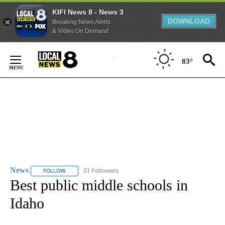
KIFI News 8 - News 3
DOWNLOAD
Breaking News Alerts
& Video On Demand
Skip
to
83°
Content
News
51 Followers
FOLLOW
FOLLOW "NEWS" TO RECEIVE NOTIFICATIONS ABOUT NEW 
Best public middle schools in
Idaho