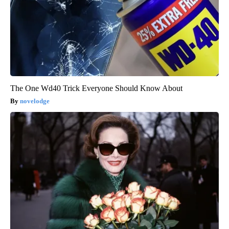
The One Wd40 Trick Everyone Should Know About
novelodge