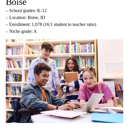
Boise
– School grades: K-12
– Location: Boise, ID
– Enrollment: 1,078 (16:1 student to teacher ratio)
– Niche grade: A