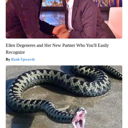
Ellen Degeneres and Her New Partner Who You'll Easily
Recognize
Rank Upwards