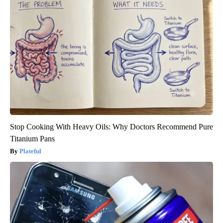
Stop Cooking With Heavy Oils: Why Doctors Recommend Pure
Titanium Pans
Plateful