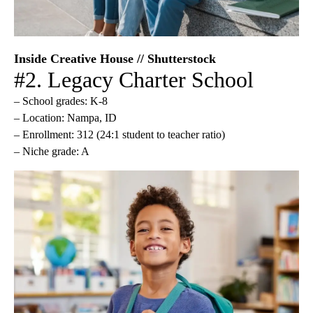
Inside Creative House // Shutterstock
#2. Legacy Charter School
– School grades: K-8
– Location: Nampa, ID
– Enrollment: 312 (24:1 student to teacher ratio)
– Niche grade: A