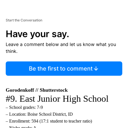
Start the Conversation
Have your say.
Leave a comment below and let us know what you
think.
Be the first to comment
Gorodenkoff // Shutterstock
#9. East Junior High School
– School grades: 7-9
– Location: Boise School District, ID
– Enrollment: 594 (17:1 student to teacher ratio)
– Niche grade: A