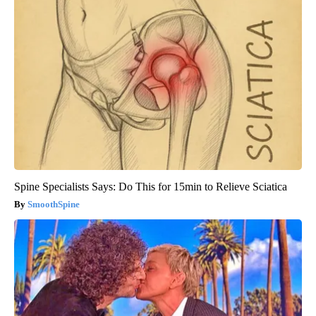
Spine Specialists Says: Do This for 15min to Relieve Sciatica
SmoothSpine