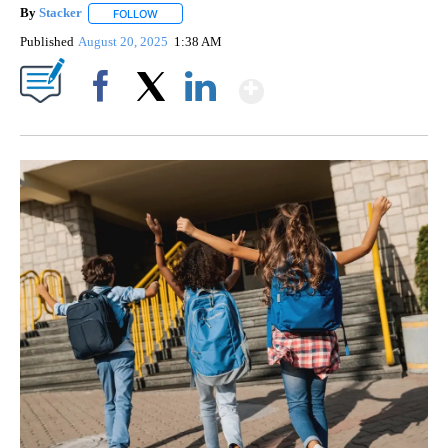
By
Stacker
FOLLOW
FOLLOW "" TO RECEIVE NOTIFICATIONS ABOUT NEW PA
Published
August 20, 2025
1:38 AM
Show More
Facebook
X
LinkedIn