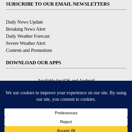
SUBSCRIBE TO OUR EMAIL NEWSLETTERS
Daily News Update
Breaking News Alert
Daily Weather Forecast
Severe Weather Alert
Contests and Promotions
DOWNLOAD OUR APPS
Available for iOS and Android
© 2026, NPG of Idaho, Inc. Idaho Falls, ID USA