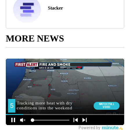
Stacker
MORE NEWS