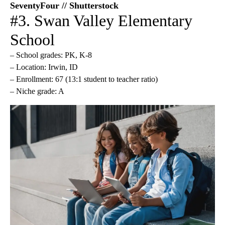
SeventyFour // Shutterstock
#3. Swan Valley Elementary
School
– School grades: PK, K-8
– Location: Irwin, ID
– Enrollment: 67 (13:1 student to teacher ratio)
– Niche grade: A