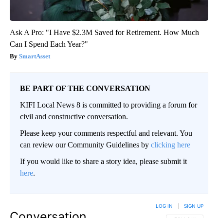
Ask A Pro: "I Have $2.3M Saved for Retirement. How Much
Can I Spend Each Year?"
SmartAsset
BE PART OF THE CONVERSATION
KIFI Local News 8 is committed to providing a forum for
civil and constructive conversation.
Please keep your comments respectful and relevant. You
can review our Community Guidelines by
clicking here
If you would like to share a story idea, please submit it
here
.
LOG IN
|
SIGN UP
Conversation