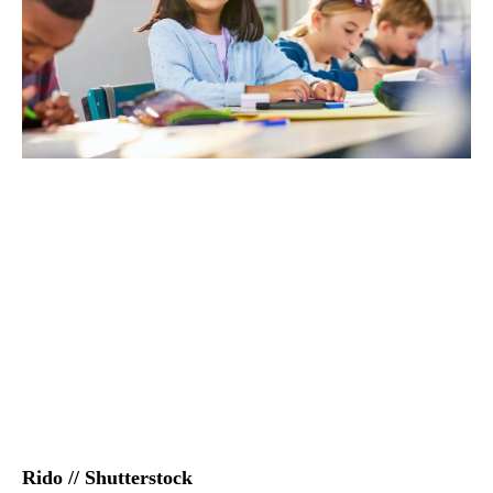
Rido // Shutterstock