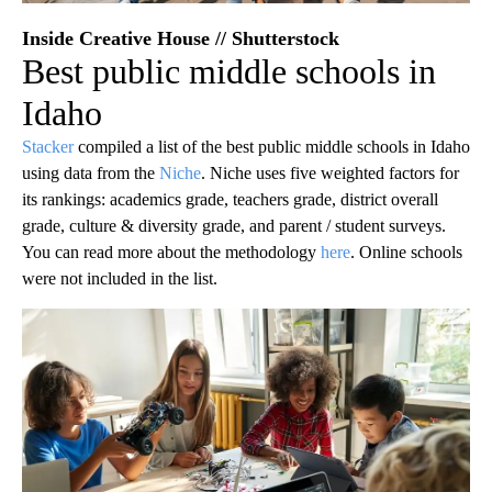
Inside Creative House // Shutterstock
Best public middle schools in
Idaho
Stacker
compiled a list of the best public middle schools in Idaho
using data from the
Niche
. Niche uses five weighted factors for
its rankings: academics grade, teachers grade, district overall
grade, culture & diversity grade, and parent / student surveys.
You can read more about the methodology
here
. Online schools
were not included in the list.