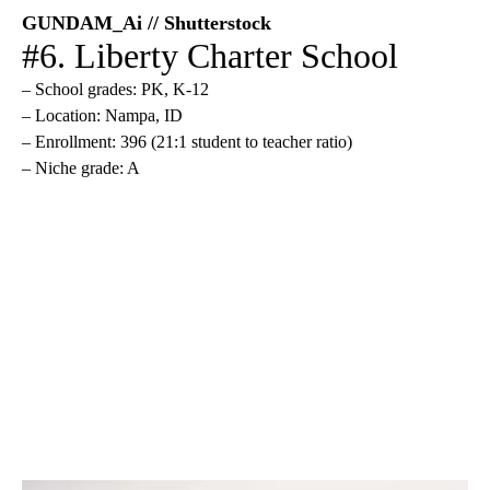
GUNDAM_Ai // Shutterstock
#6. Liberty Charter School
– School grades: PK, K-12
– Location: Nampa, ID
– Enrollment: 396 (21:1 student to teacher ratio)
– Niche grade: A