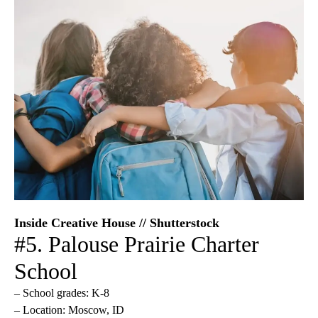
Inside Creative House // Shutterstock
#5. Palouse Prairie Charter
School
– School grades: K-8
– Location: Moscow, ID