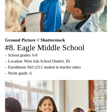
Ground Picture // Shutterstock
#8. Eagle Middle School
– School grades: 6-8
– Location: West Ada School District, ID
– Enrollment: 843 (23:1 student to teacher ratio)
– Niche grade: A