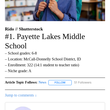
Rido // Shutterstock
#1. Payette Lakes Middle
School
– School grades: 6-8
– Location: McCall-Donnelly School District, ID
– Enrollment: 322 (14:1 student to teacher ratio)
– Niche grade: A
Article Topic Follows:
News
51 Followers
FOLLOW
FOLLOW "NEWS" TO RECEIVE NOT
Jump to comments ↓