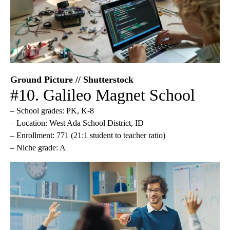
Ground Picture // Shutterstock
#10. Galileo Magnet School
– School grades: PK, K-8
– Location: West Ada School District, ID
– Enrollment: 771 (21:1 student to teacher ratio)
– Niche grade: A