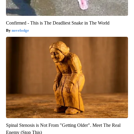
Confirmed - This is The Deadliest Snake in The World
novelodge
Spinal Stenosis is Not From "Getting Older". Meet The Real
Enemy (Stop This)