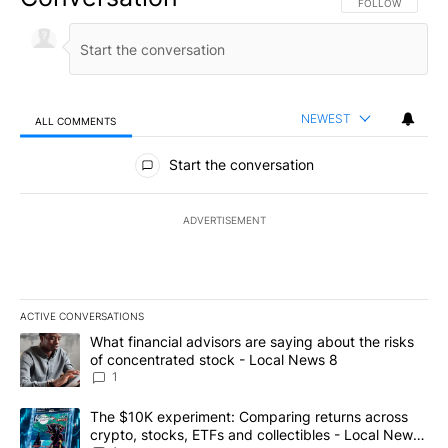
FOLLOW THIS CO
FOLLOW
NEWEST
ALL COMMENTS
All Comments
Start the conversation
ADVERTISEMENT
ACTIVE CONVERSATIONS
The following is a list of the most commented articles in the last 7
A trending article titled "What financial advisors are saying abo
What financial advisors are saying about the risks
of concentrated stock - Local News 8
1
A trending article titled "The $10K experiment: Comparing return
The $10K experiment: Comparing returns across
crypto, stocks, ETFs and collectibles - Local News