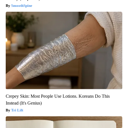
SmoothSpine
Crepey Skin: Most People Use Lotions. Koreans Do This
Instead (It's Genius)
Tri Lift