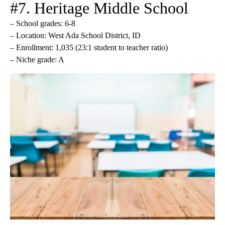
#7. Heritage Middle School
– School grades: 6-8
– Location: West Ada School District, ID
– Enrollment: 1,035 (23:1 student to teacher ratio)
– Niche grade: A