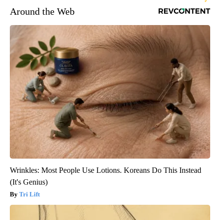
Around the Web
Wrinkles: Most People Use Lotions. Koreans Do This Instead
(It's Genius)
Tri Lift