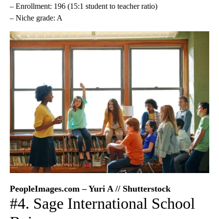
– Enrollment: 196 (15:1 student to teacher ratio)
– Niche grade: A
PeopleImages.com – Yuri A // Shutterstock
#4. Sage International School