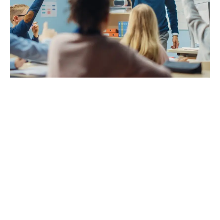
A
D
V
E
R
TI
S
E
M
E
N
T