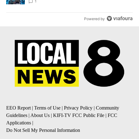
8
1
Powered by
EEO Report
|
Terms of Use
|
Privacy Policy
|
Community
Guidelines
|
About Us
|
KIFI-TV FCC Public File
|
FCC
Applications
|
Do Not Sell My Personal Information