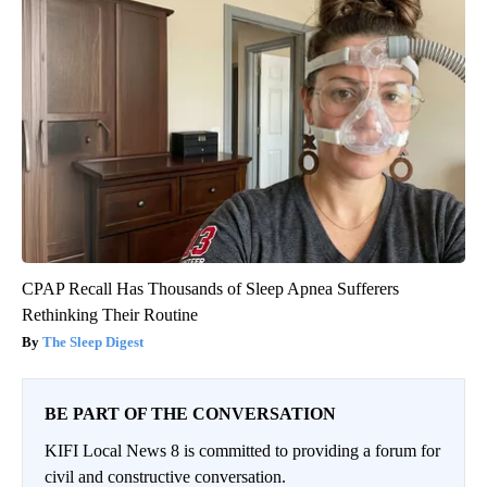
CPAP Recall Has Thousands of Sleep Apnea Sufferers
Rethinking Their Routine
The Sleep Digest
BE PART OF THE CONVERSATION
KIFI Local News 8 is committed to providing a forum for
civil and constructive conversation.