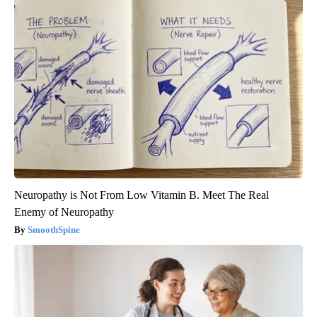
Neuropathy is Not From Low Vitamin B. Meet The Real
Enemy of Neuropathy
SmoothSpine