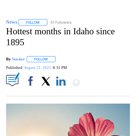
News
51 Followers
FOLLOW
FOLLOW "NEWS" TO RECEIVE NOTIFICATIONS ABOUT NEW 
Hottest months in Idaho since
1895
By
Stacker
FOLLOW
FOLLOW "" TO RECEIVE NOTIFICATIONS ABOUT NEW PA
Published
August 21, 2025
8:31 PM
Show More
Facebook
X
LinkedIn