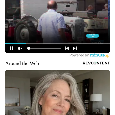
Around the Web