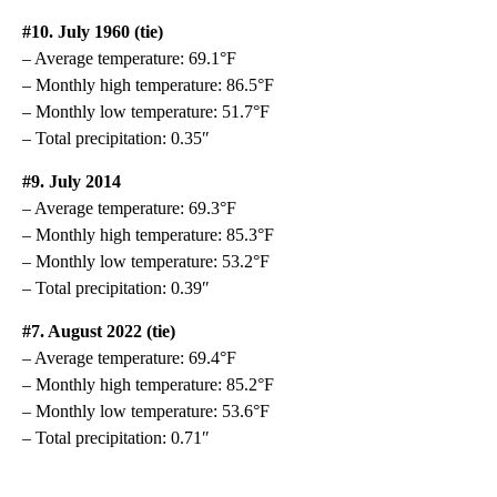
#10. July 1960 (tie)
– Average temperature: 69.1°F
– Monthly high temperature: 86.5°F
– Monthly low temperature: 51.7°F
– Total precipitation: 0.35″
#9. July 2014
– Average temperature: 69.3°F
– Monthly high temperature: 85.3°F
– Monthly low temperature: 53.2°F
– Total precipitation: 0.39″
#7. August 2022 (tie)
– Average temperature: 69.4°F
– Monthly high temperature: 85.2°F
– Monthly low temperature: 53.6°F
– Total precipitation: 0.71″