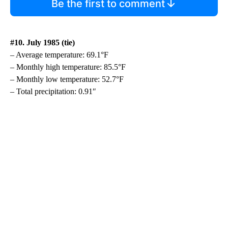
Be the first to comment
#10. July 1985 (tie)
– Average temperature: 69.1°F
– Monthly high temperature: 85.5°F
– Monthly low temperature: 52.7°F
– Total precipitation: 0.91″