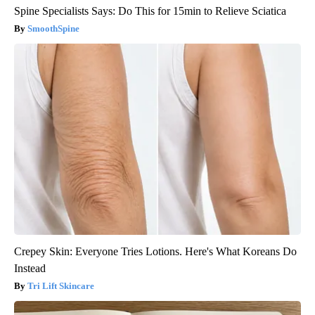
Spine Specialists Says: Do This for 15min to Relieve Sciatica
SmoothSpine
Crepey Skin: Everyone Tries Lotions. Here's What Koreans Do
Instead
Tri Lift Skincare