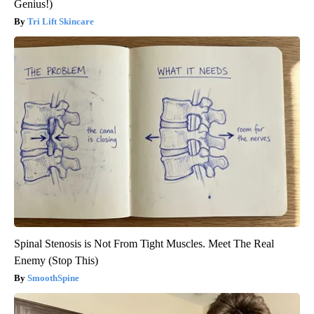
Genius!)
Tri Lift Skincare
Spinal Stenosis is Not From Tight Muscles. Meet The Real
Enemy (Stop This)
SmoothSpine