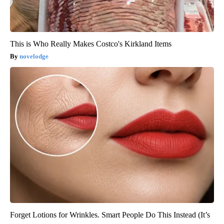
This is Who Really Makes Costco's Kirkland Items
novelodge
Forget Lotions for Wrinkles. Smart People Do This Instead (It’s