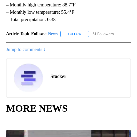
– Monthly high temperature: 88.7°F
– Monthly low temperature: 55.4°F
– Total precipitation: 0.38″
Article Topic Follows:
News
51 Followers
FOLLOW
FOLLOW "NEWS" TO RECEIVE NOT
Jump to comments ↓
Stacker
MORE NEWS