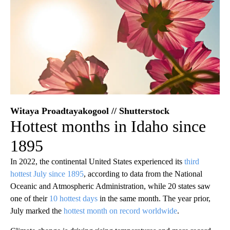
Witaya Proadtayakogool // Shutterstock
Hottest months in Idaho since
1895
In 2022, the continental United States experienced its
third
hottest July since 1895
, according to data from the National
Oceanic and Atmospheric Administration, while 20 states saw
one of their
10 hottest days
in the same month. The year prior,
July marked the
hottest month on record worldwide
.