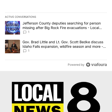
ACTIVE CONVERSATIONS
The following is a list of the most commented articles in the last 7
A trending article titled "Jefferson County deputies searching fo
Jefferson County deputies searching for person
missing after Big Rock Fire evacuations - Local
News 8
1
A trending article titled "Gov. Brad Little and Lt. Gov. Scott Be
Gov. Brad Little and Lt. Gov. Scott Bedke discuss
Idaho Falls expansion, wildfire season and more -
Local News 8
1
Powered by