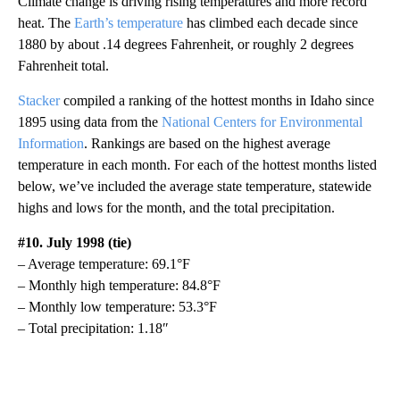
Climate change is driving rising temperatures and more record
heat. The
Earth’s temperature
has climbed each decade since
1880 by about .14 degrees Fahrenheit, or roughly 2 degrees
Fahrenheit total.
Stacker
compiled a ranking of the hottest months in Idaho since
1895 using data from the
National Centers for Environmental
Information
. Rankings are based on the highest average
temperature in each month. For each of the hottest months listed
below, we’ve included the average state temperature, statewide
highs and lows for the month, and the total precipitation.
#10. July 1998 (tie)
– Average temperature: 69.1°F
– Monthly high temperature: 84.8°F
– Monthly low temperature: 53.3°F
– Total precipitation: 1.18″
A
D
V
E