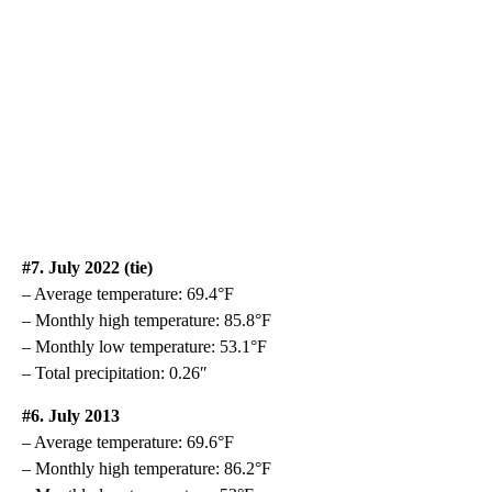
#7. July 2022 (tie)
– Average temperature: 69.4°F
– Monthly high temperature: 85.8°F
– Monthly low temperature: 53.1°F
– Total precipitation: 0.26″
#6. July 2013
– Average temperature: 69.6°F
– Monthly high temperature: 86.2°F