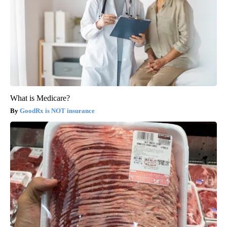
What is Medicare?
GoodRx is NOT insurance