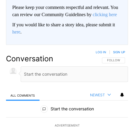
Please keep your comments respectful and relevant. You
can review our Community Guidelines by
clicking here
If you would like to share a story idea, please submit it
here
.
LOG IN
|
SIGN UP
Conversation
FOLLOW THIS CO
FOLLOW
NEWEST
ALL COMMENTS
All Comments
Start the conversation
ADVERTISEMENT