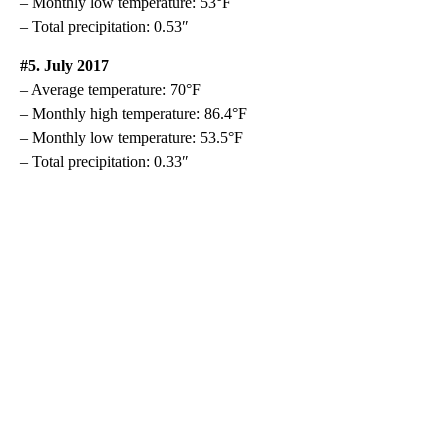
– Monthly low temperature: 53°F
– Total precipitation: 0.53″
#5. July 2017
– Average temperature: 70°F
– Monthly high temperature: 86.4°F
– Monthly low temperature: 53.5°F
– Total precipitation: 0.33″