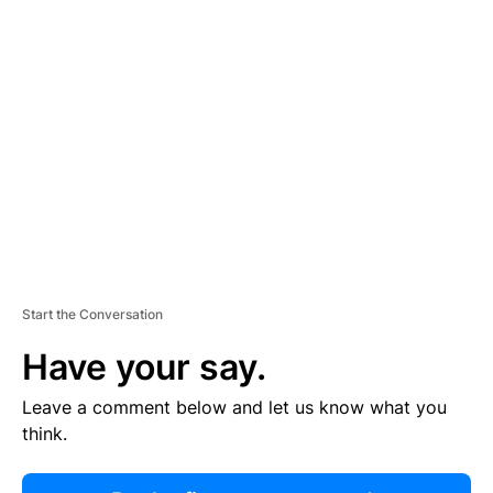
R
TI
S
E
M
E
N
T
Start the Conversation
Have your say.
Leave a comment below and let us know what you
think.