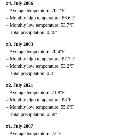
#4. July 2006
– Average temperature: 70.1°F
– Monthly high temperature: 86.6°F
– Monthly low temperature: 53.7°F
– Total precipitation: 0.46″
#3. July 2003
– Average temperature: 70.4°F
– Monthly high temperature: 87.7°F
– Monthly low temperature: 53.2°F
– Total precipitation: 0.3″
#2. July 2021
– Average temperature: 71.8°F
– Monthly high temperature: 88°F
– Monthly low temperature: 55.6°F
– Total precipitation: 0.58″
#1. July 2007
– Average temperature: 72°F