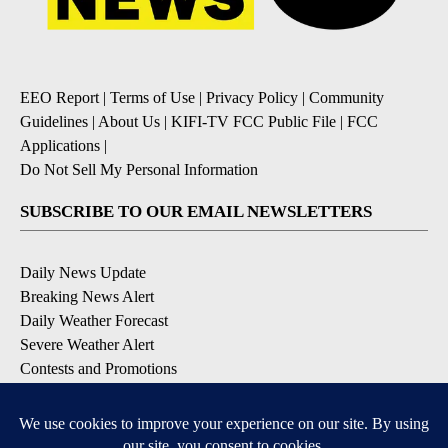
EEO Report
|
Terms of Use
|
Privacy Policy
|
Community
Guidelines
|
About Us
|
KIFI-TV FCC Public File
|
FCC
Applications
|
Do Not Sell My Personal Information
SUBSCRIBE TO OUR EMAIL NEWSLETTERS
Daily News Update
Breaking News Alert
Daily Weather Forecast
Severe Weather Alert
Contests and Promotions
DOWNLOAD OUR APPS