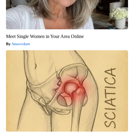
Meet Single Women in Your Area Online
Amoredate