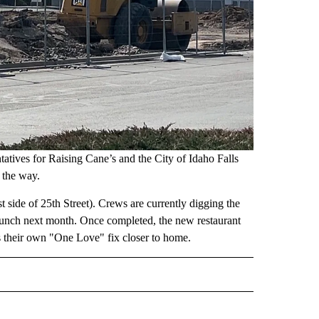
atives for Raising Cane’s and the City of Idaho Falls
n the way.
 side of 25th Street). Crews are currently digging the
 launch next month. Once completed, the new restaurant
ts their own "One Love" fix closer to home.
 NOTIFICATIONS ABOUT NEW PAGES ON "NEWS".