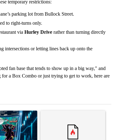
ese temporary restrictions:
Cane’s parking lot from Bullock Street.
ed to right-turns only.
estaurant via
Hurley Drive
rather than turning directly
g intersections or letting lines back up onto the
oted fan base that tends to show up in a big way," and
for a Box Combo or just trying to get to work, here are
st 7 days.
ticle titled "The $10K experiment: Comparing returns across crypto, 
A trending article titled "FIFA scraps controvers
A trending arti