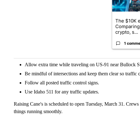
The $10K e
Comparing 
crypto, s...
1 comme
Allow extra time while traveling on US-91 near Bullock St
Be mindful of intersections and keep them clear so traffic 
Follow all posted traffic control signs.
Use Idaho 511 for any traffic updates.
Raising Cane's is scheduled to open Tuesday, March 31. Crews w
things running smoothly.