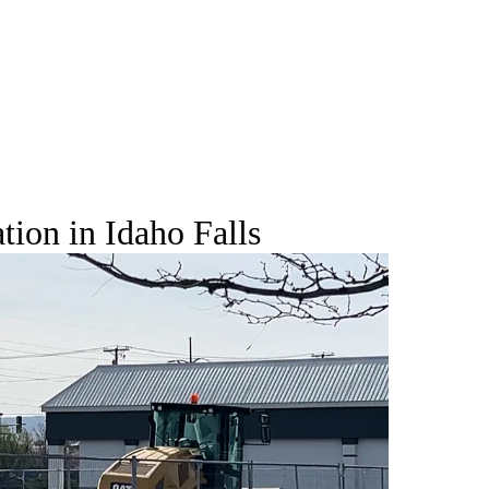
ion in Idaho Falls