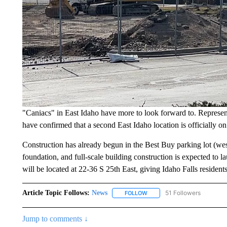
"Caniacs" in East Idaho have more to look forward to. Represent
have confirmed that a second East Idaho location is officially o
Construction has already begun in the Best Buy parking lot (west
foundation, and full-scale building construction is expected to
will be located at 22-36 S 25th East, giving Idaho Falls residen
Article Topic Follows:
News
51 Followers
FOLLOW
FOLLOW "NEWS" TO RECEIVE
Jump to comments ↓