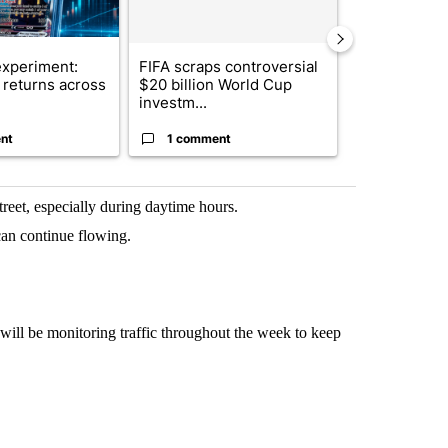
xperiment:
FIFA scraps controversial
Solar power,
returns across
$20 billion World Cup
and 4 other 
investm...
targeted ...
nt
1 comment
1 commen
reet, especially during daytime hours.
can continue flowing.
ill be monitoring traffic throughout the week to keep