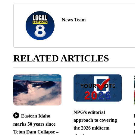
News Team
RELATED ARTICLES
NPG’s editorial
Eastern Idaho
approach to covering
marks 50 years since
the 2026 midterm
Teton Dam Collapse –