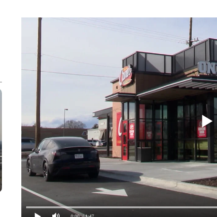
0:00
/ 1:47