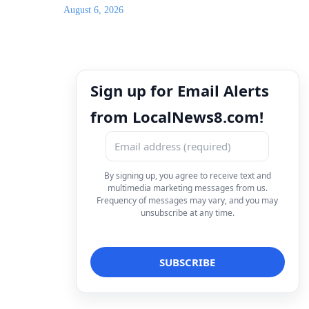
August 6, 2026
Sign up for Email Alerts
from LocalNews8.com!
By signing up, you agree to receive text and
multimedia marketing messages from us.
Frequency of messages may vary, and you may
unsubscribe at any time.