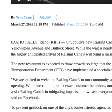
By
News Team
FOLLOW
FOLLOW "" TO RECEIVE NOTIFICATIONS ABOU
March 27, 2026 12:18 PM
Published
March 27, 2026
11:46 AM
IDAHO FALLS, Idaho (KIFI) — Chubbuck's new Raising Cane's 
Yellowstone Avenue and Bullock Street. While the wait is nearly 
the highly anticipated arrival of Raising Cane’s will bring a massi
The new restaurant is expected to draw crowds so large that t
Transportation Department (ITD) have implemented a specialize
"We are excited to welcome Raising Cane’s to our community and
opening. While we cannot predict exact customer behaviors, ou
assist Raising Cane’s in mitigating impacts, and we ask everyon
said on Facebook.
To prevent gridlock on one of the city's busiest streets, agencies 