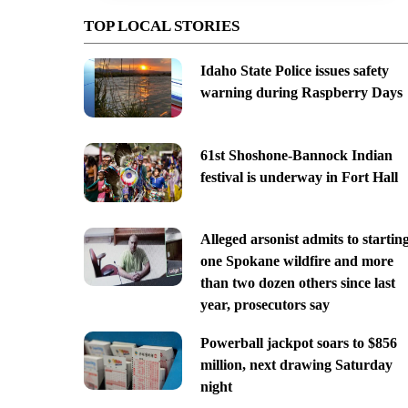
TOP LOCAL STORIES
Idaho State Police issues safety
warning during Raspberry Days
61st Shoshone-Bannock Indian
festival is underway in Fort Hall
Alleged arsonist admits to startin
one Spokane wildfire and more
than two dozen others since last
year, prosecutors say
Powerball jackpot soars to $856
million, next drawing Saturday
night