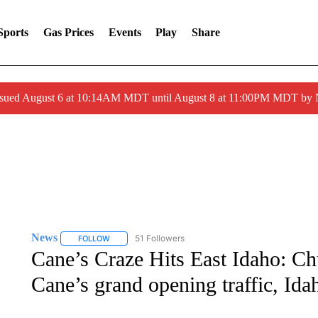
Sports
Gas Prices
Events
Play
Share
ssued August 6 at 10:14AM MDT until August 8 at 11:00PM MDT by
News
51 Followers
FOLLOW
FOLLOW "NEWS" TO RECEIVE NOTIFICATIONS ABOUT 
Cane’s Craze Hits East Idaho: Ch
Cane’s grand opening traffic, Ida