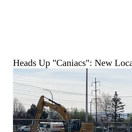
Heads Up "Caniacs": New Locat