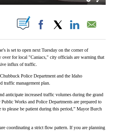
T NEW PAGES ON "".
Facebook
X
LinkedIn
Email
is set to open next Tuesday on the corner of
over for local "Caniacs," city officials are warning that
ve influx of traffic.
he Chubbuck Police Department and the Idaho
d traffic management plan.
 anticipate increased traffic volumes during the grand
r Public Works and Police Departments are prepared to
e to please be patient during this period,” Mayor Burch
are coordinating a strict flow pattern. If you are planning