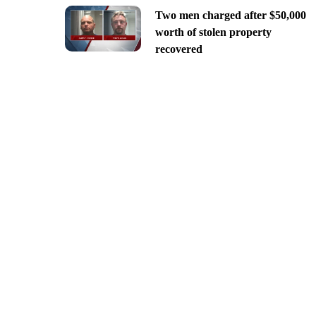
Two men charged after $50,000
worth of stolen property
recovered