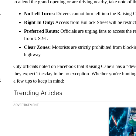
to attend the grand opening or are driving nearby, take note of th
No Left Turns:
Drivers cannot turn left into the Raising 
Right-In Only:
Access from Bullock Street will be restrict
Preferred Route:
Officials are urging fans to access the r
from US-91.
Clear Zones:
Motorists are strictly prohibited from blockin
highway.
City officials noted on Facebook that Raising Cane’s has a "dev
they expect Tuesday to be no exception. Whether you're hunting 
g
a few tips to keep in mind:
Trending Articles
The following is a list of the most commented articles in the la
ADVERTISEMENT
A trending ar