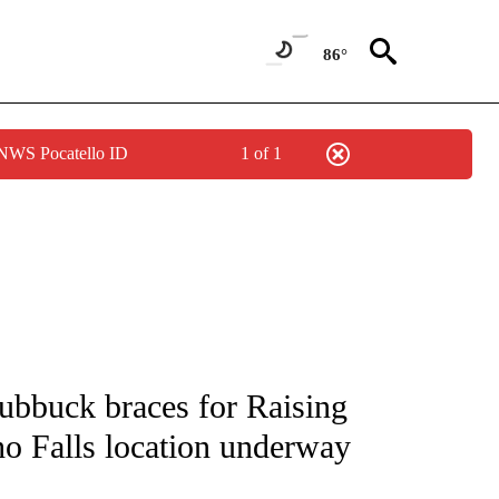
86°
 NWS Pocatello ID
1 of 1
NEW PAGES ON "NEWS".
ubbuck braces for Raising
ho Falls location underway