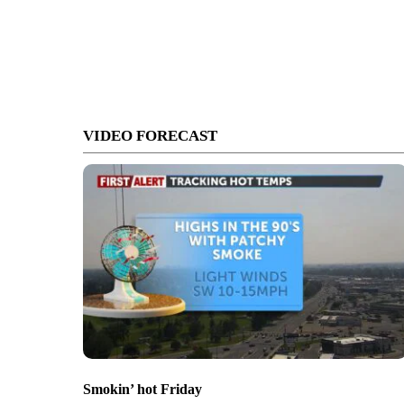
VIDEO FORECAST
Smokin’ hot Friday