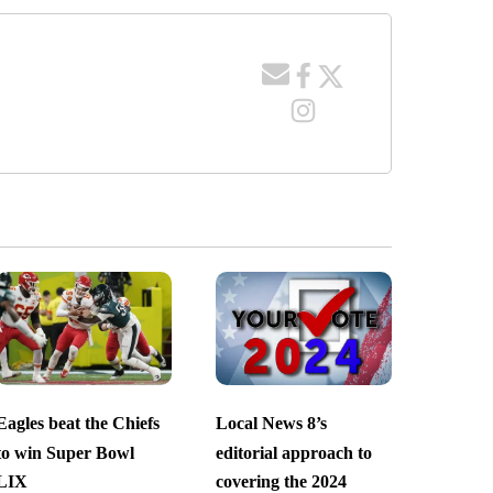
Eagles beat the Chiefs
Local News 8’s
to win Super Bowl
editorial approach to
LIX
covering the 2024