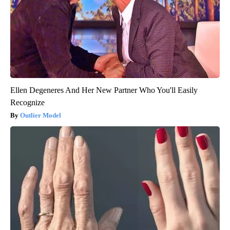
Ellen Degeneres And Her New Partner Who You'll Easily
Recognize
Outlier Model