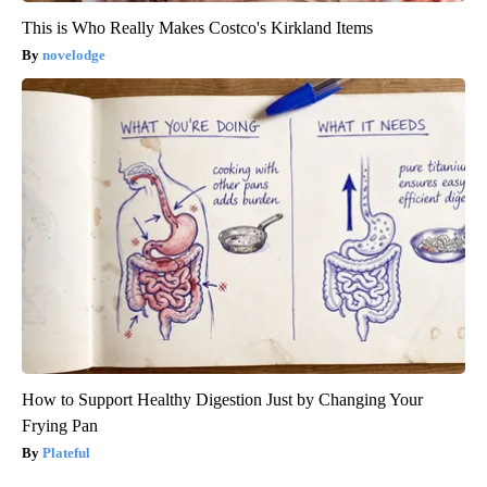
This is Who Really Makes Costco's Kirkland Items
novelodge
How to Support Healthy Digestion Just by Changing Your
Frying Pan
Plateful