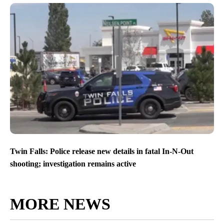
Twin Falls: Police release new details in fatal In-N-Out
shooting; investigation remains active
MORE NEWS