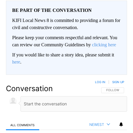
BE PART OF THE CONVERSATION
KIFI Local News 8 is committed to providing a forum for
civil and constructive conversation.
Please keep your comments respectful and relevant. You
can review our Community Guidelines by
clicking here
If you would like to share a story idea, please submit it
here
.
LOG IN
|
SIGN UP
Conversation
FOLLOW THIS CO
FOLLOW
NEWEST
ALL COMMENTS