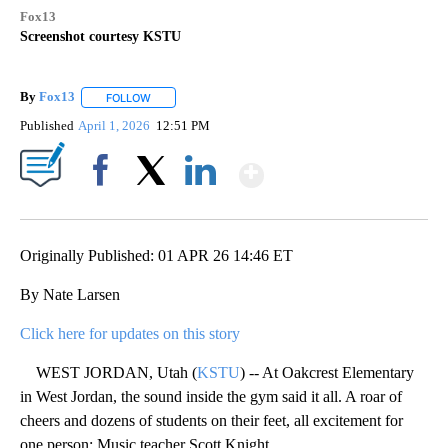
Fox13
Screenshot courtesy KSTU
By
Fox13
FOLLOW
FOLLOW "" TO RECEIVE NOTIFICATIONS ABOUT NEW PAG
Published
April 1, 2026
12:51 PM
Show More
Facebook
X
LinkedIn
Originally Published: 01 APR 26 14:46 ET
By Nate Larsen
Click here for updates on this story
WEST JORDAN, Utah (
KSTU
) -- At Oakcrest Elementary
in West Jordan, the sound inside the gym said it all. A roar of
cheers and dozens of students on their feet, all excitement for
one person: Music teacher Scott Knight.