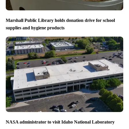
Marshall Public Library holds donation drive for school
supplies and hygiene products
NASA administrator to visit Idaho National Laboratory