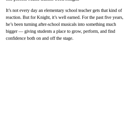
It’s not every day an elementary school teacher gets that kind of
reaction. But for Knight, it’s well earned. For the past five years,
he’s been turning after-school musicals into something much
bigger — giving students a place to grow, perform, and find
confidence both on and off the stage.
A
D
V
E
R
TI
S
E
M
E
N
T