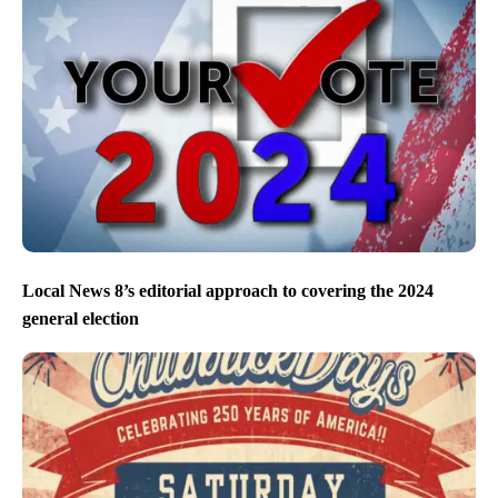
Local News 8’s editorial approach to covering the 2024
general election