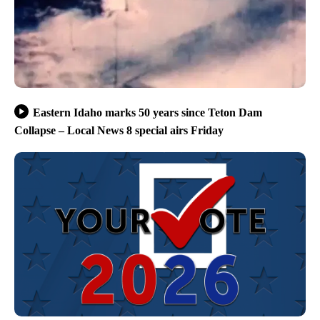
Eastern Idaho marks 50 years since Teton Dam
Collapse – Local News 8 special airs Friday