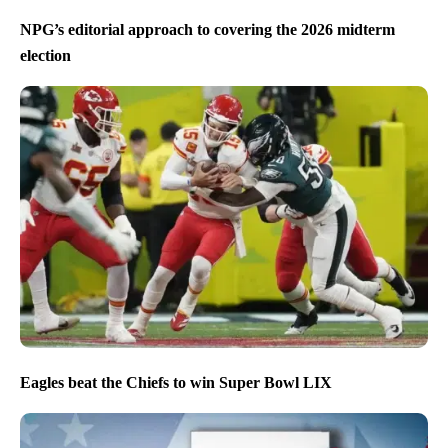
NPG’s editorial approach to covering the 2026 midterm
election
Eagles beat the Chiefs to win Super Bowl LIX