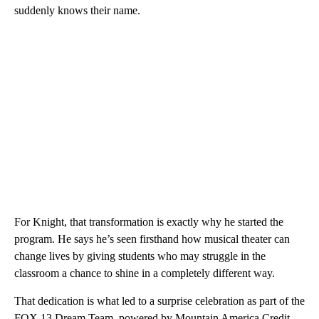
suddenly knows their name.
For Knight, that transformation is exactly why he started the
program. He says he’s seen firsthand how musical theater can
change lives by giving students who may struggle in the
classroom a chance to shine in a completely different way.
That dedication is what led to a surprise celebration as part of the
FOX 13 Dream Team, powered by Mountain America Credit