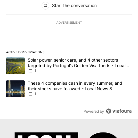
All Comments
Start the conversation
ADVERTISEMENT
ACTIVE CONVERSATIONS
The following is a list of the most commented articles in the last 7
A trending article titled "Solar power, senior care, and 4 other 
Solar power, senior care, and 4 other sectors
targeted by Portugal’s Golden Visa funds - Local
News 8
1
A trending article titled "These 4 companies cash in every summe
These 4 companies cash in every summer, and
their stocks have followed - Local News 8
1
Powered by