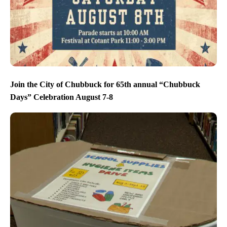
Join the City of Chubbuck for 65th annual “Chubbuck
Days” Celebration August 7-8