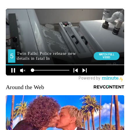
Around the Web