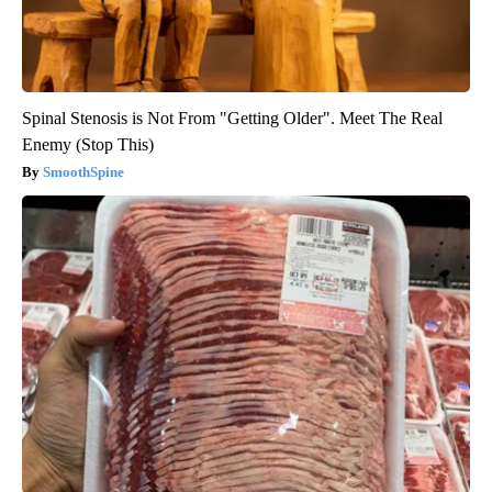
Spinal Stenosis is Not From "Getting Older". Meet The Real
Enemy (Stop This)
SmoothSpine