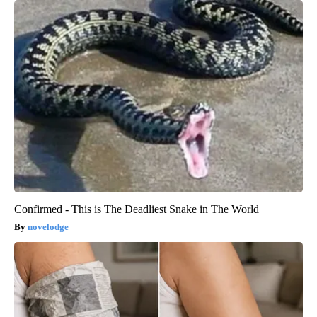
Confirmed - This is The Deadliest Snake in The World
novelodge