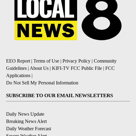
EEO Report
|
Terms of Use
|
Privacy Policy
|
Community
Guidelines
|
About Us
|
KIFI-TV FCC Public File
|
FCC
Applications
|
Do Not Sell My Personal Information
SUBSCRIBE TO OUR EMAIL NEWSLETTERS
Daily News Update
Breaking News Alert
Daily Weather Forecast
Severe Weather Alert