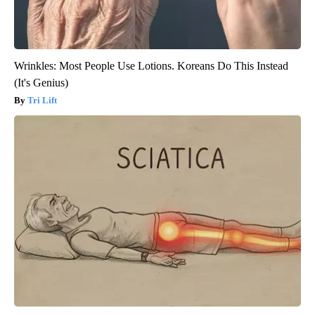
Wrinkles: Most People Use Lotions. Koreans Do This Instead
(It's Genius)
Tri Lift