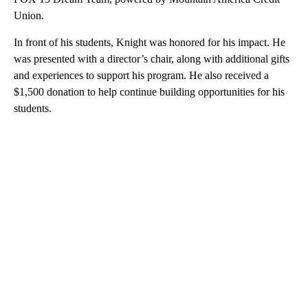
Union.
In front of his students, Knight was honored for his impact. He
was presented with a director’s chair, along with additional gifts
and experiences to support his program. He also received a
$1,500 donation to help continue building opportunities for his
students.