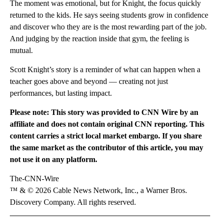
The moment was emotional, but for Knight, the focus quickly
returned to the kids. He says seeing students grow in confidence
and discover who they are is the most rewarding part of the job.
And judging by the reaction inside that gym, the feeling is
mutual.
Scott Knight’s story is a reminder of what can happen when a
teacher goes above and beyond — creating not just
performances, but lasting impact.
Please note: This story was provided to CNN Wire by an
affiliate and does not contain original CNN reporting. This
content carries a strict local market embargo. If you share
the same market as the contributor of this article, you may
not use it on any platform.
The-CNN-Wire
™ & © 2026 Cable News Network, Inc., a Warner Bros.
Discovery Company. All rights reserved.