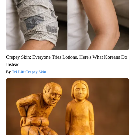
Crepey Skin: Everyone Tries Lotions. Here's What Koreans Do
Instead
Tri Lift Crepey Skin