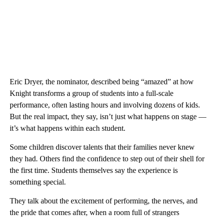
Eric Dryer, the nominator, described being “amazed” at how
Knight transforms a group of students into a full-scale
performance, often lasting hours and involving dozens of kids.
But the real impact, they say, isn’t just what happens on stage —
it’s what happens within each student.
Some children discover talents that their families never knew
they had. Others find the confidence to step out of their shell for
the first time. Students themselves say the experience is
something special.
They talk about the excitement of performing, the nerves, and
the pride that comes after, when a room full of strangers