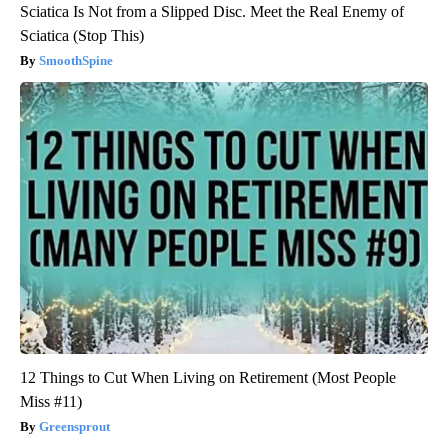
Sciatica Is Not from a Slipped Disc. Meet the Real Enemy of
Sciatica (Stop This)
SmoothSpine
12 Things to Cut When Living on Retirement (Most People
Miss #11)
Greensprout