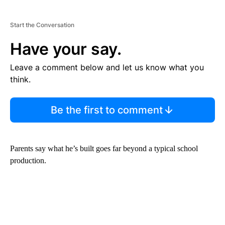
Start the Conversation
Have your say.
Leave a comment below and let us know what you
think.
Be the first to comment
Parents say what he’s built goes far beyond a typical school
production.