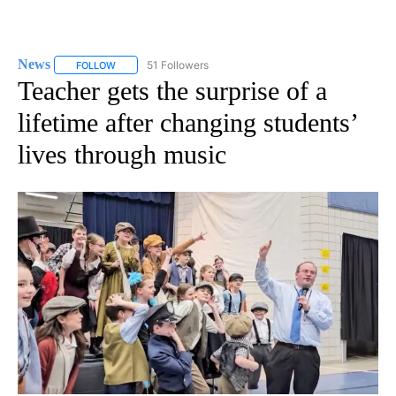
News
51 Followers
FOLLOW
FOLLOW "NEWS" TO RECEIVE NOTIFICATIONS ABOUT NEW 
Teacher gets the surprise of a
lifetime after changing students’
lives through music