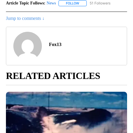
Article Topic Follows:
News
51 Followers
FOLLOW
FOLLOW "NEWS" TO RECEIVE NOT
Jump to comments ↓
Fox13
RELATED ARTICLES