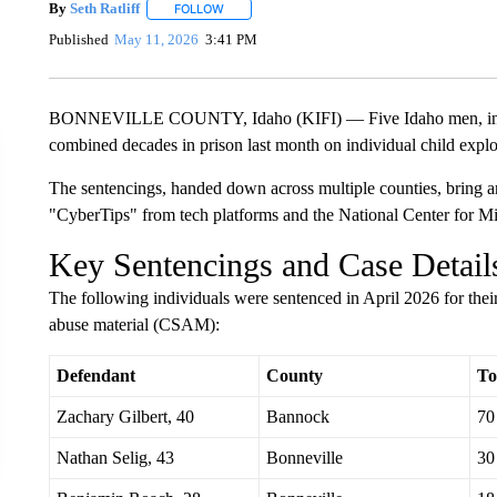
By
Seth Ratliff
FOLLOW
FOLLOW "" TO RECEIVE NOTIFICATIONS ABOU
Published
May 11, 2026
3:41 PM
BONNEVILLE COUNTY, Idaho (KIFI) — Five Idaho men, includ
combined decades in prison last month on individual child explo
The sentencings, handed down across multiple counties, bring an
"CyberTips" from tech platforms and the National Center for 
Key Sentencings and Case Detail
The following individuals were sentenced in April 2026 for their 
abuse material (CSAM):
Defendant
County
To
Zachary Gilbert, 40
Bannock
70