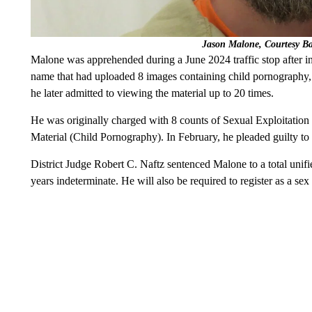
Jason Malone, Courtesy B
Malone was apprehended during a June 2024 traffic stop after i
name that had uploaded 8 images containing child pornography,
he later admitted to viewing the material up to 20 times.
He was originally charged with 8 counts of Sexual Exploitation 
Material (Child Pornography). In February, he pleaded guilty to
District Judge Robert C. Naftz sentenced Malone to a total unifi
years indeterminate. He will also be required to register as a se