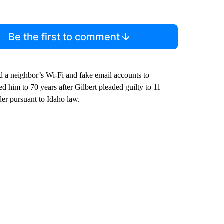
comment below and let us know what you
Be the first to comment
ed a neighbor’s Wi-Fi and fake email accounts to
him to 70 years after Gilbert pleaded guilty to 11
nder pursuant to Idaho law.