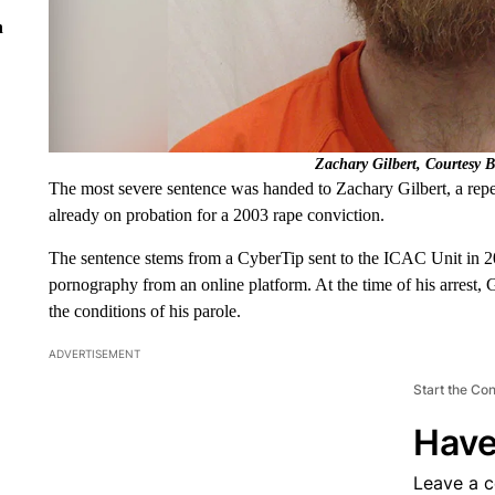
n
Zachary Gilbert, Courtesy 
The most severe sentence was handed to Zachary Gilbert, a repe
already on probation for a 2003 rape conviction.
The sentence stems from a CyberTip sent to the ICAC Unit in 20
pornography from an online platform. At the time of his arrest, 
the conditions of his parole.
ADVERTISEMENT
Start the Co
Have