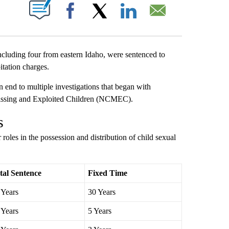
T NEW PAGES ON "".
Facebook
X
LinkedIn
Email
ing four from eastern Idaho, were sentenced to
itation charges.
 end to multiple investigations that began with
Missing and Exploited Children (NCMEC).
s
roles in the possession and distribution of child sexual
tal Sentence
Fixed Time
 Years
30 Years