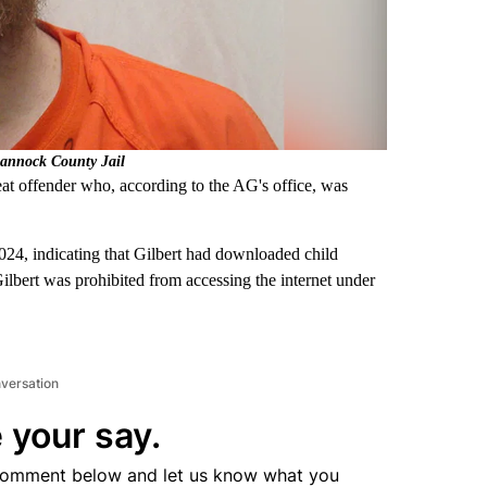
Bannock County Jail
at offender who, according to the AG's office, was
24, indicating that Gilbert had downloaded child
Gilbert was prohibited from accessing the internet under
nversation
 your say.