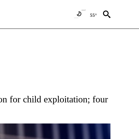
55°
 NWS Pocatello ID
1 of 4
NEW PAGES ON "NEWS".
n for child exploitation; four