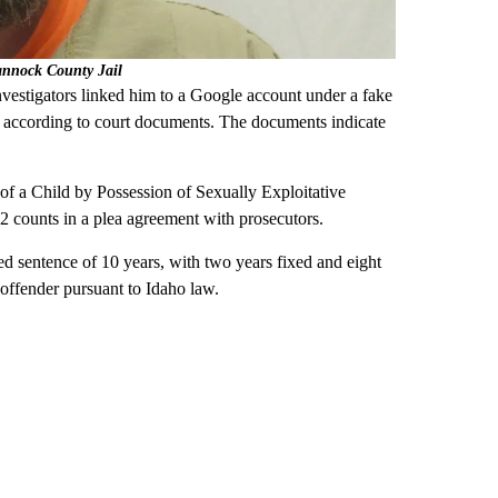
annock County Jail
nvestigators linked him to a Google account under a fake
 according to court documents. The documents indicate
of a Child by Possession of Sexually Exploitative
 2 counts in a plea agreement with prosecutors.
ed sentence of 10 years, with two years fixed and eight
x offender pursuant to Idaho law.