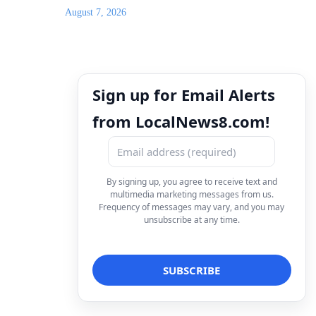
for the weekend and 100% chance of rubber ducks
in the Snake River Saturday
August 7, 2026
Sign up for Email Alerts
from LocalNews8.com!
By signing up, you agree to receive text and
multimedia marketing messages from us.
Frequency of messages may vary, and you may
unsubscribe at any time.