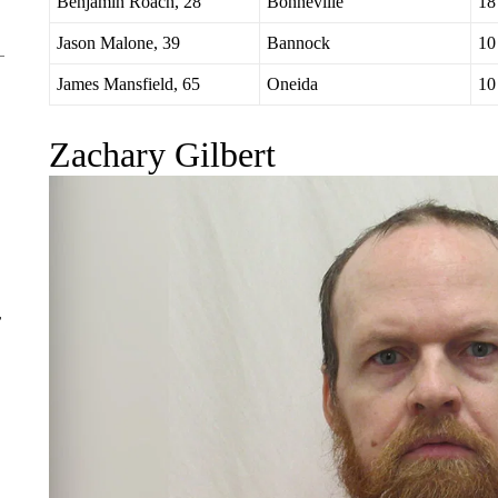
Nathan Selig, 43
Bonneville
30
Benjamin Roach, 28
Bonneville
18
Jason Malone, 39
Bannock
10
James Mansfield, 65
Oneida
10
Zachary Gilbert
r