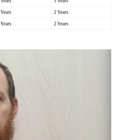
 Years
5 Years
 Years
3 Years
 Years
2 Years
 Years
2 Years