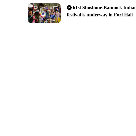
warning during Raspberry Days
61st Shoshone-Bannock India
festival is underway in Fort Hall