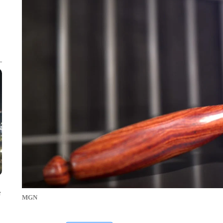
e
MGN