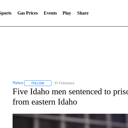
Sports
Gas Prices
Events
Play
Share
ssued August 6 at 10:14AM MDT until August 8 at 11:00PM MDT by
News
51 Followers
FOLLOW
FOLLOW "NEWS" TO RECEIVE NOTIFICATIONS ABOUT 
Five Idaho men sentenced to priso
from eastern Idaho