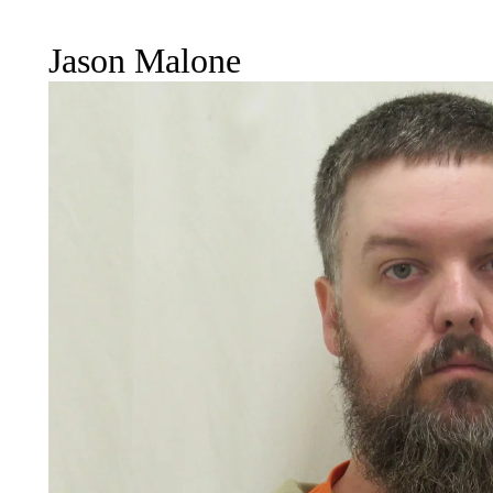
Jason Malone