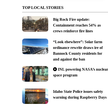
TOP LOCAL STORIES
Big Rock Fire update:
Containment reaches 54% as
crews reinforce fire lines
“Look elsewhere”: Solar farm
ordinance rewrite draws ire of
Bannock County residents for
and against the ban
INL powering NASA’s nuclea
space program
Idaho State Police issues safety