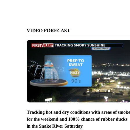
VIDEO FORECAST
Tracking hot and dry conditions with areas of smok