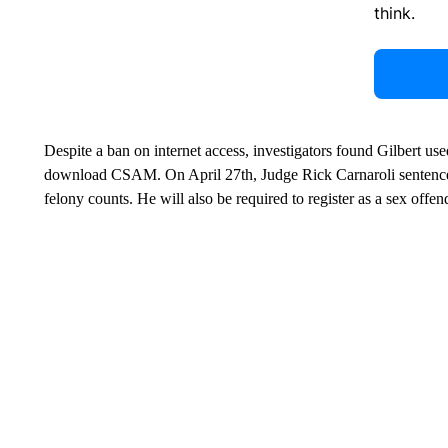
Leave a 
think.
Despite a ban on internet access, investigators found Gilbert us
download CSAM. On April 27th, Judge Rick Carnaroli sentenced 
felony counts. He will also be required to register as a sex offe