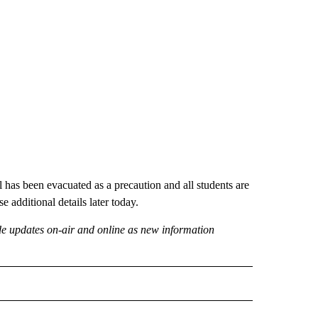
 has been evacuated as a precaution and all students are
e additional details later today.
ide updates on-air and online as new information
 NOTIFICATIONS ABOUT NEW PAGES ON "NEWS".