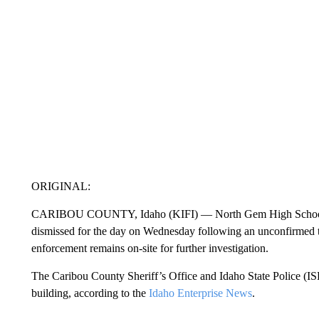
ORIGINAL:
CARIBOU COUNTY, Idaho (KIFI) — North Gem High School in
dismissed for the day on Wednesday following an unconfirmed th
enforcement remains on-site for further investigation.
The Caribou County Sheriff’s Office and Idaho State Police (ISP
building, according to the
Idaho Enterprise News
.