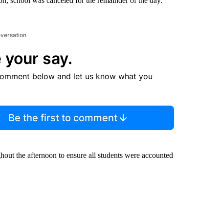
n, school was canceled for the remainder of the day.
nversation
 your say.
comment below and let us know what you
Be the first to comment
hout the afternoon to ensure all students were accounted