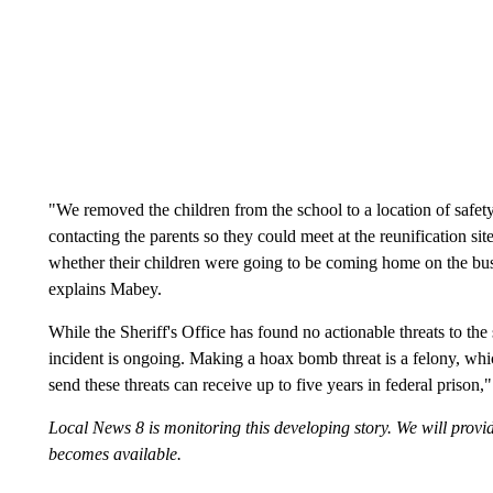
"We removed the children from the school to a location of safet
contacting the parents so they could meet at the reunification si
whether their children were going to be coming home on the bus o
explains Mabey.
While the Sheriff's Office has found no actionable threats to the
incident is ongoing. Making a hoax bomb threat is a felony, whi
send these threats can receive up to five years in federal prison,"
Local News 8 is monitoring this developing story. We will prov
becomes available.