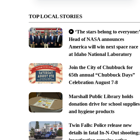
TOP LOCAL STORIES
‘The stars belong to everyone:’
Head of NASA announces
America will win next space race
at Idaho National Laboratory
Join the City of Chubbuck for
65th annual “Chubbuck Days”
Celebration August 7-8
Marshall Public Library holds
donation drive for school supplies
and hygiene products
Twin Falls: Police release new
details in fatal In-N-Out shooting;