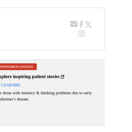
SPONSORED CONTENT
plore inspiring patient stories
y
LEQEMBI
r those with memory & thinking problems due to early
zheimer's disease.