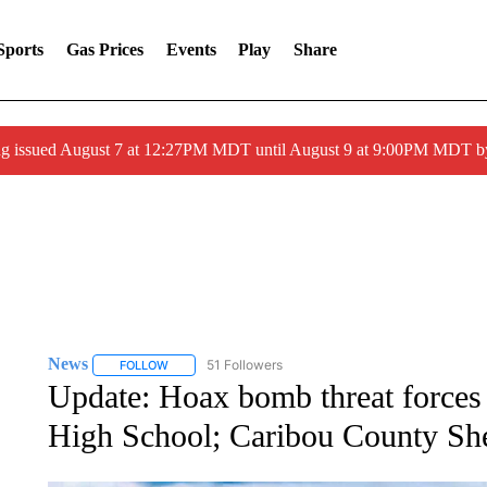
Sports
Gas Prices
Events
Play
Share
ng issued August 7 at 12:27PM MDT until August 9 at 9:00PM MDT
News
51 Followers
FOLLOW
FOLLOW "NEWS" TO RECEIVE NOTIFICATIONS ABOUT 
Update: Hoax bomb threat forces
High School; Caribou County Sher