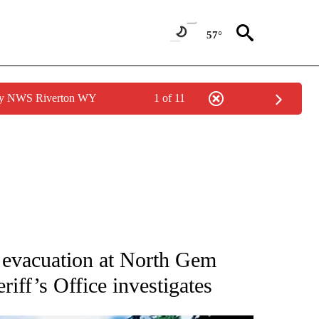
57°
 by NWS Riverton WY
1 of 11
NEW PAGES ON "NEWS".
 evacuation at North Gem
iff’s Office investigates