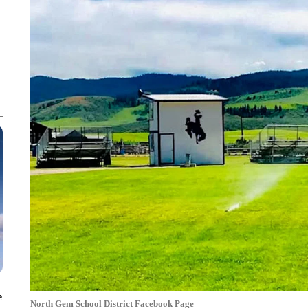
e
North Gem School District Facebook Page