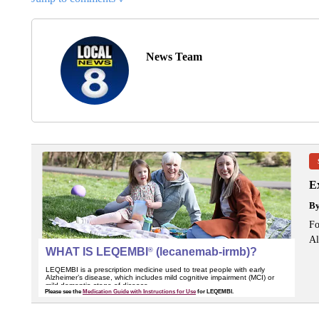
News Team
Ex
B
Fo
Al