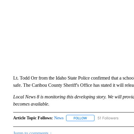
Lt. Todd Orr from the Idaho State Police confirmed that a school
safe. The Caribou County Sheriff's Office has stated it will releas
Local News 8 is monitoring this developing story. We will prov
becomes available.
Article Topic Follows:
News
51 Followers
FOLLOW
FOLLOW "NEWS" TO RECEIVE
Jump to comments ↓