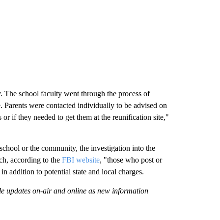
y. The school faculty went through the process of
te. Parents were contacted individually to be advised on
r if they needed to get them at the reunification site,"
 school or the community, the investigation into the
ch, according to the
FBI website
, "those who post or
 in addition to potential state and local charges.
ide updates on-air and online as new information