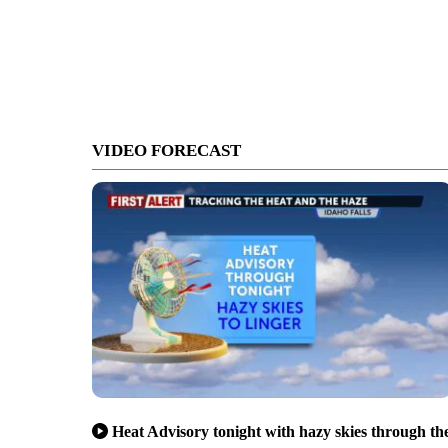
VIDEO FORECAST
Heat Advisory tonight with hazy skies through th