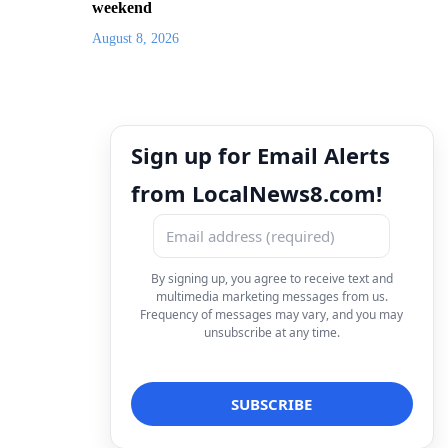
weekend
August 8, 2026
Sign up for Email Alerts
from LocalNews8.com!
By signing up, you agree to receive text and
multimedia marketing messages from us.
Frequency of messages may vary, and you may
unsubscribe at any time.