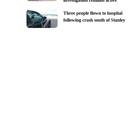
investigation remains active
Three people flown to hospital
following crash south of Stanley