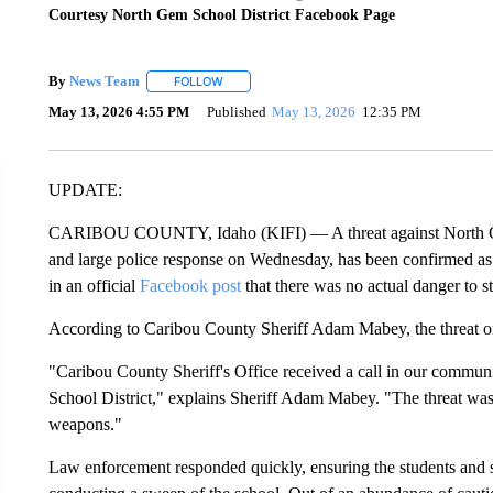
Courtesy North Gem School District Facebook Page
By
News Team
FOLLOW
FOLLOW "" TO RECEIVE NOTIFICATIONS ABOU
May 13, 2026 4:55 PM
Published
May 13, 2026
12:35 PM
UPDATE:
CARIBOU COUNTY, Idaho (KIFI) — A threat against North Gem 
and large police response on Wednesday, has been confirmed as
in an official
Facebook post
that there was no actual danger to st
According to Caribou County Sheriff Adam Mabey, the threat or
"Caribou County Sheriff's Office received a call in our commun
School District," explains Sheriff Adam Mabey. "The threat was 
weapons."
Law enforcement responded quickly, ensuring the students and s