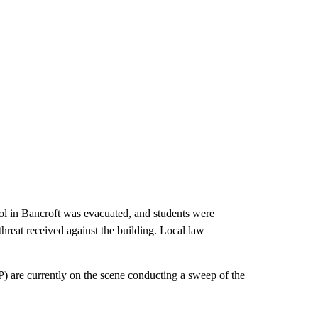
 Bancroft was evacuated, and students were
reat received against the building. Local law
) are currently on the scene conducting a sweep of the