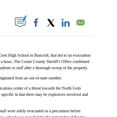
T NEW PAGES ON "".
Facebook
X
LinkedIn
Email
High School in Bancroft, that led to an evacuation
 a hoax. The Custer County Sheriff's Office confirmed
udents or staff after a thorough sweep of the property.
iginated from an out-of-state number.
ications center of a threat towards the North Gem
specific in that there may be explosives involved and
taff were safely evacuated as a precaution before