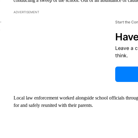
conducting a sweep of the school. Out of an abundance of cautio
ADVERTISEMENT
Start the Co
Have
Leave a 
think.
Local law enforcement worked alongside school officials throug
for and safely reunited with their parents.