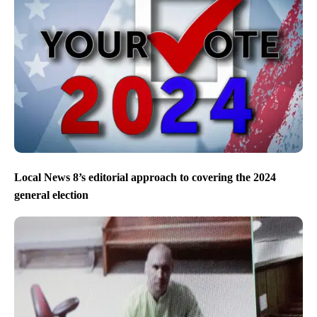
Local News 8’s editorial approach to covering the 2024
general election