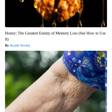
Honey: The Greatest Enemy of Memory Loss (See How to Use
It)
Health Weekly