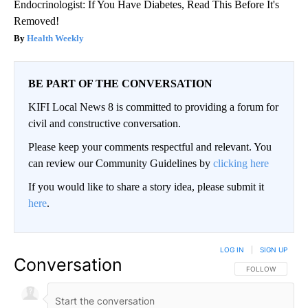
Endocrinologist: If You Have Diabetes, Read This Before It's
Removed!
Health Weekly
BE PART OF THE CONVERSATION
KIFI Local News 8 is committed to providing a forum for
civil and constructive conversation.
Please keep your comments respectful and relevant. You
can review our Community Guidelines by
clicking here
If you would like to share a story idea, please submit it
here
.
LOG IN
|
SIGN UP
Conversation
FOLLOW THIS CO
FOLLOW