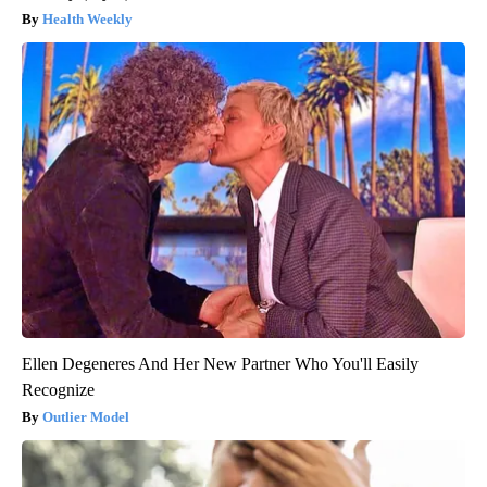
Health Weekly
Ellen Degeneres And Her New Partner Who You'll Easily
Recognize
Outlier Model