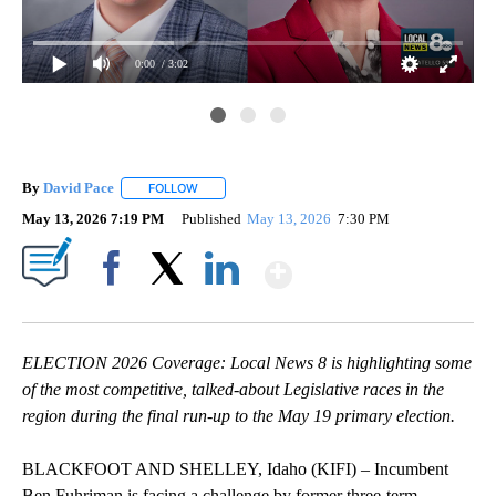
0:00
/ 3:02
By
David Pace
FOLLOW
FOLLOW "" TO RECEIVE NOTIFICATIONS ABOUT NE
May 13, 2026 7:19 PM
Published
May 13, 2026
7:30 PM
Show More
Facebook
X
LinkedIn
ELECTION 2026 Coverage: Local News 8 is highlighting some
of the most competitive, talked-about Legislative races in the
region during the final run-up to the May 19 primary election.
BLACKFOOT AND SHELLEY, Idaho (KIFI) – Incumbent
Ben Fuhriman is facing a challenge by former three-term