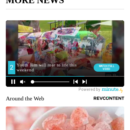
Around the Web