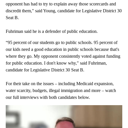
opponent has had to try to explain away those scorecards and
discredit them," said Young, candidate for Legislative District 30
Seat B.
Fuhriman said he is a defender of public education.
“95 percent of our students go to public schools. 95 percent of
our kids need a good education in public schools because that's
where they go. My opponent consistently voted against funding
for public education. I don't know why," said Fuhriman,
candidate for Legislative District 30 Seat B.
For their take on the issues – including Medicaid expansion,
water scarcity, budgets, illegal immigration and more – watch
our full interviews with both candidates below.