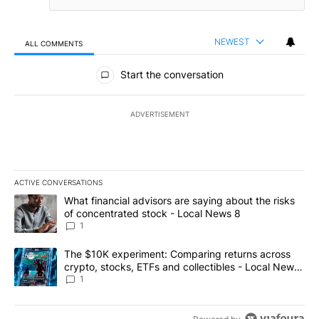
NEWEST
ALL COMMENTS
All Comments
Start the conversation
ADVERTISEMENT
ACTIVE CONVERSATIONS
The following is a list of the most commented articles in the last 7
A trending article titled "What financial advisors are saying abo
What financial advisors are saying about the risks
of concentrated stock - Local News 8
1
A trending article titled "The $10K experiment: Comparing return
The $10K experiment: Comparing returns across
crypto, stocks, ETFs and collectibles - Local News
8
1