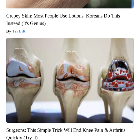
Crepey Skin: Most People Use Lotions. Koreans Do This
Instead (It's Genius)
Tri Lift
Surgeons: This Simple Trick Will End Knee Pain & Arthritis
Quickly (Try It)