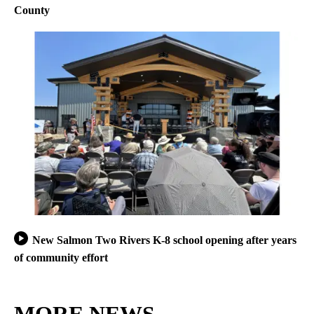
County
New Salmon Two Rivers K-8 school opening after years
of community effort
MORE NEWS