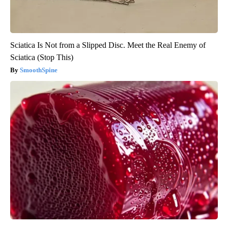
Sciatica Is Not from a Slipped Disc. Meet the Real Enemy of
Sciatica (Stop This)
SmoothSpine