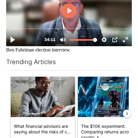
Ben Fuhriman election interview.
Trending Articles
The following is a list of the most commented articles in the last 7
A trending article titled "What financial advisors are saying a
A trending article titled "Th
What financial advisors are
The $10K experiment:
saying about the risks of c...
Comparing returns across
crypto, s...