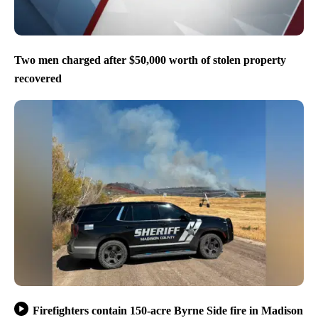
Two men charged after $50,000 worth of stolen property
recovered
Firefighters contain 150-acre Byrne Side fire in Madison