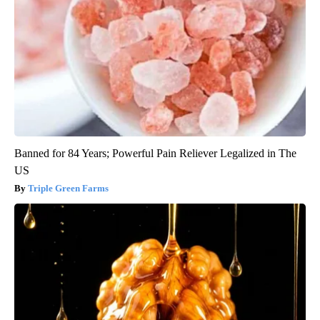
Banned for 84 Years; Powerful Pain Reliever Legalized in The
US
Triple Green Farms