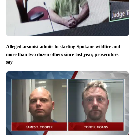
Alleged arsonist admits to starting Spokane wildfire and
more than two dozen others since last year, prosecutors
say