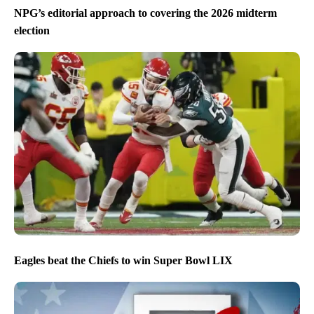
NPG’s editorial approach to covering the 2026 midterm
election
Eagles beat the Chiefs to win Super Bowl LIX