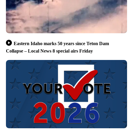
Eastern Idaho marks 50 years since Teton Dam
Collapse – Local News 8 special airs Friday