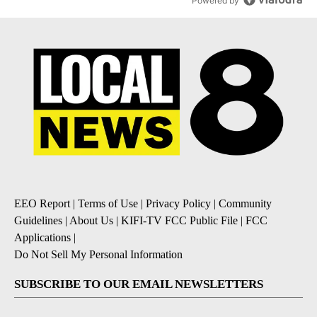
Powered by
EEO Report
|
Terms of Use
|
Privacy Policy
|
Community
Guidelines
|
About Us
|
KIFI-TV FCC Public File
|
FCC
Applications
|
Do Not Sell My Personal Information
SUBSCRIBE TO OUR EMAIL NEWSLETTERS