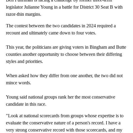
legislator Julianne Young in a battle for District 30 Seat B with
razor-thin margins.
The contest between the two candidates in 2024 required a
recount and ultimately came down to four votes.
This year, the politicians are giving voters in Bingham and Butte
counties another opportunity to choose between their differing
styles and priorities.
When asked how they differ from one another, the two did not
mince words.
Young said national groups rank her the most conservative
candidate in this race.
"Look at national scorecards from groups whose expertise is to
evaluate the conservative nature of a person's record. I have a
very strong conservative record with those scorecards, and my