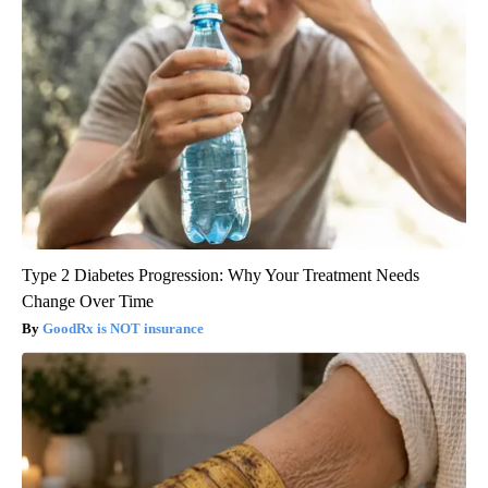
Type 2 Diabetes Progression: Why Your Treatment Needs
Change Over Time
GoodRx is NOT insurance