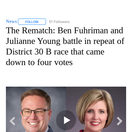
News
51 Followers
FOLLOW
FOLLOW "NEWS" TO RECEIVE NOTIFICATIONS ABOUT NEW 
The Rematch: Ben Fuhriman and
Julianne Young battle in repeat of
District 30 B race that came
down to four votes