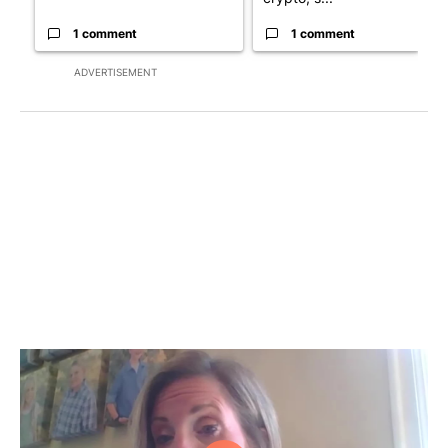
1 comment
1 comment
ADVERTISEMENT