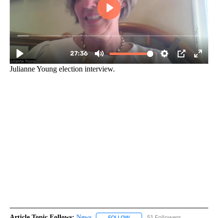
Julianne Young election interview.
Article Topic Follows:
News
51 Followers
FOLLOW
FOLLOW "NEWS" TO RECEIVE NOT