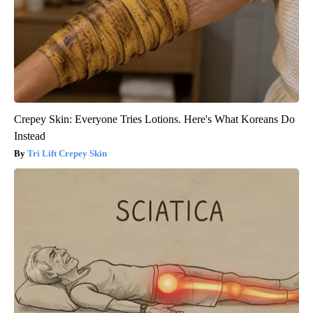
Crepey Skin: Everyone Tries Lotions. Here's What Koreans Do
Instead
Tri Lift Crepey Skin