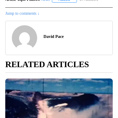
Jump to comments ↓
David Pace
RELATED ARTICLES