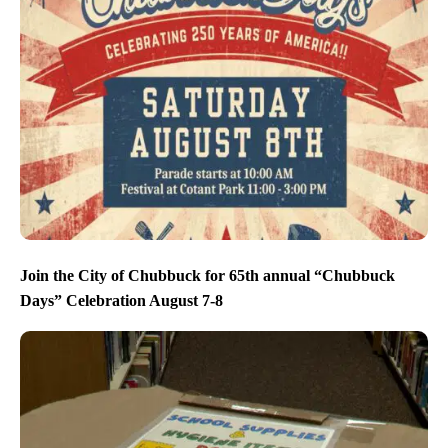
Join the City of Chubbuck for 65th annual “Chubbuck
Days” Celebration August 7-8