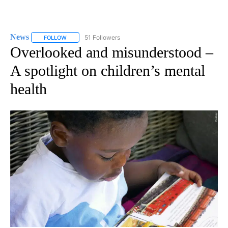
News
51 Followers
FOLLOW
FOLLOW "NEWS" TO RECEIVE NOTIFICATIONS ABOUT NEW 
Overlooked and misunderstood –
A spotlight on children’s mental
health