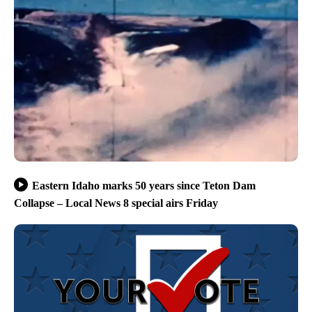
Eastern Idaho marks 50 years since Teton Dam
Collapse – Local News 8 special airs Friday