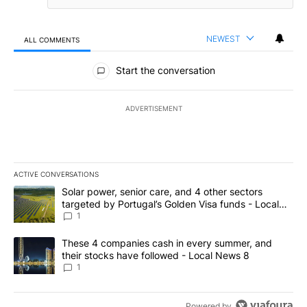
NEWEST
ALL COMMENTS
All Comments
Start the conversation
ADVERTISEMENT
ACTIVE CONVERSATIONS
The following is a list of the most commented articles in the last 7
A trending article titled "Solar power, senior care, and 4 other 
Solar power, senior care, and 4 other sectors
targeted by Portugal’s Golden Visa funds - Local
News 8
1
A trending article titled "These 4 companies cash in every summe
These 4 companies cash in every summer, and
their stocks have followed - Local News 8
1
Powered by