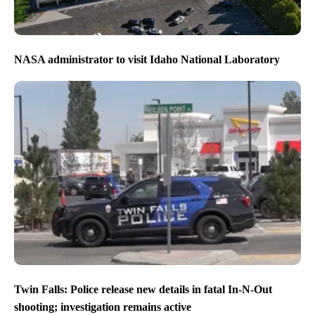
NASA administrator to visit Idaho National Laboratory
Twin Falls: Police release new details in fatal In-N-Out
shooting; investigation remains active