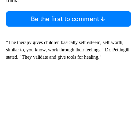
think.
Be the first to comment
"The therapy gives children basically self-esteem, self-worth,
similar to, you know, work through their feelings," Dr. Pettingill
stated. "They validate and give tools for healing."