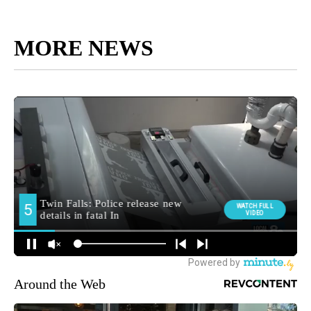
MORE NEWS
Around the Web