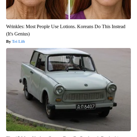
Wrinkles: Most People Use Lotions. Koreans Do This Instead
(It's Genius)
Tri Lift