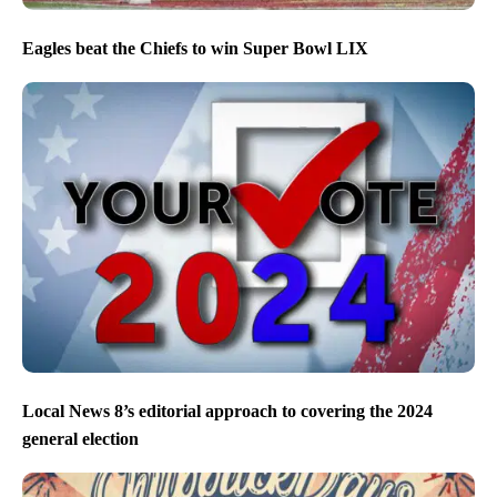
Eagles beat the Chiefs to win Super Bowl LIX
Local News 8’s editorial approach to covering the 2024
general election