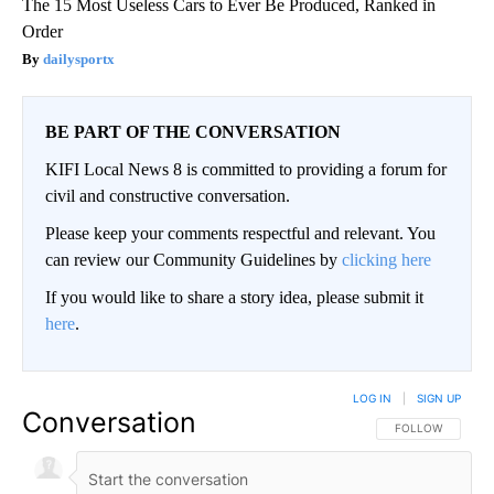
The 15 Most Useless Cars to Ever Be Produced, Ranked in
Order
dailysportx
BE PART OF THE CONVERSATION
KIFI Local News 8 is committed to providing a forum for
civil and constructive conversation.
Please keep your comments respectful and relevant. You
can review our Community Guidelines by
clicking here
If you would like to share a story idea, please submit it
here
.
LOG IN
|
SIGN UP
Conversation
FOLLOW THIS CO
FOLLOW