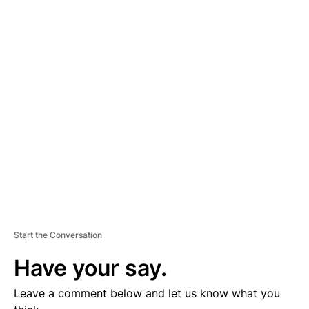
A
D
V
E
R
TI
S
E
M
E
N
T
Start the Conversation
Have your say.
Leave a comment below and let us know what you