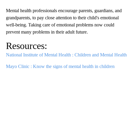
Mental health professionals encourage parents, guardians, and
grandparents, to pay close attention to their child's emotional
well-being. Taking care of emotional problems now could
prevent many problems in their adult future.
Resources:
National Institute of Mental Health : Children and Mental Health
Mayo Clinic : Know the signs of mental health in children