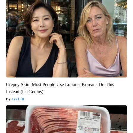
Crepey Skin: Most People Use Lotions. Koreans Do This
Instead (It's Genius)
Tri Lift