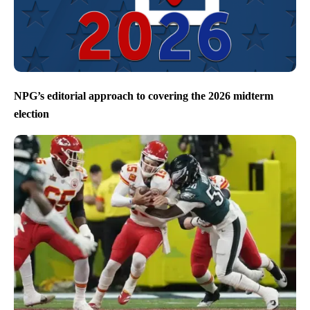
NPG’s editorial approach to covering the 2026 midterm
election