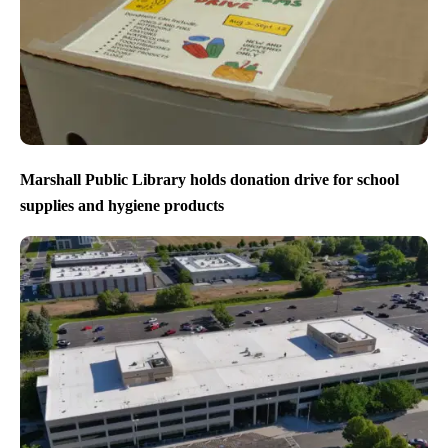
Marshall Public Library holds donation drive for school
supplies and hygiene products