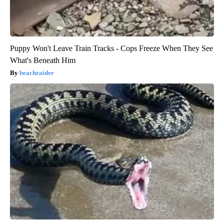
Puppy Won't Leave Train Tracks - Cops Freeze When They See
What's Beneath Him
beachraider