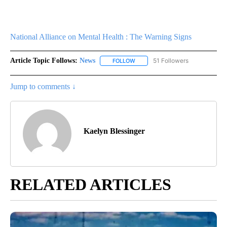
National Alliance on Mental Health : The Warning Signs
Article Topic Follows:
News
51 Followers
FOLLOW
FOLLOW "NEWS" TO RECEIVE NOT
Jump to comments ↓
Kaelyn Blessinger
RELATED ARTICLES