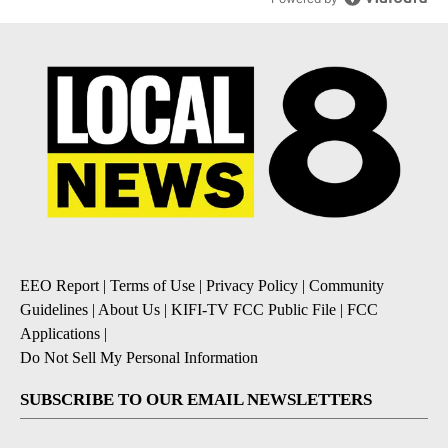
EEO Report
|
Terms of Use
|
Privacy Policy
|
Community
Guidelines
|
About Us
|
KIFI-TV FCC Public File
|
FCC
Applications
|
Do Not Sell My Personal Information
SUBSCRIBE TO OUR EMAIL NEWSLETTERS