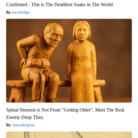
Confirmed - This is The Deadliest Snake in The World
novelodge
Spinal Stenosis is Not From "Getting Older". Meet The Real
Enemy (Stop This)
SmoothSpine