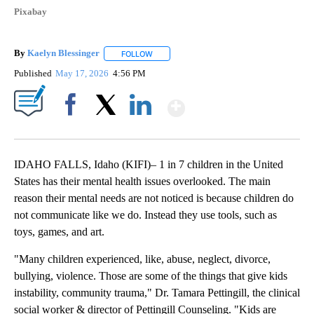
Pixabay
By
Kaelyn Blessinger
FOLLOW
FOLLOW "" TO RECEIVE NOTIFICATIONS AB
Published
May 17, 2026
4:56 PM
Show More
Facebook
X
LinkedIn
IDAHO FALLS, Idaho (KIFI)– 1 in 7 children in the United
States has their mental health issues overlooked. The main
reason their mental needs are not noticed is because children do
not communicate like we do. Instead they use tools, such as
toys, games, and art.
"Many children experienced, like, abuse, neglect, divorce,
bullying, violence. Those are some of the things that give kids
instability, community trauma," Dr. Tamara Pettingill, the clinical
social worker & director of Pettingill Counseling. "Kids are