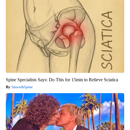
Spine Specialists Says: Do This for 15min to Relieve Sciatica
SmoothSpine