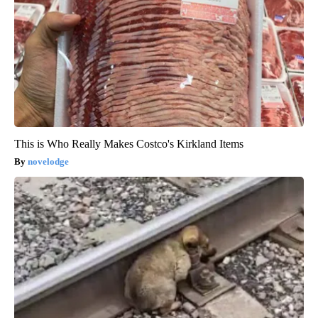
This is Who Really Makes Costco's Kirkland Items
novelodge