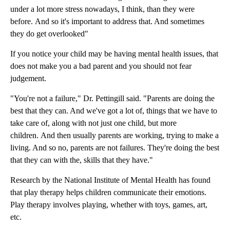
under a lot more stress nowadays, I think, than they were
before. And so it's important to address that. And sometimes
they do get overlooked"
If you notice your child may be having mental health issues, that
does not make you a bad parent and you should not fear
judgement.
"You're not a failure," Dr. Pettingill said. "Parents are doing the
best that they can. And we've got a lot of, things that we have to
take care of, along with not just one child, but more
children. And then usually parents are working, trying to make a
living. And so no, parents are not failures. They're doing the best
that they can with the, skills that they have."
Research by the National Institute of Mental Health has found
that play therapy helps children communicate their emotions.
Play therapy involves playing, whether with toys, games, art,
etc.