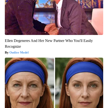
Ellen Degeneres And Her New Partner Who You'll Easily
Recognize
Outlier Model