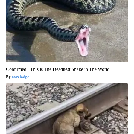
Confirmed - This is The Deadliest Snake in The World
novelodge