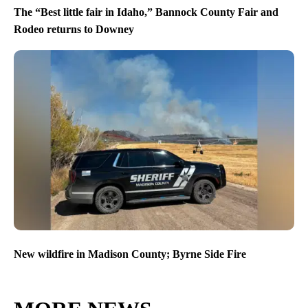
The “Best little fair in Idaho,” Bannock County Fair and
Rodeo returns to Downey
New wildfire in Madison County; Byrne Side Fire