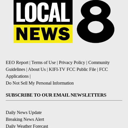
EEO Report
|
Terms of Use
|
Privacy Policy
|
Community
Guidelines
|
About Us
|
KIFI-TV FCC Public File
|
FCC
Applications
|
Do Not Sell My Personal Information
SUBSCRIBE TO OUR EMAIL NEWSLETTERS
Daily News Update
Breaking News Alert
Daily Weather Forecast