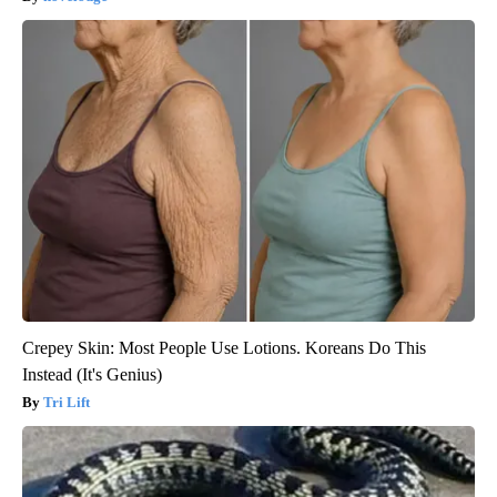
Crepey Skin: Most People Use Lotions. Koreans Do This
Instead (It's Genius)
Tri Lift