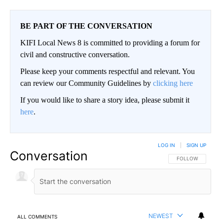
BE PART OF THE CONVERSATION
KIFI Local News 8 is committed to providing a forum for
civil and constructive conversation.
Please keep your comments respectful and relevant. You
can review our Community Guidelines by
clicking here
If you would like to share a story idea, please submit it
here
.
LOG IN
|
SIGN UP
Conversation
FOLLOW THIS CO
FOLLOW
NEWEST
ALL COMMENTS