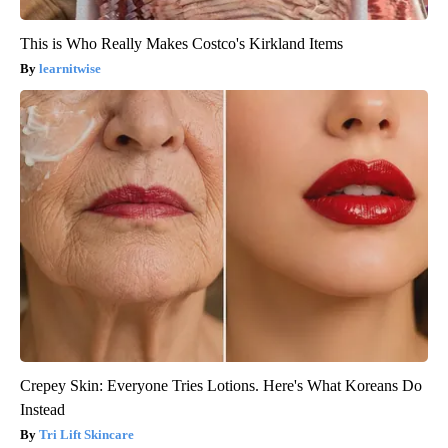
This is Who Really Makes Costco's Kirkland Items
learnitwise
Crepey Skin: Everyone Tries Lotions. Here's What Koreans Do
Instead
Tri Lift Skincare