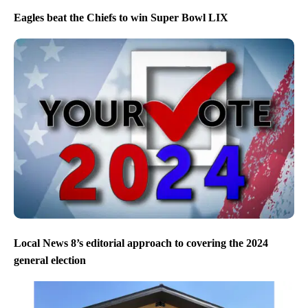
Eagles beat the Chiefs to win Super Bowl LIX
Local News 8’s editorial approach to covering the 2024
general election