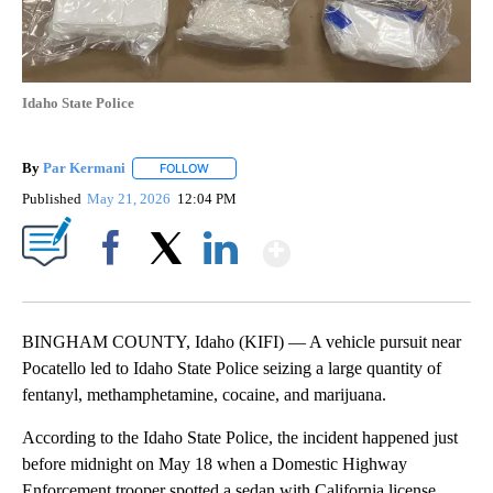
Idaho State Police
By
Par Kermani
FOLLOW
FOLLOW "" TO RECEIVE NOTIFICATIONS ABOUT 
Published
May 21, 2026
12:04 PM
Show More
Facebook
X
LinkedIn
BINGHAM COUNTY, Idaho (KIFI) — A vehicle pursuit near
Pocatello led to Idaho State Police seizing a large quantity of
fentanyl, methamphetamine, cocaine, and marijuana.
According to the Idaho State Police, the incident happened just
before midnight on May 18 when a Domestic Highway
Enforcement trooper spotted a sedan with California license