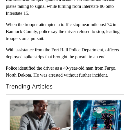
plates failing to signal while turning from Interstate 86 onto
Interstate 15.
When the trooper attempted a traffic stop near milepost 74 in
Bannock County, police say the driver refused to stop, leading
troopers on a pursuit.
With assistance from the Fort Hall Police Department, officers
deployed spike strips that brought the pursuit to an end.
Police identified the driver as a 40-year-old man from Fargo,
North Dakota. He was arrested without further incident.
Trending Articles
The following is a list of the most commented articles in the last 7
A trending article titled "What financial advisors are saying a
A trending article titled "Th