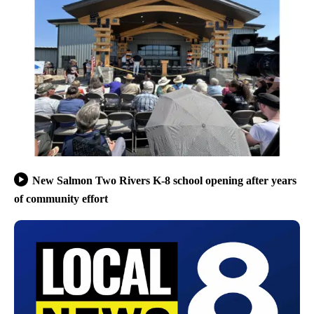
New Salmon Two Rivers K-8 school opening after years
of community effort