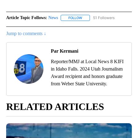
Article Topic Follows:
News
51 Followers
FOLLOW
FOLLOW "NEWS" TO RECEIVE NOT
Jump to comments ↓
Par Kermani
Reporter/MMJ at Local News 8 KIFI
in Idaho Falls. 2024 Utah Journalism
Award recipient and honors graduate
from Weber State University.
RELATED ARTICLES