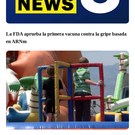
La FDA aprueba la primera vacuna contra la gripe basada
en ARNm