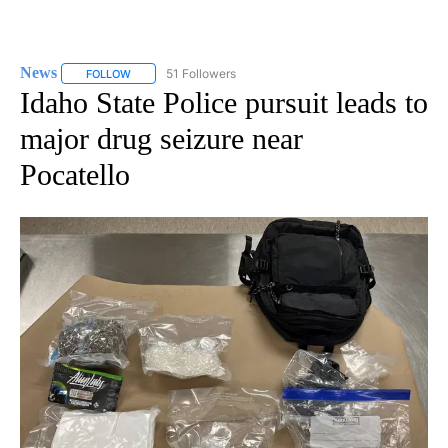
News
51 Followers
FOLLOW
FOLLOW "NEWS" TO RECEIVE NOTIFICATIONS ABOUT NEW 
Idaho State Police pursuit leads to
major drug seizure near
Pocatello