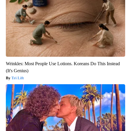
Wrinkles: Most People Use Lotions. Koreans Do This Instead
(It's Genius)
Tri Lift