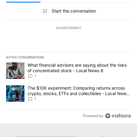
All Comments
Start the conversation
ADVERTISEMENT
ACTIVE CONVERSATIONS
The following is a list of the most commented articles in the last 7
A trending article titled "What financial advisors are saying abo
What financial advisors are saying about the risks
of concentrated stock - Local News 8
1
A trending article titled "The $10K experiment: Comparing return
The $10K experiment: Comparing returns across
crypto, stocks, ETFs and collectibles - Local News
8
1
Powered by