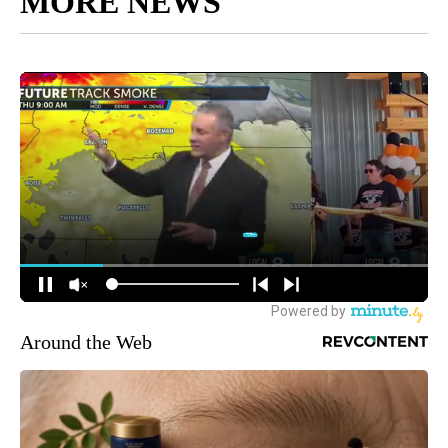
MORE NEWS
Around the Web