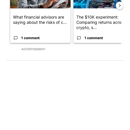
What financial advisors are
The $10K experiment:
saying about the risks of c...
Comparing returns across
crypto, s...
1 comment
1 comment
ADVERTISEMENT