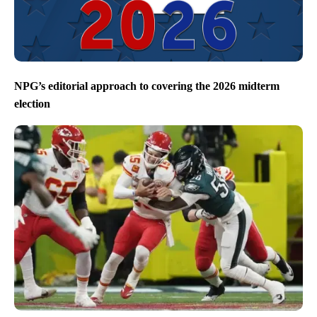
NPG’s editorial approach to covering the 2026 midterm
election