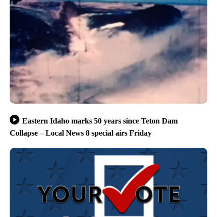
Eastern Idaho marks 50 years since Teton Dam
Collapse – Local News 8 special airs Friday