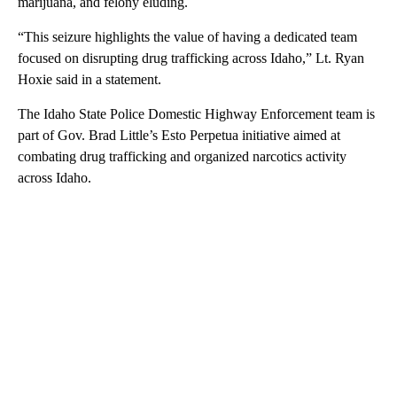
marijuana, and felony eluding.
“This seizure highlights the value of having a dedicated team
focused on disrupting drug trafficking across Idaho,” Lt. Ryan
Hoxie said in a statement.
The Idaho State Police Domestic Highway Enforcement team is
part of Gov. Brad Little’s Esto Perpetua initiative aimed at
combating drug trafficking and organized narcotics activity
across Idaho.