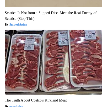
Sciatica Is Not from a Slipped Disc. Meet the Real Enemy of
Sciatica (Stop This)
SmoothSpine
The Truth About Costco's Kirkland Meat
novelodge