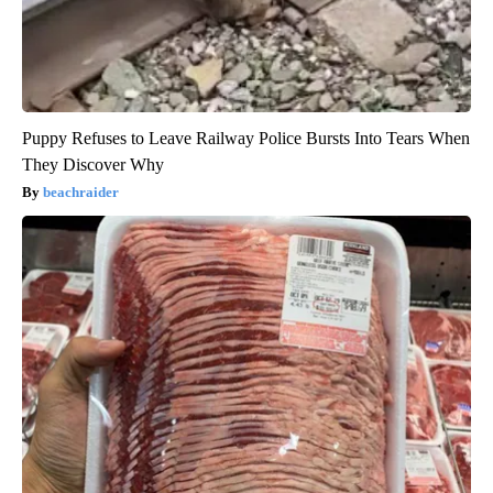
Puppy Refuses to Leave Railway Police Bursts Into Tears When
They Discover Why
beachraider