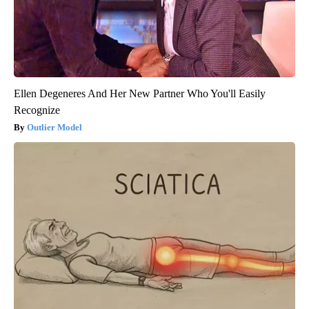
Ellen Degeneres And Her New Partner Who You'll Easily
Recognize
Outlier Model