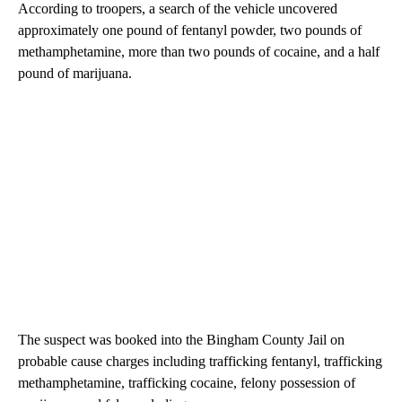
According to troopers, a search of the vehicle uncovered
approximately one pound of fentanyl powder, two pounds of
methamphetamine, more than two pounds of cocaine, and a half
pound of marijuana.
The suspect was booked into the Bingham County Jail on
probable cause charges including trafficking fentanyl, trafficking
methamphetamine, trafficking cocaine, felony possession of