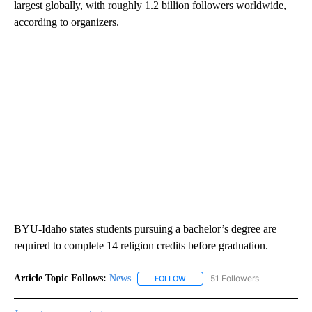
largest globally, with roughly 1.2 billion followers worldwide,
according to organizers.
BYU-Idaho states students pursuing a bachelor’s degree are
required to complete 14 religion credits before graduation.
Article Topic Follows:
News
51 Followers
FOLLOW
FOLLOW "NEWS" TO RECEIVE NOT