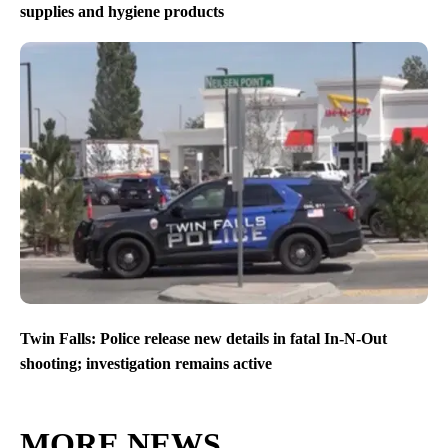
supplies and hygiene products
Twin Falls: Police release new details in fatal In-N-Out
shooting; investigation remains active
MORE NEWS