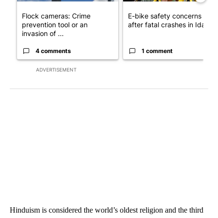
Flock cameras: Crime
E-bike safety concerns gro
prevention tool or an
after fatal crashes in Idah...
invasion of ...
4 comments
1 comment
ADVERTISEMENT
Hinduism is considered the world’s oldest religion and the third