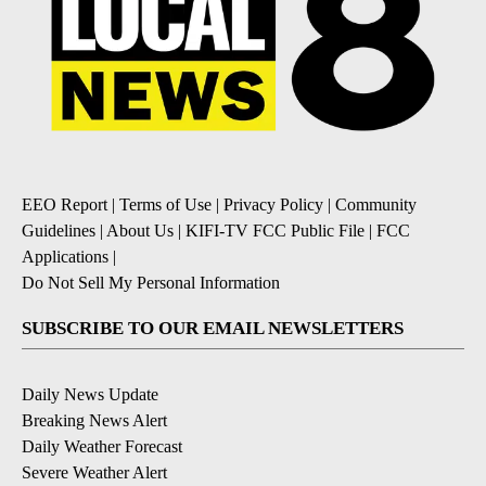
EEO Report
|
Terms of Use
|
Privacy Policy
|
Community
Guidelines
|
About Us
|
KIFI-TV FCC Public File
|
FCC
Applications
|
Do Not Sell My Personal Information
SUBSCRIBE TO OUR EMAIL NEWSLETTERS
Daily News Update
Breaking News Alert
Daily Weather Forecast
Severe Weather Alert