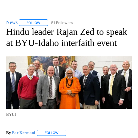
News
51 Followers
FOLLOW
FOLLOW "NEWS" TO RECEIVE NOTIFICATIONS ABOUT NEW 
Hindu leader Rajan Zed to speak
at BYU-Idaho interfaith event
BYUI
By
Par Kermani
FOLLOW
FOLLOW "" TO RECEIVE NOTIFICATIONS ABOUT 