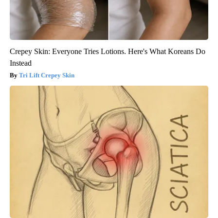
Crepey Skin: Everyone Tries Lotions. Here's What Koreans Do
Instead
Tri Lift Crepey Skin