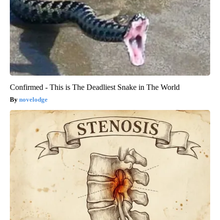
Confirmed - This is The Deadliest Snake in The World
novelodge