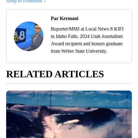
Jump to comments ↓
Par Kermani
Reporter/MMJ at Local News 8 KIFI
in Idaho Falls. 2024 Utah Journalism
Award recipient and honors graduate
from Weber State University.
RELATED ARTICLES