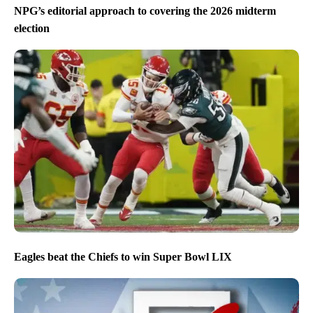
NPG’s editorial approach to covering the 2026 midterm
election
Eagles beat the Chiefs to win Super Bowl LIX