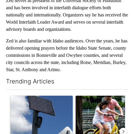
Zed serves as president of the Universal Society of Hinduism
and has been involved in interfaith dialogue efforts both
nationally and internationally. Organizers say he has received the
World Interfaith Leader Award and serves on several interfaith
advisory boards and organizations.
Zed is also familiar with Idaho audiences. Over the years, he has
delivered opening prayers before the Idaho State Senate, county
commissions in Bonneville and Owyhee counties, and several
city councils across the state, including Boise, Meridian, Burley,
Star, St. Anthony and Arimo.
Trending Articles
The following is a list of the most commented articles in the last 7
A trending article titled "Flock cameras: Crime prevention tool
A trending article titled "E-b