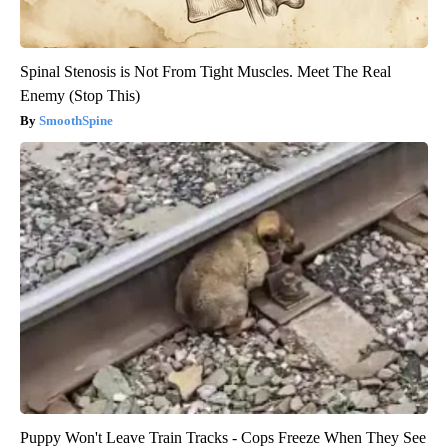
Spinal Stenosis is Not From Tight Muscles. Meet The Real
Enemy (Stop This)
SmoothSpine
Puppy Won't Leave Train Tracks - Cops Freeze When They See