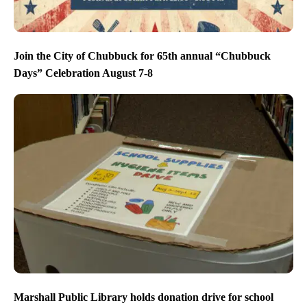
Join the City of Chubbuck for 65th annual “Chubbuck
Days” Celebration August 7-8
Marshall Public Library holds donation drive for school