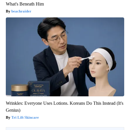
What's Beneath Him
beachraider
Wrinkles: Everyone Uses Lotions. Koreans Do This Instead (It's
Genius)
Tri Lift Skincare