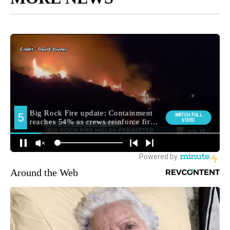
Around the Web