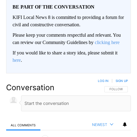
BE PART OF THE CONVERSATION
KIFI Local News 8 is committed to providing a forum for
civil and constructive conversation.
Please keep your comments respectful and relevant. You
can review our Community Guidelines by
clicking here
If you would like to share a story idea, please submit it
here
.
LOG IN
|
SIGN UP
Conversation
FOLLOW THIS CO
FOLLOW
NEWEST
ALL COMMENTS
All Comments