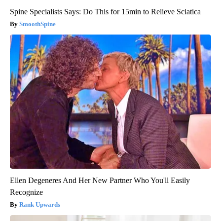
Spine Specialists Says: Do This for 15min to Relieve Sciatica
SmoothSpine
Ellen Degeneres And Her New Partner Who You'll Easily
Recognize
Rank Upwards