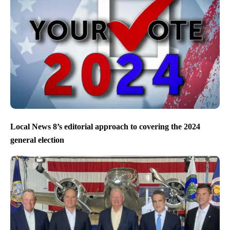
Local News 8’s editorial approach to covering the 2024
general election