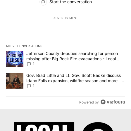
Start the conversation
ADVERTISEMENT
ACTIVE CONVERSATIONS
The following is a list of the most commented articles in the last 7
A trending article titled "Jefferson County deputies searching fo
Jefferson County deputies searching for person
missing after Big Rock Fire evacuations - Local
News 8
1
A trending article titled "Gov. Brad Little and Lt. Gov. Scott Be
Gov. Brad Little and Lt. Gov. Scott Bedke discuss
Idaho Falls expansion, wildfire season and more -
Local News 8
1
Powered by