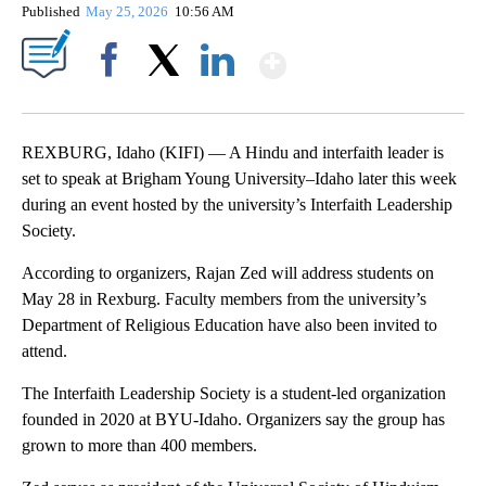
Published
May 25, 2026
10:56 AM
Show More
Facebook
X
LinkedIn
REXBURG, Idaho (KIFI) — A Hindu and interfaith leader is
set to speak at Brigham Young University–Idaho later this week
during an event hosted by the university’s Interfaith Leadership
Society.
According to organizers, Rajan Zed will address students on
May 28 in Rexburg. Faculty members from the university’s
Department of Religious Education have also been invited to
attend.
The Interfaith Leadership Society is a student-led organization
founded in 2020 at BYU-Idaho. Organizers say the group has
grown to more than 400 members.