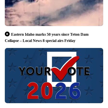
Eastern Idaho marks 50 years since Teton Dam
Collapse – Local News 8 special airs Friday