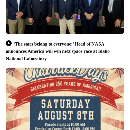
‘The stars belong to everyone:’ Head of NASA
announces America will win next space race at Idaho
National Laboratory