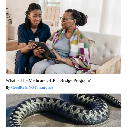
What is The Medicare GLP-1 Bridge Program?
GoodRx is NOT insurance