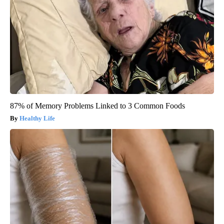
87% of Memory Problems Linked to 3 Common Foods
Healthy Life