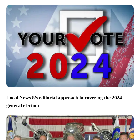
Local News 8’s editorial approach to covering the 2024
general election