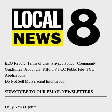
EEO Report
|
Terms of Use
|
Privacy Policy
|
Community
Guidelines
|
About Us
|
KIFI-TV FCC Public File
|
FCC
Applications
|
Do Not Sell My Personal Information
SUBSCRIBE TO OUR EMAIL NEWSLETTERS
Daily News Update