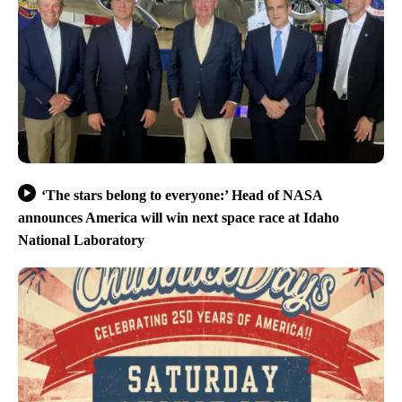
‘The stars belong to everyone:’ Head of NASA
announces America will win next space race at Idaho
National Laboratory