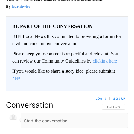
learnitwise
BE PART OF THE CONVERSATION
KIFI Local News 8 is committed to providing a forum for
civil and constructive conversation.
Please keep your comments respectful and relevant. You
can review our Community Guidelines by
clicking here
If you would like to share a story idea, please submit it
here
.
LOG IN
|
SIGN UP
Conversation
FOLLOW THIS CO
FOLLOW