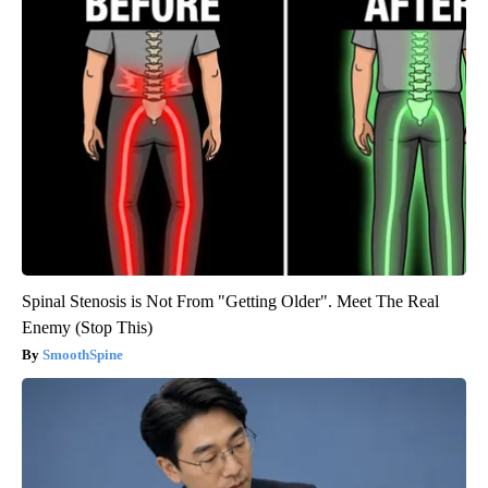
Spinal Stenosis is Not From "Getting Older". Meet The Real
Enemy (Stop This)
SmoothSpine