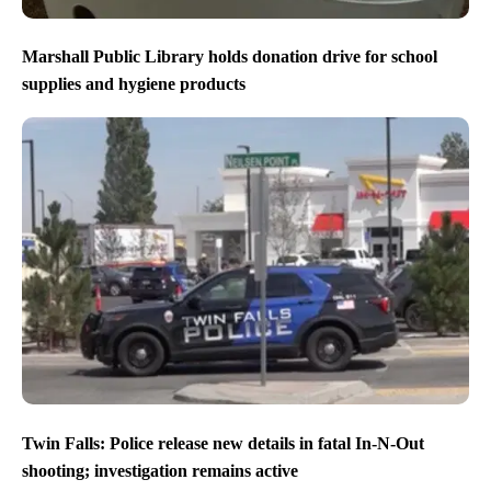
Marshall Public Library holds donation drive for school
supplies and hygiene products
Twin Falls: Police release new details in fatal In-N-Out
shooting; investigation remains active