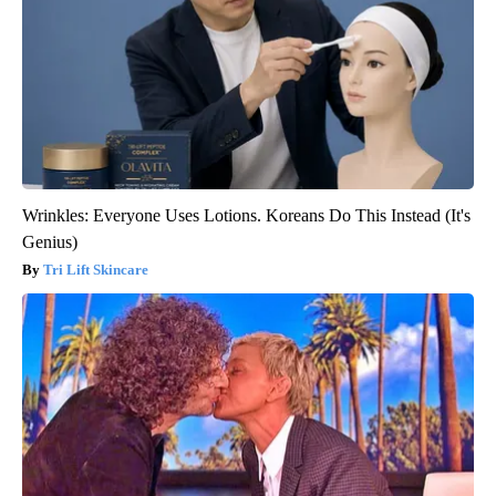
Wrinkles: Everyone Uses Lotions. Koreans Do This Instead (It's
Genius)
Tri Lift Skincare