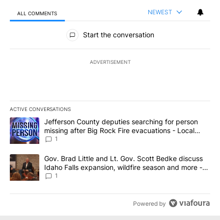
NEWEST
ALL COMMENTS
All Comments
Start the conversation
ADVERTISEMENT
ACTIVE CONVERSATIONS
The following is a list of the most commented articles in the last 7
A trending article titled "Jefferson County deputies searching fo
Jefferson County deputies searching for person
missing after Big Rock Fire evacuations - Local
News 8
1
A trending article titled "Gov. Brad Little and Lt. Gov. Scott Be
Gov. Brad Little and Lt. Gov. Scott Bedke discuss
Idaho Falls expansion, wildfire season and more -
Local News 8
1
Powered by