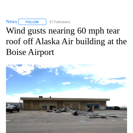
News
51 Followers
FOLLOW
FOLLOW "NEWS" TO RECEIVE NOTIFICATIONS ABOUT NEW 
Wind gusts nearing 60 mph tear
roof off Alaska Air building at the
Boise Airport