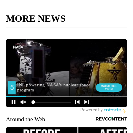
MORE NEWS
Around the Web