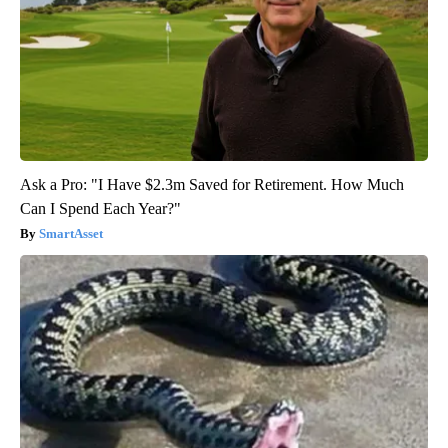
Ask a Pro: "I Have $2.3m Saved for Retirement. How Much
Can I Spend Each Year?"
SmartAsset