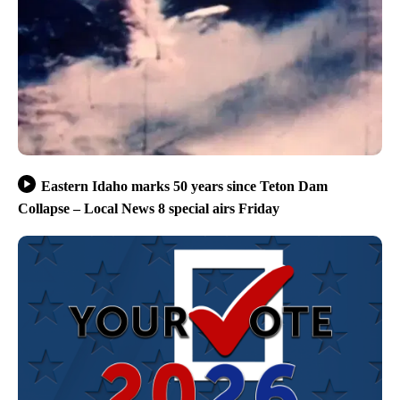
Eastern Idaho marks 50 years since Teton Dam
Collapse – Local News 8 special airs Friday