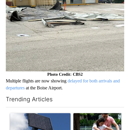
Photo Credit: CBS2
Multiple flights are now showing
delayed for both arrivals and
departures
at the Boise Airport.
Trending Articles
The following is a list of the most commented articles in the last 7
A trending article titled "Flock cameras: Crime prevention tool
A trending article titled "E-b