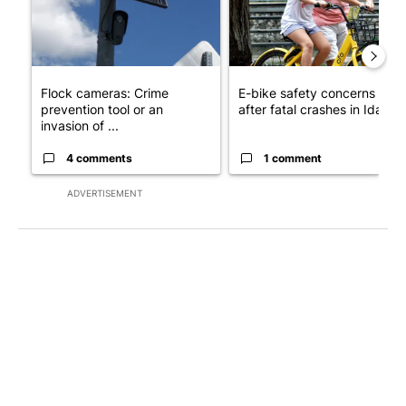
Flock cameras: Crime
E-bike safety concerns gro
prevention tool or an
after fatal crashes in Idah...
invasion of ...
4 comments
1 comment
ADVERTISEMENT