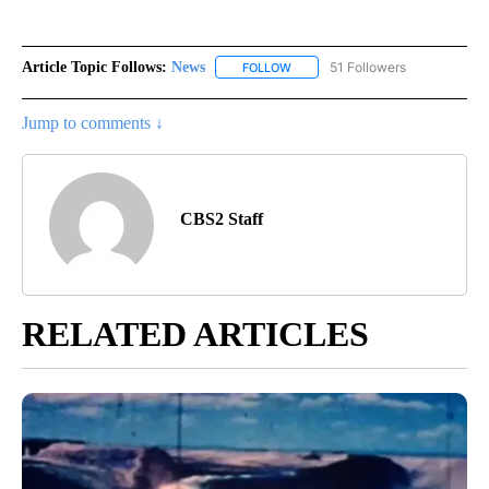
Article Topic Follows:
News
51 Followers
FOLLOW
FOLLOW "NEWS" TO RECEIVE NOT
Jump to comments ↓
CBS2 Staff
RELATED ARTICLES