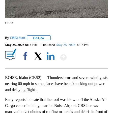
CBS2
By
CBS2 Staff
FOLLOW
FOLLOW "" TO RECEIVE NOTIFICATIONS ABOUT NEW
May 25, 2026 6:14 PM
Published
May 25, 2026
6:02 PM
Show More
Facebook
X
LinkedIn
BOISE, Idaho (CBS2) — Thunderstorms and severe wind gusts
nearing 60 mph in some places have been knocking out power
and delaying flights.
Early reports indicate that the roof was blown off the Alaska Air
Cargo center building near the Boise Airport. CBS2 crews
managed to get photos of roofing materials and debris in front of