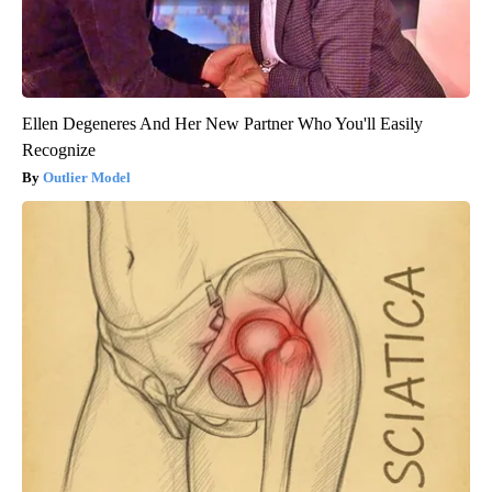
Ellen Degeneres And Her New Partner Who You'll Easily
Recognize
Outlier Model