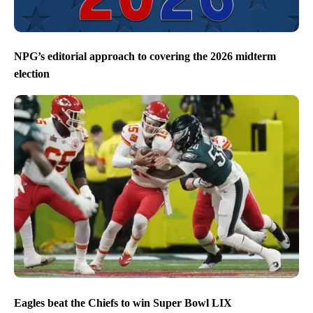
NPG’s editorial approach to covering the 2026 midterm
election
Eagles beat the Chiefs to win Super Bowl LIX