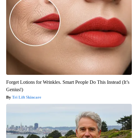
Forget Lotions for Wrinkles. Smart People Do This Instead (It’s
Genius!)
Tri Lift Skincare