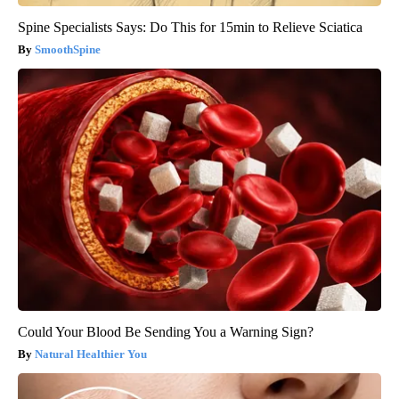
Spine Specialists Says: Do This for 15min to Relieve Sciatica
SmoothSpine
Could Your Blood Be Sending You a Warning Sign?
Natural Healthier You