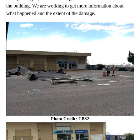
the building. We are working to get more information about
what happened and the extent of the damage.
Photo Credit: CBS2