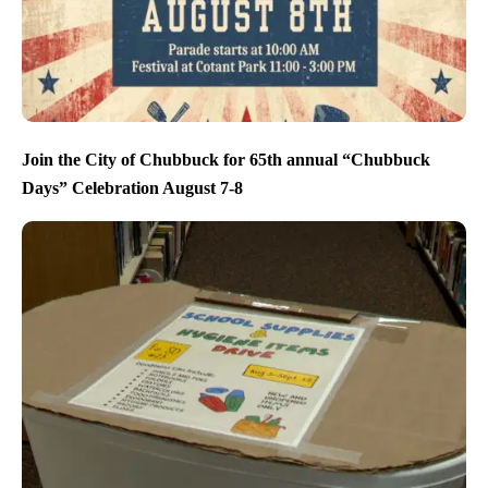
Join the City of Chubbuck for 65th annual “Chubbuck
Days” Celebration August 7-8