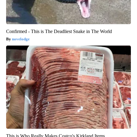
Confirmed - This is The Deadliest Snake in The World
novelodge
This is Who Really Makes Costco's Kirkland Items