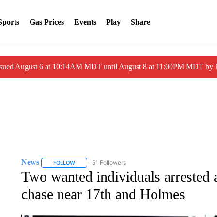
Sports
Gas Prices
Events
Play
Share
ssued August 6 at 10:14AM MDT until August 8 at 11:00PM MDT by
News
51 Followers
FOLLOW
FOLLOW "NEWS" TO RECEIVE NOTIFICATIONS ABOUT 
Two wanted individuals arrested a
chase near 17th and Holmes