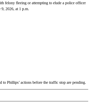
h felony fleeing or attempting to elude a police officer
 9, 2026, at 1 p.m.
 to Phillips’ actions before the traffic stop are pending.
 NOTIFICATIONS ABOUT NEW PAGES ON "NEWS".