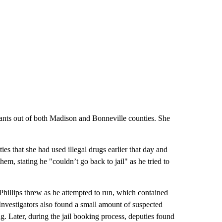
rants out of both Madison and Bonneville counties. She
es that she had used illegal drugs earlier that day and
em, stating he "couldn’t go back to jail" as he tried to
 Phillips threw as he attempted to run, which contained
nvestigators also found a small amount of suspected
. Later, during the jail booking process, deputies found