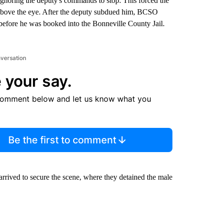
ignoring the deputy's commands to stop. This forced the
ce above the eye. After the deputy subdued him, BCSO
e before he was booked into the Bonneville County Jail.
nversation
 your say.
comment below and let us know what you
Be the first to comment
arrived to secure the scene, where they detained the male