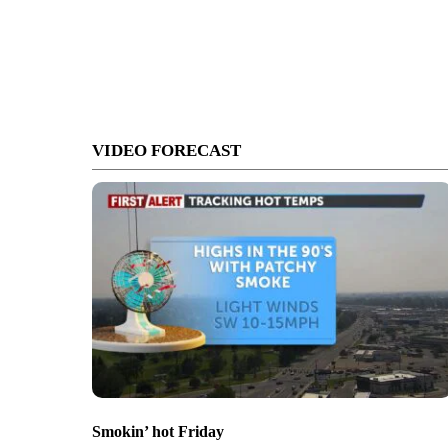
VIDEO FORECAST
Smokin’ hot Friday