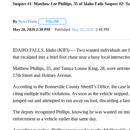
Suspect #1: Matthew Lee Phillips, 35 of Idaho Falls Suspect #2: T
By
News Team
FOLLOW
FOLLOW "" TO RECEIVE NOTIFICATIONS ABOU
May 26, 2026 2:38 PM
Published
May 26, 2026
2:48 PM
IDAHO FALLS, Idaho (KIFI) — Two wanted individuals are behi
that escalated into a brief foot chase near a busy local intersectio
Matthew Phillips, 35, and Tamya Louise King, 28, were arrested
17th Street and Holmes Avenue.
According to the Bonneville County Sheriff’s Office, the case be
citing multiple traffic violations. As soon as the vehicle stop
jumped out and attempted to run away on foot, discarding a fann
The deputy recognized Phillips, knowing he was wanted on mult
enforcement in a vehicle earlier that same day.