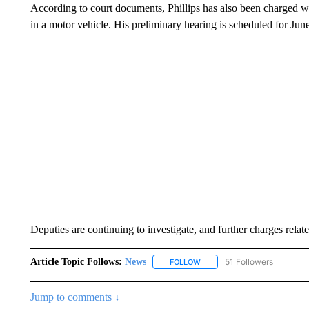
According to court documents, Phillips has also been charged wit
in a motor vehicle. His preliminary hearing is scheduled for June
Deputies are continuing to investigate, and further charges related
Article Topic Follows:
News
51 Followers
FOLLOW
FOLLOW "NEWS" TO RECEIVE
Jump to comments ↓