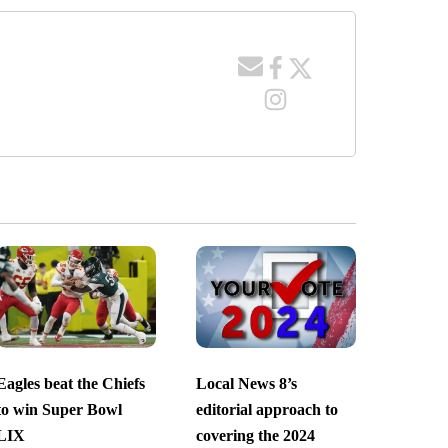
Eagles beat the Chiefs
Local News 8’s
to win Super Bowl
editorial approach to
LIX
covering the 2024