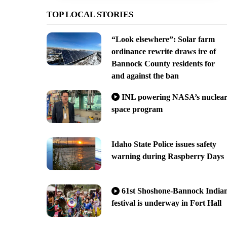
TOP LOCAL STORIES
“Look elsewhere”: Solar farm
ordinance rewrite draws ire of
Bannock County residents for
and against the ban
INL powering NASA’s nuclea
space program
Idaho State Police issues safety
warning during Raspberry Days
61st Shoshone-Bannock India
festival is underway in Fort Hall