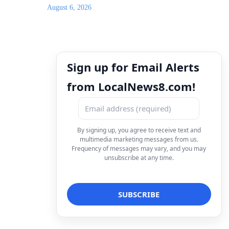
August 6, 2026
Sign up for Email Alerts
from LocalNews8.com!
By signing up, you agree to receive text and
multimedia marketing messages from us.
Frequency of messages may vary, and you may
unsubscribe at any time.