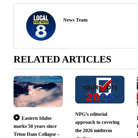
News Team
RELATED ARTICLES
NPG’s editorial
Eastern Idaho
approach to covering
marks 50 years since
the 2026 midterm
Teton Dam Collapse –