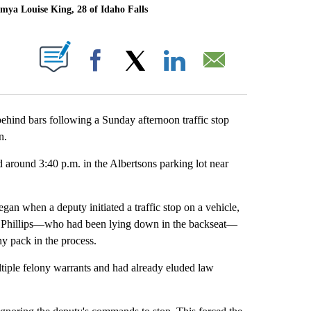
amya Louise King, 28 of Idaho Falls
T NEW PAGES ON "".
Facebook
X
LinkedIn
Email
nd bars following a Sunday afternoon traffic stop
n.
 around 3:40 p.m. in the Albertsons parking lot near
gan when a deputy initiated a traffic stop on a vehicle,
ped, Phillips—who had been lying down in the backseat—
y pack in the process.
iple felony warrants and had already eluded law