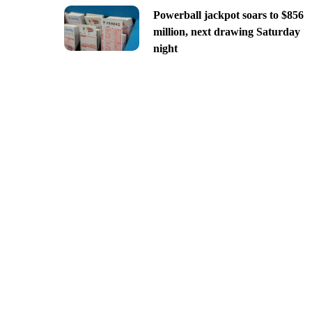
Powerball jackpot soars to $856
million, next drawing Saturday
night