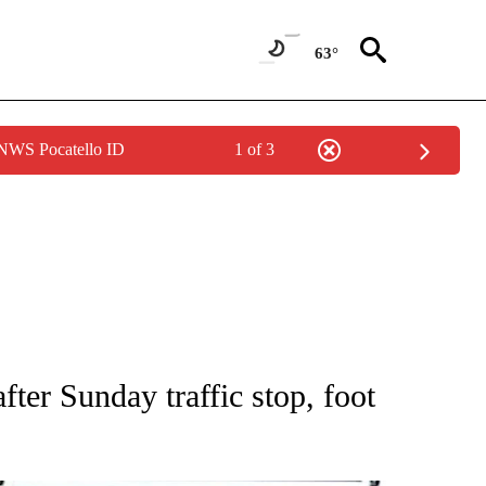
63°
 NWS Pocatello ID
1 of 3
NEW PAGES ON "NEWS".
fter Sunday traffic stop, foot