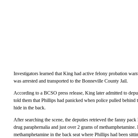
Investigators learned that King had active felony probation war
was arrested and transported to the Bonneville County Jail.
According to a BCSO press release, King later admitted to deputi
told them that Phillips had panicked when police pulled behind th
hide in the back.
After searching the scene, the deputies retrieved the fanny pack
drug paraphernalia and just over 2 grams of methamphetamine. I
methamphetamine in the back seat where Phillips had been sitting