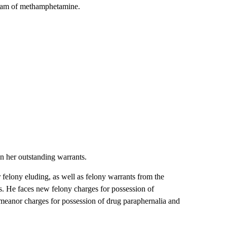
 gram of methamphetamine.
n her outstanding warrants.
felony eluding, as well as felony warrants from the
. He faces new felony charges for possession of
eanor charges for possession of drug paraphernalia and