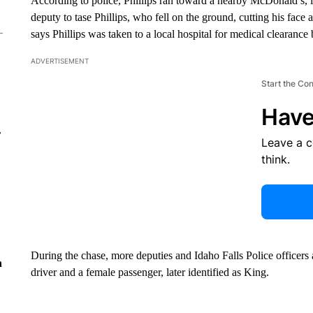
According to police, Phillips ran toward a nearby McDonald’s, 
deputy to tase Phillips, who fell on the ground, cutting his fa
says Phillips was taken to a local hospital for medical clearanc
ADVERTISEMENT
Start the Co
Have
r
Leave a 
think.
During the chase, more deputies and Idaho Falls Police officers 
n
driver and a female passenger, later identified as King.