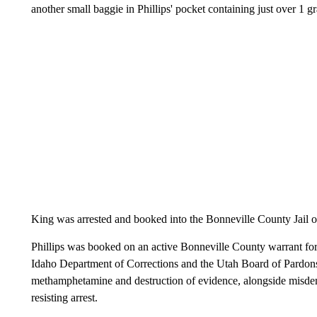
another small baggie in Phillips' pocket containing just over 1
King was arrested and booked into the Bonneville County Jail o
Phillips was booked on an active Bonneville County warrant for 
Idaho Department of Corrections and the Utah Board of Pardons
methamphetamine and destruction of evidence, alongside misdem
resisting arrest.