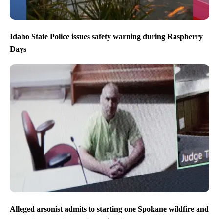
Idaho State Police issues safety warning during Raspberry
Days
Alleged arsonist admits to starting one Spokane wildfire and