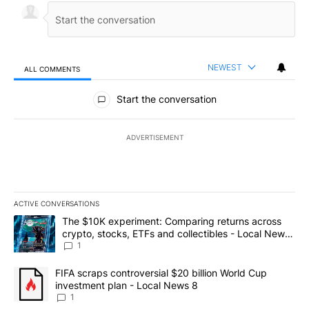
NEWEST
ALL COMMENTS
All Comments
Start the conversation
ADVERTISEMENT
ACTIVE CONVERSATIONS
The following is a list of the most commented articles in the last 7
A trending article titled "The $10K experiment: Comparing return
The $10K experiment: Comparing returns across
crypto, stocks, ETFs and collectibles - Local News
8
1
A trending article titled "FIFA scraps controversial $20 billion 
FIFA scraps controversial $20 billion World Cup
investment plan - Local News 8
1