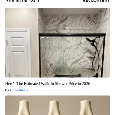
Around the Web
Here's The Estimated Walk-In Shower Price in 2026
HomeBuddy