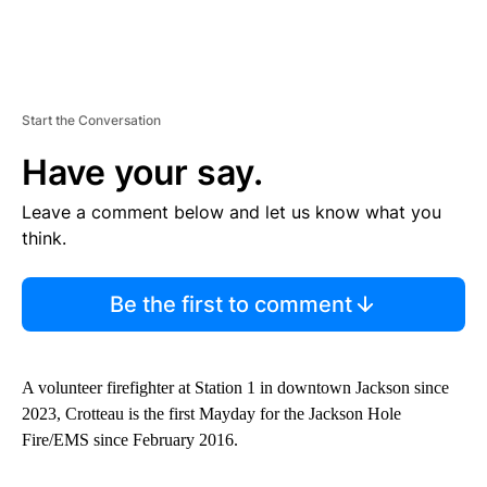
Start the Conversation
Have your say.
Leave a comment below and let us know what you
think.
Be the first to comment
A volunteer firefighter at Station 1 in downtown Jackson since
2023, Crotteau is the first Mayday for the Jackson Hole
Fire/EMS since February 2016.