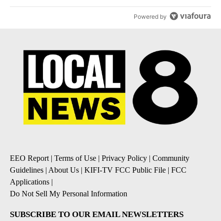
Powered by
EEO Report
|
Terms of Use
|
Privacy Policy
|
Community
Guidelines
|
About Us
|
KIFI-TV FCC Public File
|
FCC
Applications
|
Do Not Sell My Personal Information
SUBSCRIBE TO OUR EMAIL NEWSLETTERS