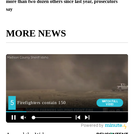
more than two dozen others since last year, prosecutors
say
MORE NEWS