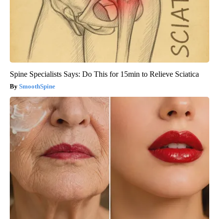
Spine Specialists Says: Do This for 15min to Relieve Sciatica
SmoothSpine