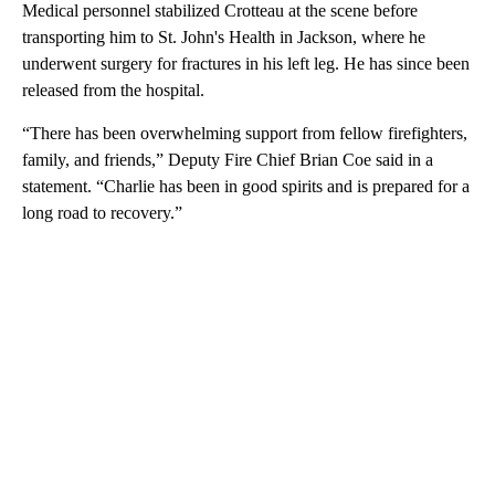
Medical personnel stabilized Crotteau at the scene before
transporting him to St. John's Health in Jackson, where he
underwent surgery for fractures in his left leg. He has since been
released from the hospital.
“There has been overwhelming support from fellow firefighters,
family, and friends,” Deputy Fire Chief Brian Coe said in a
statement. “Charlie has been in good spirits and is prepared for a
long road to recovery.”
A
D
V
E
R
TI
S
E
M
E
N
T