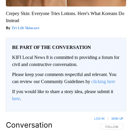
Crepey Skin: Everyone Tries Lotions. Here's What Koreans Do
Instead
Tri Lift Skincare
BE PART OF THE CONVERSATION
KIFI Local News 8 is committed to providing a forum for
civil and constructive conversation.
Please keep your comments respectful and relevant. You
can review our Community Guidelines by
clicking here
If you would like to share a story idea, please submit it
here
.
LOG IN
|
SIGN UP
Conversation
FOLLOW THIS CO
FOLLOW