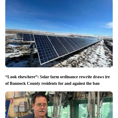
“Look elsewhere”: Solar farm ordinance rewrite draws ire
of Bannock County residents for and against the ban