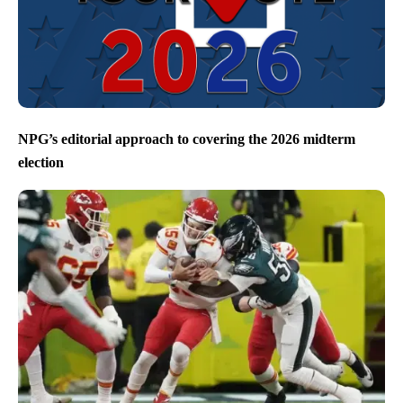
NPG’s editorial approach to covering the 2026 midterm
election