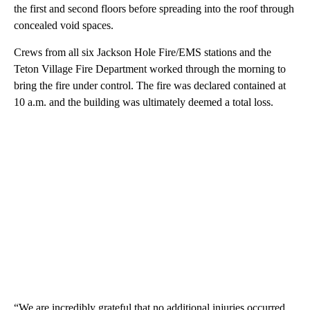
the first and second floors before spreading into the roof through
concealed void spaces.
Crews from all six Jackson Hole Fire/EMS stations and the
Teton Village Fire Department worked through the morning to
bring the fire under control. The fire was declared contained at
10 a.m. and the building was ultimately deemed a total loss.
“We are incredibly grateful that no additional injuries occurred