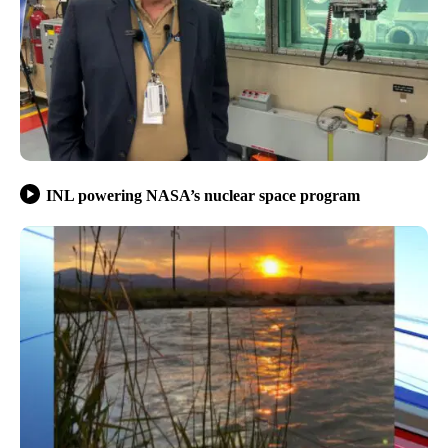
INL powering NASA’s nuclear space program