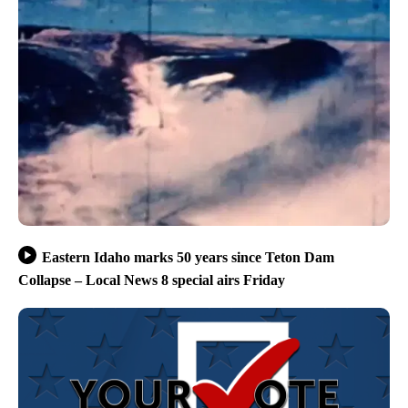
Eastern Idaho marks 50 years since Teton Dam
Collapse – Local News 8 special airs Friday