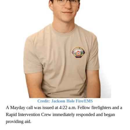
Credit: Jackson Hole Fire/EMS
A Mayday call was issued at 4:22 a.m. Fellow firefighters and a
Rapid Intervention Crew immediately responded and began
providing aid.