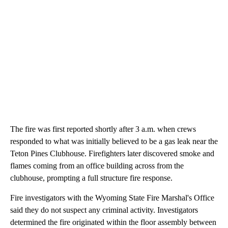
The fire was first reported shortly after 3 a.m. when crews
responded to what was initially believed to be a gas leak near the
Teton Pines Clubhouse. Firefighters later discovered smoke and
flames coming from an office building across from the
clubhouse, prompting a full structure fire response.
Fire investigators with the Wyoming State Fire Marshal's Office
said they do not suspect any criminal activity. Investigators
determined the fire originated within the floor assembly between