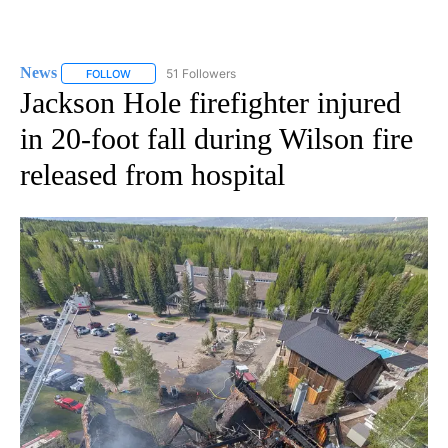
News
51 Followers
FOLLOW
FOLLOW "NEWS" TO RECEIVE NOTIFICATIONS ABOUT NEW 
Jackson Hole firefighter injured
in 20-foot fall during Wilson fire
released from hospital