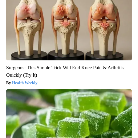
Surgeons: This Simple Trick Will End Knee Pain & Arthritis
Quickly (Try It)
Health Weekly