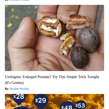
Urologists: Enlarged Prostate? Try This Simple Trick Tonight
(It's Genius)
Health Weekly