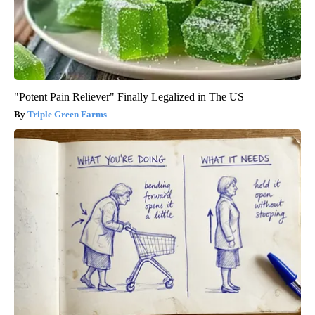
"Potent Pain Reliever" Finally Legalized in The US
Triple Green Farms