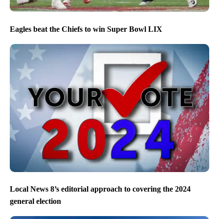
Eagles beat the Chiefs to win Super Bowl LIX
Local News 8’s editorial approach to covering the 2024
general election