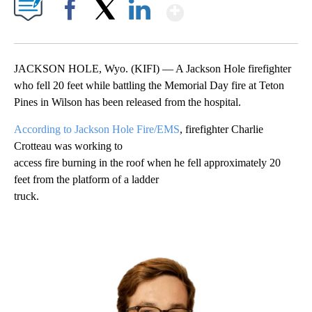
Show More
Facebook
X
LinkedIn
JACKSON HOLE, Wyo. (KIFI) — A Jackson Hole firefighter
who fell 20 feet while battling the Memorial Day fire at Teton
Pines in Wilson has been released from the hospital.
According to Jackson Hole Fire/EMS
, firefighter Charlie
Crotteau was working to
access fire burning in the roof when he fell approximately 20
feet from the platform of a ladder
truck.