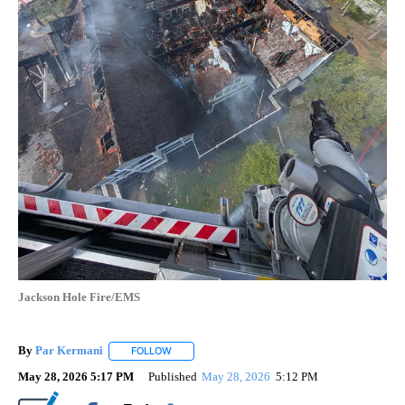
Jackson Hole Fire/EMS
By
Par Kermani
FOLLOW
FOLLOW "" TO RECEIVE NOTIFICATIONS ABOUT 
May 28, 2026 5:17 PM
Published
May 28, 2026
5:12 PM