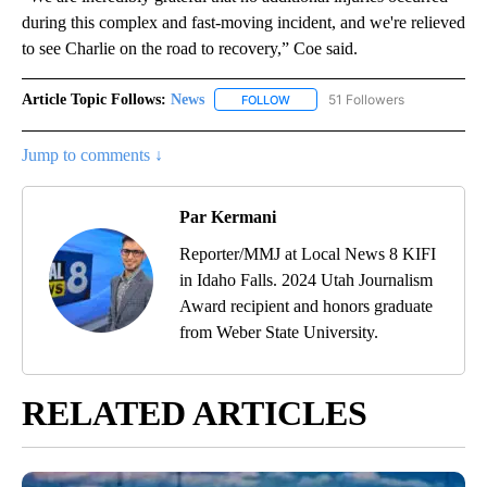
during this complex and fast-moving incident, and we're relieved
to see Charlie on the road to recovery,” Coe said.
Article Topic Follows:
News
51 Followers
FOLLOW
FOLLOW "NEWS" TO RECEIVE NOT
Jump to comments ↓
Par Kermani
Reporter/MMJ at Local News 8 KIFI
in Idaho Falls. 2024 Utah Journalism
Award recipient and honors graduate
from Weber State University.
RELATED ARTICLES