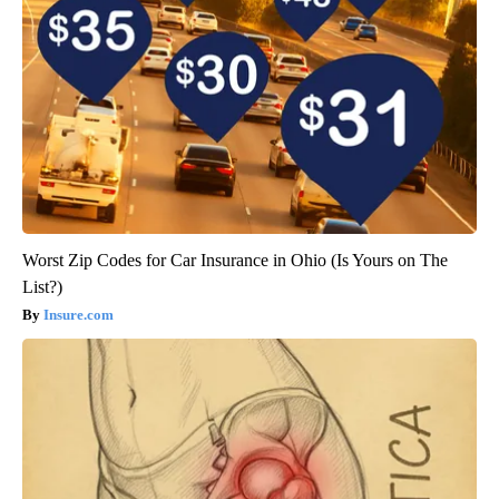
Worst Zip Codes for Car Insurance in Ohio (Is Yours on The
List?)
Insure.com