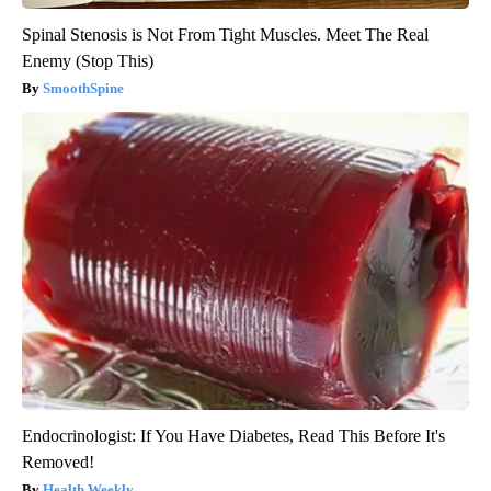
Spinal Stenosis is Not From Tight Muscles. Meet The Real
Enemy (Stop This)
SmoothSpine
Endocrinologist: If You Have Diabetes, Read This Before It's
Removed!
Health Weekly