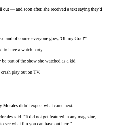
l out — and soon after, she received a text saying they'd
 text and of course everyone goes, 'Oh my God!'"
d to have a watch party.
y be part of the show she watched as a kid.
 crash play out on TV.
ey Morales didn’t expect what came next.
orales said. "It did not get featured in any magazine,
 to see what fun you can have out here."