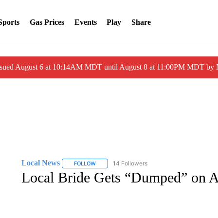
Sports
Gas Prices
Events
Play
Share
ssued August 6 at 10:14AM MDT until August 8 at 11:00PM MDT by
Local News
14 Followers
FOLLOW
FOLLOW "LOCAL NEWS" TO RECEIVE NOTIFICA
Local Bride Gets “Dumped” on