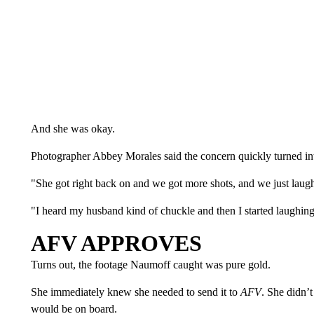
And she was okay.
Photographer Abbey Morales said the concern quickly turned int
"She got right back on and we got more shots, and we just laug
"I heard my husband kind of chuckle and then I started laughin
AFV APPROVES
Turns out, the footage Naumoff caught was pure gold.
She immediately knew she needed to send it to
AFV
. She didn’
would be on board.