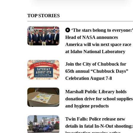
TOP STORIES
‘The stars belong to everyone:’
Head of NASA announces
America will win next space race
at Idaho National Laboratory
Join the City of Chubbuck for
65th annual “Chubbuck Days”
Celebration August 7-8
Marshall Public Library holds
donation drive for school supplies
and hygiene products
Twin Falls: Police release new
details in fatal In-N-Out shooting;