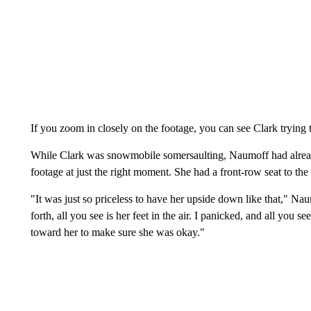
If you zoom in closely on the footage, you can see Clark trying 
While Clark was snowmobile somersaulting, Naumoff had alread
footage at just the right moment. She had a front-row seat to the 
"It was just so priceless to have her upside down like that," 
forth, all you see is her feet in the air. I panicked, and all you s
toward her to make sure she was okay."