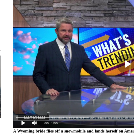
0:00
/ 3:00
A Wyoming bride flies off a snowmobile and lands herself on Ame