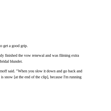
to get a good grip.
y finished the vow renewal and was filming extra
bridal blunder.
Naumoff said. "When you slow it down and go back and
ee is snow [at the end of the clip], because I'm running