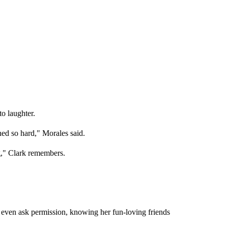
o laughter.
hed so hard," Morales said.
g," Clark remembers.
t even ask permission, knowing her fun-loving friends