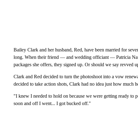
Bailey Clark and her husband, Red, have been married for seve
long. When their friend — and wedding officiant — Patricia N
packages she offers, they signed up. Or should we say revved u
Clark and Red decided to turn the photoshoot into a vow renew
decided to take action shots, Clark had no idea just how much h
"I knew I needed to hold on because we were getting ready to po
soon and off I went... I got bucked off."