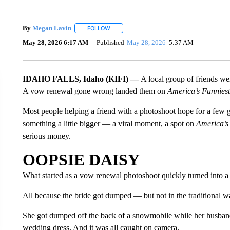
By
Megan Lavin
FOLLOW
FOLLOW "" TO RECEIVE NOTIFICATIONS AB
May 28, 2026 6:17 AM
Published
May 28, 2026
5:37 AM
IDAHO FALLS, Idaho (KIFI) —
A local group of friends we
A vow renewal gone wrong landed them on
America’s Funnies
Most people helping a friend with a photoshoot hope for a few g
something a little bigger — a viral moment, a spot on
America’s
serious money.
OOPSIE DAISY
What started as a vow renewal photoshoot quickly turned into
All because the bride got dumped — but not in the traditional w
She got dumped off the back of a snowmobile while her husband
wedding dress. And it was all caught on camera.