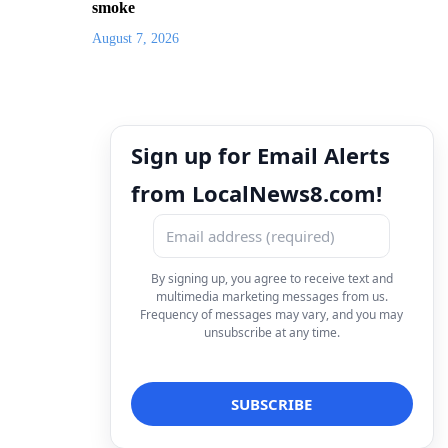
smoke
August 7, 2026
Sign up for Email Alerts
from LocalNews8.com!
By signing up, you agree to receive text and
multimedia marketing messages from us.
Frequency of messages may vary, and you may
unsubscribe at any time.