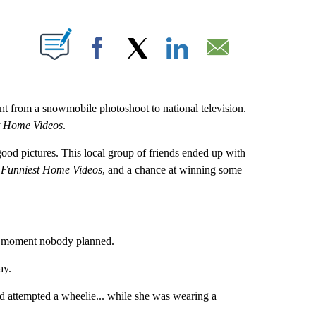
OUT NEW PAGES ON "".
Facebook
X
LinkedIn
Email
nt from a snowmobile photoshoot to national television.
t Home Videos
.
ood pictures. This local group of friends ended up with
 Funniest Home Videos
, and a chance at winning some
 a moment nobody planned.
ay.
 attempted a wheelie... while she was wearing a