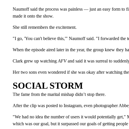
Naumoff said the process was painless — just an easy form to fil
made it onto the show.
She still remembers the excitement.
"I go, 'You can't believe this,'" Naumoff said. "I forwarded the
When the episode aired later in the year, the group knew they ha
Clark grew up watching
AFV
and said it was surreal to suddenl
Her two sons even wondered if she was okay after watching the
SOCIAL STORM
The fame from the marital mishap didn’t stop there.
After the clip was posted to Instagram, even photographer Abb
"We had no idea the number of users it would potentially get," M
which was our goal, but it surpassed our goals of getting people