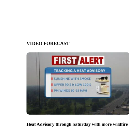
VIDEO FORECAST
Heat Advisory through Saturday with more wildfire