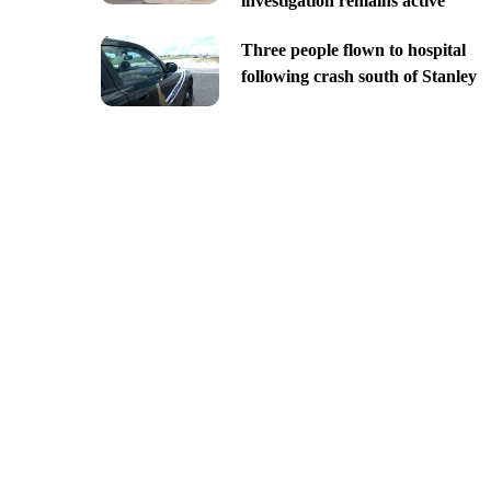
investigation remains active
Three people flown to hospital
following crash south of Stanley