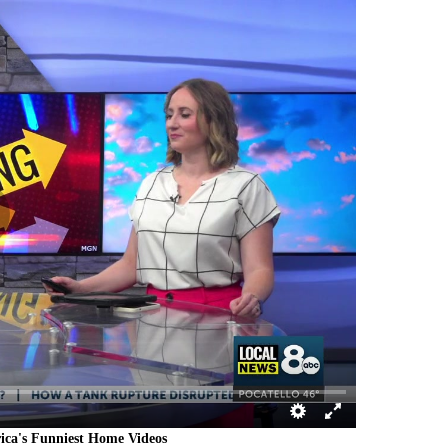
rica's Funniest Home Videos