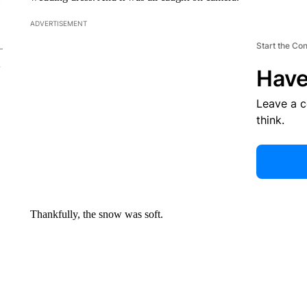
ADVERTISEMENT
Start the Co
Have
Leave a 
think.
Thankfully, the snow was soft.