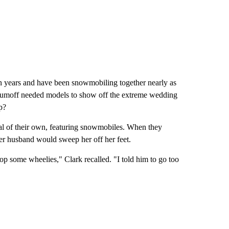
n years and have been snowmobiling together nearly as
aumoff needed models to show off the extreme wedding
p?
al of their own, featuring snowmobiles. When they
er husband would sweep her off her feet.
p some wheelies," Clark recalled. "I told him to go too