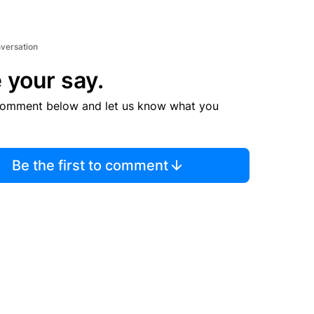
nversation
 your say.
comment below and let us know what you
Be the first to comment