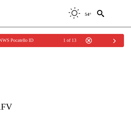
54°
 NWS Pocatello ID
1 of 13
TIONS ABOUT NEW PAGES ON "LOCAL NEWS".
 AFV