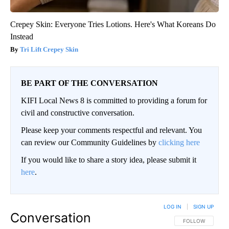
Crepey Skin: Everyone Tries Lotions. Here's What Koreans Do
Instead
Tri Lift Crepey Skin
BE PART OF THE CONVERSATION
KIFI Local News 8 is committed to providing a forum for
civil and constructive conversation.
Please keep your comments respectful and relevant. You
can review our Community Guidelines by
clicking here
If you would like to share a story idea, please submit it
here
.
LOG IN
|
SIGN UP
Conversation
FOLLOW THIS CO
FOLLOW