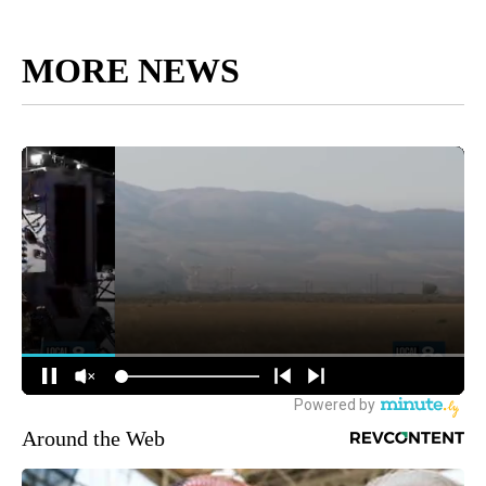
MORE NEWS
Around the Web