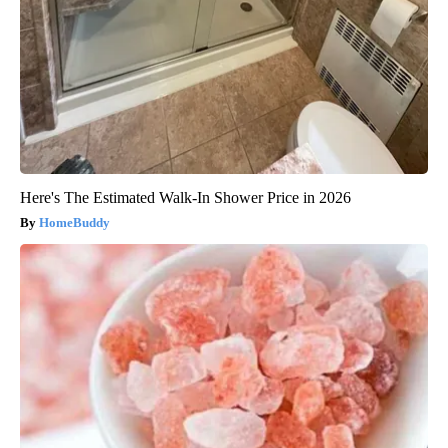
Here's The Estimated Walk-In Shower Price in 2026
HomeBuddy