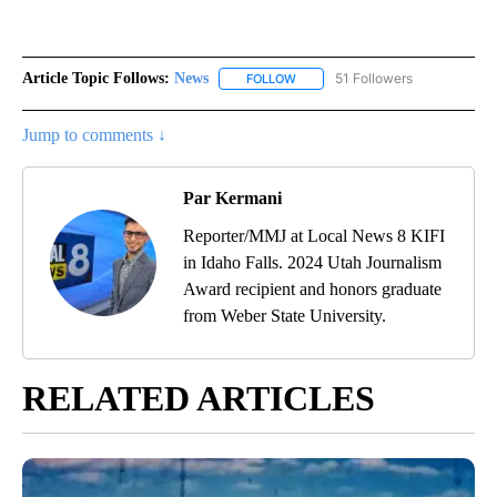
Article Topic Follows:
News
51 Followers
FOLLOW
FOLLOW "NEWS" TO RECEIVE NOT
Jump to comments ↓
Par Kermani
Reporter/MMJ at Local News 8 KIFI
in Idaho Falls. 2024 Utah Journalism
Award recipient and honors graduate
from Weber State University.
RELATED ARTICLES