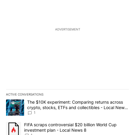
ADVERTISEMENT
ACTIVE CONVERSATIONS
The following is a list of the most commented articles in the last 7
A trending article titled "The $10K experiment: Comparing return
The $10K experiment: Comparing returns across
crypto, stocks, ETFs and collectibles - Local News
8
1
A trending article titled "FIFA scraps controversial $20 billion 
FIFA scraps controversial $20 billion World Cup
investment plan - Local News 8