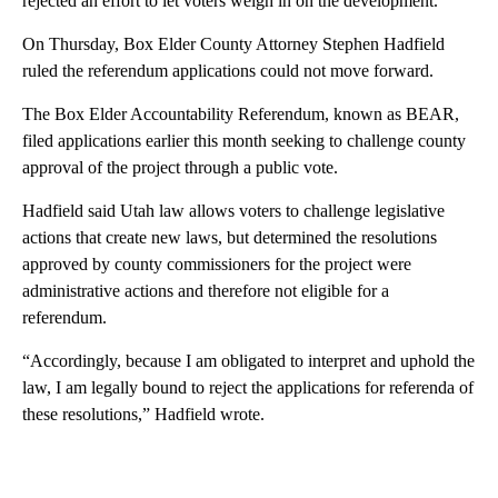
rejected an effort to let voters weigh in on the development.
On Thursday, Box Elder County Attorney Stephen Hadfield
ruled the referendum applications could not move forward.
The Box Elder Accountability Referendum, known as BEAR,
filed applications earlier this month seeking to challenge county
approval of the project through a public vote.
Hadfield said Utah law allows voters to challenge legislative
actions that create new laws, but determined the resolutions
approved by county commissioners for the project were
administrative actions and therefore not eligible for a
referendum.
“Accordingly, because I am obligated to interpret and uphold the
law, I am legally bound to reject the applications for referenda of
these resolutions,” Hadfield wrote.
A
D
V