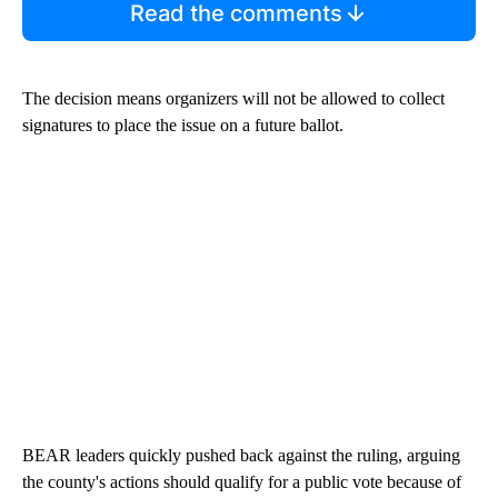
Read the comments
The decision means organizers will not be allowed to collect
signatures to place the issue on a future ballot.
BEAR leaders quickly pushed back against the ruling, arguing
the county's actions should qualify for a public vote because of