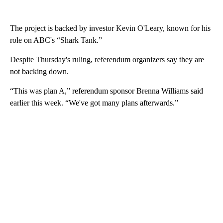
The project is backed by investor Kevin O'Leary, known for his
role on ABC's “Shark Tank.”
Despite Thursday's ruling, referendum organizers say they are
not backing down.
“This was plan A,” referendum sponsor Brenna Williams said
earlier this week. “We've got many plans afterwards.”