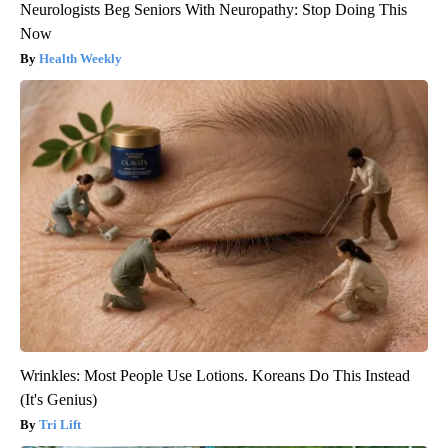
Neurologists Beg Seniors With Neuropathy: Stop Doing This
Now
Health Weekly
Wrinkles: Most People Use Lotions. Koreans Do This Instead
(It's Genius)
Tri Lift