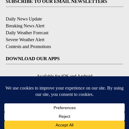
SUBSCRIBE TO OUR EMAIL NEWSLETTERS
Daily News Update
Breaking News Alert
Daily Weather Forecast
Severe Weather Alert
Contests and Promotions
DOWNLOAD OUR APPS
Available for iOS and Android
© 2026, NPG of Idaho, Inc. Idaho Falls, ID USA