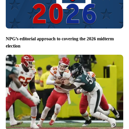
NPG’s editorial approach to covering the 2026 midterm
election