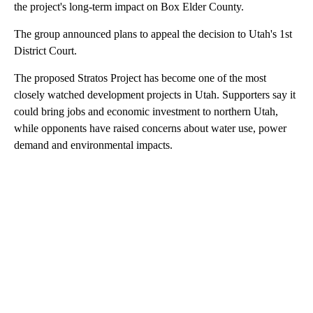
the project's long-term impact on Box Elder County.
The group announced plans to appeal the decision to Utah's 1st
District Court.
The proposed Stratos Project has become one of the most
closely watched development projects in Utah. Supporters say it
could bring jobs and economic investment to northern Utah,
while opponents have raised concerns about water use, power
demand and environmental impacts.