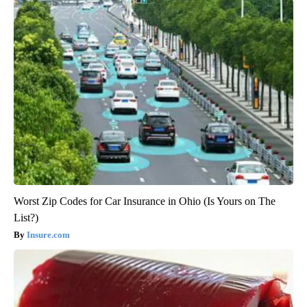
Worst Zip Codes for Car Insurance in Ohio (Is Yours on The
List?)
Insure.com