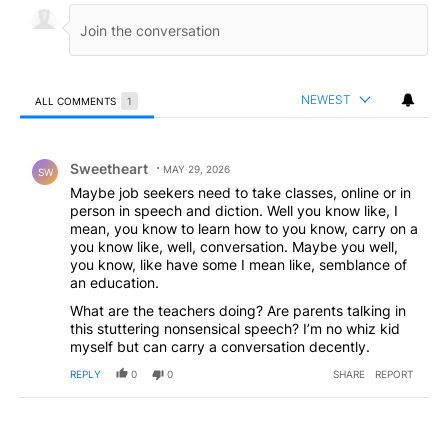
NEWEST
ALL COMMENTS
1
All Comments
Comment by Sweetheart.
Sweetheart
MAY 29, 2026
SW
Maybe job seekers need to take classes, online or in
person in speech and diction. Well you know like, I
mean, you know to learn how to you know, carry on a
you know like, well, conversation. Maybe you well,
you know, like have some I mean like, semblance of
an education.
What are the teachers doing? Are parents talking in
this stuttering nonsensical speech? I’m no whiz kid
myself but can carry a conversation decently.
REPLY
0
0
SHARE
REPORT