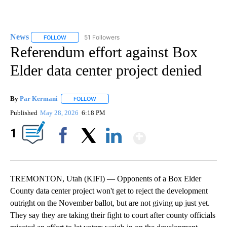
News
51 Followers
FOLLOW
FOLLOW "NEWS" TO RECEIVE NOTIFICATIONS ABOUT NEW 
Referendum effort against Box
Elder data center project denied
By
Par Kermani
FOLLOW
FOLLOW "" TO RECEIVE NOTIFICATIONS ABOUT 
Published
May 28, 2026
6:18 PM
Show More
1
Facebook
X
LinkedIn
TREMONTON, Utah (KIFI) — Opponents of a Box Elder
County data center project won't get to reject the development
outright on the November ballot, but are not giving up just yet.
They say they are taking their fight to court after county officials