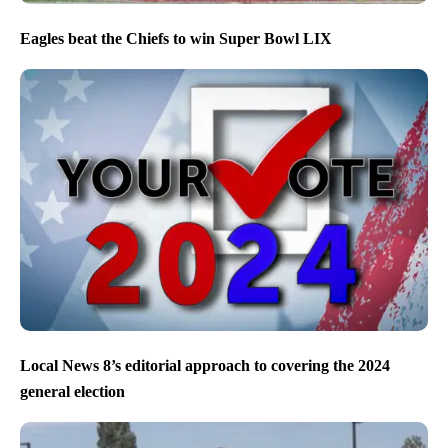
Eagles beat the Chiefs to win Super Bowl LIX
Local News 8’s editorial approach to covering the 2024
general election