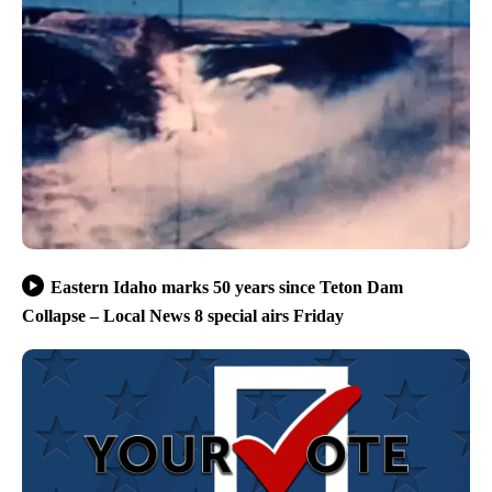
Eastern Idaho marks 50 years since Teton Dam
Collapse – Local News 8 special airs Friday