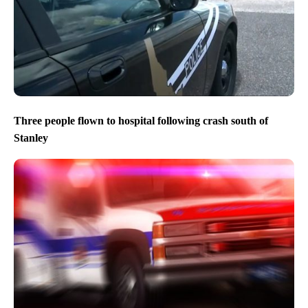
Three people flown to hospital following crash south of
Stanley