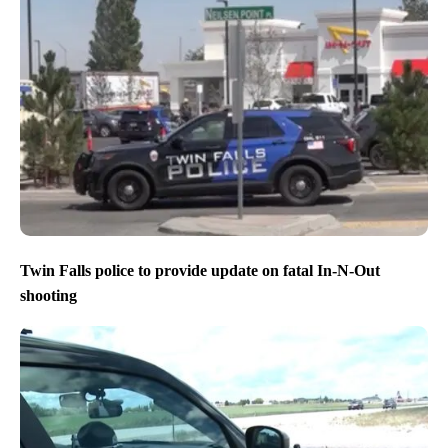
Twin Falls police to provide update on fatal In-N-Out
shooting