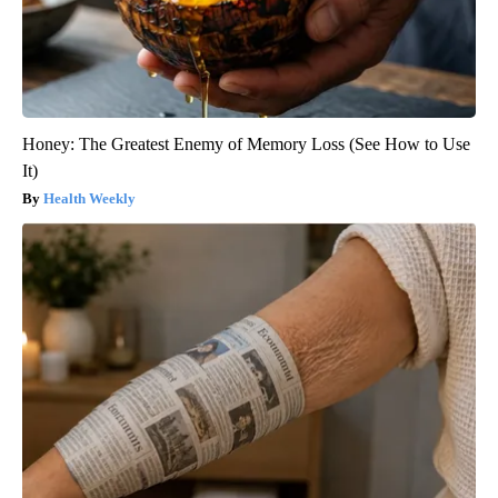
Honey: The Greatest Enemy of Memory Loss (See How to Use
It)
Health Weekly