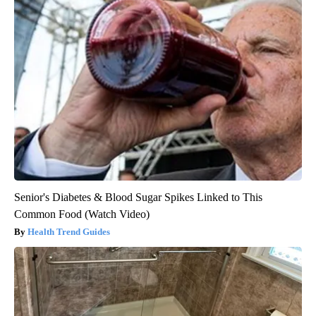
Senior's Diabetes & Blood Sugar Spikes Linked to This
Common Food (Watch Video)
Health Trend Guides