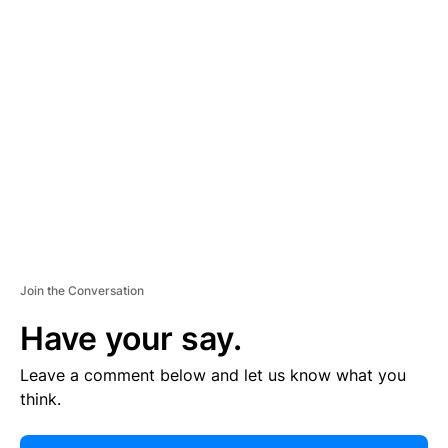
E
R
TI
S
E
M
E
N
T
Join the Conversation
Have your say.
Leave a comment below and let us know what you
think.