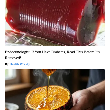
Endocrinologist: If You Have Diabetes, Read This Before It's
Removed!
Health Weekly