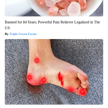
Banned for 84 Years; Powerful Pain Reliever Legalized in The
US
Triple Green Farms