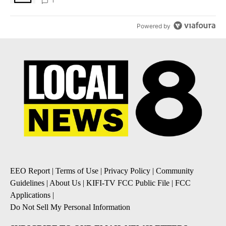
1
Powered by
EEO Report
|
Terms of Use
|
Privacy Policy
|
Community
Guidelines
|
About Us
|
KIFI-TV FCC Public File
|
FCC
Applications
|
Do Not Sell My Personal Information