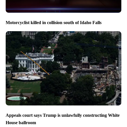
Motorcyclist killed in collision south of Idaho Falls
Appeals court says Trump is unlawfully constructing White
House ballroom