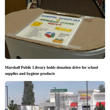
Marshall Public Library holds donation drive for school
supplies and hygiene products