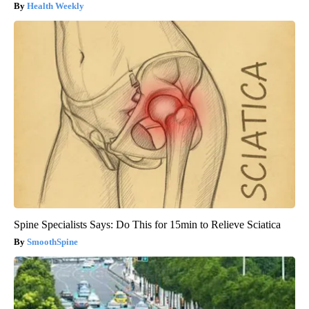
Health Weekly
Spine Specialists Says: Do This for 15min to Relieve Sciatica
SmoothSpine