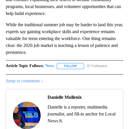
programs, local businesses, and volunteer opportunities that can
help build experience.
While the traditional summer job may be harder to land this year,
experts say gaining workplace skills and experience remains
valuable for teens entering the workforce. One thing remains
clear: the 2026 job market is teaching a lesson of patience and
persistence.
Article Topic Follows:
News
51 Followers
FOLLOW
FOLLOW "NEWS" TO RECEIVE NOT
Jump to comments ↓
Danielle Mullenix
Danielle is a reporter, multimedia
journalist, and fill-in anchor for Local
News 8.