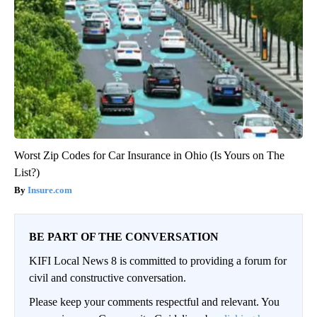
Worst Zip Codes for Car Insurance in Ohio (Is Yours on The
List?)
Insure.com
BE PART OF THE CONVERSATION
KIFI Local News 8 is committed to providing a forum for
civil and constructive conversation.
Please keep your comments respectful and relevant. You