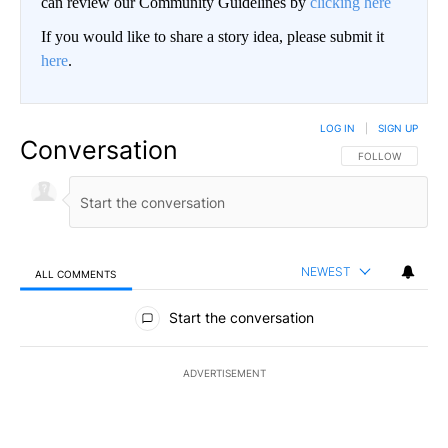
can review our Community Guidelines by
clicking here
If you would like to share a story idea, please submit it
here
.
LOG IN
|
SIGN UP
Conversation
FOLLOW THIS CO
FOLLOW
NEWEST
ALL COMMENTS
All Comments
Start the conversation
ADVERTISEMENT