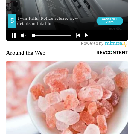
Around the Web