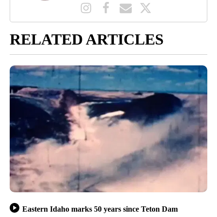
RELATED ARTICLES
Eastern Idaho marks 50 years since Teton Dam