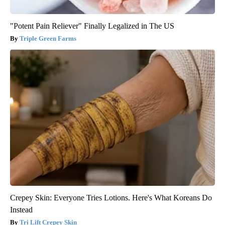
"Potent Pain Reliever" Finally Legalized in The US
Triple Green Farms
Crepey Skin: Everyone Tries Lotions. Here's What Koreans Do
Instead
Tri Lift Crepey Skin