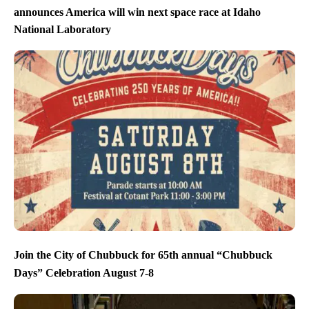
announces America will win next space race at Idaho
National Laboratory
Join the City of Chubbuck for 65th annual “Chubbuck
Days” Celebration August 7-8