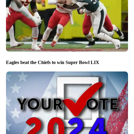
Eagles beat the Chiefs to win Super Bowl LIX