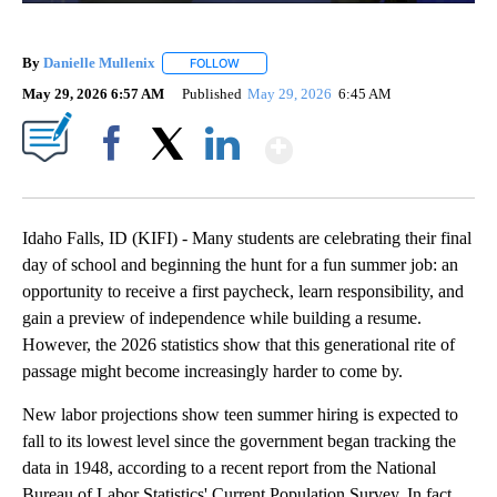
By
Danielle Mullenix
FOLLOW
FOLLOW "" TO RECEIVE NOTIFICATIONS AB
May 29, 2026 6:57 AM
Published
May 29, 2026
6:45 AM
Show More
Facebook
X
LinkedIn
Idaho Falls, ID (KIFI) - Many students are celebrating their final
day of school and beginning the hunt for a fun summer job: an
opportunity to receive a first paycheck, learn responsibility, and
gain a preview of independence while building a resume.
However, the 2026 statistics show that this generational rite of
passage might become increasingly harder to come by.
New labor projections show teen summer hiring is expected to
fall to its lowest level since the government began tracking the
data in 1948, according to a recent report from the National
Bureau of Labor Statistics' Current Population Survey. In fact,