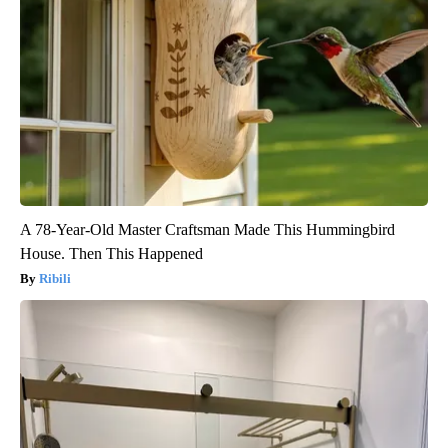
A 78-Year-Old Master Craftsman Made This Hummingbird
House. Then This Happened
Ribili