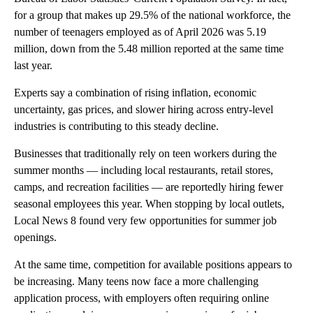
for a group that makes up 29.5% of the national workforce, the
number of teenagers employed as of April 2026 was 5.19
million, down from the 5.48 million reported at the same time
last year.
Experts say a combination of rising inflation, economic
uncertainty, gas prices, and slower hiring across entry-level
industries is contributing to this steady decline.
Businesses that traditionally rely on teen workers during the
summer months — including local restaurants, retail stores,
camps, and recreation facilities — are reportedly hiring fewer
seasonal employees this year. When stopping by local outlets,
Local News 8 found very few opportunities for summer job
openings.
At the same time, competition for available positions appears to
be increasing. Many teens now face a more challenging
application process, with employers often requiring online