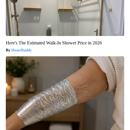
Here's The Estimated Walk-In Shower Price in 2026
HomeBuddy