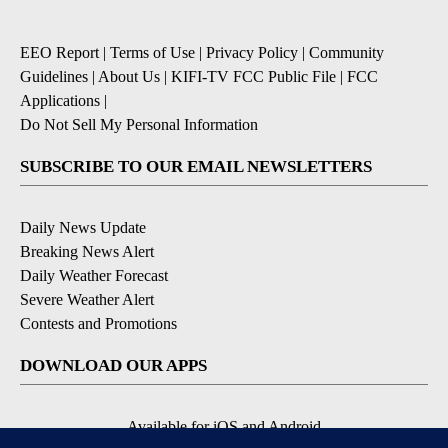
EEO Report
|
Terms of Use
|
Privacy Policy
|
Community
Guidelines
|
About Us
|
KIFI-TV FCC Public File
|
FCC
Applications
|
Do Not Sell My Personal Information
SUBSCRIBE TO OUR EMAIL NEWSLETTERS
Daily News Update
Breaking News Alert
Daily Weather Forecast
Severe Weather Alert
Contests and Promotions
DOWNLOAD OUR APPS
Available for iOS and Android