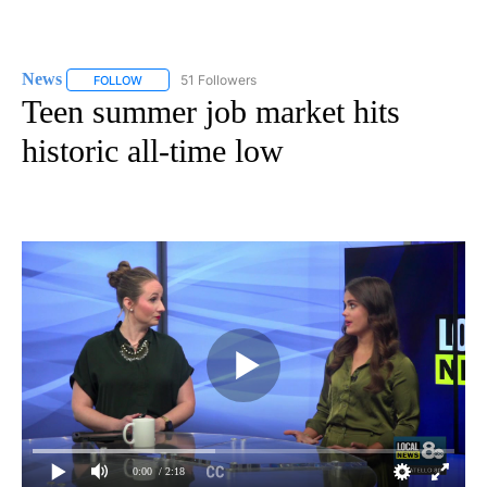
News
51 Followers
FOLLOW
FOLLOW "NEWS" TO RECEIVE NOTIFICATIONS ABOUT NEW 
Teen summer job market hits
historic all-time low
0:00
/ 2:18