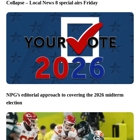
Collapse – Local News 8 special airs Friday
NPG’s editorial approach to covering the 2026 midterm
election