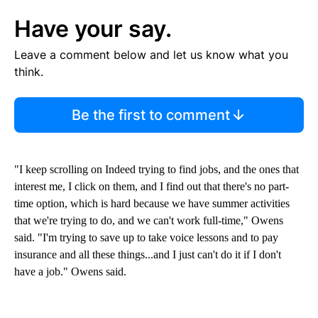
Have your say.
Leave a comment below and let us know what you
think.
Be the first to comment
"I keep scrolling on Indeed trying to find jobs, and the ones that
interest me, I click on them, and I find out that there's no part-
time option, which is hard because we have summer activities
that we're trying to do, and we can't work full-time," Owens
said. "I'm trying to save up to take voice lessons and to pay
insurance and all these things...and I just can't do it if I don't
have a job." Owens said.