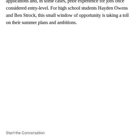
applications and, in some cases, prior experience for jobs once
considered entry-level. For high school students Hayden Owens
and Ben Strock, this small window of opportunity is taking a toll
on their summer plans and ambitions.
A
D
V
E
R
TI
S
E
M
E
N
T
Start the Conversation