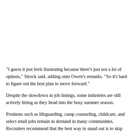
"I guess it just feels frustrating because there's just not a lot of
options," Strock said, adding onto Owen's remarks. "So it's hard
to figure out the best plan to move forward."
Despite the slowdown in job listings, some industries are still
actively hiring as they head into the busy summer season.
Positions such as lifeguarding, camp counseling, childcare, and
select retail jobs remain in demand in many communities.
Recruiters recommend that the best way to stand out is to skip