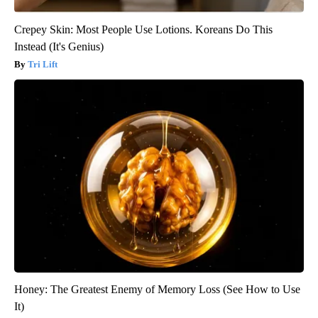
Crepey Skin: Most People Use Lotions. Koreans Do This
Instead (It's Genius)
Tri Lift
Honey: The Greatest Enemy of Memory Loss (See How to Use
It)