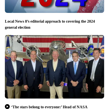
Local News 8’s editorial approach to covering the 2024
general election
‘The stars belong to everyone:’ Head of NASA