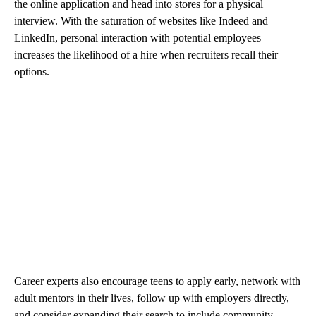
the online application and head into stores for a physical
interview. With the saturation of websites like Indeed and
LinkedIn, personal interaction with potential employees
increases the likelihood of a hire when recruiters recall their
options.
Career experts also encourage teens to apply early, network with
adult mentors in their lives, follow up with employers directly,
and consider expanding their search to include community