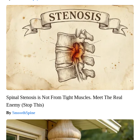
Spinal Stenosis is Not From Tight Muscles. Meet The Real
Enemy (Stop This)
SmoothSpine