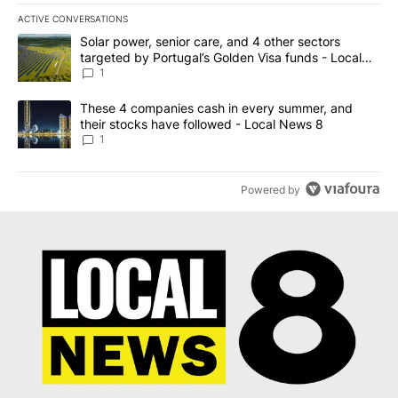
ACTIVE CONVERSATIONS
The following is a list of the most commented articles in the last 7
A trending article titled "Solar power, senior care, and 4 other 
Solar power, senior care, and 4 other sectors
targeted by Portugal’s Golden Visa funds - Local
News 8
1
A trending article titled "These 4 companies cash in every summe
These 4 companies cash in every summer, and
their stocks have followed - Local News 8
1
Powered by