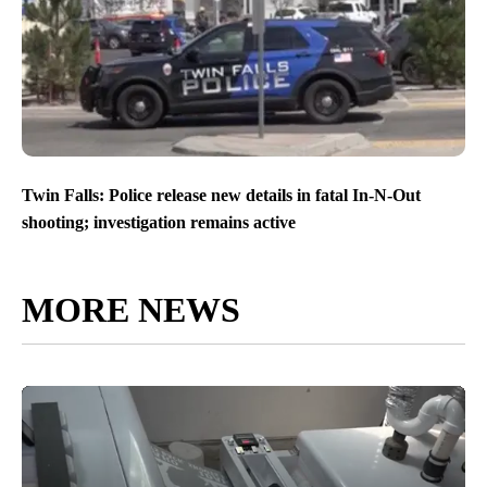
Twin Falls: Police release new details in fatal In-N-Out
shooting; investigation remains active
MORE NEWS