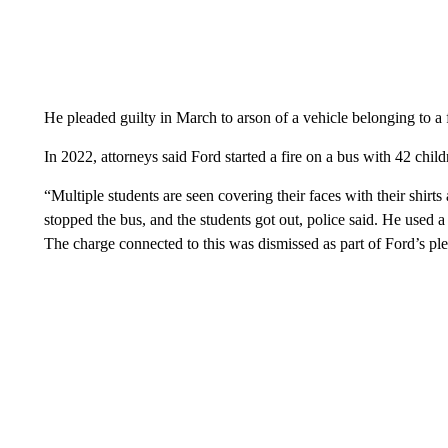
He pleaded guilty in March to arson of a vehicle belonging to a 
In 2022, attorneys said Ford started a fire on a bus with 42 child
“Multiple students are seen covering their faces with their shirt
stopped the bus, and the students got out, police said. He used a 
The charge connected to this was dismissed as part of Ford’s pl