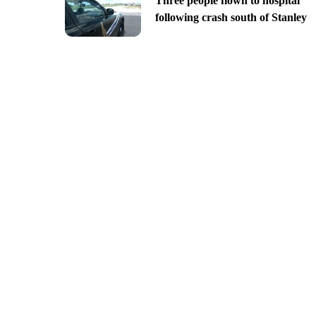
Three people flown to hospital
following crash south of Stanley