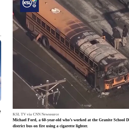
e
KSL TV via CNN Newsource
Michael Ford, a 60-year-old who’s worked at the Granite School Dist
district bus on fire using a cigarette lighter.