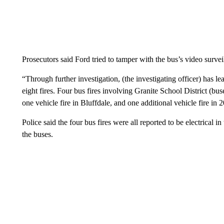
Prosecutors said Ford tried to tamper with the bus’s video surveil
“Through further investigation, (the investigating officer) has l
eight fires. Four bus fires involving Granite School District (bus
one vehicle fire in Bluffdale, and one additional vehicle fire in 
Police said the four bus fires were all reported to be electrical 
the buses.