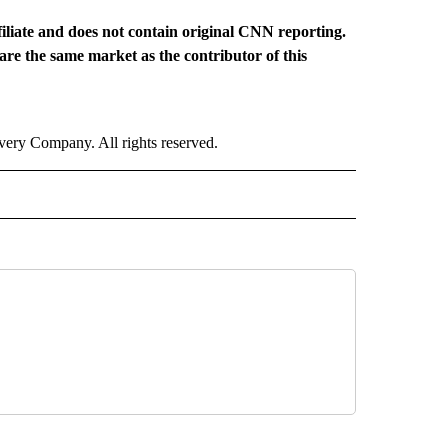
iliate and does not contain original CNN reporting.
hare the same market as the contributor of this
ry Company. All rights reserved.
 NOTIFICATIONS ABOUT NEW PAGES ON "NEWS".