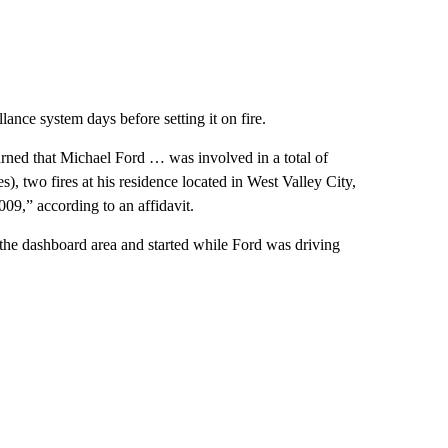
lance system days before setting it on fire.
earned that Michael Ford … was involved in a total of
es), two fires at his residence located in West Valley City,
2009,” according to an affidavit.
in the dashboard area and started while Ford was driving