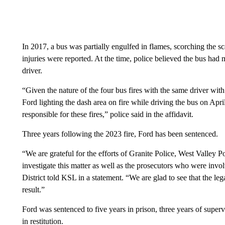
In 2017, a bus was partially engulfed in flames, scorching the s
injuries were reported. At the time, police believed the bus had
driver.
“Given the nature of the four bus fires with the same driver with
Ford lighting the dash area on fire while driving the bus on April
responsible for these fires,” police said in the affidavit.
Three years following the 2023 fire, Ford has been sentenced.
“We are grateful for the efforts of Granite Police, West Valley 
investigate this matter as well as the prosecutors who were inv
District told KSL in a statement. “We are glad to see that the le
result.”
Ford was sentenced to five years in prison, three years of supe
in restitution.