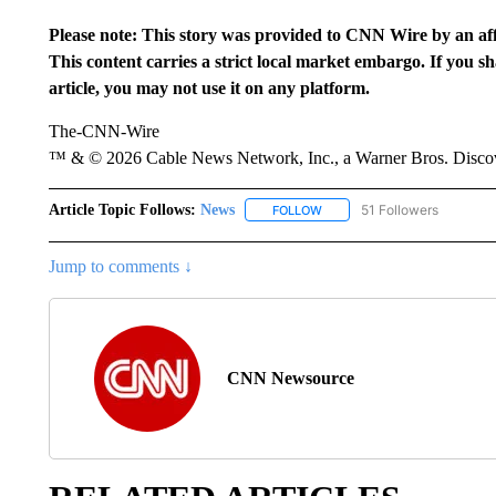
Please note: This story was provided to CNN Wire by an aff
This content carries a strict local market embargo. If you s
article, you may not use it on any platform.
The-CNN-Wire
™ & © 2026 Cable News Network, Inc., a Warner Bros. Discove
Article Topic Follows:
News
51 Followers
FOLLOW
FOLLOW "NEWS" TO RECEIVE
Jump to comments ↓
CNN Newsource