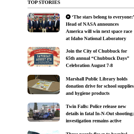
TOP STORIES
‘The stars belong to everyone:’
Head of NASA announces
America will win next space race
at Idaho National Laboratory
Join the City of Chubbuck for
65th annual “Chubbuck Days”
Celebration August 7-8
Marshall Public Library holds
donation drive for school supplies
and hygiene products
Twin Falls: Police release new
details in fatal In-N-Out shooting;
investigation remains active