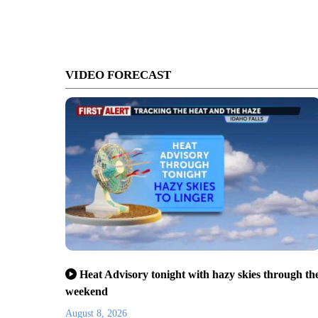
VIDEO FORECAST
Heat Advisory tonight with hazy skies through th
weekend
August 8, 2026