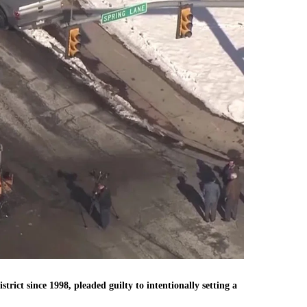
rict since 1998, pleaded guilty to intentionally setting a