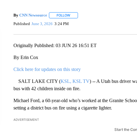
By
CNN Newsource
FOLLOW
FOLLOW "" TO RECEIVE NOTIFICATIONS 
Published
June 3, 2026
3:24 PM
Originally Published: 03 JUN 26 16:51 ET
By Erin Cox
Click here for updates on this story
SALT LAKE CITY (
KSL, KSL TV
) -- A Utah bus driver wa
bus with 42 children inside on fire.
Michael Ford, a 60-year-old who’s worked at the Granite School D
setting a district bus on fire using a cigarette lighter.
ADVERTISEMENT
Start the Co