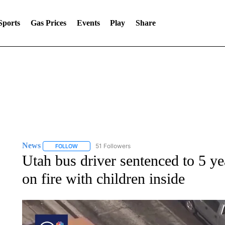
Sports
Gas Prices
Events
Play
Share
News
51 Followers
FOLLOW
FOLLOW "NEWS" TO RECEIVE NOTIFICATIONS ABOUT 
Utah bus driver sentenced to 5 yea
on fire with children inside