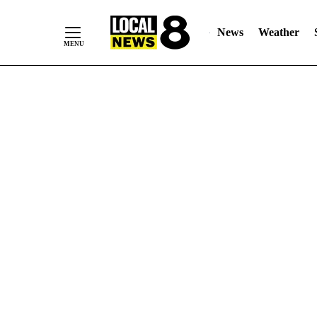
News
Weather
Skip
to
Content