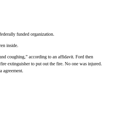
federally funded organization.
ren inside.
s and coughing,” according to an affidavit. Ford then
fire extinguisher to put out the fire. No one was injured.
ea agreement.