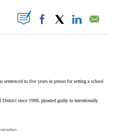
ABOUT NEW PAGES ON "".
Facebook
X
LinkedIn
Email
s sentenced to five years in prison for setting a school
istrict since 1998, pleaded guilty to intentionally
nversation