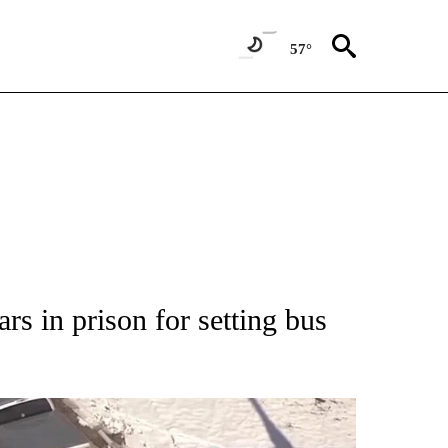
57°
NEW PAGES ON "NEWS".
rs in prison for setting bus