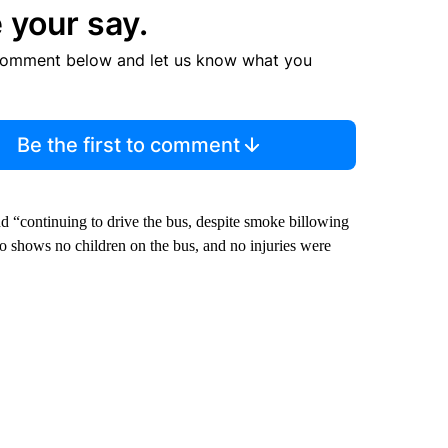
 your say.
comment below and let us know what you
Be the first to comment
nd “continuing to drive the bus, despite smoke billowing
eo shows no children on the bus, and no injuries were