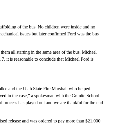
caffolding of the bus. No children were inside and no
 mechanical issues but later confirmed Ford was the bus
 them all starting in the same area of the bus, Michael
 7, it is reasonable to conclude that Michael Ford is
Police and the Utah State Fire Marshall who helped
olved in the case,” a spokesman with the Granite School
gal process has played out and we are thankful for the end
rvised release and was ordered to pay more than $21,000