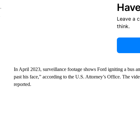
Have
Leave a 
think.
In April 2023, surveillance footage shows Ford igniting a bus a
past his face,” according to the U.S. Attorney’s Office. The vid
reported.