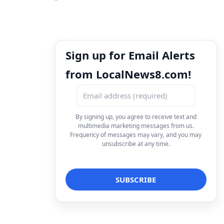
Sign up for Email Alerts
from LocalNews8.com!
By signing up, you agree to receive text and
multimedia marketing messages from us.
Frequency of messages may vary, and you may
unsubscribe at any time.