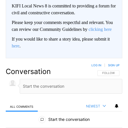
KIFI Local News 8 is committed to providing a forum for
civil and constructive conversation.
Please keep your comments respectful and relevant. You
can review our Community Guidelines by
clicking here
If you would like to share a story idea, please submit it
here
.
LOG IN
|
SIGN UP
Conversation
FOLLOW THIS CO
FOLLOW
NEWEST
ALL COMMENTS
All Comments
Start the conversation