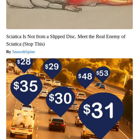
Sciatica Is Not from a Slipped Disc. Meet the Real Enemy of
Sciatica (Stop This)
SmoothSpine