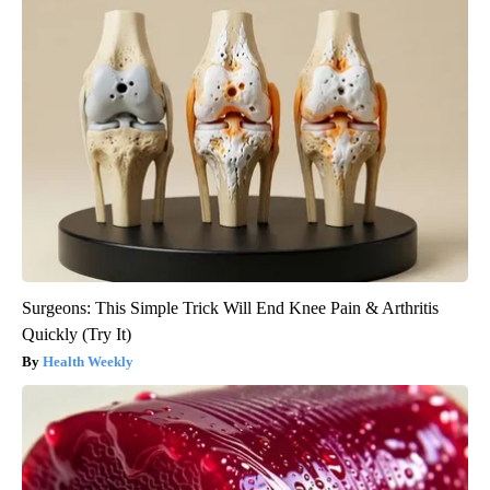
Surgeons: This Simple Trick Will End Knee Pain & Arthritis
Quickly (Try It)
Health Weekly