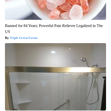
Banned for 84 Years; Powerful Pain Reliever Legalized in The
US
Triple Green Farms