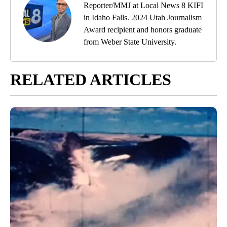
Reporter/MMJ at Local News 8 KIFI
in Idaho Falls. 2024 Utah Journalism
Award recipient and honors graduate
from Weber State University.
RELATED ARTICLES