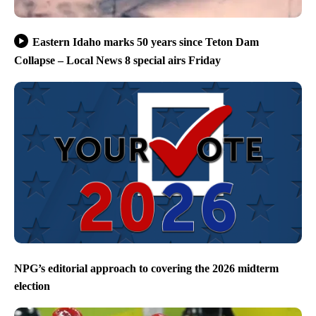
Eastern Idaho marks 50 years since Teton Dam
Collapse – Local News 8 special airs Friday
NPG’s editorial approach to covering the 2026 midterm
election