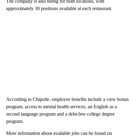
The company is also hiring for both locations, with
approximately 30 positions available at each restaurant.
According to Chipotle, employee benefits include a crew bonus
program, access to mental health services, an English as a
second language program and a debt-free college degree
program.
More information about available jobs can be found on