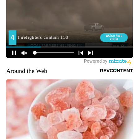
Around the Web