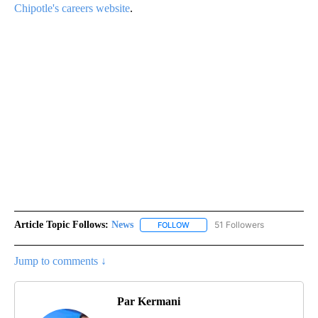
Chipotle's careers website
.
Article Topic Follows:
News
51 Followers
FOLLOW
FOLLOW "NEWS" TO RECEIVE NOT
Jump to comments ↓
Par Kermani