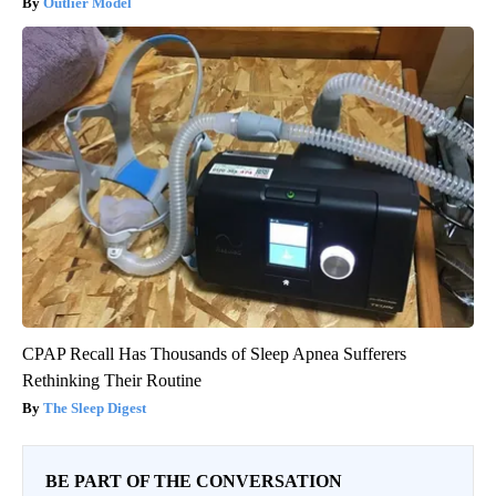
Outlier Model
CPAP Recall Has Thousands of Sleep Apnea Sufferers
Rethinking Their Routine
The Sleep Digest
BE PART OF THE CONVERSATION