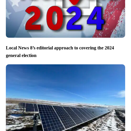
Local News 8’s editorial approach to covering the 2024
general election