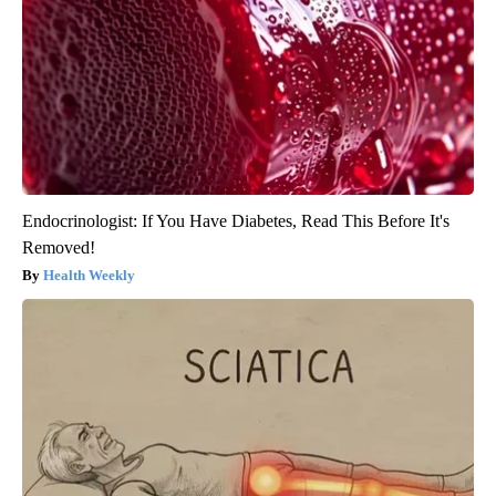
Endocrinologist: If You Have Diabetes, Read This Before It's
Removed!
Health Weekly