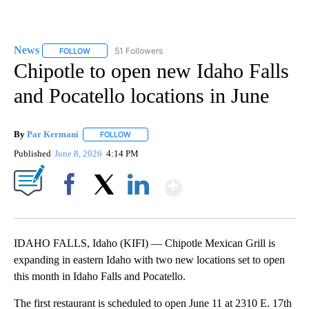
News
51 Followers
FOLLOW
FOLLOW "NEWS" TO RECEIVE NOTIFICATIONS ABOUT NEW 
Chipotle to open new Idaho Falls
and Pocatello locations in June
By
Par Kermani
FOLLOW
FOLLOW "" TO RECEIVE NOTIFICATIONS ABOUT 
Published
June 8, 2026
4:14 PM
Show More
Facebook
X
LinkedIn
IDAHO FALLS, Idaho (KIFI) — Chipotle Mexican Grill is
expanding in eastern Idaho with two new locations set to open
this month in Idaho Falls and Pocatello.
The first restaurant is scheduled to open June 11 at 2310 E. 17th