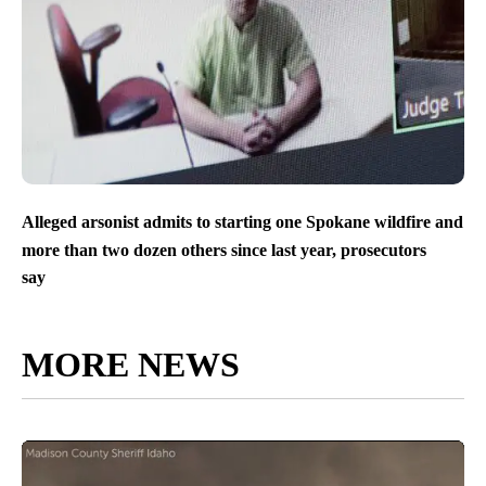
Alleged arsonist admits to starting one Spokane wildfire and
more than two dozen others since last year, prosecutors
say
MORE NEWS