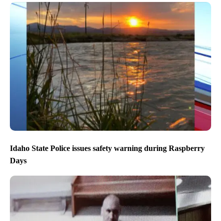
Idaho State Police issues safety warning during Raspberry
Days