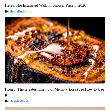
Here's The Estimated Walk-In Shower Price in 2026
HomeBuddy
Honey: The Greatest Enemy of Memory Loss (See How to Use
It)
Health Weekly