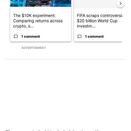
The $10K experiment:
FIFA scraps controversial
Comparing returns across
$20 billion World Cup
crypto, s...
investm...
1 comment
1 comment
ADVERTISEMENT