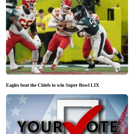
Eagles beat the Chiefs to win Super Bowl LIX