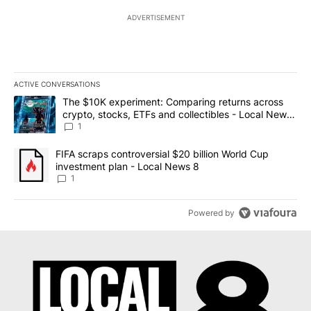
ADVERTISEMENT
ACTIVE CONVERSATIONS
The following is a list of the most commented articles in the last 7
A trending article titled "The $10K experiment: Comparing return
The $10K experiment: Comparing returns across
crypto, stocks, ETFs and collectibles - Local News
8
1
A trending article titled "FIFA scraps controversial $20 billion 
FIFA scraps controversial $20 billion World Cup
investment plan - Local News 8
1
Powered by