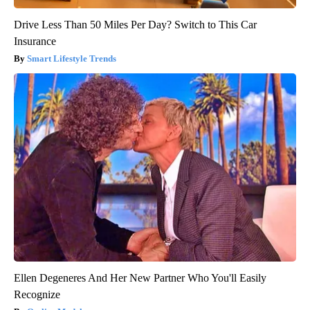
Drive Less Than 50 Miles Per Day? Switch to This Car
Insurance
Smart Lifestyle Trends
Ellen Degeneres And Her New Partner Who You'll Easily
Recognize