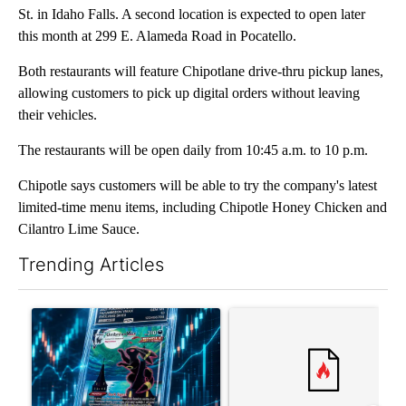
St. in Idaho Falls. A second location is expected to open later
this month at 299 E. Alameda Road in Pocatello.
Both restaurants will feature Chipotlane drive-thru pickup lanes,
allowing customers to pick up digital orders without leaving
their vehicles.
The restaurants will be open daily from 10:45 a.m. to 10 p.m.
Chipotle says customers will be able to try the company's latest
limited-time menu items, including Chipotle Honey Chicken and
Cilantro Lime Sauce.
Trending Articles
The following is a list of the most commented articles in the last 7
A trending article titled "The $10K experiment: Comparing retu
A trending article titled "FI