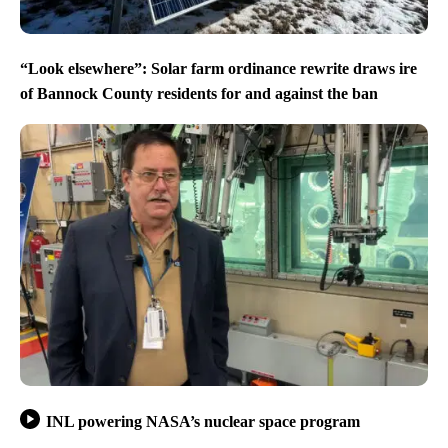
“Look elsewhere”: Solar farm ordinance rewrite draws ire
of Bannock County residents for and against the ban
INL powering NASA’s nuclear space program