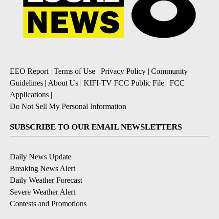
EEO Report
|
Terms of Use
|
Privacy Policy
|
Community
Guidelines
|
About Us
|
KIFI-TV FCC Public File
|
FCC
Applications
|
Do Not Sell My Personal Information
SUBSCRIBE TO OUR EMAIL NEWSLETTERS
Daily News Update
Breaking News Alert
Daily Weather Forecast
Severe Weather Alert
Contests and Promotions