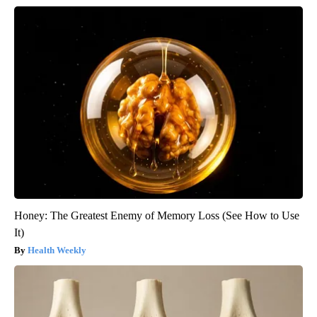
Honey: The Greatest Enemy of Memory Loss (See How to Use
It)
Health Weekly