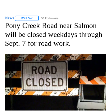
News
51 Followers
FOLLOW
FOLLOW "NEWS" TO RECEIVE NOTIFICATIONS ABOUT NEW 
Pony Creek Road near Salmon
will be closed weekdays through
Sept. 7 for road work.