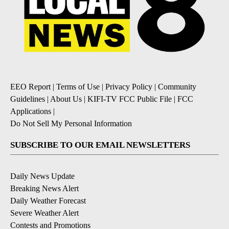
EEO Report
|
Terms of Use
|
Privacy Policy
|
Community
Guidelines
|
About Us
|
KIFI-TV FCC Public File
|
FCC
Applications
|
Do Not Sell My Personal Information
SUBSCRIBE TO OUR EMAIL NEWSLETTERS
Daily News Update
Breaking News Alert
Daily Weather Forecast
Severe Weather Alert
Contests and Promotions