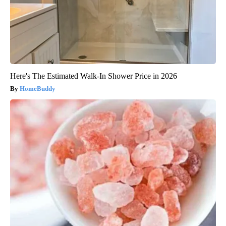
Here's The Estimated Walk-In Shower Price in 2026
HomeBuddy