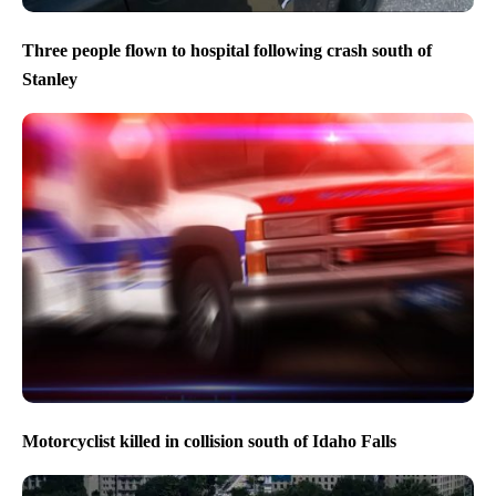
Three people flown to hospital following crash south of
Stanley
Motorcyclist killed in collision south of Idaho Falls