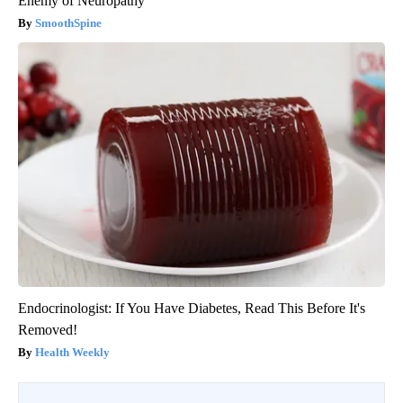
Enemy of Neuropathy
SmoothSpine
Endocrinologist: If You Have Diabetes, Read This Before It's
Removed!
Health Weekly