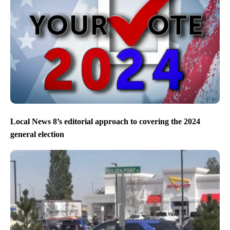
Local News 8’s editorial approach to covering the 2024
general election