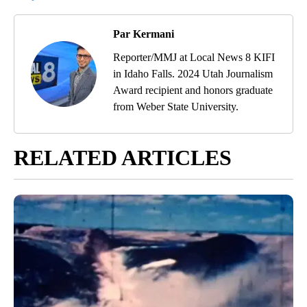
Par Kermani
Reporter/MMJ at Local News 8 KIFI
in Idaho Falls. 2024 Utah Journalism
Award recipient and honors graduate
from Weber State University.
RELATED ARTICLES