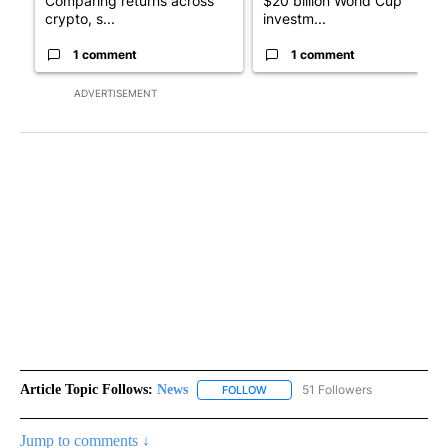
Comparing returns across
$20 billion World Cup
crypto, s...
investm...
1 comment
1 comment
ADVERTISEMENT
Article Topic Follows:
News
51 Followers
FOLLOW
FOLLOW "NEWS" TO RECEIVE NOT
Jump to comments ↓