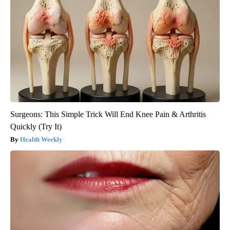
Surgeons: This Simple Trick Will End Knee Pain & Arthritis
Quickly (Try It)
Health Weekly