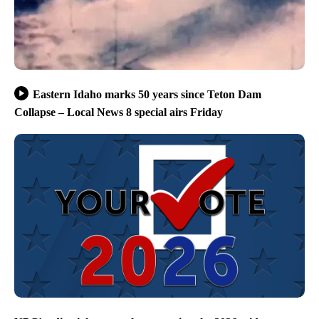
Eastern Idaho marks 50 years since Teton Dam
Collapse – Local News 8 special airs Friday