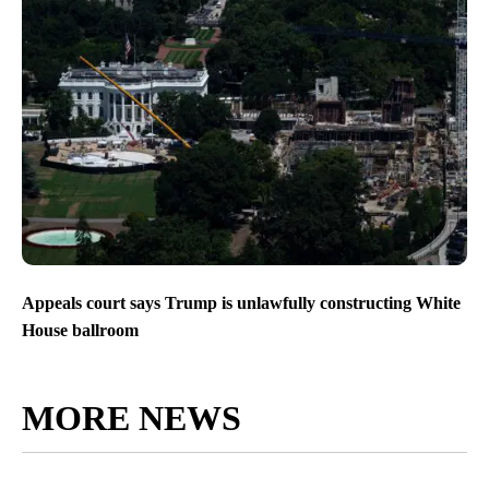
Appeals court says Trump is unlawfully constructing White
House ballroom
MORE NEWS