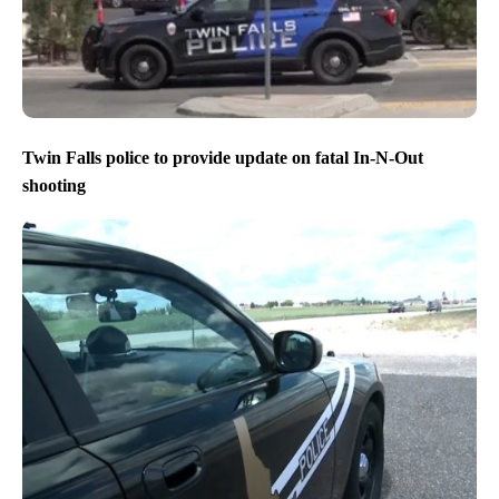
Twin Falls police to provide update on fatal In-N-Out
shooting