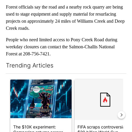
Forest officials say the road and a nearby rock quarry are being
used to stage equipment and supply material for resurfacing
projects on approximately 24 miles of Williams Creek and Deep
Creek roads.
People who need limited access to Pony Creek Road during
weekday closures can contact the Salmon-Challis National
Forest at 208-756-7421.
Trending Articles
The following is a list of the most commented articles in the last 7
A trending article titled "The $10K experiment: Comparing retu
A trending article titled "FI
The $10K experiment:
FIFA scraps controversial