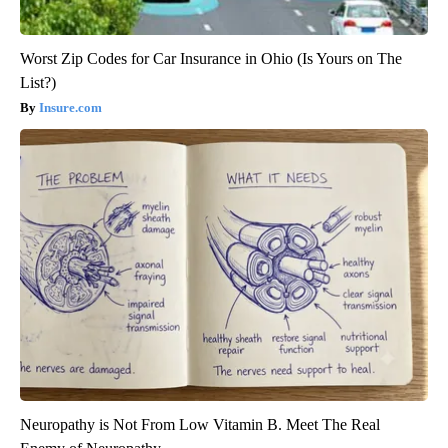
Worst Zip Codes for Car Insurance in Ohio (Is Yours on The
List?)
Insure.com
Neuropathy is Not From Low Vitamin B. Meet The Real