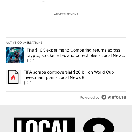
ADVERTISEMENT
ACTIVE CONVERSATIONS
The following is a list of the most commented articles in the last 7
A trending article titled "The $10K experiment: Comparing return
The $10K experiment: Comparing returns across
crypto, stocks, ETFs and collectibles - Local News
8
1
A trending article titled "FIFA scraps controversial $20 billion 
FIFA scraps controversial $20 billion World Cup
investment plan - Local News 8
1
Powered by