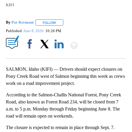
KIFI
By
Par Kermani
FOLLOW
FOLLOW "" TO RECEIVE NOTIFICATIONS ABOUT 
Published
June 8, 2026
10:26 PM
Show More
Facebook
X
LinkedIn
SALMON, Idaho (KIFI) — Drivers should expect closures on
Pony Creek Road west of Salmon beginning this week as crews
work on a road improvement project.
According to the Salmon-Challis National Forest, Pony Creek
Road, also known as Forest Road 234, will be closed from 7
a.m. to 5 p.m. Monday through Friday beginning June 8. The
road will remain open on weekends.
The closure is expected to remain in place through Sept. 7.