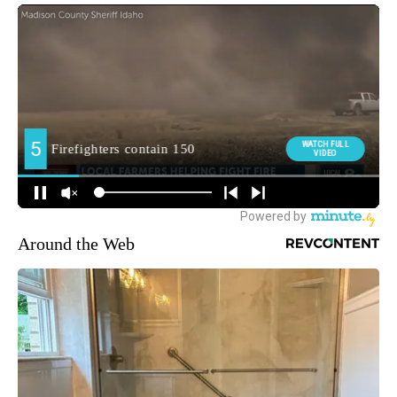
Around the Web