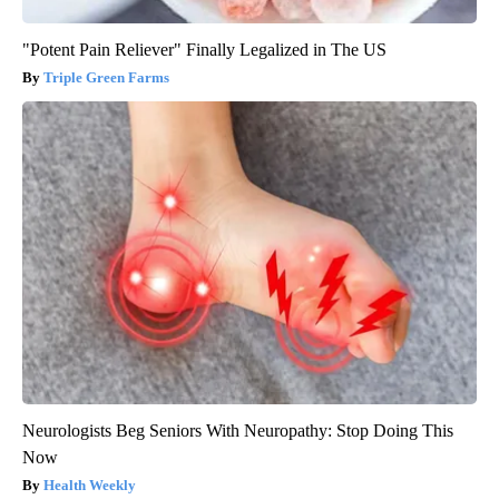
"Potent Pain Reliever" Finally Legalized in The US
Triple Green Farms
Neurologists Beg Seniors With Neuropathy: Stop Doing This
Now
Health Weekly