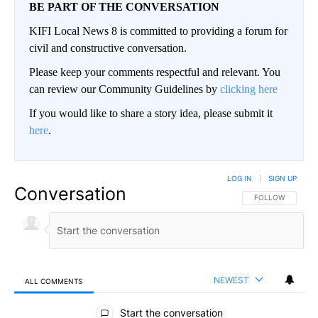
BE PART OF THE CONVERSATION
KIFI Local News 8 is committed to providing a forum for
civil and constructive conversation.
Please keep your comments respectful and relevant. You
can review our Community Guidelines by
clicking here
If you would like to share a story idea, please submit it
here
.
LOG IN
|
SIGN UP
Conversation
FOLLOW THIS CO
FOLLOW
NEWEST
ALL COMMENTS
All Comments
Start the conversation