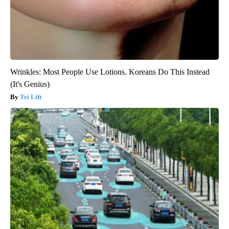
Wrinkles: Most People Use Lotions. Koreans Do This Instead
(It's Genius)
Tri Lift