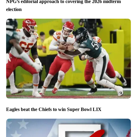
NPG’s editorial approach to covering the 2026 midterm
election
Eagles beat the Chiefs to win Super Bowl LIX