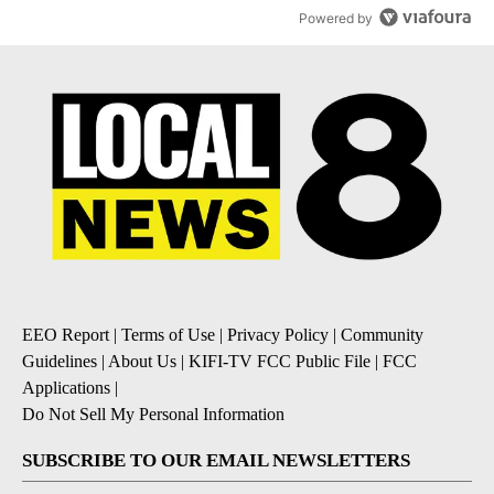
Powered by
EEO Report
|
Terms of Use
|
Privacy Policy
|
Community
Guidelines
|
About Us
|
KIFI-TV FCC Public File
|
FCC
Applications
|
Do Not Sell My Personal Information
SUBSCRIBE TO OUR EMAIL NEWSLETTERS