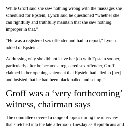
While Groff said she saw nothing wrong with the massages she
scheduled for Epstein, Lynch said he questioned “whether she
can rightfully and truthfully maintain that she saw nothing
improper in that.”
“He was a registered sex offender and had to report,” Lynch
added of Epstein.
Addressing why she did not leave her job with Epstein sooner,
particularly after he became a registered sex offender, Groff
claimed in her opening statement that Epstein had “lied to [her]
and insisted that he had been blackmailed and set up.”
Groff was a ‘very forthcoming’
witness, chairman says
The committee covered a range of topics during the interview
that stretched into the late afternoon Tuesday as Republicans and