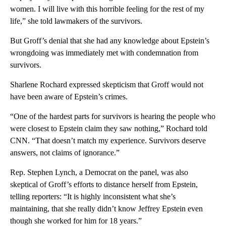
women. I will live with this horrible feeling for the rest of my
life,” she told lawmakers of the survivors.
But Groff’s denial that she had any knowledge about Epstein’s
wrongdoing was immediately met with condemnation from
survivors.
Sharlene Rochard expressed skepticism that Groff would not
have been aware of Epstein’s crimes.
“One of the hardest parts for survivors is hearing the people who
were closest to Epstein claim they saw nothing,” Rochard told
CNN. “That doesn’t match my experience. Survivors deserve
answers, not claims of ignorance.”
Rep. Stephen Lynch, a Democrat on the panel, was also
skeptical of Groff’s efforts to distance herself from Epstein,
telling reporters: “It is highly inconsistent what she’s
maintaining, that she really didn’t know Jeffrey Epstein even
though she worked for him for 18 years.”