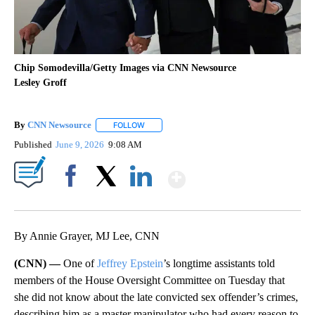
Chip Somodevilla/Getty Images via CNN Newsource
Lesley Groff
By
CNN Newsource
FOLLOW
FOLLOW "" TO RECEIVE NOTIFICATIONS ABOU
Published
June 9, 2026
9:08 AM
Show More
Facebook
X
LinkedIn
By Annie Grayer, MJ Lee, CNN
(CNN) —
One of
Jeffrey Epstein
’s longtime assistants told
members of the House Oversight Committee on Tuesday that
she did not know about the late convicted sex offender’s crimes,
describing him as a master manipulator who had every reason to