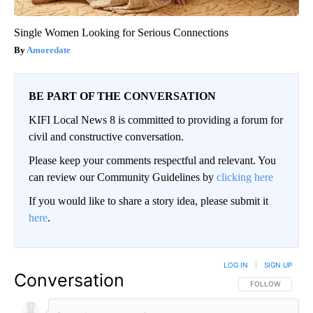
Single Women Looking for Serious Connections
Amoredate
BE PART OF THE CONVERSATION
KIFI Local News 8 is committed to providing a forum for
civil and constructive conversation.
Please keep your comments respectful and relevant. You
can review our Community Guidelines by
clicking here
If you would like to share a story idea, please submit it
here
.
LOG IN
|
SIGN UP
Conversation
FOLLOW THIS CO
FOLLOW