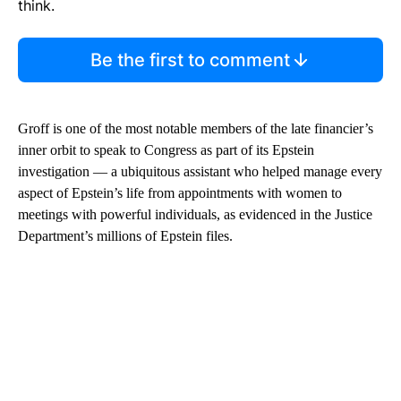
think.
Be the first to comment
Groff is one of the most notable members of the late financier’s
inner orbit to speak to Congress as part of its Epstein
investigation — a ubiquitous assistant who helped manage every
aspect of Epstein’s life from appointments with women to
meetings with powerful individuals, as evidenced in the Justice
Department’s millions of Epstein files.