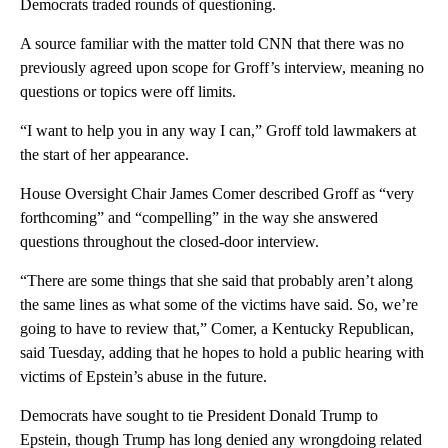
Democrats traded rounds of questioning.
A source familiar with the matter told CNN that there was no
previously agreed upon scope for Groff’s interview, meaning no
questions or topics were off limits.
“I want to help you in any way I can,” Groff told lawmakers at
the start of her appearance.
House Oversight Chair James Comer described Groff as “very
forthcoming” and “compelling” in the way she answered
questions throughout the closed-door interview.
“There are some things that she said that probably aren’t along
the same lines as what some of the victims have said. So, we’re
going to have to review that,” Comer, a Kentucky Republican,
said Tuesday, adding that he hopes to hold a public hearing with
victims of Epstein’s abuse in the future.
Democrats have sought to tie President Donald Trump to
Epstein, though Trump has long denied any wrongdoing related