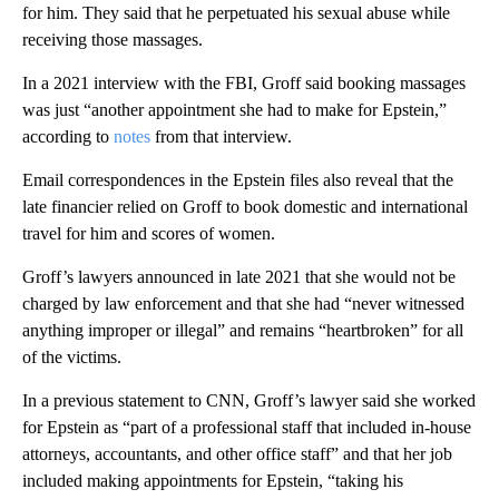
for him. They said that he perpetuated his sexual abuse while
receiving those massages.
In a 2021 interview with the FBI, Groff said booking massages
was just “another appointment she had to make for Epstein,”
according to
notes
from that interview.
Email correspondences in the Epstein files also reveal that the
late financier relied on Groff to book domestic and international
travel for him and scores of women.
Groff’s lawyers announced in late 2021 that she would not be
charged by law enforcement and that she had “never witnessed
anything improper or illegal” and remains “heartbroken” for all
of the victims.
In a previous statement to CNN, Groff’s lawyer said she worked
for Epstein as “part of a professional staff that included in-house
attorneys, accountants, and other office staff” and that her job
included making appointments for Epstein, “taking his