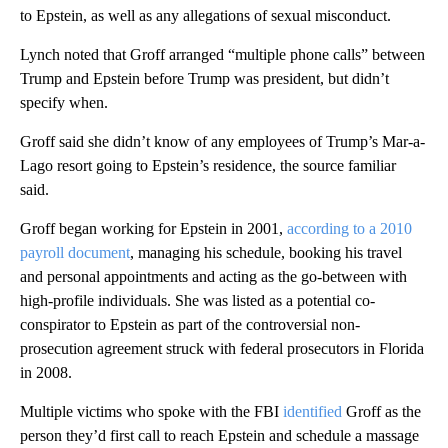
to Epstein, as well as any allegations of sexual misconduct.
Lynch noted that Groff arranged “multiple phone calls” between
Trump and Epstein before Trump was president, but didn’t
specify when.
Groff said she didn’t know of any employees of Trump’s Mar-a-
Lago resort going to Epstein’s residence, the source familiar
said.
Groff began working for Epstein in 2001,
according to a 2010
payroll document
, managing his schedule, booking his travel
and personal appointments and acting as the go-between with
high-profile individuals. She was listed as a potential co-
conspirator to Epstein as part of the controversial non-
prosecution agreement struck with federal prosecutors in Florida
in 2008.
Multiple victims who spoke with the FBI
identified
Groff as the
person they’d first call to reach Epstein and schedule a massage