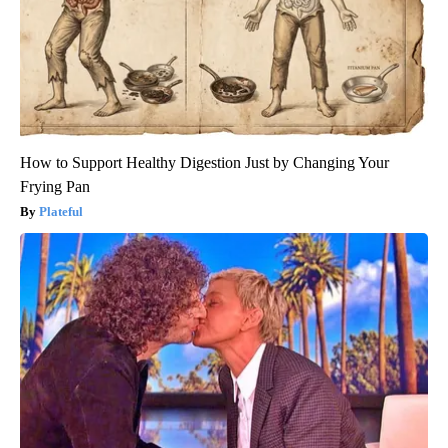
How to Support Healthy Digestion Just by Changing Your
Frying Pan
Plateful