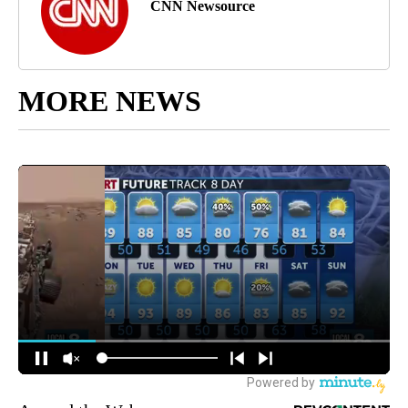
CNN Newsource
MORE NEWS