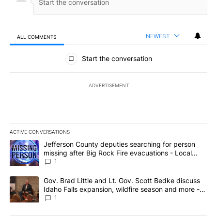
NEWEST
ALL COMMENTS
All Comments
Start the conversation
ADVERTISEMENT
ACTIVE CONVERSATIONS
The following is a list of the most commented articles in the last 7
A trending article titled "Jefferson County deputies searching fo
Jefferson County deputies searching for person
missing after Big Rock Fire evacuations - Local
News 8
1
A trending article titled "Gov. Brad Little and Lt. Gov. Scott Be
Gov. Brad Little and Lt. Gov. Scott Bedke discuss
Idaho Falls expansion, wildfire season and more -
Local News 8
1