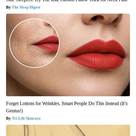
The Sleep Digest
Forget Lotions for Wrinkles. Smart People Do This Instead (It’s
Genius!)
Tri Lift Skincare