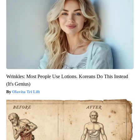
Wrinkles: Most People Use Lotions. Koreans Do This Instead
(It's Genius)
Olavita Tri Lift