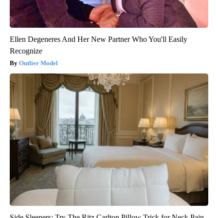
Ellen Degeneres And Her New Partner Who You'll Easily
Recognize
Outlier Model
Side Sleepers: Try The Ritz Carlton Pillow Trick for Neck Pain