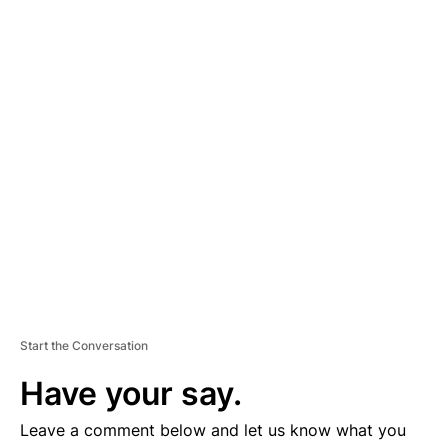
A
D
V
E
R
TI
S
E
M
E
N
T
Start the Conversation
Have your say.
Leave a comment below and let us know what you