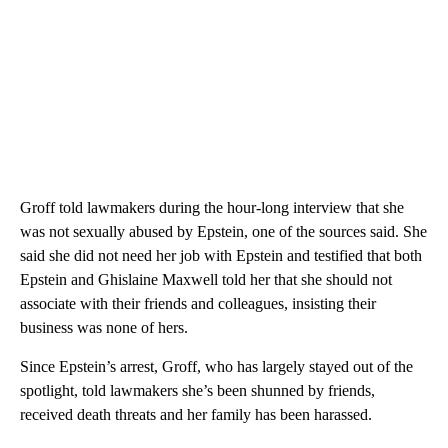
Groff told lawmakers during the hour-long interview that she
was not sexually abused by Epstein, one of the sources said. She
said she did not need her job with Epstein and testified that both
Epstein and Ghislaine Maxwell told her that she should not
associate with their friends and colleagues, insisting their
business was none of hers.
Since Epstein’s arrest, Groff, who has largely stayed out of the
spotlight, told lawmakers she’s been shunned by friends,
received death threats and her family has been harassed.