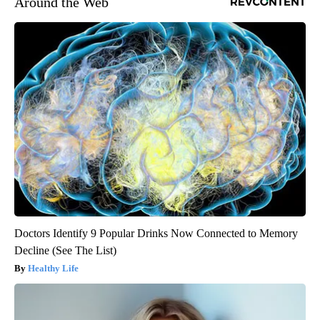
Around the Web
Doctors Identify 9 Popular Drinks Now Connected to Memory
Decline (See The List)
Healthy Life