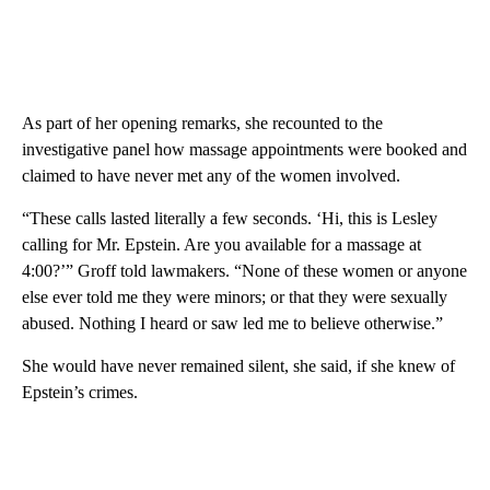
As part of her opening remarks, she recounted to the
investigative panel how massage appointments were booked and
claimed to have never met any of the women involved.
“These calls lasted literally a few seconds. ‘Hi, this is Lesley
calling for Mr. Epstein. Are you available for a massage at
4:00?’” Groff told lawmakers. “None of these women or anyone
else ever told me they were minors; or that they were sexually
abused. Nothing I heard or saw led me to believe otherwise.”
She would have never remained silent, she said, if she knew of
Epstein’s crimes.