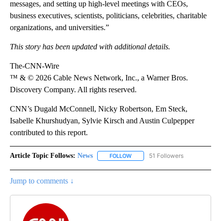
messages, and setting up high-level meetings with CEOs,
business executives, scientists, politicians, celebrities, charitable
organizations, and universities.”
This story has been updated with additional details.
The-CNN-Wire
™ & © 2026 Cable News Network, Inc., a Warner Bros.
Discovery Company. All rights reserved.
CNN’s Dugald McConnell, Nicky Robertson, Em Steck,
Isabelle Khurshudyan, Sylvie Kirsch and Austin Culpepper
contributed to this report.
Article Topic Follows:
News
51 Followers
FOLLOW
FOLLOW "NEWS" TO RECEIVE NOT
Jump to comments ↓