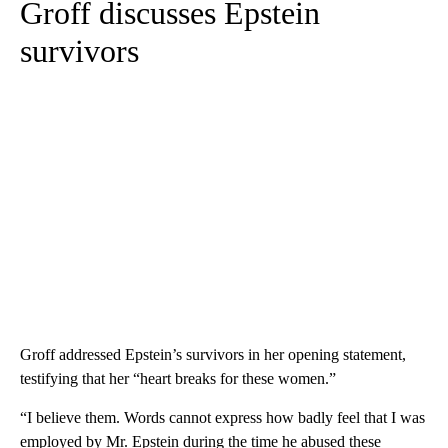
Groff discusses Epstein
survivors
Groff addressed Epstein’s survivors in her opening statement,
testifying that her “heart breaks for these women.”
“I believe them. Words cannot express how badly feel that I was
employed by Mr. Epstein during the time he abused these