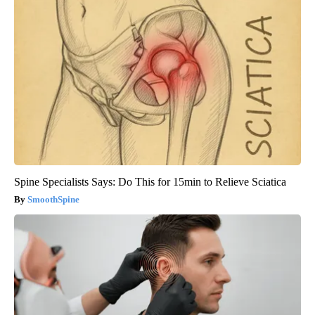
Spine Specialists Says: Do This for 15min to Relieve Sciatica
SmoothSpine