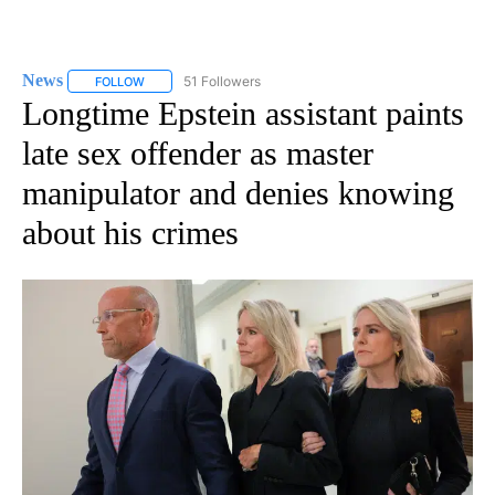
News
51 Followers
FOLLOW
FOLLOW "NEWS" TO RECEIVE NOTIFICATIONS ABOUT NEW 
Longtime Epstein assistant paints
late sex offender as master
manipulator and denies knowing
about his crimes