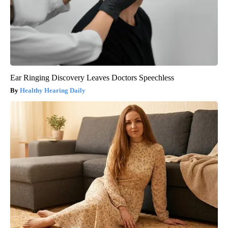
Ear Ringing Discovery Leaves Doctors Speechless
Healthy Hearing Daily