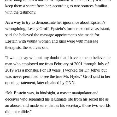
keep them a secret from her, according to two sources familiar
with the testimony.
As a way to try to demonstrate her ignorance about Epstein’s
wrongdoing, Lesley Groff, Epstein’s former executive assistant,
said she believed the massage appointments she made for
Epstein with young women and girls were with massage
therapists, the sources said.
“I want to say without any doubt that I have come to believe the
man who employed me from February of 2001 through July of
2019 was a monster. For 18 years, I worked for Dr. Jekyll but
was never permitted to see the true Mr. Hyde,” Groff said in her
opening statement, later obtained by CNN.
“Mr. Epstein was, in hindsight, a master manipulator and
deceiver who separated his legitimate life from his secret life as
an abuser, and made sure, that as his secretary, those two worlds
did not collide.”