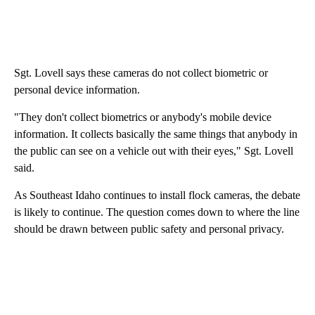
Sgt. Lovell says these cameras do not collect biometric or
personal device information.
"They don't collect biometrics or anybody's mobile device
information. It collects basically the same things that anybody in
the public can see on a vehicle out with their eyes," Sgt. Lovell
said.
As Southeast Idaho continues to install flock cameras, the debate
is likely to continue. The question comes down to where the line
should be drawn between public safety and personal privacy.