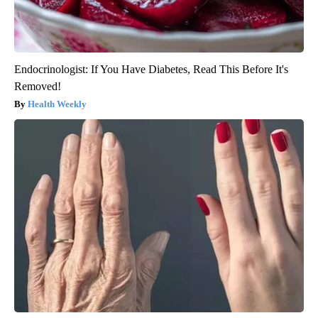
Endocrinologist: If You Have Diabetes, Read This Before It's
Removed!
Health Weekly