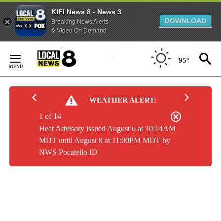
KIFI News 8 - News 3
DOWNLOAD
Breaking News Alerts
& Video On Demand
Skip
to
95°
Content
WEATHER ALERT:
1 of 14
Heat Advisory issued August 6 at 10:14AM
MDT until August 8 at 11:00PM MDT by
NWS Pocatello ID