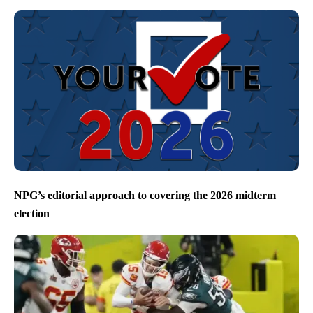
NPG’s editorial approach to covering the 2026 midterm
election