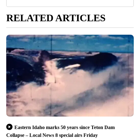
RELATED ARTICLES
Eastern Idaho marks 50 years since Teton Dam
Collapse – Local News 8 special airs Friday