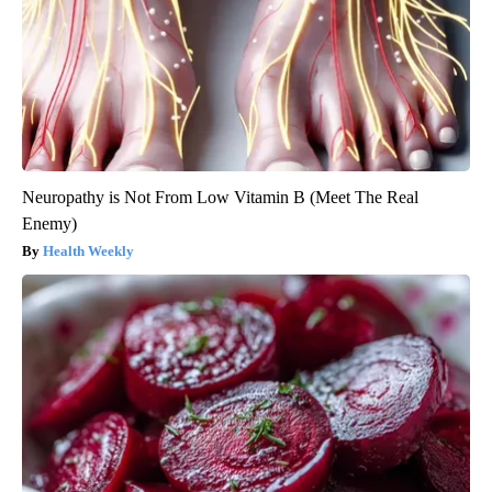
Neuropathy is Not From Low Vitamin B (Meet The Real
Enemy)
Health Weekly