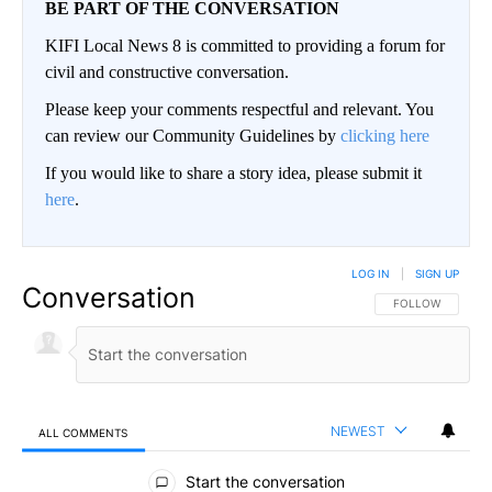
BE PART OF THE CONVERSATION
KIFI Local News 8 is committed to providing a forum for
civil and constructive conversation.
Please keep your comments respectful and relevant. You
can review our Community Guidelines by
clicking here
If you would like to share a story idea, please submit it
here
.
LOG IN
|
SIGN UP
Conversation
FOLLOW THIS CO
FOLLOW
NEWEST
ALL COMMENTS
All Comments
Start the conversation