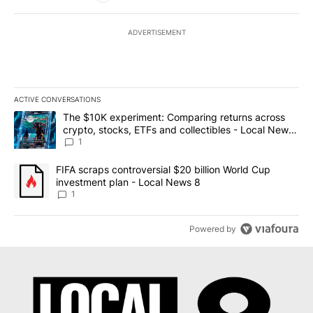
ADVERTISEMENT
ACTIVE CONVERSATIONS
The following is a list of the most commented articles in the last 7
A trending article titled "The $10K experiment: Comparing return
The $10K experiment: Comparing returns across
crypto, stocks, ETFs and collectibles - Local News
8
1
A trending article titled "FIFA scraps controversial $20 billion 
FIFA scraps controversial $20 billion World Cup
investment plan - Local News 8
1
Powered by