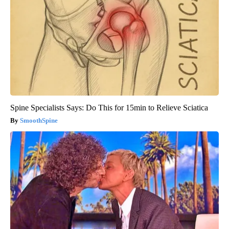
Spine Specialists Says: Do This for 15min to Relieve Sciatica
SmoothSpine