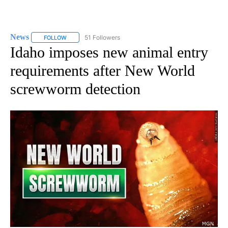
News
51 Followers
FOLLOW
FOLLOW "NEWS" TO RECEIVE NOTIFICATIONS ABOUT NEW 
Idaho imposes new animal entry
requirements after New World
screwworm detection