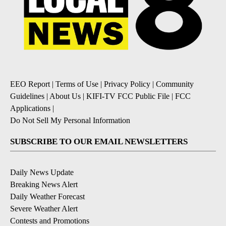
EEO Report
|
Terms of Use
|
Privacy Policy
|
Community
Guidelines
|
About Us
|
KIFI-TV FCC Public File
|
FCC
Applications
|
Do Not Sell My Personal Information
SUBSCRIBE TO OUR EMAIL NEWSLETTERS
Daily News Update
Breaking News Alert
Daily Weather Forecast
Severe Weather Alert
Contests and Promotions