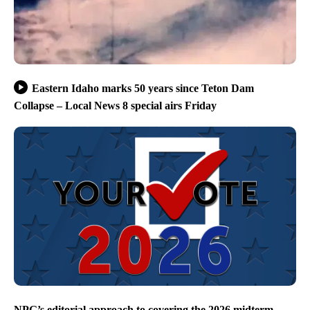
Eastern Idaho marks 50 years since Teton Dam
Collapse – Local News 8 special airs Friday
NPG’s editorial approach to covering the 2026 midterm