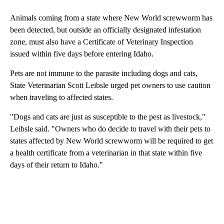
Animals coming from a state where New World screwworm has
been detected, but outside an officially designated infestation
zone, must also have a Certificate of Veterinary Inspection
issued within five days before entering Idaho.
Pets are not immune to the parasite including dogs and cats,
State Veterinarian Scott Leibsle urged pet owners to use caution
when traveling to affected states.
"Dogs and cats are just as susceptible to the pest as livestock,"
Leibsle said. "Owners who do decide to travel with their pets to
states affected by New World screwworm will be required to get
a health certificate from a veterinarian in that state within five
days of their return to Idaho."