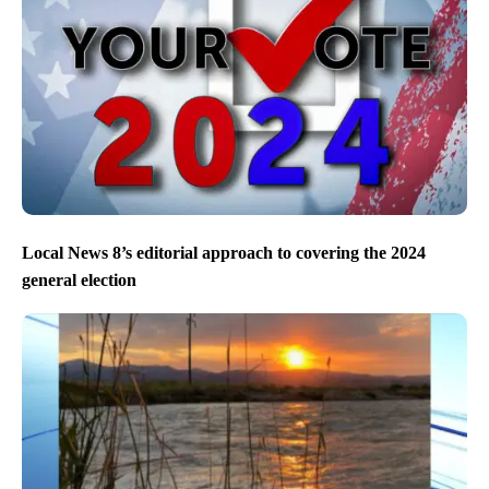
Local News 8’s editorial approach to covering the 2024
general election