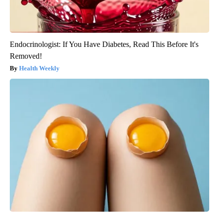
Endocrinologist: If You Have Diabetes, Read This Before It's
Removed!
Health Weekly