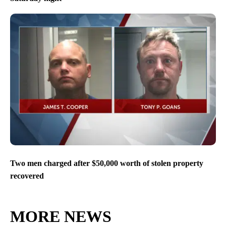
Two men charged after $50,000 worth of stolen property
recovered
MORE NEWS