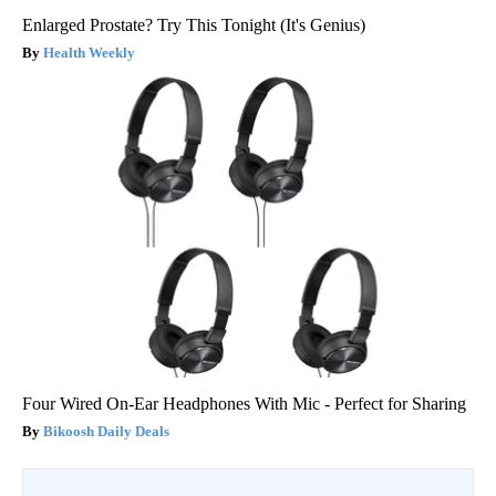
Enlarged Prostate? Try This Tonight (It's Genius)
Health Weekly
Four Wired On-Ear Headphones With Mic - Perfect for Sharing
Bikoosh Daily Deals