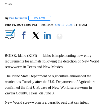
MGN
By
Par Kermani
FOLLOW
FOLLOW "" TO RECEIVE NOTIFICATIONS ABOUT 
June 10, 2026 12:00 PM
Published
June 10, 2026
11:49 AM
Show More
Facebook
X
LinkedIn
BOISE, Idaho (KIFI) — Idaho is implementing new entry
requirements for animals following the detection of New World
screwworm in Texas and New Mexico.
The Idaho State Department of Agriculture announced the
restrictions Tuesday after the U.S. Department of Agriculture
confirmed the first U.S. case of New World screwworm in
Zavala County, Texas, on June 3.
New World screwworm is a parasitic pest that can infect