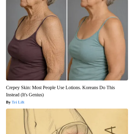
Crepey Skin: Most People Use Lotions. Koreans Do This
Instead (It's Genius)
Tri Lift