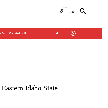
74°
 NWS Pocatello ID
1 of 1
NEW PAGES ON "NEWS".
Eastern Idaho State