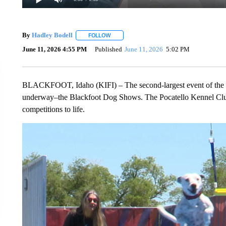
By
Hadley Bodell
FOLLOW
FOLLOW "" TO RECEIVE NOTIFICATIONS AB
June 11, 2026 4:55 PM
Published
June 11, 2026
5:02 PM
BLACKFOOT, Idaho (KIFI) – The second-largest event of the year
underway–the Blackfoot Dog Shows. The Pocatello Kennel Club
competitions to life.