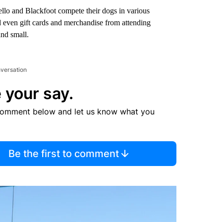
llo and Blackfoot compete their dogs in various
nd even gift cards and merchandise from attending
and small.
nversation
 your say.
comment below and let us know what you
Be the first to comment