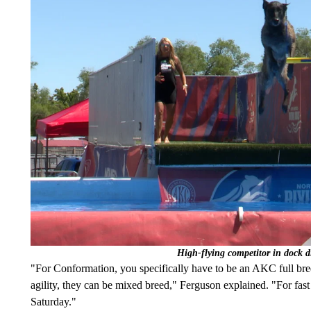
High-flying competitor in dock 
"For Conformation, you specifically have to be an AKC full bred
agility, they can be mixed breed," Ferguson explained. "For fas
Saturday."