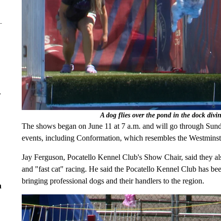
r
A dog flies over the pond in the dock div
The shows began on June 11 at 7 a.m. and will go through Sunda
events, including Conformation, which resembles the Westminst
Jay Ferguson, Pocatello Kennel Club's Show Chair, said they also
and "fast cat" racing. He said the Pocatello Kennel Club has be
bringing professional dogs and their handlers to the region.
n