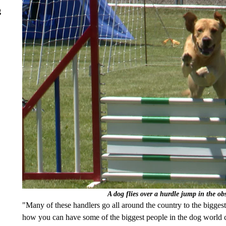
g
A dog flies over a hurdle jump in the ob
"Many of these handlers go all around the country to the bigges
how you can have some of the biggest people in the dog world 