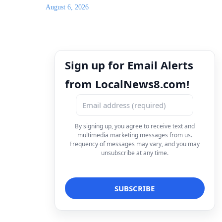
August 6, 2026
Sign up for Email Alerts
from LocalNews8.com!
By signing up, you agree to receive text and
multimedia marketing messages from us.
Frequency of messages may vary, and you may
unsubscribe at any time.