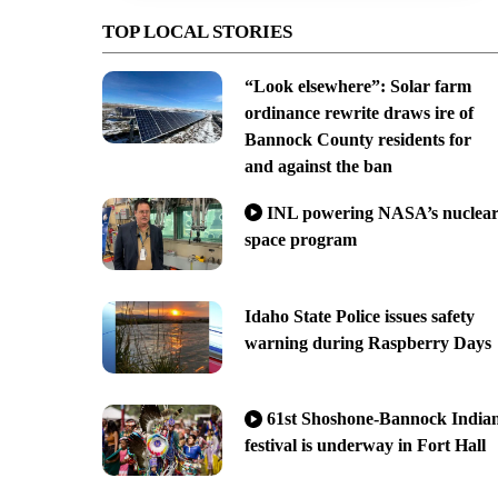
TOP LOCAL STORIES
“Look elsewhere”: Solar farm
ordinance rewrite draws ire of
Bannock County residents for
and against the ban
INL powering NASA’s nuclea
space program
Idaho State Police issues safety
warning during Raspberry Days
61st Shoshone-Bannock India
festival is underway in Fort Hall