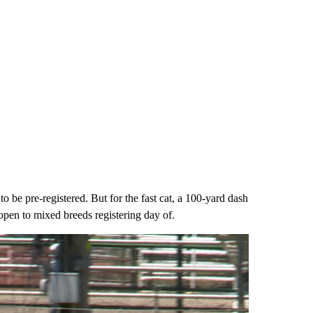
o be pre-registered. But for the fast cat, a 100-yard dash
open to mixed breeds registering day of.