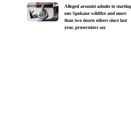
Alleged arsonist admits to startin
one Spokane wildfire and more
than two dozen others since last
year, prosecutors say