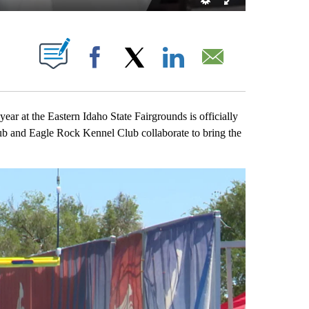
OUT NEW PAGES ON "".
Facebook
X
LinkedIn
Email
 at the Eastern Idaho State Fairgrounds is officially
 and Eagle Rock Kennel Club collaborate to bring the