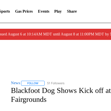
Sports
Gas Prices
Events
Play
Share
ssued August 6 at 10:14AM MDT until August 8 at 11:00PM MDT by
News
51 Followers
FOLLOW
FOLLOW "NEWS" TO RECEIVE NOTIFICATIONS ABOUT 
Blackfoot Dog Shows Kick off at 
Fairgrounds