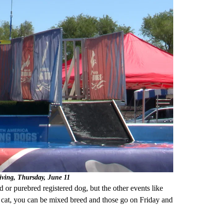
diving, Thursday, June 11
 or purebred registered dog, but the other events like
t cat, you can be mixed breed and those go on Friday and