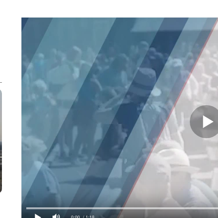
0:00
/ 1:18