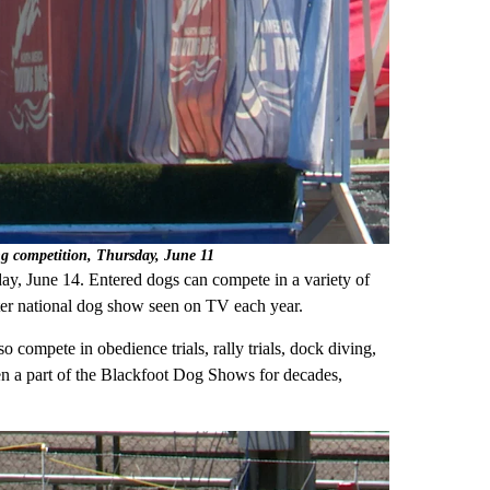
ing competition, Thursday, June 11
y, June 14. Entered dogs can compete in a variety of
er national dog show seen on TV each year.
 compete in obedience trials, rally trials, dock diving,
en a part of the Blackfoot Dog Shows for decades,