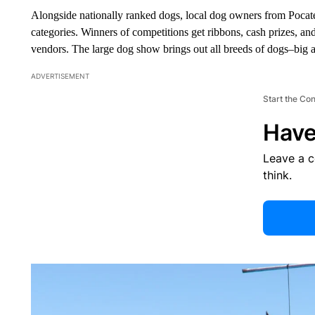
Alongside nationally ranked dogs, local dog owners from Pocate
categories. Winners of competitions get ribbons, cash prizes, a
vendors. The large dog show brings out all breeds of dogs–big 
ADVERTISEMENT
Start the Co
Have
Leave a 
think.