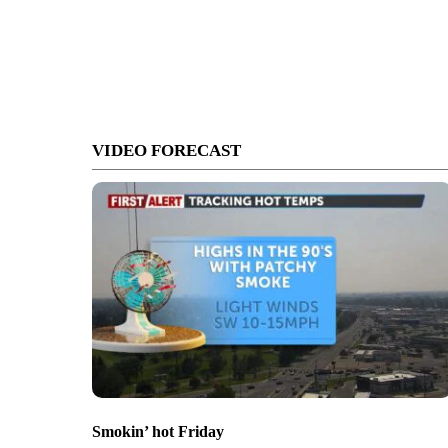
VIDEO FORECAST
Smokin’ hot Friday