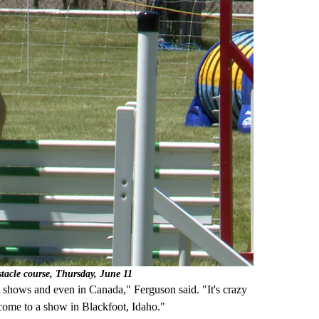
stacle course, Thursday, June 11
t shows and even in Canada," Ferguson said. "It's crazy
come to a show in Blackfoot, Idaho."