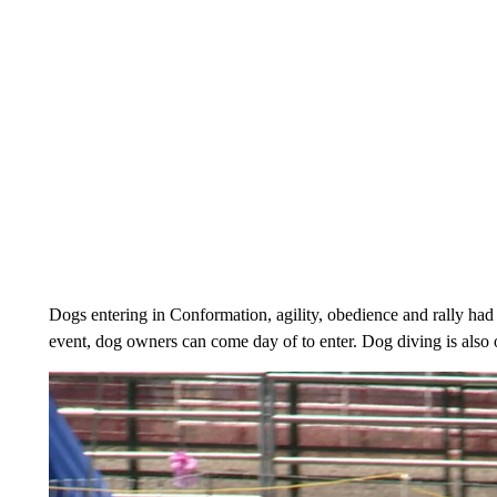
Dogs entering in Conformation, agility, obedience and rally had t
event, dog owners can come day of to enter. Dog diving is also 