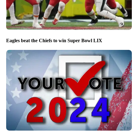
Eagles beat the Chiefs to win Super Bowl LIX