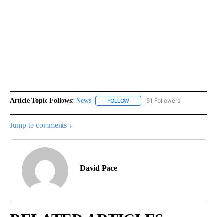
Article Topic Follows:
News
51 Followers
FOLLOW
FOLLOW "NEWS" TO RECEIVE NOT
Jump to comments ↓
David Pace