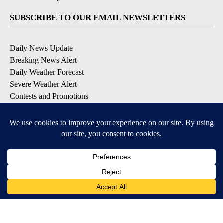
SUBSCRIBE TO OUR EMAIL NEWSLETTERS
Daily News Update
Breaking News Alert
Daily Weather Forecast
Severe Weather Alert
Contests and Promotions
DOWNLOAD OUR APPS
Available for iOS and Android
© 2026, NPG of Idaho, Inc. Idaho Falls, ID USA