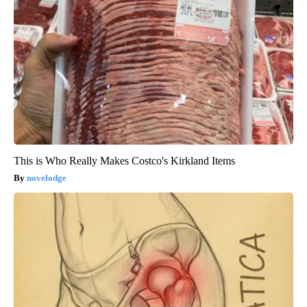
This is Who Really Makes Costco's Kirkland Items
novelodge