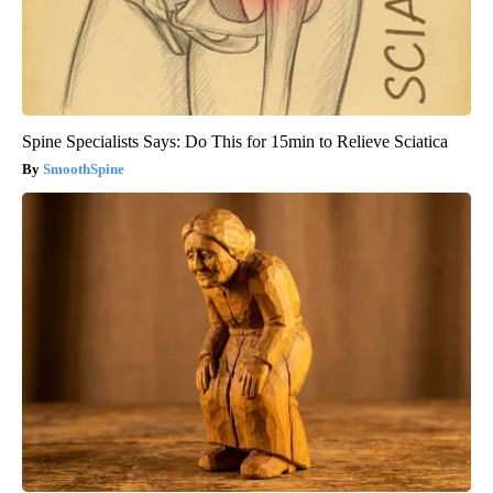
Spine Specialists Says: Do This for 15min to Relieve Sciatica
SmoothSpine