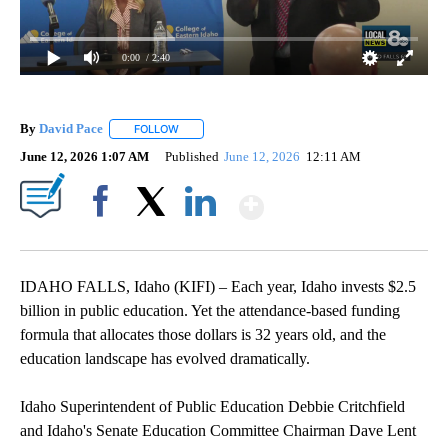
0:00
/ 2:40
By
David Pace
FOLLOW
FOLLOW "" TO RECEIVE NOTIFICATIONS ABOUT NE
June 12, 2026 1:07 AM
Published
June 12, 2026
12:11 AM
Show More
Facebook
X
LinkedIn
IDAHO FALLS, Idaho (KIFI) – Each year, Idaho invests $2.5
billion in public education. Yet the attendance-based funding
formula that allocates those dollars is 32 years old, and the
education landscape has evolved dramatically.
Idaho Superintendent of Public Education Debbie Critchfield
and Idaho's Senate Education Committee Chairman Dave Lent