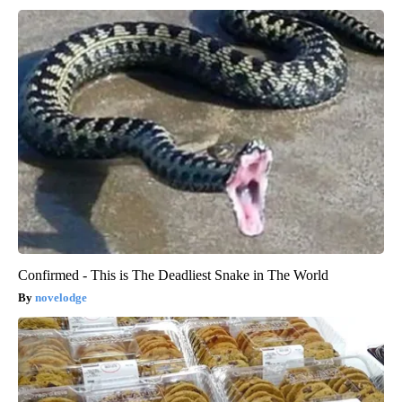
Confirmed - This is The Deadliest Snake in The World
novelodge