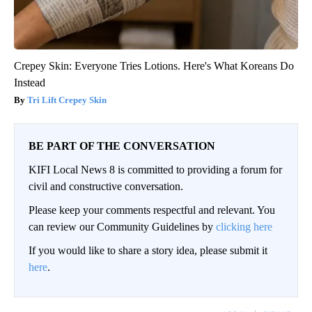
Crepey Skin: Everyone Tries Lotions. Here's What Koreans Do
Instead
Tri Lift Crepey Skin
BE PART OF THE CONVERSATION
KIFI Local News 8 is committed to providing a forum for
civil and constructive conversation.
Please keep your comments respectful and relevant. You
can review our Community Guidelines by
clicking here
If you would like to share a story idea, please submit it
here
.