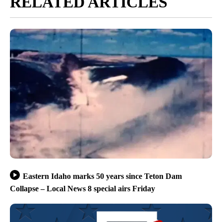
RELATED ARTICLES
Eastern Idaho marks 50 years since Teton Dam
Collapse – Local News 8 special airs Friday