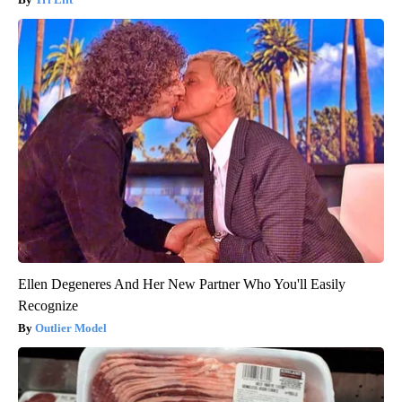
Ellen Degeneres And Her New Partner Who You'll Easily
Recognize
Outlier Model