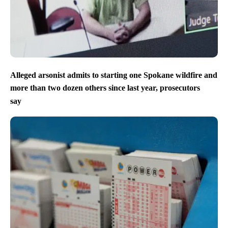
Alleged arsonist admits to starting one Spokane wildfire and
more than two dozen others since last year, prosecutors
say