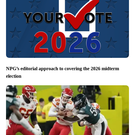
NPG’s editorial approach to covering the 2026 midterm
election