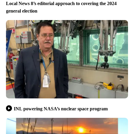
Local News 8’s editorial approach to covering the 2024
general election
INL powering NASA’s nuclear space program