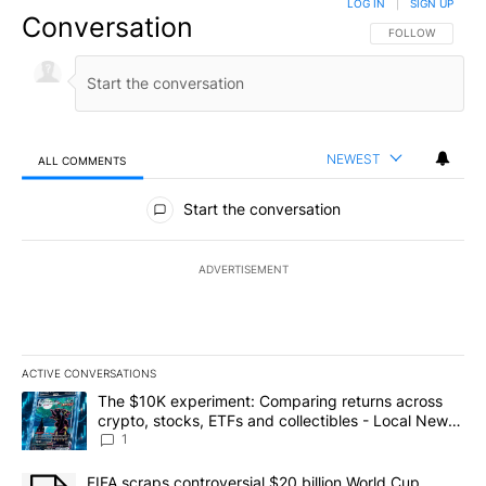
LOG IN
|
SIGN UP
Conversation
FOLLOW THIS CO
FOLLOW
NEWEST
ALL COMMENTS
All Comments
Start the conversation
ADVERTISEMENT
ACTIVE CONVERSATIONS
The following is a list of the most commented articles in the last 7
A trending article titled "The $10K experiment: Comparing return
The $10K experiment: Comparing returns across
crypto, stocks, ETFs and collectibles - Local News
8
1
A trending article titled "FIFA scraps controversial $20 billion 
FIFA scraps controversial $20 billion World Cup