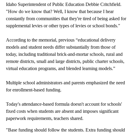
Idaho Superintendent of Public Education Debbie Critchfield.
"How do we know that? Well, I know that because I hear
constantly from communities that they're tired of being asked for
supplemental levies or other types of levies or school bonds."
According to the memorial, previous “educational delivery
models and student needs differ substantially from those of
today, including traditional brick-and-mortar schools, rural and
remote districts, small and large districts, public charter schools,
virtual education programs, and blended learning models.”
Multiple school administrators and parents emphasized the need
for enrollment-based funding.
Today's attendance-based formula doesn't account for schools'
fixed costs when students are absent and imposes significant
paperwork requirements, teachers shared.
"Base funding should follow the students. Extra funding should