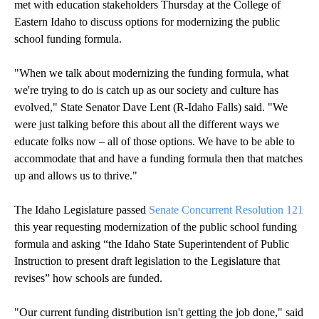
met with education stakeholders Thursday at the College of
Eastern Idaho to discuss options for modernizing the public
school funding formula.
"When we talk about modernizing the funding formula, what
we're trying to do is catch up as our society and culture has
evolved," State Senator Dave Lent (R-Idaho Falls) said. "We
were just talking before this about all the different ways we
educate folks now – all of those options. We have to be able to
accommodate that and have a funding formula then that matches
up and allows us to thrive."
The Idaho Legislature passed
Senate Concurrent Resolution 121
this year requesting modernization of the public school funding
formula and asking “the Idaho State Superintendent of Public
Instruction to present draft legislation to the Legislature that
revises” how schools are funded.
"Our current funding distribution isn't getting the job done," said