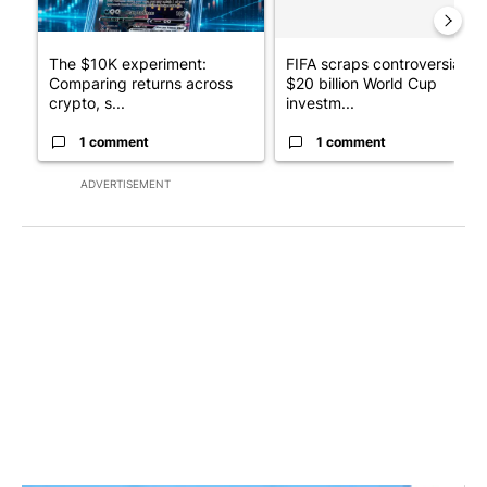
The $10K experiment:
FIFA scraps controversial
Comparing returns across
$20 billion World Cup
crypto, s...
investm...
1 comment
1 comment
ADVERTISEMENT