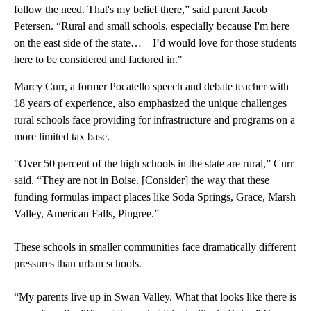
follow the need. That's my belief there,” said parent Jacob
Petersen. “Rural and small schools, especially because I'm here
on the east side of the state… – I’d would love for those students
here to be considered and factored in."
Marcy Curr, a former Pocatello speech and debate teacher with
18 years of experience, also emphasized the unique challenges
rural schools face providing for infrastructure and programs on a
more limited tax base.
"Over 50 percent of the high schools in the state are rural,” Curr
said. “They are not in Boise. [Consider] the way that these
funding formulas impact places like Soda Springs, Grace, Marsh
Valley, American Falls, Pingree.”
These schools in smaller communities face dramatically different
pressures than urban schools.
“My parents live up in Swan Valley. What that looks like there is