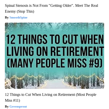
Spinal Stenosis is Not From "Getting Older". Meet The Real
Enemy (Stop This)
SmoothSpine
12 Things to Cut When Living on Retirement (Most People
Miss #11)
Greensprout