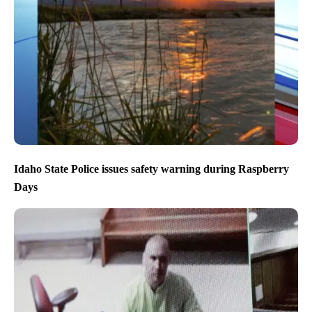
Idaho State Police issues safety warning during Raspberry
Days