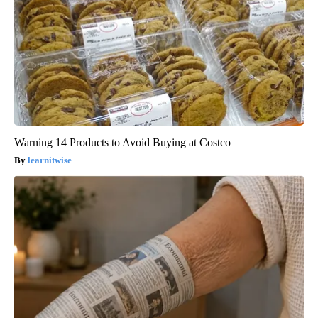
Warning 14 Products to Avoid Buying at Costco
learnitwise