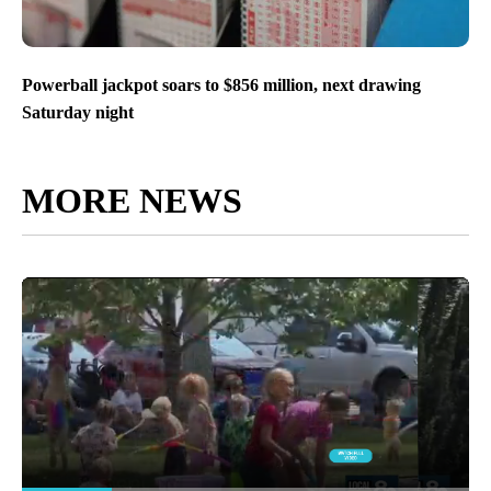
Powerball jackpot soars to $856 million, next drawing
Saturday night
MORE NEWS