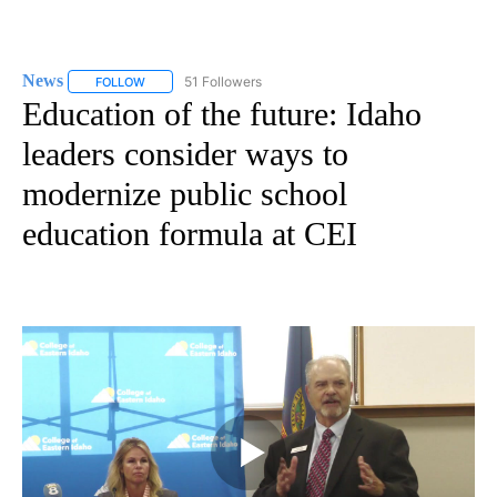
News
51 Followers
FOLLOW
FOLLOW "NEWS" TO RECEIVE NOTIFICATIONS ABOUT NEW 
Education of the future: Idaho
leaders consider ways to
modernize public school
education formula at CEI