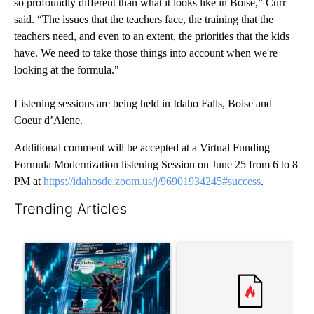
so profoundly different than what it looks like in Boise,” Curr
said. “The issues that the teachers face, the training that the
teachers need, and even to an extent, the priorities that the kids
have. We need to take those things into account when we're
looking at the formula."
Listening sessions are being held in Idaho Falls, Boise and
Coeur d’Alene.
Additional comment will be accepted at a Virtual Funding
Formula Modernization listening Session on June 25 from 6 to 8
PM at
https://idahosde.zoom.us/j/96901934245#success
.
Trending Articles
The following is a list of the most commented articles in the last 7
A trending article titled "The $10K experiment: Comparing retu
A trending article titled "FI