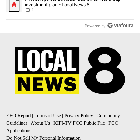
investment plan - Local News 8
1
Powered by
EEO Report
|
Terms of Use
|
Privacy Policy
|
Community
Guidelines
|
About Us
|
KIFI-TV FCC Public File
|
FCC
Applications
|
Do Not Sell My Personal Information