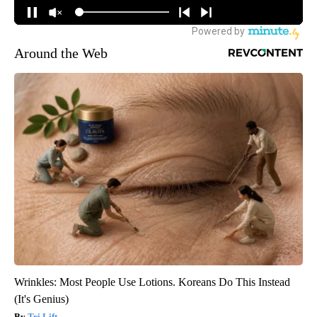
Around the Web
Wrinkles: Most People Use Lotions. Koreans Do This Instead
(It's Genius)
Tri Lift