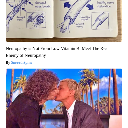
Neuropathy is Not From Low Vitamin B. Meet The Real
Enemy of Neuropathy
SmoothSpine