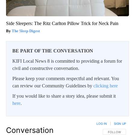
Side Sleepers: The Ritz Carlton Pillow Trick for Neck Pain
The Sleep Digest
BE PART OF THE CONVERSATION
KIFI Local News 8 is committed to providing a forum for
civil and constructive conversation.
Please keep your comments respectful and relevant. You
can review our Community Guidelines by
clicking here
If you would like to share a story idea, please submit it
here
.
LOG IN
|
SIGN UP
Conversation
FOLLOW THIS CO
FOLLOW