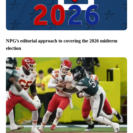
NPG’s editorial approach to covering the 2026 midterm
election