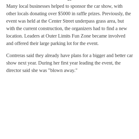
Many local businesses helped to sponsor the car show, with
other locals donating over $5000 in raffle prizes. Previously, the
event was held at the Center Street underpass grass area, but
with the current construction, the organizers had to find a new
location. Leaders at Outer Limits Fun Zone became involved
and offered their large parking lot for the event.
Contreras said they already have plans for a bigger and better car
show next year. During her first year leading the event, the
director said she was "blown away."
A
D
V
E
R
TI
S
E
M
E
N
T