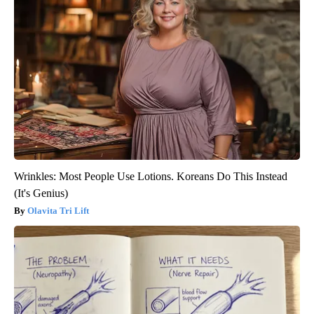
Wrinkles: Most People Use Lotions. Koreans Do This Instead
(It's Genius)
Olavita Tri Lift