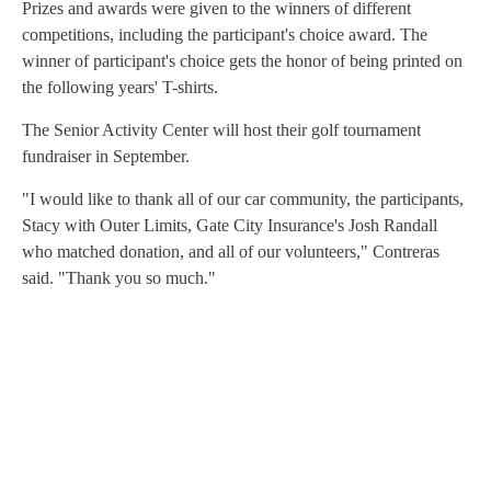
Prizes and awards were given to the winners of different
competitions, including the participant's choice award. The
winner of participant's choice gets the honor of being printed on
the following years' T-shirts.
The Senior Activity Center will host their golf tournament
fundraiser in September.
"I would like to thank all of our car community, the participants,
Stacy with Outer Limits, Gate City Insurance's Josh Randall
who matched donation, and all of our volunteers," Contreras
said. "Thank you so much."