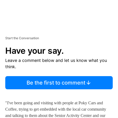
Start the Conversation
Have your say.
Leave a comment below and let us know what you
think.
Be the first to comment
"I've been going and visiting with people at Poky Cars and
Coffee, trying to get embedded with the local car community
and talking to them about the Senior Activity Center and our