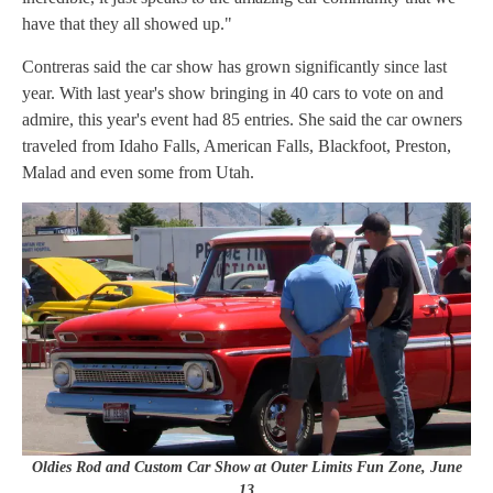
have that they all showed up."
Contreras said the car show has grown significantly since last
year. With last year's show bringing in 40 cars to vote on and
admire, this year's event had 85 entries. She said the car owners
traveled from Idaho Falls, American Falls, Blackfoot, Preston,
Malad and even some from Utah.
Oldies Rod and Custom Car Show at Outer Limits Fun Zone, June
13