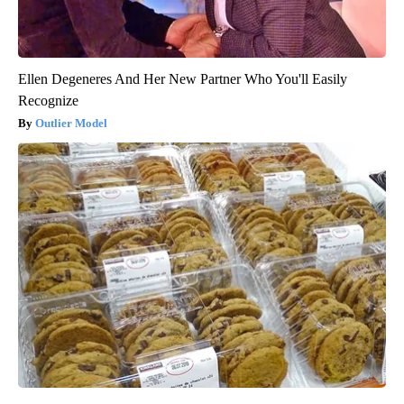
Ellen Degeneres And Her New Partner Who You'll Easily
Recognize
Outlier Model