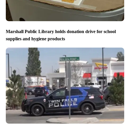
Marshall Public Library holds donation drive for school
supplies and hygiene products