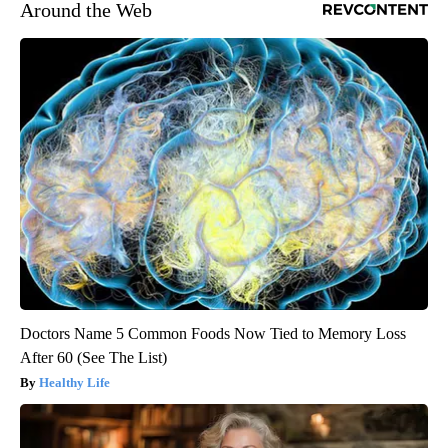
Around the Web
Doctors Name 5 Common Foods Now Tied to Memory Loss
After 60 (See The List)
Healthy Life