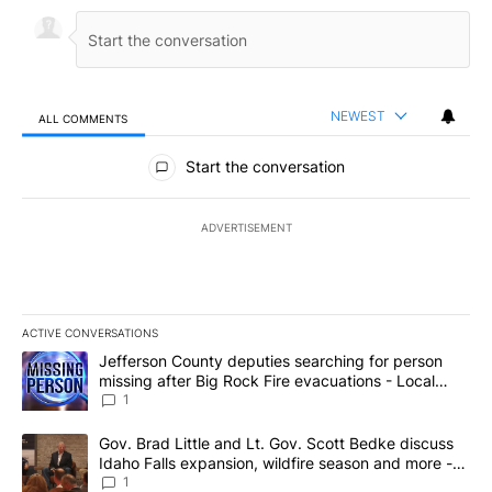
NEWEST
ALL COMMENTS
All Comments
Start the conversation
ADVERTISEMENT
ACTIVE CONVERSATIONS
The following is a list of the most commented articles in the last 7
A trending article titled "Jefferson County deputies searching fo
Jefferson County deputies searching for person
missing after Big Rock Fire evacuations - Local
News 8
1
A trending article titled "Gov. Brad Little and Lt. Gov. Scott Be
Gov. Brad Little and Lt. Gov. Scott Bedke discuss
Idaho Falls expansion, wildfire season and more -
Local News 8
1