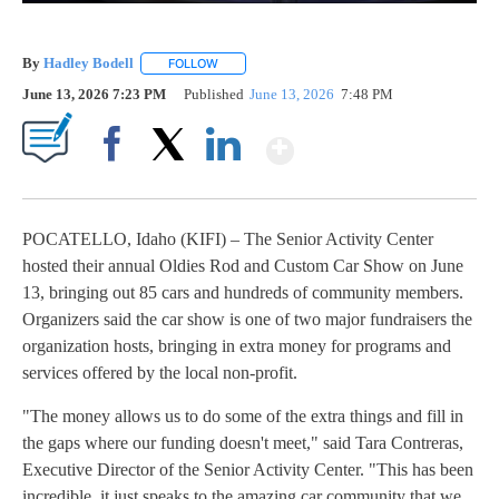
By
Hadley Bodell
FOLLOW
FOLLOW "" TO RECEIVE NOTIFICATIONS ABOUT
June 13, 2026 7:23 PM
Published
June 13, 2026
7:48 PM
Show More
Facebook
X
LinkedIn
POCATELLO, Idaho (KIFI) – The Senior Activity Center
hosted their annual Oldies Rod and Custom Car Show on June
13, bringing out 85 cars and hundreds of community members.
Organizers said the car show is one of two major fundraisers the
organization hosts, bringing in extra money for programs and
services offered by the local non-profit.
"The money allows us to do some of the extra things and fill in
the gaps where our funding doesn't meet," said Tara Contreras,
Executive Director of the Senior Activity Center. "This has been
incredible, it just speaks to the amazing car community that we