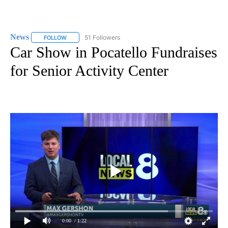
News
51 Followers
FOLLOW
FOLLOW "NEWS" TO RECEIVE NOTIFICATIONS ABOUT NEW 
Car Show in Pocatello Fundraises
for Senior Activity Center
0:00
/ 1:22