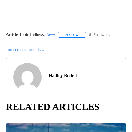
Article Topic Follows:
News
51 Followers
FOLLOW
FOLLOW "NEWS" TO RECEIVE NOT
Jump to comments ↓
Hadley Bodell
RELATED ARTICLES