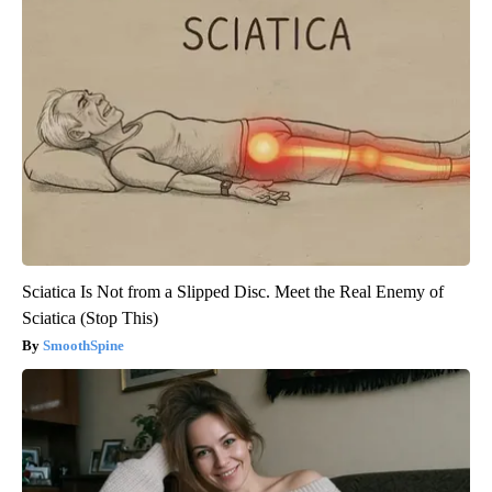
Sciatica Is Not from a Slipped Disc. Meet the Real Enemy of
Sciatica (Stop This)
SmoothSpine