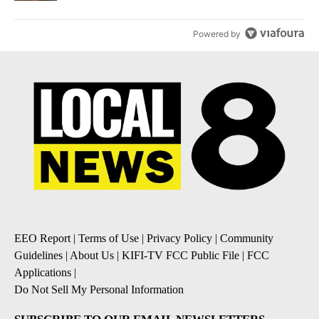
Powered by
EEO Report
|
Terms of Use
|
Privacy Policy
|
Community
Guidelines
|
About Us
|
KIFI-TV FCC Public File
|
FCC
Applications
|
Do Not Sell My Personal Information