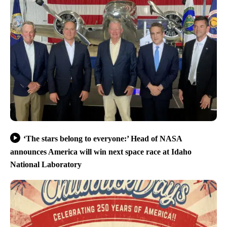
‘The stars belong to everyone:’ Head of NASA
announces America will win next space race at Idaho
National Laboratory