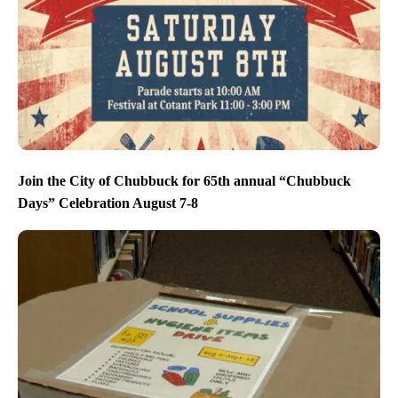
Join the City of Chubbuck for 65th annual “Chubbuck
Days” Celebration August 7-8