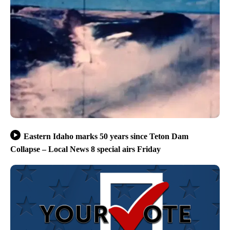
Eastern Idaho marks 50 years since Teton Dam
Collapse – Local News 8 special airs Friday