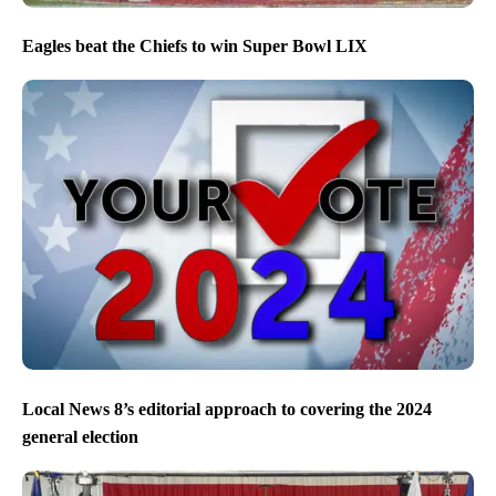
Eagles beat the Chiefs to win Super Bowl LIX
Local News 8’s editorial approach to covering the 2024
general election