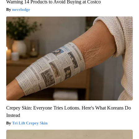
Warning 14 Products to Avoid Buying at Costco
novelodge
Crepey Skin: Everyone Tries Lotions. Here's What Koreans Do
Instead
Tri Lift Crepey Skin