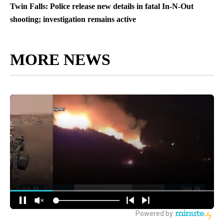
Twin Falls: Police release new details in fatal In-N-Out
shooting; investigation remains active
MORE NEWS