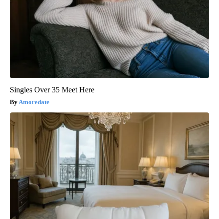
Singles Over 35 Meet Here
Amoredate