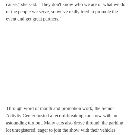
cause," she said. "They don't know who we are or what we do
or the people we serve, so we've really tried to promote the
event and get great partners."
Through word of mouth and promotion work, the Senior
Activity Center hosted a record-breaking car show with an
astounding turnout. Many cars also drove through the parking
lot unregistered, eager to join the show with their vehicles.