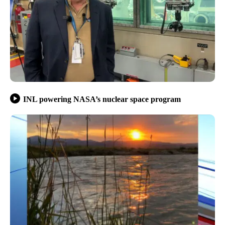
INL powering NASA’s nuclear space program