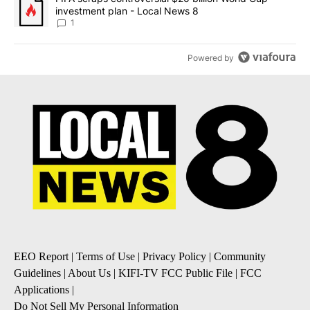
investment plan - Local News 8
1
Powered by
EEO Report
|
Terms of Use
|
Privacy Policy
|
Community
Guidelines
|
About Us
|
KIFI-TV FCC Public File
|
FCC
Applications
|
Do Not Sell My Personal Information