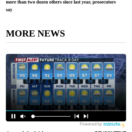
more than two dozen others since last year, prosecutors
say
MORE NEWS