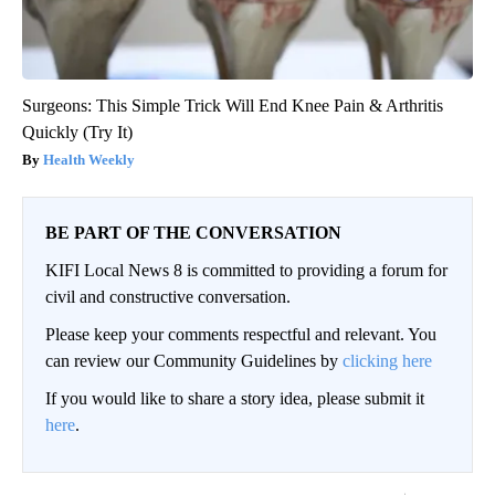
Surgeons: This Simple Trick Will End Knee Pain & Arthritis
Quickly (Try It)
Health Weekly
BE PART OF THE CONVERSATION
KIFI Local News 8 is committed to providing a forum for
civil and constructive conversation.
Please keep your comments respectful and relevant. You
can review our Community Guidelines by
clicking here
If you would like to share a story idea, please submit it
here
.