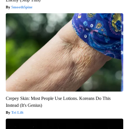
SmoothSpine
Crepey Skin: Most People Use Lotions. Koreans Do This
Instead (It's Genius)
Tri Lift