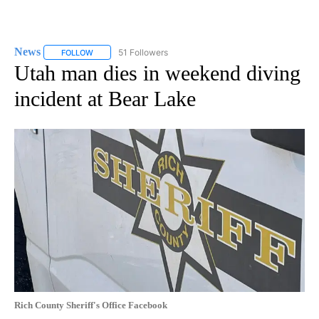
News
51 Followers
FOLLOW
FOLLOW "NEWS" TO RECEIVE NOTIFICATIONS ABOUT NEW 
Utah man dies in weekend diving
incident at Bear Lake
Rich County Sheriff's Office Facebook