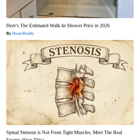
Here's The Estimated Walk-In Shower Price in 2026
HomeBuddy
Spinal Stenosis is Not From Tight Muscles. Meet The Real
Enemy (Stop This)