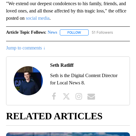
"We extend our deepest condolences to his family, friends, and
loved ones, and all those affected by this tragic loss," the office
posted on
social media
.
Article Topic Follows:
News
51 Followers
FOLLOW
FOLLOW "NEWS" TO RECEIVE NOT
Jump to comments ↓
Seth Ratliff
Seth is the Digital Content Director
for Local News 8.
RELATED ARTICLES