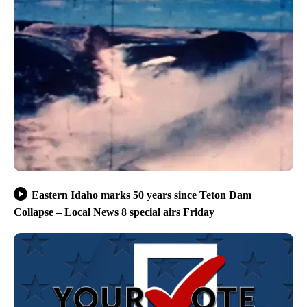
Eastern Idaho marks 50 years since Teton Dam
Collapse – Local News 8 special airs Friday