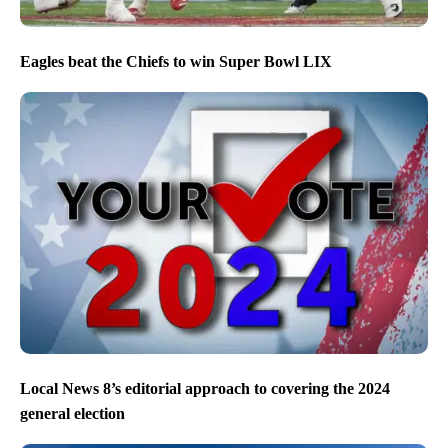
Eagles beat the Chiefs to win Super Bowl LIX
Local News 8’s editorial approach to covering the 2024
general election