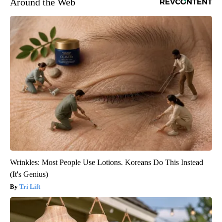
Around the Web
Wrinkles: Most People Use Lotions. Koreans Do This Instead
(It's Genius)
Tri Lift