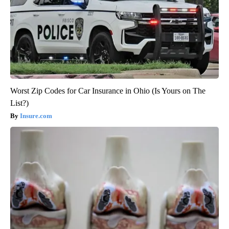
Worst Zip Codes for Car Insurance in Ohio (Is Yours on The
List?)
Insure.com