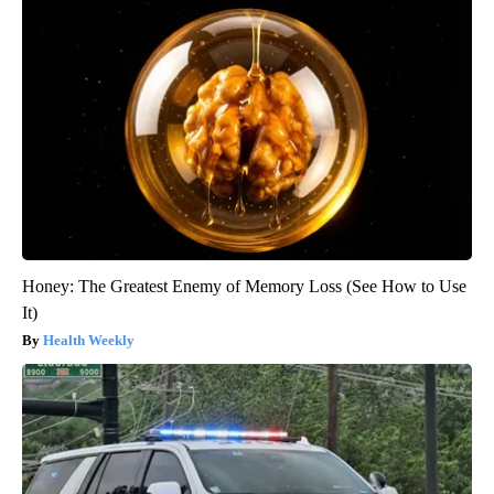
Honey: The Greatest Enemy of Memory Loss (See How to Use
It)
Health Weekly