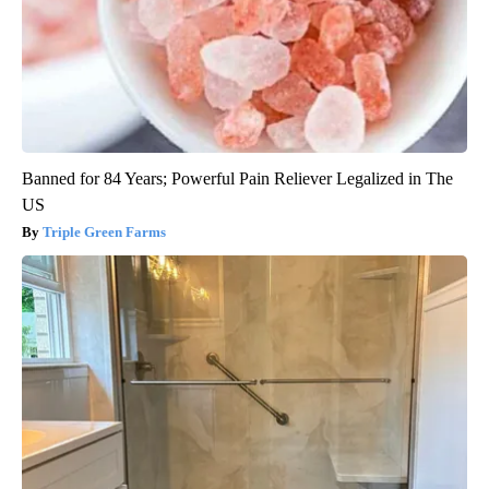
Banned for 84 Years; Powerful Pain Reliever Legalized in The
US
Triple Green Farms