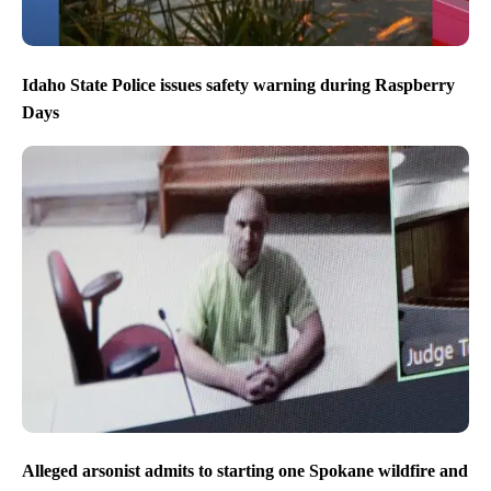
Idaho State Police issues safety warning during Raspberry
Days
Alleged arsonist admits to starting one Spokane wildfire and