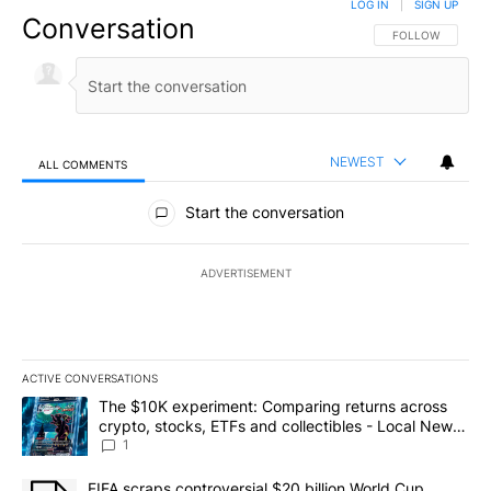
LOG IN
|
SIGN UP
Conversation
FOLLOW THIS CO
FOLLOW
NEWEST
ALL COMMENTS
All Comments
Start the conversation
ADVERTISEMENT
ACTIVE CONVERSATIONS
The following is a list of the most commented articles in the last 7
A trending article titled "The $10K experiment: Comparing return
The $10K experiment: Comparing returns across
crypto, stocks, ETFs and collectibles - Local News
8
1
A trending article titled "FIFA scraps controversial $20 billion 
FIFA scraps controversial $20 billion World Cup