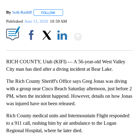
By
Seth Ratliff
FOLLOW
FOLLOW "" TO RECEIVE NOTIFICATIONS ABOUT NE
Published
June 15, 2026
10:59 AM
Show More
Facebook
X
LinkedIn
RICH COUNTY, Utah (KIFI) — A 56-year-old West Valley
City man has died after a diving incident at Bear Lake.
The Rich County Sheriff's Office says Greg Jonas was diving
with a group near Cisco Beach Saturday afternoon, just before 2
PM, when the incident happend. However, details on how Jonas
was injured have not been released.
Rich County medical units and Intermountain Flight responded
to a 911 call, rushing him by air ambulance to the Logan
Regional Hospital, where he later died.