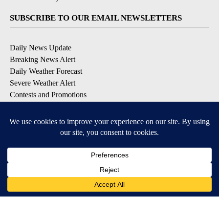
SUBSCRIBE TO OUR EMAIL NEWSLETTERS
Daily News Update
Breaking News Alert
Daily Weather Forecast
Severe Weather Alert
Contests and Promotions
DOWNLOAD OUR APPS
Available for iOS and Android
© 2026, NPG of Idaho, Inc. Idaho Falls, ID USA