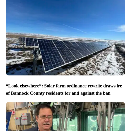
“Look elsewhere”: Solar farm ordinance rewrite draws ire
of Bannock County residents for and against the ban