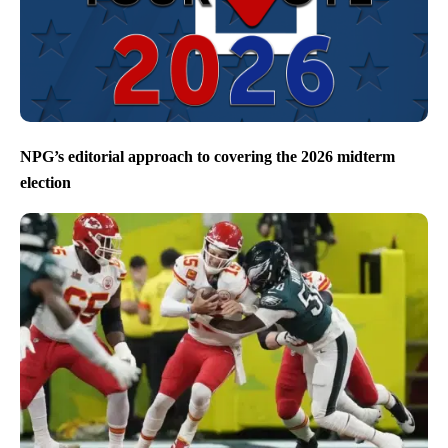
NPG’s editorial approach to covering the 2026 midterm
election