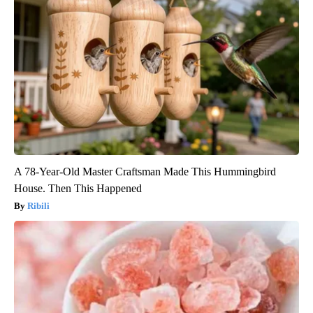
A 78-Year-Old Master Craftsman Made This Hummingbird
House. Then This Happened
Ribili