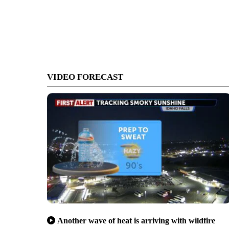
VIDEO FORECAST
Another wave of heat is arriving with wildfire