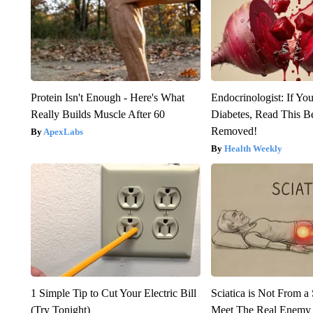
Protein Isn't Enough - Here's What
Endocrinologist: If Yo
Really Builds Muscle After 60
Diabetes, Read This Be
Removed!
ApexLabs
Health Weekly
1 Simple Tip to Cut Your Electric Bill
Sciatica is Not From a
(Try Tonight)
Meet The Real Enemy o