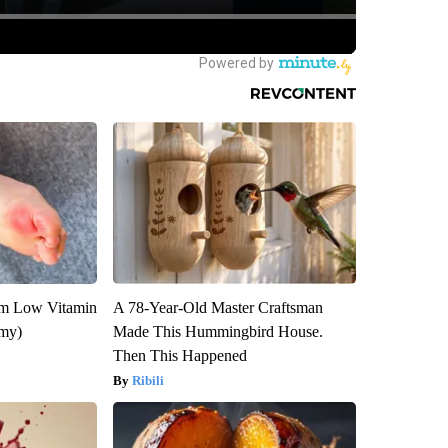
om Low Vitamin
A 78-Year-Old Master Craftsman
emy)
Made This Hummingbird House.
Then This Happened
Ribili