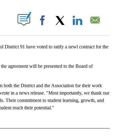
BOUT NEW PAGES ON "".
Facebook
X
LinkedIn
Email
strict 91 have voted to ratify a newl contract for the
the agreement will be presented to the Board of
 both the District and the Association for their work
rote in a news release. "Most importantly, we thank our
ols. Their commitment to student learning, growth, and
udent reach their potential."
 NOTIFICATIONS ABOUT NEW PAGES ON "NEWS".