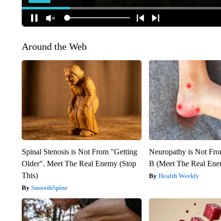
Around the Web
Spinal Stenosis is Not From "Getting
Neuropathy is Not Fr
Older". Meet The Real Enemy (Stop
B (Meet The Real En
This)
Health Weekly
SmoothSpine