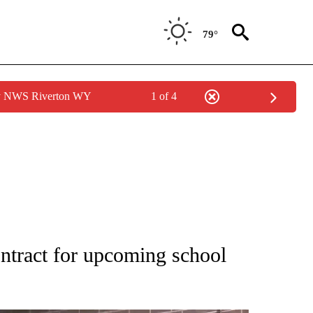
79°
by NWS Riverton WY
1 of 4
NEW PAGES ON "NEWS".
ontract for upcoming school