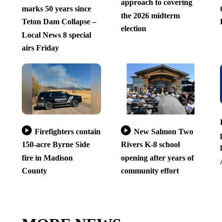
approach to covering
marks 50 years since
the 2026 midterm
Teton Dam Collapse –
election
Local News 8 special
airs Friday
Firefighters contain
New Salmon Two
150-acre Byrne Side
Rivers K-8 school
fire in Madison
opening after years of
County
community effort