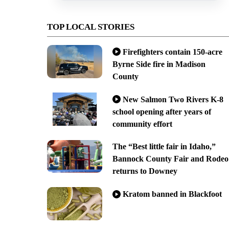
TOP LOCAL STORIES
Firefighters contain 150-acre
Byrne Side fire in Madison
County
New Salmon Two Rivers K-8
school opening after years of
community effort
The “Best little fair in Idaho,”
Bannock County Fair and Rodeo
returns to Downey
Kratom banned in Blackfoot