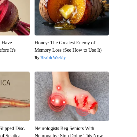
u Have
Honey: The Greatest Enemy of
fore It's
Memory Loss (See How to Use It)
Health Weekly
 Slipped Disc.
Neurologists Beg Seniors With
f Sciatica
Neuropathy: Stop Doing This Now