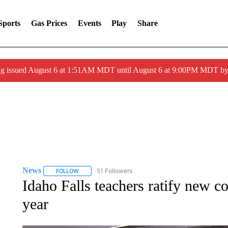
Sports
Gas Prices
Events
Play
Share
ng issued August 6 at 1:51AM MDT until August 6 at 9:00PM MDT 
News
51 Followers
FOLLOW
FOLLOW "NEWS" TO RECEIVE NOTIFICATIONS ABOUT 
Idaho Falls teachers ratify new c
year