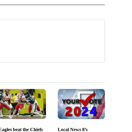
Eagles beat the Chiefs
Local News 8’s