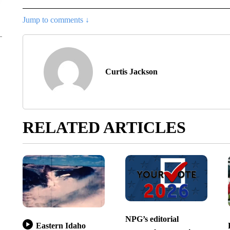
Jump to comments ↓
Curtis Jackson
RELATED ARTICLES
NPG’s editorial
Eastern Idaho