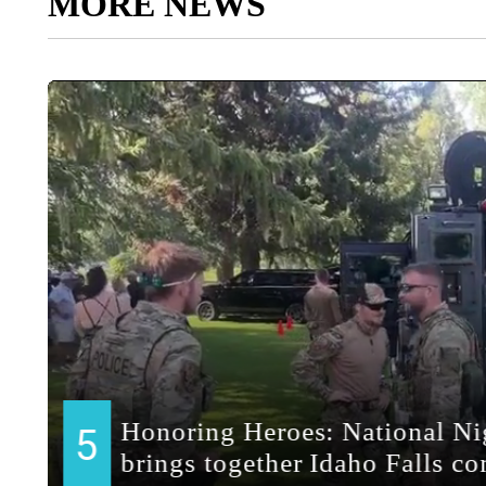
MORE NEWS