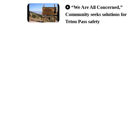
“We Are All Concerned,”
Community seeks solutions for
Teton Pass safety