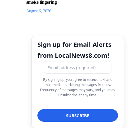
smoke lingering
August 6, 2026
Sign up for Email Alerts
from LocalNews8.com!
By signing up, you agree to receive text and
multimedia marketing messages from us.
Frequency of messages may vary, and you may
unsubscribe at any time.