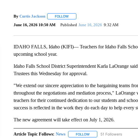
By
Curtis Jackson
FOLLOW
FOLLOW "" TO RECEIVE NOTIFICATIONS A
June 16, 2026 10:50 AM
Published
June 16, 2026
9:32 AM
IDAHO FALLS, Idaho (KIFI)— Teachers for Idaho Falls School Di
upcoming school year.
Idaho Falls School District Superintendent Karla LaOrange said 
Trustees this Wednesday for approval.
"We extend our sincere appreciation to the bargaining teams from
throughout the negotiations and mediation process," LaOrange w
teachers for their continued dedication to our students and scho
success is reflected in the work they do each day to help every st
The new agreement will take effect on July 1, 2026.
Article Topic Follows:
News
51 Followers
FOLLOW
FOLLOW "NEWS" TO RECEIVE