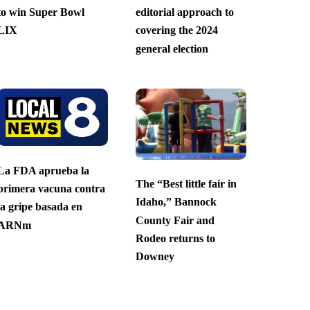
to win Super Bowl
editorial approach to
LIX
covering the 2024
general election
La FDA aprueba la
The “Best little fair in
primera vacuna contra
Idaho,” Bannock
la gripe basada en
County Fair and
ARNm
Rodeo returns to
Downey