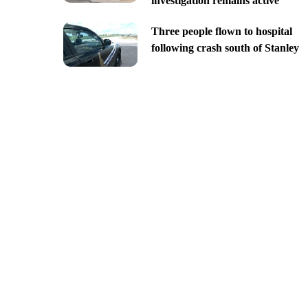
investigation remains active
Three people flown to hospital
following crash south of Stanley