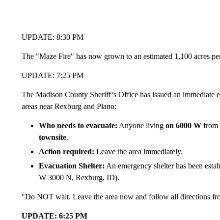
UPDATE: 8:30 PM
The "Maze Fire" has now grown to an estimated 1,100 acres p
UPDATE: 7:25 PM
The Madison County Sheriff’s Office has issued an immediate eva
areas near Rexburg and Plano:
Who needs to evacuate:
Anyone living
on 6000 W
from
townsite
.
Action required:
Leave the area immediately.
Evacuation Shelter:
An emergency shelter has been estab
W 3000 N, Rexburg, ID).
"Do NOT wait. Leave the area now and follow all directions fr
UPDATE: 6:25 PM