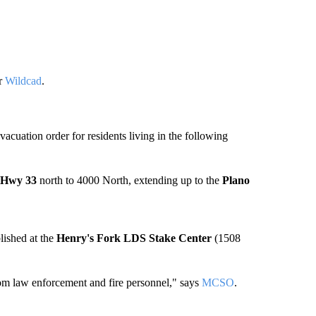
er
Wildcad
.
cuation order for residents living in the following
Hwy 33
north to 4000 North, extending up to the
Plano
lished at the
Henry's Fork LDS Stake Center
(1508
om law enforcement and fire personnel," says
MCSO
.