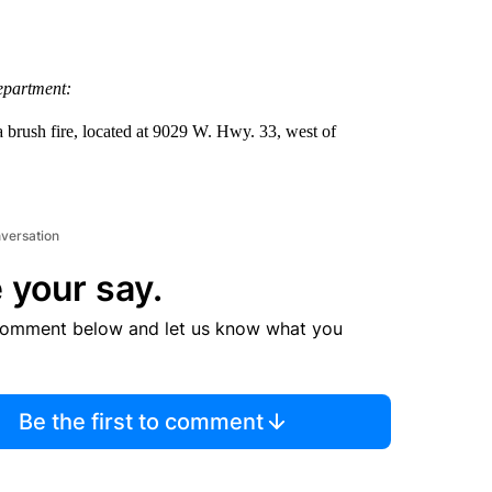
epartment:
 brush fire, located at 9029 W. Hwy. 33, west of
nversation
 your say.
comment below and let us know what you
Be the first to comment