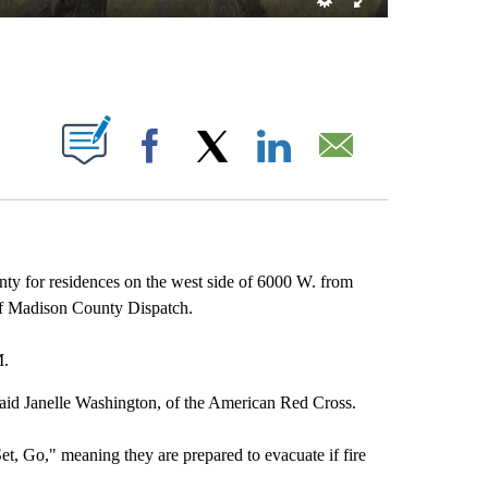
T NEW PAGES ON "".
Facebook
X
LinkedIn
Email
ty for residences on the west side of 6000 W. from
of Madison County Dispatch.
M.
 said Janelle Washington, of the American Red Cross.
et, Go," meaning they are prepared to evacuate if fire