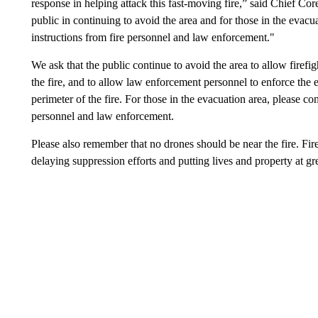
response in helping attack this fast-moving fire,” said Chief Co
public in continuing to avoid the area and for those in the evacu
instructions from fire personnel and law enforcement."
We ask that the public continue to avoid the area to allow firefig
the fire, and to allow law enforcement personnel to enforce the e
perimeter of the fire. For those in the evacuation area, please co
personnel and law enforcement.
Please also remember that no drones should be near the fire. Fire
delaying suppression efforts and putting lives and property at grea