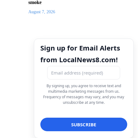
smoke
August 7, 2026
Sign up for Email Alerts
from LocalNews8.com!
By signing up, you agree to receive text and
multimedia marketing messages from us.
Frequency of messages may vary, and you may
unsubscribe at any time.