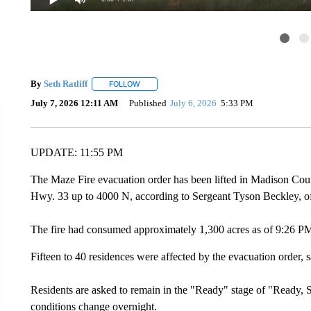
By
Seth Ratliff
FOLLOW
FOLLOW "" TO RECEIVE NOTIFICATIONS ABOU
July 7, 2026 12:11 AM
Published
July 6, 2026
5:33 PM
UPDATE: 11:55 PM
The Maze Fire evacuation order has been lifted in Madison Coun
Hwy. 33 up to 4000 N, according to Sergeant Tyson Beckley, 
The fire had consumed approximately 1,300 acres as of 9:26 P
Fifteen to 40 residences were affected by the evacuation order,
Residents are asked to remain in the "Ready" stage of "Ready, S
conditions change overnight.