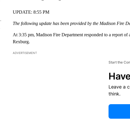
UPDATE: 8:55 PM
The following update has been provided by the Madison Fire D
At 3:35 pm, Madison Fire Department responded to a report of a
Rexburg.
ADVERTISEMENT
Start the Co
Have
Leave a 
think.