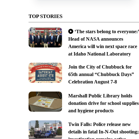
TOP STORIES
‘The stars belong to everyone:’
Head of NASA announces
America will win next space race
at Idaho National Laboratory
Join the City of Chubbuck for
65th annual “Chubbuck Days”
Celebration August 7-8
Marshall Public Library holds
donation drive for school supplies
and hygiene products
Twin Falls: Police release new
details in fatal In-N-Out shooting;