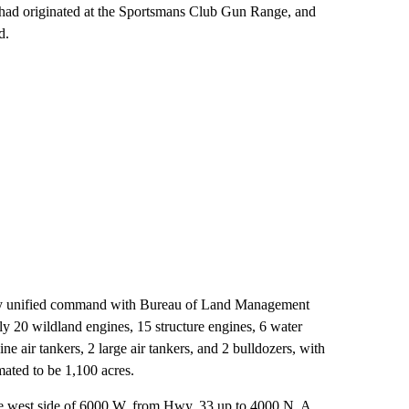
t had originated at the Sportsmans Club Gun Range, and
d.
 by unified command with Bureau of Land Management
20 wildland engines, 15 structure engines, 6 water
e air tankers, 2 large air tankers, and 2 bulldozers, with
imated to be 1,100 acres.
 the west side of 6000 W. from Hwy. 33 up to 4000 N. A