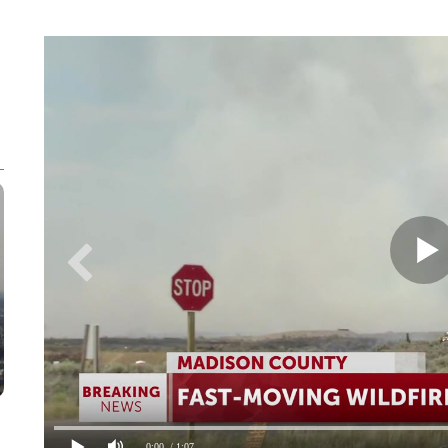
0:00
/ 1:07