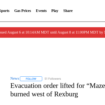
Sports
Gas Prices
Events
Play
Share
ssued August 6 at 10:14AM MDT until August 8 at 11:00PM MDT by
News
51 Followers
FOLLOW
FOLLOW "NEWS" TO RECEIVE NOTIFICATIONS ABOUT 
Evacuation order lifted for “Maze
burned west of Rexburg