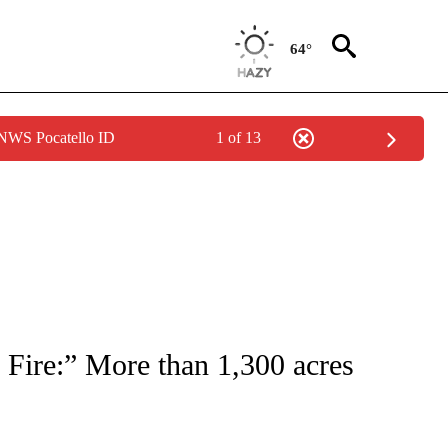
64°
 NWS Pocatello ID
1 of 13
NEW PAGES ON "NEWS".
 Fire:” More than 1,300 acres