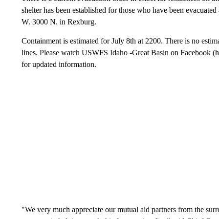
shelter has been established for those who have been evacuated 
W. 3000 N. in Rexburg.
Containment is estimated for July 8th at 2200. There is no estima
lines. Please watch USWFS Idaho -Great Basin on Facebook 
for updated information.
"We very much appreciate our mutual aid partners from the surr