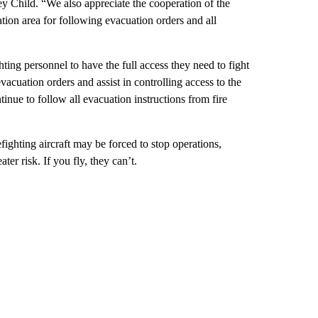
rey Child. “We also appreciate the cooperation of the
ation area for following evacuation orders and all
hting personnel to have the full access they need to fight
vacuation orders and assist in controlling access to the
ntinue to follow all evacuation instructions from fire
fighting aircraft may be forced to stop operations,
ter risk. If you fly, they can’t.