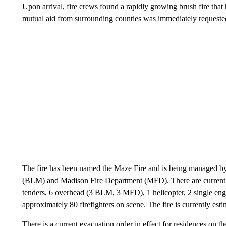
Upon arrival, fire crews found a rapidly growing brush fire tha
mutual aid from surrounding counties was immediately requeste
The fire has been named the Maze Fire and is being managed
(BLM) and Madison Fire Department (MFD). There are currently 
tenders, 6 overhead (3 BLM, 3 MFD), 1 helicopter, 2 single engin
approximately 80 firefighters on scene. The fire is currently est
There is a current evacuation order in effect for residences on