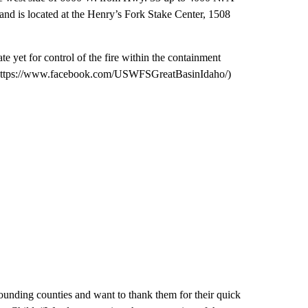
and is located at the Henry’s Fork Stake Center, 1508
te yet for control of the fire within the containment
(https://www.facebook.com/USWFSGreatBasinIdaho/)
ounding counties and want to thank them for their quick