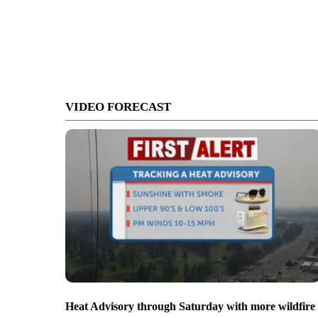
VIDEO FORECAST
Heat Advisory through Saturday with more wildfire