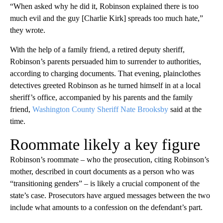
“When asked why he did it, Robinson explained there is too
much evil and the guy [Charlie Kirk] spreads too much hate,”
they wrote.
With the help of a family friend, a retired deputy sheriff,
Robinson’s parents persuaded him to surrender to authorities,
according to charging documents. That evening, plainclothes
detectives greeted Robinson as he turned himself in at a local
sheriff’s office, accompanied by his parents and the family
friend,
Washington County Sheriff Nate Brooksby
said at the
time.
Roommate likely a key figure
Robinson’s roommate – who the prosecution, citing Robinson’s
mother, described in court documents as a person who was
“transitioning genders” – is likely a crucial component of the
state’s case. Prosecutors have argued messages between the two
include what amounts to a confession on the defendant’s part.