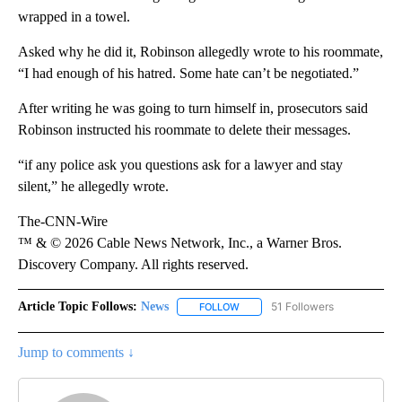
wrapped in a towel.
Asked why he did it, Robinson allegedly wrote to his roommate,
“I had enough of his hatred. Some hate can’t be negotiated.”
After writing he was going to turn himself in, prosecutors said
Robinson instructed his roommate to delete their messages.
“if any police ask you questions ask for a lawyer and stay
silent,” he allegedly wrote.
The-CNN-Wire
™ & © 2026 Cable News Network, Inc., a Warner Bros.
Discovery Company. All rights reserved.
Article Topic Follows:
News
51 Followers
FOLLOW
FOLLOW "NEWS" TO RECEIVE NOT
Jump to comments ↓