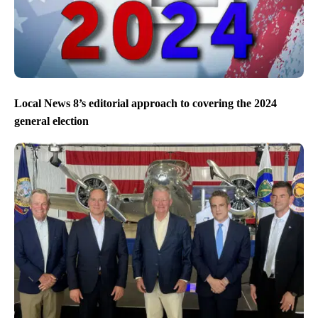
Local News 8’s editorial approach to covering the 2024
general election