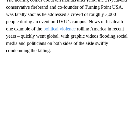
conservative firebrand and co-founder of Turning Point USA,
was fatally shot as he addressed a crowd of roughly 3,000
people during an event on UVU’s campus. News of his death –
one example of the
political violence
roiling America in recent
years – quickly went global, with graphic videos flooding social
media and politicians on both sides of the aisle swiftly
condemning the killing.