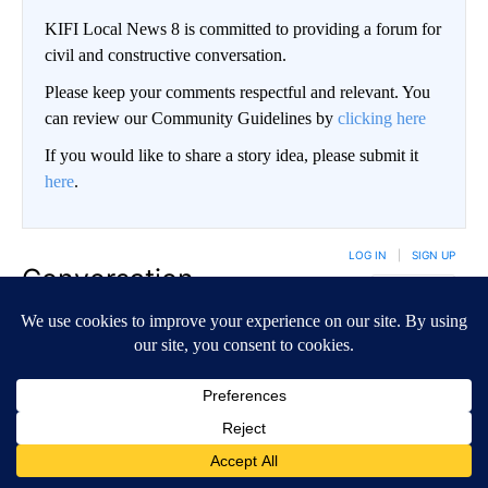
KIFI Local News 8 is committed to providing a forum for
civil and constructive conversation.
Please keep your comments respectful and relevant. You
can review our Community Guidelines by
clicking here
If you would like to share a story idea, please submit it
here
.
LOG IN
|
SIGN UP
Conversation
FOLLOW THIS CO
FOLLOW
NEWEST
ALL COMMENTS
All Comments
Start the conversation