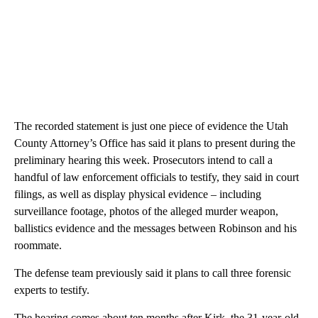
The recorded statement is just one piece of evidence the Utah
County Attorney’s Office has said it plans to present during the
preliminary hearing this week. Prosecutors intend to call a
handful of law enforcement officials to testify, they said in court
filings, as well as display physical evidence – including
surveillance footage, photos of the alleged murder weapon,
ballistics evidence and the messages between Robinson and his
roommate.
The defense team previously said it plans to call three forensic
experts to testify.
The hearing comes about ten months after Kirk, the 31-year-old