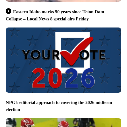
Eastern Idaho marks 50 years since Teton Dam
Collapse – Local News 8 special airs Friday
NPG’s editorial approach to covering the 2026 midterm
election