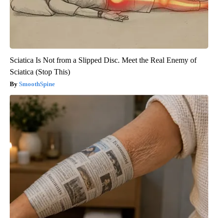
Sciatica Is Not from a Slipped Disc. Meet the Real Enemy of
Sciatica (Stop This)
SmoothSpine