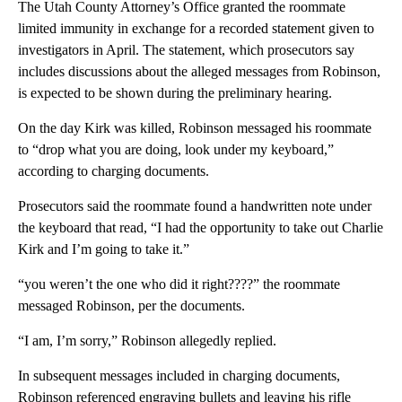
The Utah County Attorney’s Office granted the roommate
limited immunity in exchange for a recorded statement given to
investigators in April. The statement, which prosecutors say
includes discussions about the alleged messages from Robinson,
is expected to be shown during the preliminary hearing.
On the day Kirk was killed, Robinson messaged his roommate
to “drop what you are doing, look under my keyboard,”
according to charging documents.
Prosecutors said the roommate found a handwritten note under
the keyboard that read, “I had the opportunity to take out Charlie
Kirk and I’m going to take it.”
“you weren’t the one who did it right????” the roommate
messaged Robinson, per the documents.
“I am, I’m sorry,” Robinson allegedly replied.
In subsequent messages included in charging documents,
Robinson referenced engraving bullets and leaving his rifle