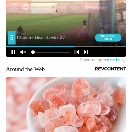
Around the Web