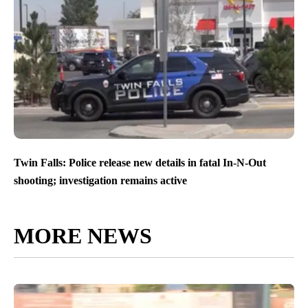
Twin Falls: Police release new details in fatal In-N-Out
shooting; investigation remains active
MORE NEWS