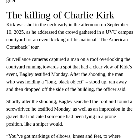
grief.”
The killing of Charlie Kirk
Kirk was shot in the neck early in the afternoon on September
10, 2025, as he addressed the crowd gathered in a UVU campus
courtyard for an event kicking off his national “The American
Comeback” tour.
Surveillance cameras captured a man on a roof overlooking the
courtyard running towards a spot that had a clear view of Kirk’s
event, Bagley testified Monday. After the shooting, the man –
who was holding a “long, black object” – stood up, ran away
and then dropped off the side of the building, the officer said.
Shortly after the shooting, Bagley searched the roof and found a
screwdriver, he testified Monday, as well as an impression in the
gravel that indicated someone had been lying in a prone
position, like a sniper would.
“You’ve got markings of elbows, knees and feet, to where