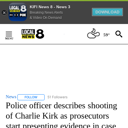
KIFI News 8 - News 3
DOWNLOAD
Breaking News Alerts
& Video On Demand
Skip
to
59°
Content
News
51 Followers
FOLLOW
FOLLOW "NEWS" TO RECEIVE NOTIFICATIONS ABOUT NEW 
Police officer describes shooting
of Charlie Kirk as prosecutors
start presenting evidence in case