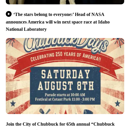
‘The stars belong to everyone:’ Head of NASA
announces America will win next space race at Idaho
National Laboratory
Join the City of Chubbuck for 65th annual “Chubbuck