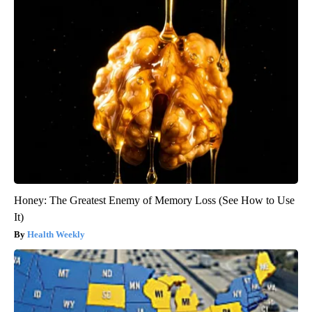
Honey: The Greatest Enemy of Memory Loss (See How to Use
It)
Health Weekly