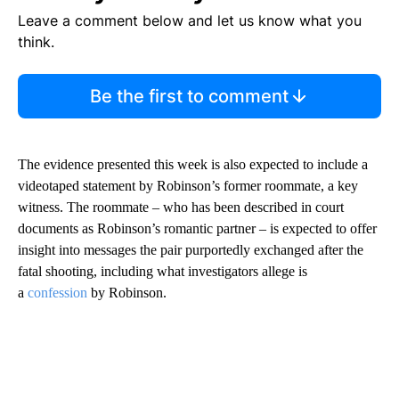
Leave a comment below and let us know what you
think.
Be the first to comment
The evidence presented this week is also expected to include a
videotaped statement by Robinson’s former roommate, a key
witness. The roommate – who has been described in court
documents as Robinson’s romantic partner – is expected to offer
insight into messages the pair purportedly exchanged after the
fatal shooting, including what investigators allege is
a
confession
by Robinson.