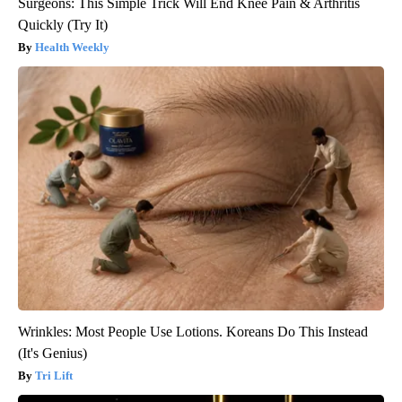
Surgeons: This Simple Trick Will End Knee Pain & Arthritis
Quickly (Try It)
Health Weekly
Wrinkles: Most People Use Lotions. Koreans Do This Instead
(It's Genius)
Tri Lift