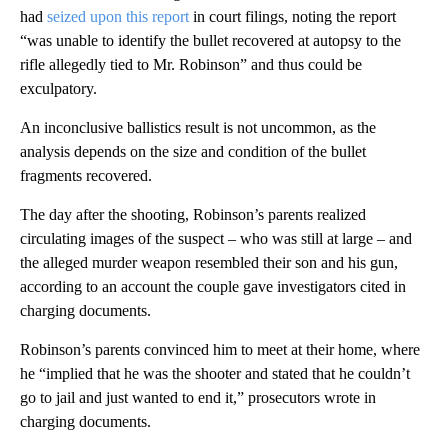
had
seized upon this report
in court filings, noting the report
“was unable to identify the bullet recovered at autopsy to the
rifle allegedly tied to Mr. Robinson” and thus could be
exculpatory.
An inconclusive ballistics result is not uncommon, as the
analysis depends on the size and condition of the bullet
fragments recovered.
The day after the shooting, Robinson’s parents realized
circulating images of the suspect – who was still at large – and
the alleged murder weapon resembled their son and his gun,
according to an account the couple gave investigators cited in
charging documents.
Robinson’s parents convinced him to meet at their home, where
he “implied that he was the shooter and stated that he couldn’t
go to jail and just wanted to end it,” prosecutors wrote in
charging documents.