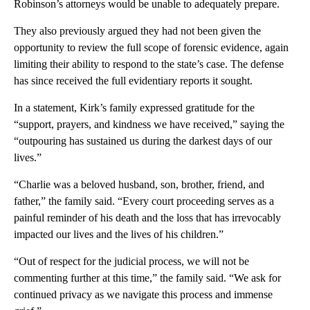
Robinson’s attorneys would be unable to adequately prepare.
They also previously argued they had not been given the
opportunity to review the full scope of forensic evidence, again
limiting their ability to respond to the state’s case. The defense
has since received the full evidentiary reports it sought.
In a statement, Kirk’s family expressed gratitude for the
“support, prayers, and kindness we have received,” saying the
“outpouring has sustained us during the darkest days of our
lives.”
“Charlie was a beloved husband, son, brother, friend, and
father,” the family said. “Every court proceeding serves as a
painful reminder of his death and the loss that has irrevocably
impacted our lives and the lives of his children.”
“Out of respect for the judicial process, we will not be
commenting further at this time,” the family said. “We ask for
continued privacy as we navigate this process and immense