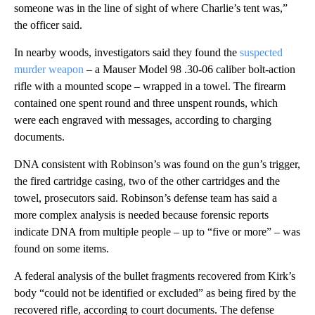
someone was in the line of sight of where Charlie’s tent was,”
the officer said.
In nearby woods, investigators said they found the
suspected
murder weapon
– a Mauser Model 98 .30-06 caliber bolt-action
rifle with a mounted scope – wrapped in a towel. The firearm
contained one spent round and three unspent rounds, which
were each engraved with messages, according to charging
documents.
DNA consistent with Robinson’s was found on the gun’s trigger,
the fired cartridge casing, two of the other cartridges and the
towel, prosecutors said. Robinson’s defense team has said a
more complex analysis is needed because forensic reports
indicate DNA from multiple people – up to “five or more” – was
found on some items.
A federal analysis of the bullet fragments recovered from Kirk’s
body “could not be identified or excluded” as being fired by the
recovered rifle, according to court documents. The defense