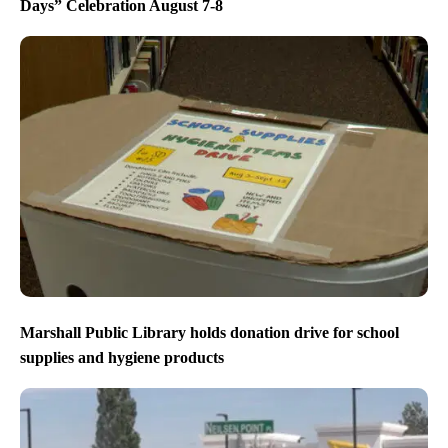
Days” Celebration August 7-8
Marshall Public Library holds donation drive for school
supplies and hygiene products