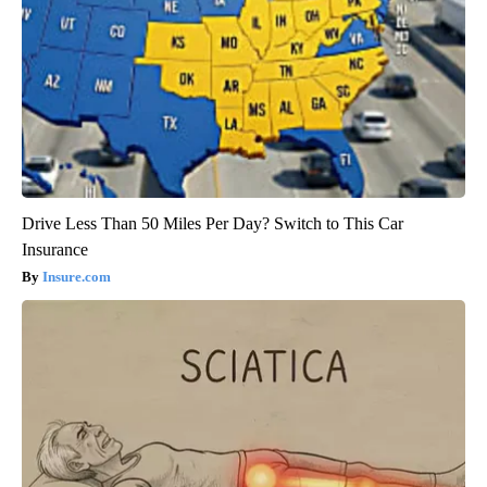
Drive Less Than 50 Miles Per Day? Switch to This Car
Insurance
Insure.com