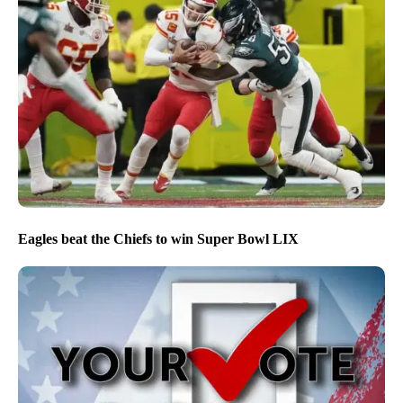
Eagles beat the Chiefs to win Super Bowl LIX