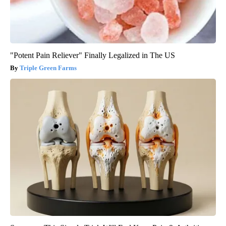
"Potent Pain Reliever" Finally Legalized in The US
Triple Green Farms