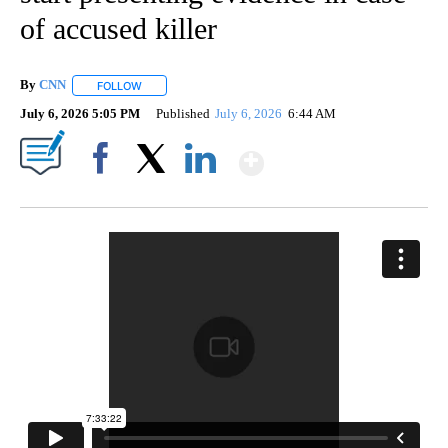
of accused killer
By
CNN
FOLLOW
FOLLOW "" TO RECEIVE NOTIFICATIONS ABOUT NEW PAGE
July 6, 2026 5:05 PM
Published
July 6, 2026
6:44 AM
Show More
Facebook
X
LinkedIn