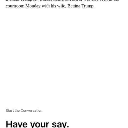
courtroom Monday with his wife, Bettina Trump.
A
D
V
E
R
TI
S
E
M
E
N
T
Start the Conversation
Have your say.