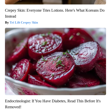
Crepey Skin: Everyone Tries Lotions. Here's What Koreans Do
Instead
Tri Lift Crepey Skin
Endocrinologist: If You Have Diabetes, Read This Before It's
Removed!