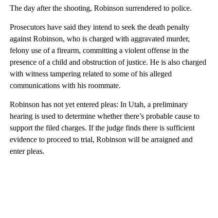
The day after the shooting, Robinson surrendered to police.
Prosecutors have said they intend to seek the death penalty
against Robinson, who is charged with aggravated murder,
felony use of a firearm, committing a violent offense in the
presence of a child and obstruction of justice. He is also charged
with witness tampering related to some of his alleged
communications with his roommate.
Robinson has not yet entered pleas: In Utah, a preliminary
hearing is used to determine whether there’s probable cause to
support the filed charges. If the judge finds there is sufficient
evidence to proceed to trial, Robinson will be arraigned and
enter pleas.