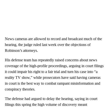
News cameras are allowed to record and broadcast much of the
hearing, the judge ruled last week over the objections of
Robinson’s attorneys.
His defense team has repeatedly raised concerns about news
coverage of the high-profile proceedings, arguing in court filings
it could impair his right to a fair trial and turn his case into “a
reality TV show,” while prosecutors have said having cameras
in court is the best way to combat rampant misinformation and
conspiracy theories.
The defense had argued to delay the hearing, saying in court
filings this spring the high volume of discovery meant