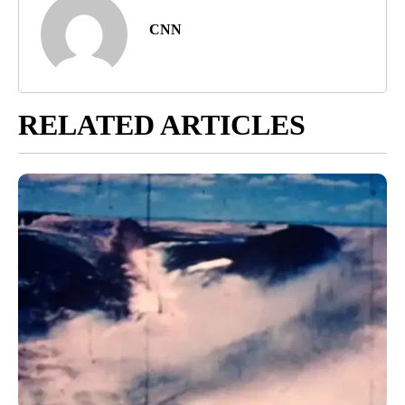
CNN
RELATED ARTICLES