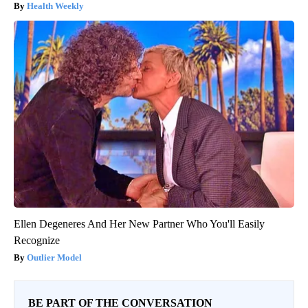
Health Weekly
Ellen Degeneres And Her New Partner Who You'll Easily
Recognize
Outlier Model
BE PART OF THE CONVERSATION