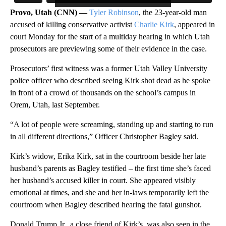
Provo, Utah (CNN) —
Tyler Robinson
, the 23-year-old man
accused of killing conservative activist
Charlie Kirk
, appeared in
court Monday for the start of a multiday hearing in which Utah
prosecutors are previewing some of their evidence in the case.
Prosecutors’ first witness was a former Utah Valley University
police officer who described seeing Kirk shot dead as he spoke
in front of a crowd of thousands on the school’s campus in
Orem, Utah, last September.
“A lot of people were screaming, standing up and starting to run
in all different directions,” Officer Christopher Bagley said.
Kirk’s widow, Erika Kirk, sat in the courtroom beside her late
husband’s parents as Bagley testified – the first time she’s faced
her husband’s accused killer in court. She appeared visibly
emotional at times, and she and her in-laws temporarily left the
courtroom when Bagley described hearing the fatal gunshot.
Donald Trump Jr., a close friend of Kirk’s, was also seen in the