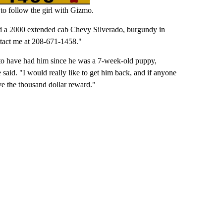
 to follow the girl with Gizmo.
nd a 2000 extended cab Chevy Silverado, burgundy in
ntact me at 208-671-1458."
 to have had him since he was a 7-week-old puppy,
said. "I would really like to get him back, and if anyone
ve the thousand dollar reward."