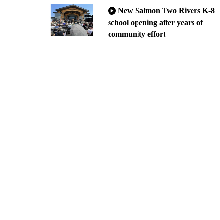
New Salmon Two Rivers K-8
school opening after years of
community effort