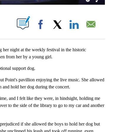
T NEW PAGES ON "".
Facebook
X
LinkedIn
Email
 night at the weekly festival in the historic
n from her by a young girl.
otional support dog.
t Point's pavillion enjoying the live music. She allowed
 and hold her dog during the concert.
e, and I felt like they were, in hindsight, holding me
er to the side of the library to go to my car and another
prejudiced if she allowed the boys to hold her dog but
 she unclipped his leash and took off running, even