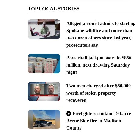
TOP LOCAL STORIES
Alleged arsonist admits to startin
Spokane wildfire and more than
two dozen others since last year,
prosecutors say
Powerball jackpot soars to $856
million, next drawing Saturday
night
Two men charged after $50,000
worth of stolen property
recovered
Firefighters contain 150-acre
Byrne Side fire in Madison
County