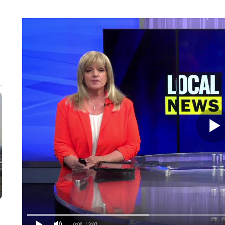
0:00
/ 3:02