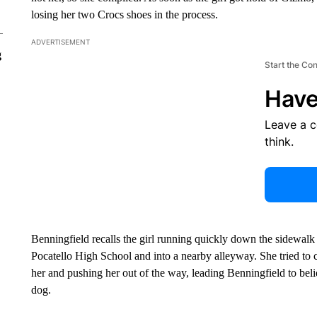
losing her two Crocs shoes in the process.
ADVERTISEMENT
g
Start the Co
Have
Leave a 
think.
Benningfield recalls the girl running quickly down the sidewalk 
Pocatello High School and into a nearby alleyway. She tried to c
her and pushing her out of the way, leading Benningfield to beli
dog.