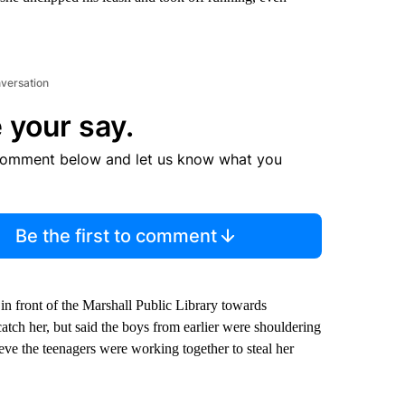
nversation
 your say.
comment below and let us know what you
Be the first to comment
in front of the Marshall Public Library towards
atch her, but said the boys from earlier were shouldering
eve the teenagers were working together to steal her