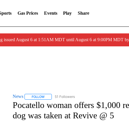
Sports
Gas Prices
Events
Play
Share
ng issued August 6 at 1:51AM MDT until August 6 at 9:00PM MDT 
News
51 Followers
FOLLOW
FOLLOW "NEWS" TO RECEIVE NOTIFICATIONS ABOUT 
Pocatello woman offers $1,000 re
dog was taken at Revive @ 5