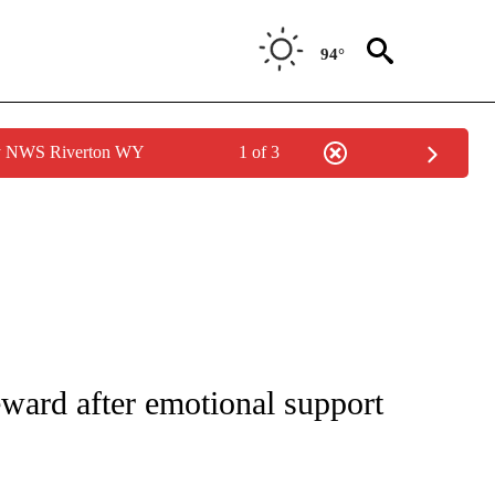
94°
by NWS Riverton WY
1 of 3
NEW PAGES ON "NEWS".
ward after emotional support