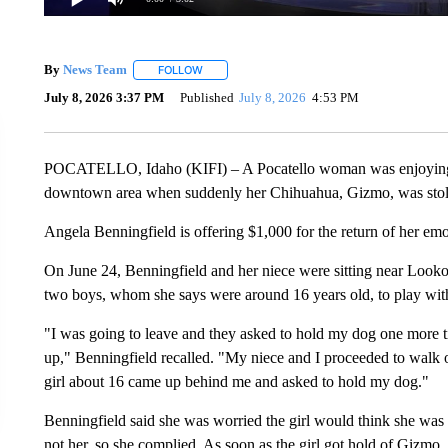
By
News Team
FOLLOW
FOLLOW "" TO RECEIVE NOTIFICATIONS ABOU
July 8, 2026 3:37 PM
Published
July 8, 2026
4:53 PM
POCATELLO, Idaho (KIFI) – A Pocatello woman was enjoying her
downtown area when suddenly her Chihuahua, Gizmo, was stole
Angela Benningfield is offering $1,000 for the return of her em
On June 24, Benningfield and her niece were sitting near Lookou
two boys, whom she says were around 16 years old, to play with
"I was going to leave and they asked to hold my dog one more tim
up," Benningfield recalled. "My niece and I proceeded to walk ov
girl about 16 came up behind me and asked to hold my dog."
Benningfield said she was worried the girl would think she was 
not her, so she complied. As soon as the girl got hold of Gizmo,