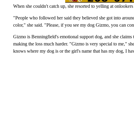
When she couldn't catch up, she resorted to yelling at onlookers
"People who followed her said they believed she got into arou
color," she said. "Please, if you see my dog Gizmo, you can co
Gizmo is Benningfield's emotional support dog, and she claims
making the loss much harder. "Gizmo is very special to me," she 
knows where my dog is or the girl's name that has my dog, I ha