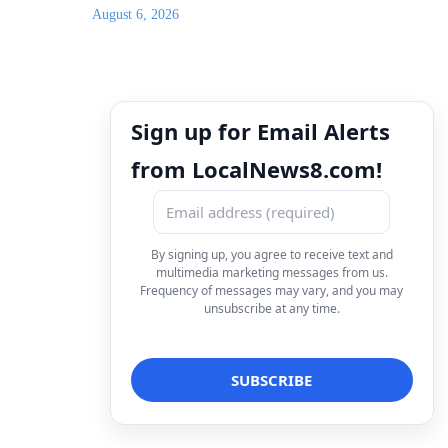
August 6, 2026
Sign up for Email Alerts
from LocalNews8.com!
By signing up, you agree to receive text and
multimedia marketing messages from us.
Frequency of messages may vary, and you may
unsubscribe at any time.