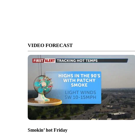
VIDEO FORECAST
Smokin’ hot Friday