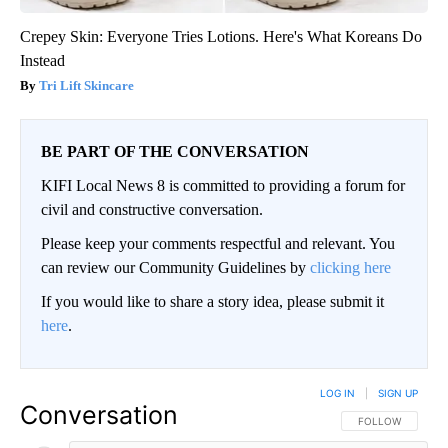
Crepey Skin: Everyone Tries Lotions. Here's What Koreans Do
Instead
Tri Lift Skincare
BE PART OF THE CONVERSATION
KIFI Local News 8 is committed to providing a forum for
civil and constructive conversation.
Please keep your comments respectful and relevant. You
can review our Community Guidelines by
clicking here
If you would like to share a story idea, please submit it
here
.
LOG IN
|
SIGN UP
Conversation
FOLLOW THIS CO
FOLLOW