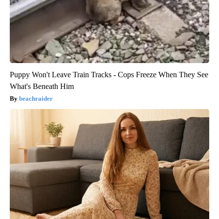
Puppy Won't Leave Train Tracks - Cops Freeze When They See
What's Beneath Him
beachraider