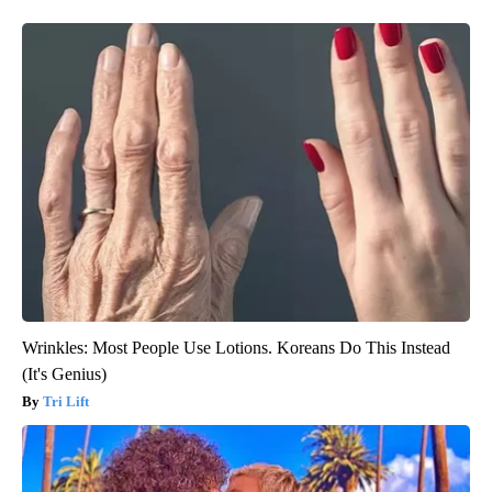
Wrinkles: Most People Use Lotions. Koreans Do This Instead
(It's Genius)
Tri Lift