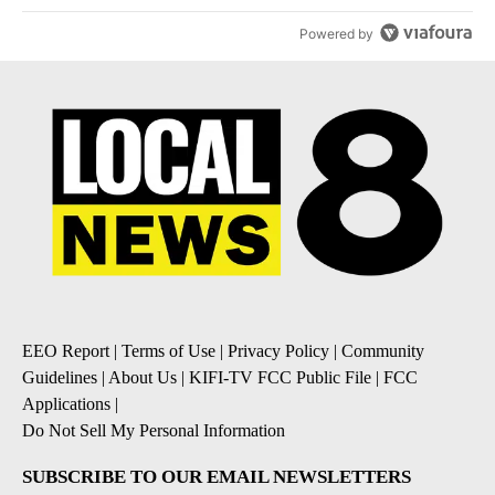
Powered by
EEO Report
|
Terms of Use
|
Privacy Policy
|
Community
Guidelines
|
About Us
|
KIFI-TV FCC Public File
|
FCC
Applications
|
Do Not Sell My Personal Information
SUBSCRIBE TO OUR EMAIL NEWSLETTERS