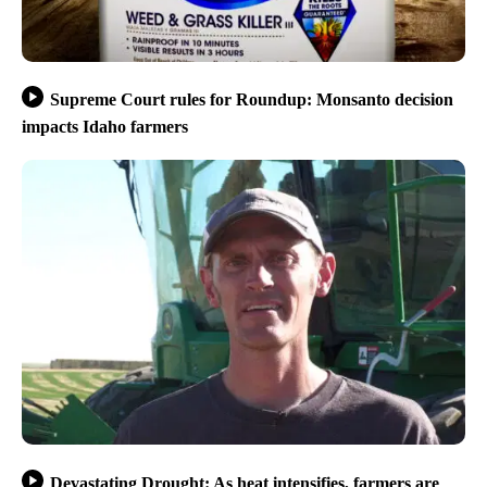
Supreme Court rules for Roundup: Monsanto decision
impacts Idaho farmers
Devastating Drought: As heat intensifies, farmers are