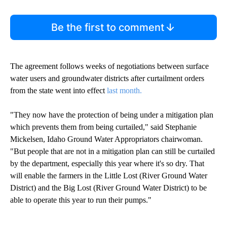
Be the first to comment
The agreement follows weeks of negotiations between surface
water users and groundwater districts after curtailment orders
from the state went into effect
last month.
"They now have the protection of being under a mitigation plan
which prevents them from being curtailed," said Stephanie
Mickelsen, Idaho Ground Water Appropriators chairwoman.
"But people that are not in a mitigation plan can still be curtailed
by the department, especially this year where it's so dry. That
will enable the farmers in the Little Lost (River Ground Water
District) and the Big Lost (River Ground Water District) to be
able to operate this year to run their pumps."