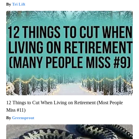
Tri Lift
12 Things to Cut When Living on Retirement (Most People
Miss #11)
Greensprout