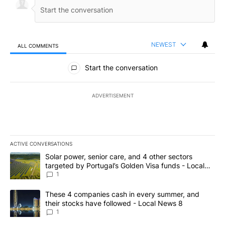
NEWEST
ALL COMMENTS
All Comments
Start the conversation
ADVERTISEMENT
ACTIVE CONVERSATIONS
The following is a list of the most commented articles in the last 7
A trending article titled "Solar power, senior care, and 4 other 
Solar power, senior care, and 4 other sectors
targeted by Portugal’s Golden Visa funds - Local
News 8
1
A trending article titled "These 4 companies cash in every summe
These 4 companies cash in every summer, and
their stocks have followed - Local News 8
1