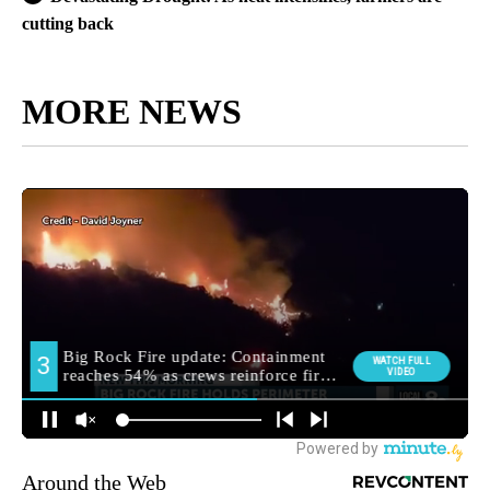
cutting back
MORE NEWS
Around the Web