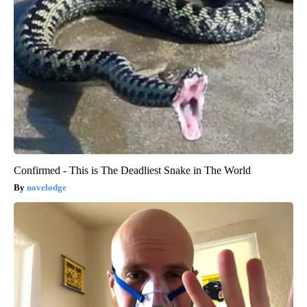
Confirmed - This is The Deadliest Snake in The World
novelodge