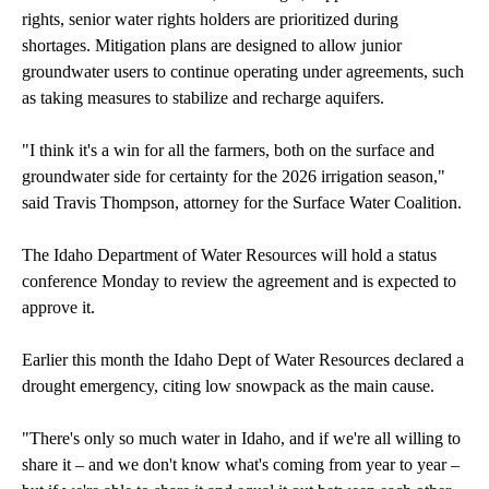
rights, senior water rights holders are prioritized during
shortages. Mitigation plans are designed to allow junior
groundwater users to continue operating under agreements, such
as taking measures to stabilize and recharge aquifers.
"I think it's a win for all the farmers, both on the surface and
groundwater side for certainty for the 2026 irrigation season,"
said Travis Thompson, attorney for the Surface Water Coalition.
The Idaho Department of Water Resources will hold a status
conference Monday to review the agreement and is expected to
approve it.
Earlier this month the Idaho Dept of Water Resources declared a
drought emergency, citing low snowpack as the main cause.
"There's only so much water in Idaho, and if we're all willing to
share it – and we don't know what's coming from year to year –