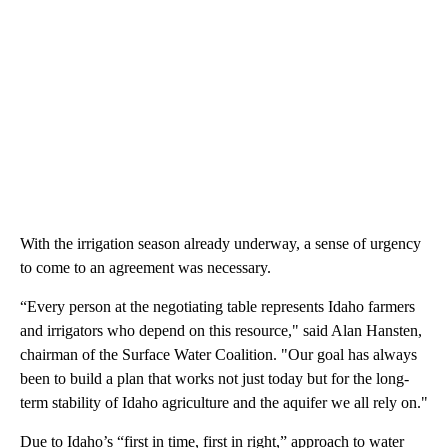
With the irrigation season already underway, a sense of urgency
to come to an agreement was necessary.
“Every person at the negotiating table represents Idaho farmers
and irrigators who depend on this resource," said Alan Hansten,
chairman of the Surface Water Coalition. "Our goal has always
been to build a plan that works not just today but for the long-
term stability of Idaho agriculture and the aquifer we all rely on."
Due to Idaho’s “first in time, first in right,” approach to water