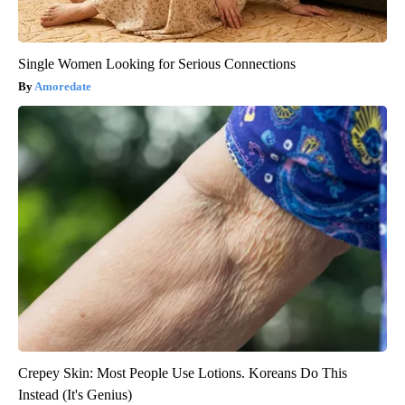
Single Women Looking for Serious Connections
Amoredate
Crepey Skin: Most People Use Lotions. Koreans Do This
Instead (It's Genius)