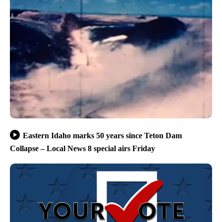
Eastern Idaho marks 50 years since Teton Dam
Collapse – Local News 8 special airs Friday