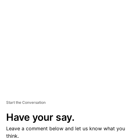
A
D
V
E
R
TI
S
E
M
E
N
T
Start the Conversation
Have your say.
Leave a comment below and let us know what you
think.