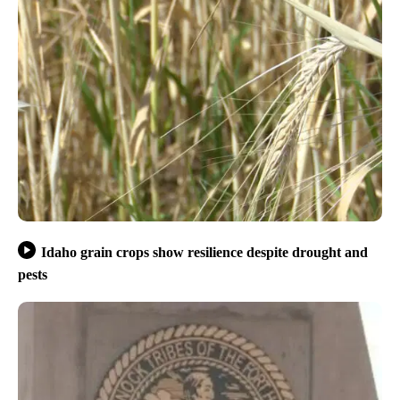
Idaho grain crops show resilience despite drought and
pests