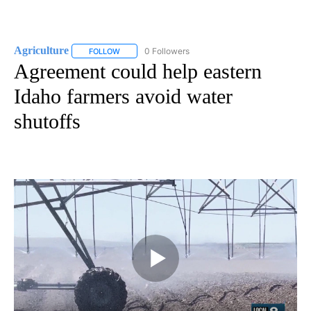
Agriculture
0 Followers
FOLLOW
FOLLOW "AGRICULTURE" TO RECEIVE NOTIFICATIO
Agreement could help eastern
Idaho farmers avoid water
shutoffs