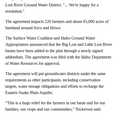
Lost River Ground Water District. "... We're happy for a
resolution."
The agreement impacts 220 farmers and about 65,000 acres of
farmland around Arco and Howe.
The Surface Water Coalition and Idaho Ground Water
Appropriators announced that the Big Lost and Little Lost River
basins have been added to the plan through a newly signed
addendum. The agreement was filed with the Idaho Department
of Water Resources for approval.
The agreement will put groundwater districts under the same
requirements as other participants, including conservation
targets, water storage obligations and efforts to recharge the
Eastern Snake Plain Aquifer.
“This is a huge relief for the farmers in our basin and for our
families, our crops and our communities,” Nickerson said.