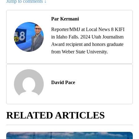
Jump to comments ↓
Par Kermani
Reporter/MMJ at Local News 8 KIFI
in Idaho Falls. 2024 Utah Journalism
Award recipient and honors graduate
from Weber State University.
David Pace
RELATED ARTICLES