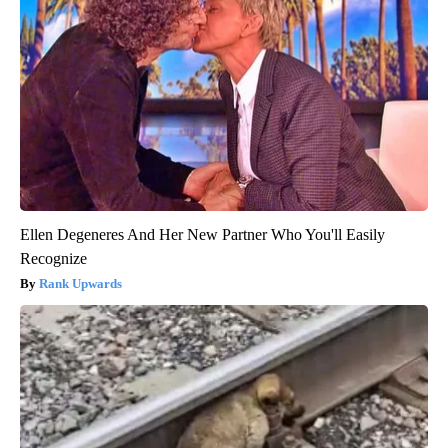
Ellen Degeneres And Her New Partner Who You'll Easily
Recognize
Rank Upwards