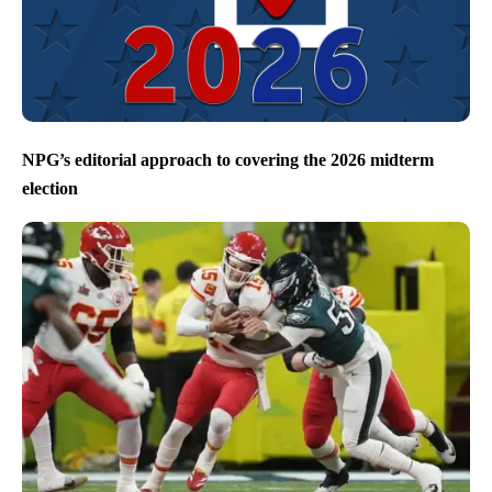
NPG’s editorial approach to covering the 2026 midterm
election