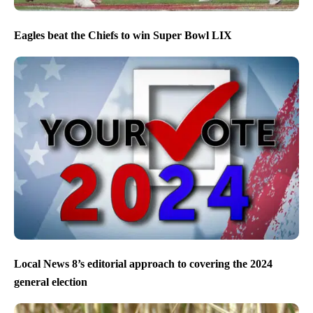
Eagles beat the Chiefs to win Super Bowl LIX
Local News 8’s editorial approach to covering the 2024
general election