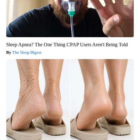
Sleep Apnea? The One Thing CPAP Users Aren't Being Told
The Sleep Digest