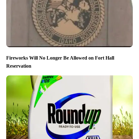
Fireworks Will No Longer Be Allowed on Fort Hall
Reservation