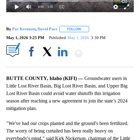
0:00
/ 1:45
By
Par Kermani
,
David Pace
FOLLOW
FOLLOW "" TO RECEIVE NOTIFICAT
May 1, 2026 3:25 PM
Published
May 1, 2026
3:30 PM
Show More
Facebook
X
LinkedIn
BUTTE COUNTY, Idaho (KIFI) —
Groundwater users in
Little Lost River Basin, Big Lost River Basin, and Upper Big
Lost River Basin could avoid water shutoffs this irrigation
season after reaching a new agreement to join the state’s 2024
mitigation plan.
"We've had our crops planted and the ground's been fertilized.
The worry of being curtailed has been really heavy on
everybody's mind," said Kirk Nickerson, chairman of the Little