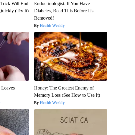
 Trick Will End
Endocrinologist: If You Have
Quickly (Try It)
Diabetes, Read This Before It's
Removed!
Health Weekly
y Leaves
Honey: The Greatest Enemy of
Memory Loss (See How to Use It)
y
Health Weekly