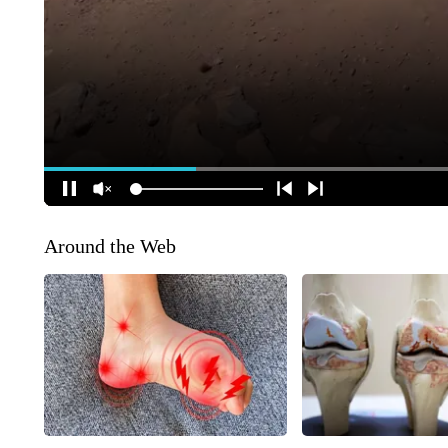
Around the Web