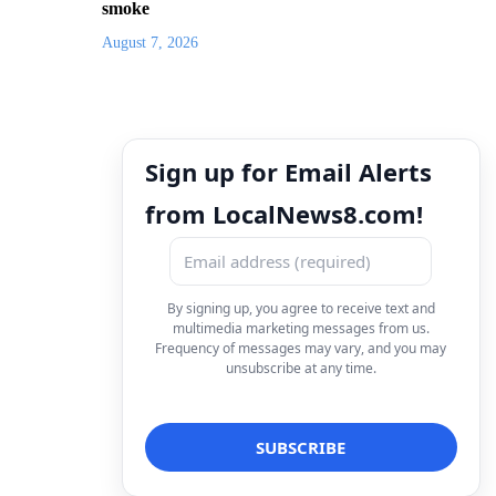
smoke
August 7, 2026
Sign up for Email Alerts
from LocalNews8.com!
By signing up, you agree to receive text and
multimedia marketing messages from us.
Frequency of messages may vary, and you may
unsubscribe at any time.