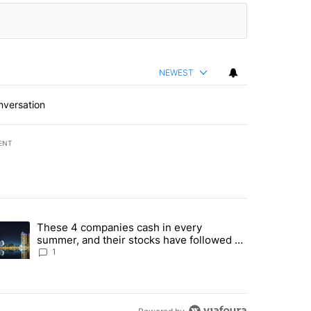
NEWEST
nversation
ENT
st 7 days.
These 4 companies cash in every
er sectors targeted by Portugal’s Golden Visa funds - Local News 8" 
trending article titled "These 4 companies cash in every summer, an
summer, and their stocks have followed -
Local News 8
1