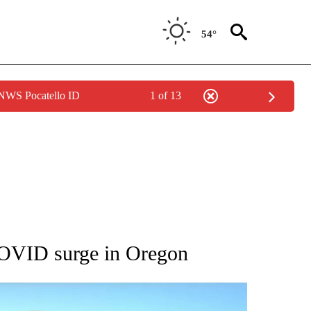
54°
 NWS Pocatello ID
1 of 13
 ABOUT NEW PAGES ON "AP IDAHO".
 COVID surge in Oregon