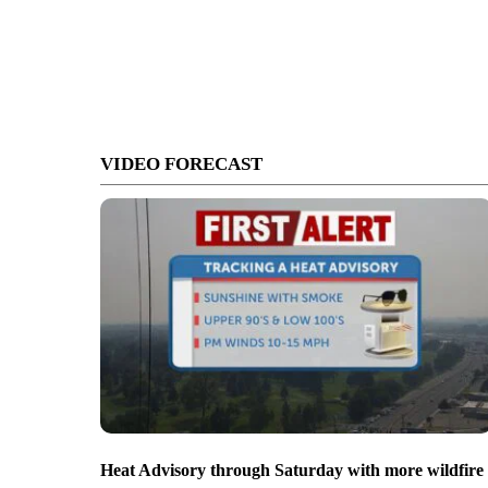
VIDEO FORECAST
Heat Advisory through Saturday with more wildfire