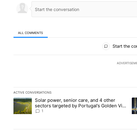
ALL COMMENTS
All Comments
Start the co
ADVERTISEM
ACTIVE CONVERSATIONS
The following is a list of the most commented articles in the la
Solar power, senior care, and 4 other
A trending article titled "Solar power, senior care, and 4 oth
A 
sectors targeted by Portugal’s Golden Visa
funds - Local News 8
1