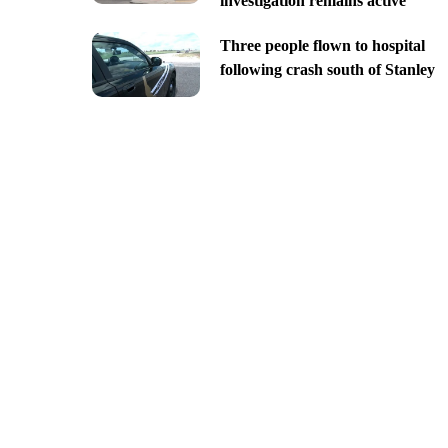
investigation remains active
Three people flown to hospital
following crash south of Stanley