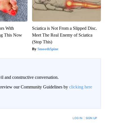
ors With
Sciatica is Not From a Slipped Disc.
ng This Now
Meet The Real Enemy of Sciatica
(Stop This)
SmoothSpine
il and constructive conversation.
an review our Community Guidelines by
clicking here
BE NOTIFIED WHEN NEW COMMENTS ARE POSTED
LOG IN
|
SIGN UP