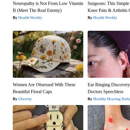
Neuropathy is Not From Low Vitamin
Surgeons: This Simple
B (Meet The Real Enemy)
Knee Pain & Arthritis 
Health Weekly
Health Weekly
Women Are Obsessed With These
Ear Ringing Discover
Beautiful Floral Caps
Doctors Speechless
Glosrity
Healthy Hearing Dail