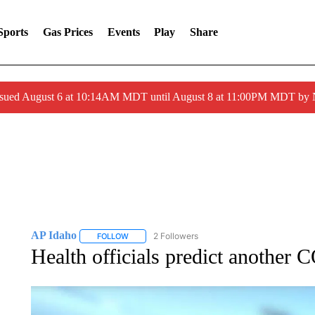
Sports
Gas Prices
Events
Play
Share
ssued August 6 at 10:14AM MDT until August 8 at 11:00PM MDT by
AP Idaho
2 Followers
FOLLOW
FOLLOW "AP IDAHO" TO RECEIVE NOTIFICATIONS
Health officials predict another