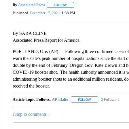
By
Associated Press
FOLLOW
FOLLOW "" TO RECEIVE NOTIFICATIONS 
Published
December 17, 2021
1:38 PM
By SARA CLINE
Associated Press/Report for America
PORTLAND, Ore. (AP) — Following three confirmed cases of the
warn the state’s peak number of hospitalizations since the sta
double by the end of February. Oregon Gov. Kate Brown and heal
COVID-19 booster shot. The health authority announced it is w
administering booster shots to an additional million residents,
received the booster.
Article Topic Follows:
AP Idaho
2 Followers
FOLLOW
FOLLOW "AP IDAHO" TO 
Jump to comments ↓