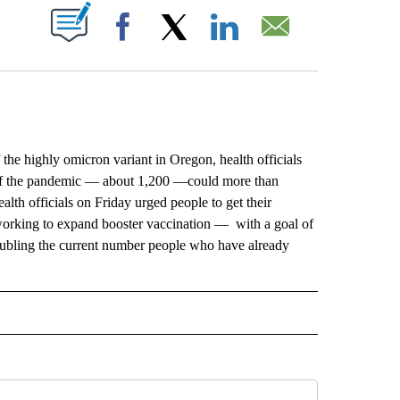
ABOUT NEW PAGES ON "".
Facebook
X
LinkedIn
Email
 highly omicron variant in Oregon, health officials
rt of the pandemic — about 1,200 —could more than
th officials on Friday urged people to get their
orking to expand booster vaccination — with a goal of
 doubling the current number people who have already
RECEIVE NOTIFICATIONS ABOUT NEW PAGES ON "AP IDAHO".