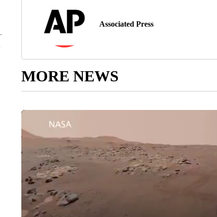
Associated Press
MORE NEWS