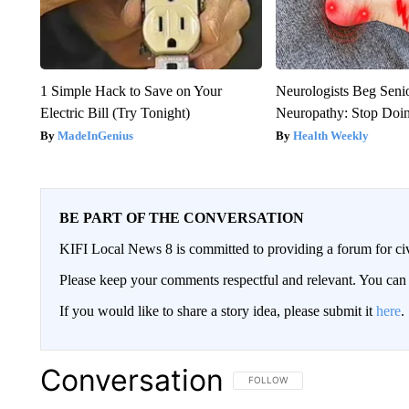
1 Simple Hack to Save on Your
Neurologists Beg Seni
Electric Bill (Try Tonight)
Neuropathy: Stop Doi
MadeInGenius
Health Weekly
BE PART OF THE CONVERSATION
KIFI Local News 8 is committed to providing a forum for civ
Please keep your comments respectful and relevant. You c
If you would like to share a story idea, please submit it
here
.
Conversation
FOLLOW THIS CONVERSATION TO 
FOLLOW