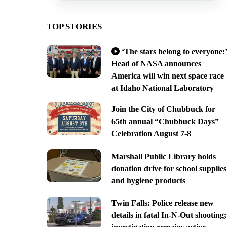
TOP STORIES
‘The stars belong to everyone:’
Head of NASA announces
America will win next space race
at Idaho National Laboratory
Join the City of Chubbuck for
65th annual “Chubbuck Days”
Celebration August 7-8
Marshall Public Library holds
donation drive for school supplies
and hygiene products
Twin Falls: Police release new
details in fatal In-N-Out shooting;