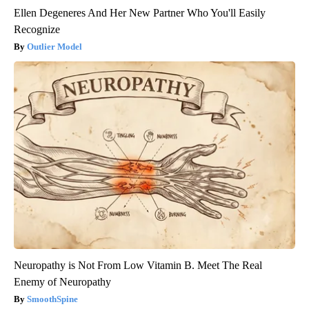
Ellen Degeneres And Her New Partner Who You'll Easily
Recognize
Outlier Model
Neuropathy is Not From Low Vitamin B. Meet The Real
Enemy of Neuropathy
SmoothSpine