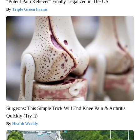
"Potent Pain Reliever" Finally Legalized in The US
Triple Green Farms
Surgeons: This Simple Trick Will End Knee Pain & Arthritis
Quickly (Try It)
Health Weekly