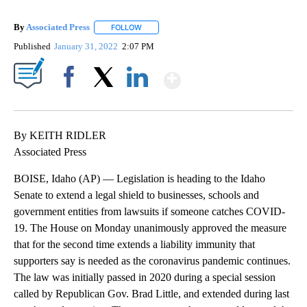
By
Associated Press
FOLLOW
FOLLOW "" TO RECEIVE NOTIFICATIONS ABOU
Published
January 31, 2022
2:07 PM
Show More
Facebook
X
LinkedIn
By KEITH RIDLER
Associated Press
BOISE, Idaho (AP) — Legislation is heading to the Idaho
Senate to extend a legal shield to businesses, schools and
government entities from lawsuits if someone catches COVID-
19. The House on Monday unanimously approved the measure
that for the second time extends a liability immunity that
supporters say is needed as the coronavirus pandemic continues.
The law was initially passed in 2020 during a special session
called by Republican Gov. Brad Little, and extended during last