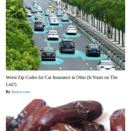
Worst Zip Codes for Car Insurance in Ohio (Is Yours on The
List?)
Insure.com