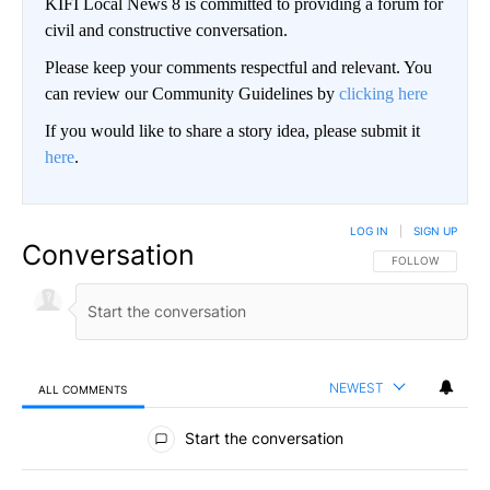
KIFI Local News 8 is committed to providing a forum for
civil and constructive conversation.
Please keep your comments respectful and relevant. You
can review our Community Guidelines by
clicking here
If you would like to share a story idea, please submit it
here
.
LOG IN
|
SIGN UP
Conversation
FOLLOW THIS CO
FOLLOW
NEWEST
ALL COMMENTS
All Comments
Start the conversation