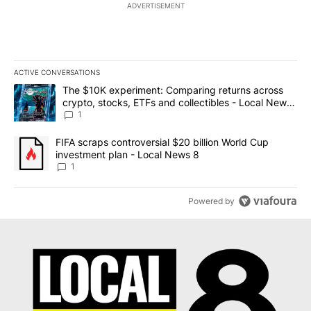
ADVERTISEMENT
ACTIVE CONVERSATIONS
The following is a list of the most commented articles in the last 7
A trending article titled "The $10K experiment: Comparing return
The $10K experiment: Comparing returns across
crypto, stocks, ETFs and collectibles - Local News
8
1
A trending article titled "FIFA scraps controversial $20 billion 
FIFA scraps controversial $20 billion World Cup
investment plan - Local News 8
1
Powered by