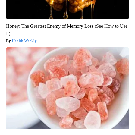
Honey: The Greatest Enemy of Memory Loss (See How to Use
It)
Health Weekly