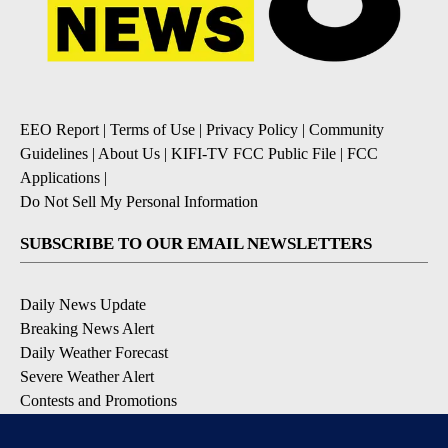
EEO Report
|
Terms of Use
|
Privacy Policy
|
Community
Guidelines
|
About Us
|
KIFI-TV FCC Public File
|
FCC
Applications
|
Do Not Sell My Personal Information
SUBSCRIBE TO OUR EMAIL NEWSLETTERS
Daily News Update
Breaking News Alert
Daily Weather Forecast
Severe Weather Alert
Contests and Promotions
DOWNLOAD OUR APPS