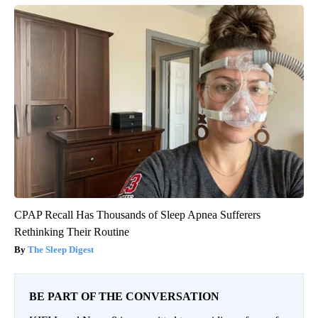
CPAP Recall Has Thousands of Sleep Apnea Sufferers
Rethinking Their Routine
The Sleep Digest
BE PART OF THE CONVERSATION