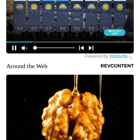
Around the Web