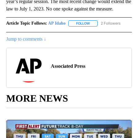
year’s regular session. The most recent change would extend the
law to July 1, 2023. No one spoke against the measure.
Article Topic Follows:
AP Idaho
2 Followers
FOLLOW
FOLLOW "AP IDAHO" TO RECE
Jump to comments ↓
Associated Press
MORE NEWS