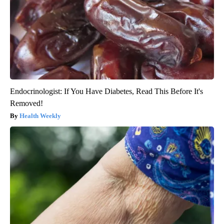
Endocrinologist: If You Have Diabetes, Read This Before It's
Removed!
Health Weekly