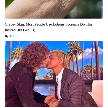
Crepey Skin: Most People Use Lotions. Koreans Do This
Instead (It's Genius)
Tri Lift