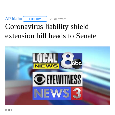
AP Idaho
2 Followers
FOLLOW
FOLLOW "AP IDAHO" TO RECEIVE NOTIFICATIONS ABO
Coronavirus liability shield
extension bill heads to Senate
KIFI