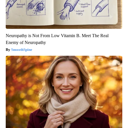
Neuropathy is Not From Low Vitamin B. Meet The Real
Enemy of Neuropathy
SmoothSpine