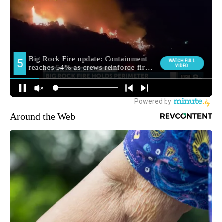
Around the Web