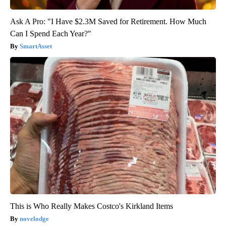
Ask A Pro: "I Have $2.3M Saved for Retirement. How Much
Can I Spend Each Year?"
SmartAsset
This is Who Really Makes Costco's Kirkland Items
novelodge