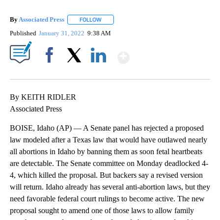
By
Associated Press
FOLLOW
FOLLOW "" TO RECEIVE NOTIFICATIONS ABOU
Published
January 31, 2022
9:38 AM
Show More
Facebook
X
LinkedIn
By KEITH RIDLER
Associated Press
BOISE, Idaho (AP) — A Senate panel has rejected a proposed
law modeled after a Texas law that would have outlawed nearly
all abortions in Idaho by banning them as soon fetal heartbeats
are detectable. The Senate committee on Monday deadlocked 4-
4, which killed the proposal. But backers say a revised version
will return. Idaho already has several anti-abortion laws, but they
need favorable federal court rulings to become active. The new
proposal sought to amend one of those laws to allow family