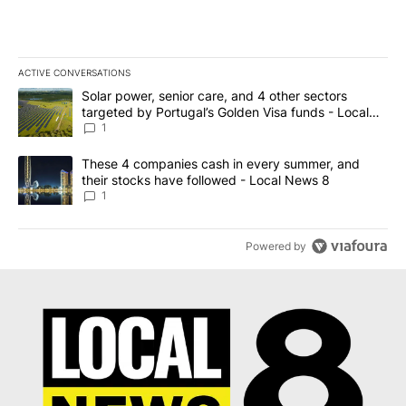
ACTIVE CONVERSATIONS
The following is a list of the most commented articles in the last 7
A trending article titled "Solar power, senior care, and 4 other 
Solar power, senior care, and 4 other sectors
targeted by Portugal’s Golden Visa funds - Local
News 8
1
A trending article titled "These 4 companies cash in every summe
These 4 companies cash in every summer, and
their stocks have followed - Local News 8
1
Powered by