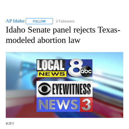
AP Idaho
2 Followers
FOLLOW
FOLLOW "AP IDAHO" TO RECEIVE NOTIFICATIONS ABO
Idaho Senate panel rejects Texas-
modeled abortion law
KIFI