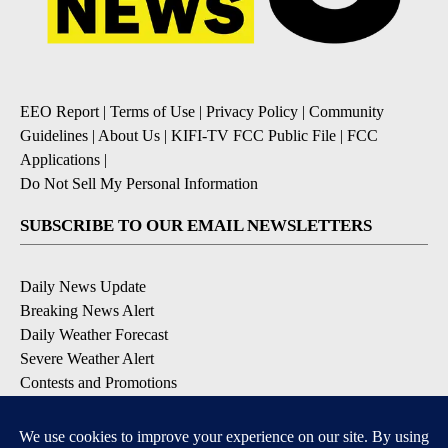
EEO Report
|
Terms of Use
|
Privacy Policy
|
Community
Guidelines
|
About Us
|
KIFI-TV FCC Public File
|
FCC
Applications
|
Do Not Sell My Personal Information
SUBSCRIBE TO OUR EMAIL NEWSLETTERS
Daily News Update
Breaking News Alert
Daily Weather Forecast
Severe Weather Alert
Contests and Promotions
DOWNLOAD OUR APPS