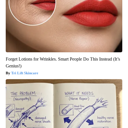
Forget Lotions for Wrinkles. Smart People Do This Instead (It’s
Genius!)
Tri Lift Skincare