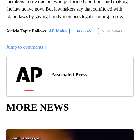
members to sue doctors who performed abortions and making
the law active now. But lawmakers say that conflicted with
Idaho laws by giving family members legal standing to sue.
Article Topic Follows:
AP Idaho
2 Followers
FOLLOW
FOLLOW "AP IDAHO" TO RECE
Jump to comments ↓
Associated Press
MORE NEWS