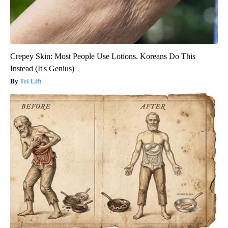
Crepey Skin: Most People Use Lotions. Koreans Do This
Instead (It's Genius)
Tri Lift