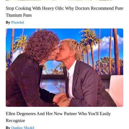
Stop Cooking With Heavy Oils: Why Doctors Recommend Pure
Titanium Pans
Plateful
Ellen Degeneres And Her New Partner Who You'll Easily
Recognize
Outlier Model