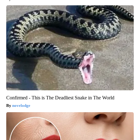
Confirmed - This is The Deadliest Snake in The World
novelodge