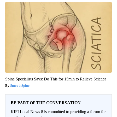
Spine Specialists Says: Do This for 15min to Relieve Sciatica
SmoothSpine
BE PART OF THE CONVERSATION
KIFI Local News 8 is committed to providing a forum for