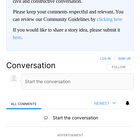
civil and constructive conversation.
Please keep your comments respectful and relevant. You
can review our Community Guidelines by
clicking here
If you would like to share a story idea, please submit it
here
.
LOG IN
|
SIGN UP
Conversation
FOLLOW THIS CO
FOLLOW
NEWEST
ALL COMMENTS
All Comments
Start the conversation
ADVERTISEMENT