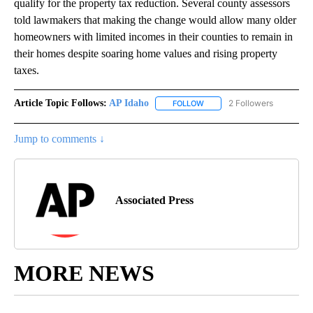
qualify for the property tax reduction. Several county assessors
told lawmakers that making the change would allow many older
homeowners with limited incomes in their counties to remain in
their homes despite soaring home values and rising property
taxes.
Article Topic Follows:
AP Idaho
2 Followers
FOLLOW
FOLLOW "AP IDAHO" TO RECE
Jump to comments ↓
Associated Press
MORE NEWS