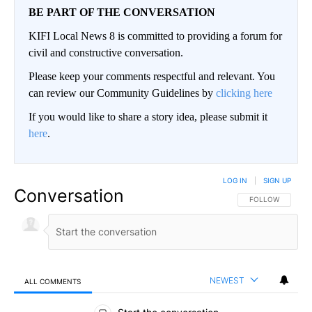
BE PART OF THE CONVERSATION
KIFI Local News 8 is committed to providing a forum for
civil and constructive conversation.
Please keep your comments respectful and relevant. You
can review our Community Guidelines by
clicking here
If you would like to share a story idea, please submit it
here
.
LOG IN
|
SIGN UP
Conversation
FOLLOW THIS CO
FOLLOW
NEWEST
ALL COMMENTS
All Comments