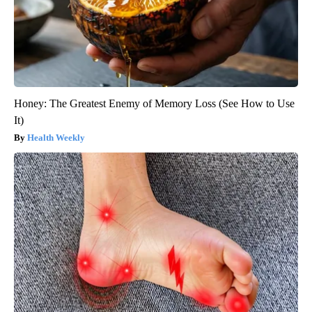
Honey: The Greatest Enemy of Memory Loss (See How to Use
It)
Health Weekly