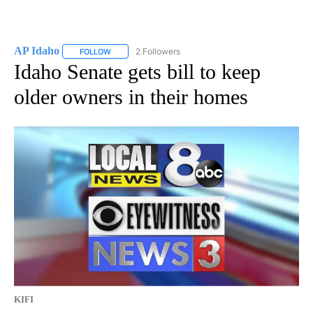
AP Idaho
2 Followers
FOLLOW
FOLLOW "AP IDAHO" TO RECEIVE NOTIFICATIONS ABO
Idaho Senate gets bill to keep
older owners in their homes
KIFI