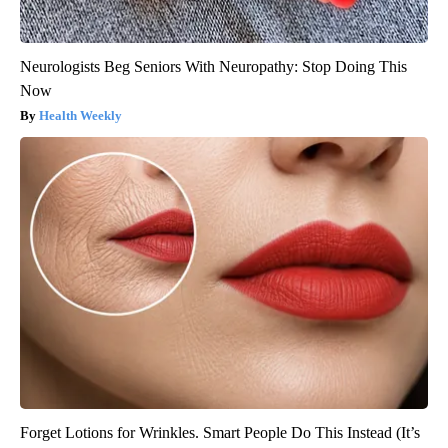
Neurologists Beg Seniors With Neuropathy: Stop Doing This
Now
Health Weekly
Forget Lotions for Wrinkles. Smart People Do This Instead (It’s