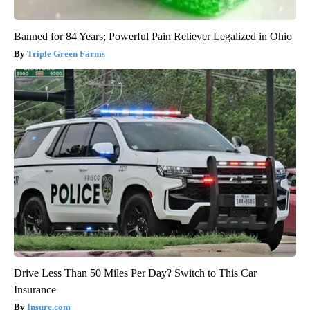
Banned for 84 Years; Powerful Pain Reliever Legalized in Ohio
Triple Green Farms
Drive Less Than 50 Miles Per Day? Switch to This Car
Insurance
Insure.com