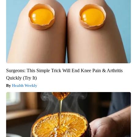
Surgeons: This Simple Trick Will End Knee Pain & Arthritis
Quickly (Try It)
Health Weekly