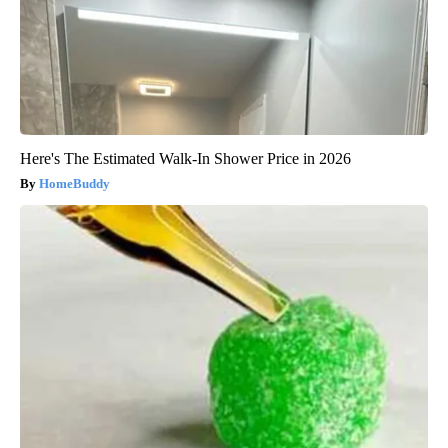
Here's The Estimated Walk-In Shower Price in 2026
HomeBuddy