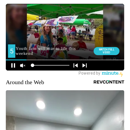
Around the Web