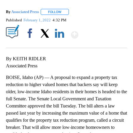
By
Associated Press
FOLLOW
FOLLOW "" TO RECEIVE NOTIFICATIONS ABOU
Published
February 1, 2022
4:32 PM
Show More
Facebook
X
LinkedIn
By KEITH RIDLER
Associated Press
BOISE, Idaho (AP) — A proposal to expand a property tax
reduction to higher valued homes that backers say will keep
older, low-income Idaho residents in their homes is headed to the
full Senate. The Senate Local Government and Taxation
Committee approved the bill Tuesday. The bill alters a law
passed last year by increasing the maximum value of a home that
qualifies for the property tax reduction program, called a circuit
breaker. That will allow more low-income homeowners to