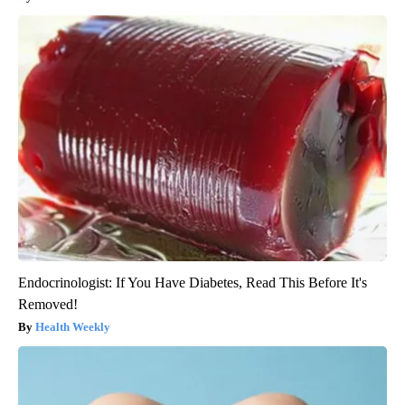
Endocrinologist: If You Have Diabetes, Read This Before It's
Removed!
Health Weekly