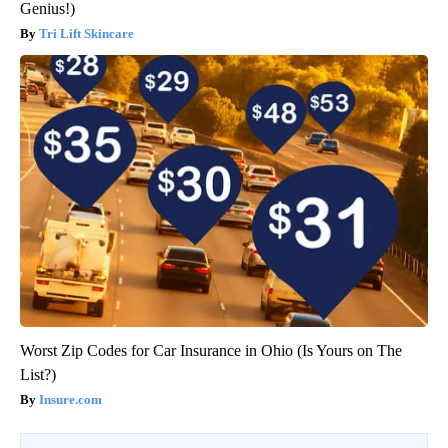
Genius!)
Tri Lift Skincare
Worst Zip Codes for Car Insurance in Ohio (Is Yours on The
List?)
Insure.com