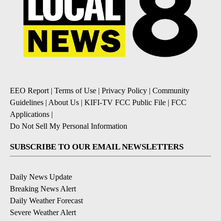
EEO Report
|
Terms of Use
|
Privacy Policy
|
Community
Guidelines
|
About Us
|
KIFI-TV FCC Public File
|
FCC
Applications
|
Do Not Sell My Personal Information
SUBSCRIBE TO OUR EMAIL NEWSLETTERS
Daily News Update
Breaking News Alert
Daily Weather Forecast
Severe Weather Alert