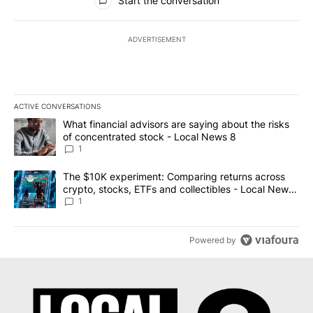
Start the conversation
ADVERTISEMENT
ACTIVE CONVERSATIONS
The following is a list of the most commented articles in the last 7
A trending article titled "What financial advisors are saying abo
What financial advisors are saying about the risks
of concentrated stock - Local News 8
1
A trending article titled "The $10K experiment: Comparing return
The $10K experiment: Comparing returns across
crypto, stocks, ETFs and collectibles - Local News
8
1
Powered by