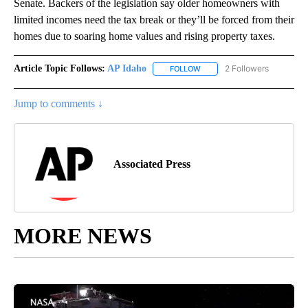
Senate. Backers of the legislation say older homeowners with
limited incomes need the tax break or they’ll be forced from their
homes due to soaring home values and rising property taxes.
Article Topic Follows:
AP Idaho
2 Followers
FOLLOW
FOLLOW "AP IDAHO" TO RECE
Jump to comments ↓
Associated Press
MORE NEWS