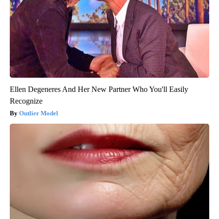
Ellen Degeneres And Her New Partner Who You'll Easily
Recognize
Outlier Model