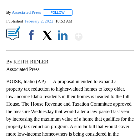
By
Associated Press
FOLLOW
FOLLOW "" TO RECEIVE NOTIFICATIONS ABOU
Published
February 2, 2022
10:53 AM
Show More
Facebook
X
LinkedIn
By KEITH RIDLER
Associated Press
BOISE, Idaho (AP) — A proposal intended to expand a
property tax reduction to higher-valued homes to keep older,
low-income Idaho residents in their homes is headed to the full
House. The House Revenue and Taxation Committee approved
the measure Wednesday that would alter a law passed last year
by increasing the maximum value of a home that qualifies for the
property tax reduction program. A similar bill that would cover
more low-income homeowners is being considered in the