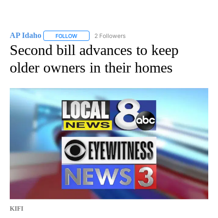
AP Idaho
2 Followers
FOLLOW
FOLLOW "AP IDAHO" TO RECEIVE NOTIFICATIONS ABO
Second bill advances to keep
older owners in their homes
KIFI