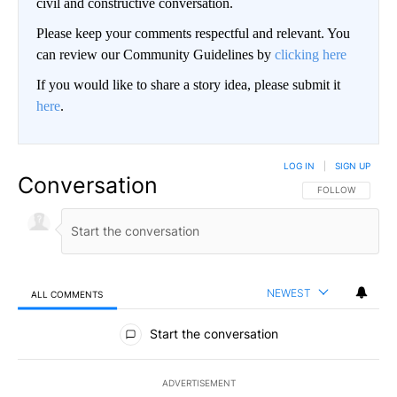
civil and constructive conversation.
Please keep your comments respectful and relevant. You
can review our Community Guidelines by
clicking here
If you would like to share a story idea, please submit it
here
.
LOG IN
|
SIGN UP
Conversation
FOLLOW THIS CO
FOLLOW
NEWEST
ALL COMMENTS
All Comments
Start the conversation
ADVERTISEMENT