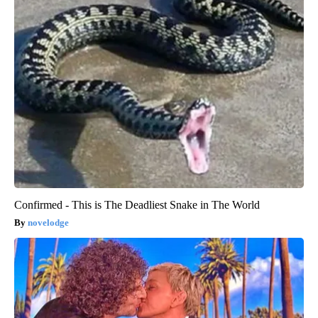
Confirmed - This is The Deadliest Snake in The World
novelodge