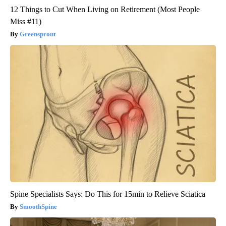
12 Things to Cut When Living on Retirement (Most People
Miss #11)
Greensprout
Spine Specialists Says: Do This for 15min to Relieve Sciatica
SmoothSpine