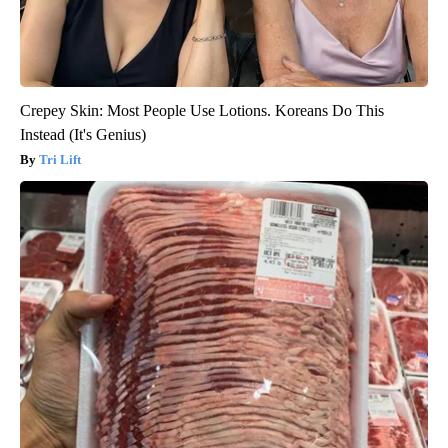
Crepey Skin: Most People Use Lotions. Koreans Do This
Instead (It's Genius)
Tri Lift