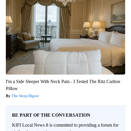
I'm a Side Sleeper With Neck Pain - I Tested The Ritz Carlton
Pillow
The Sleep Digest
BE PART OF THE CONVERSATION
KIFI Local News 8 is committed to providing a forum for