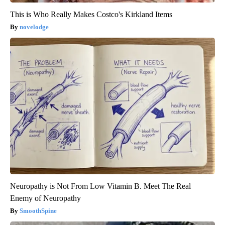
This is Who Really Makes Costco's Kirkland Items
novelodge
Neuropathy is Not From Low Vitamin B. Meet The Real
Enemy of Neuropathy
SmoothSpine