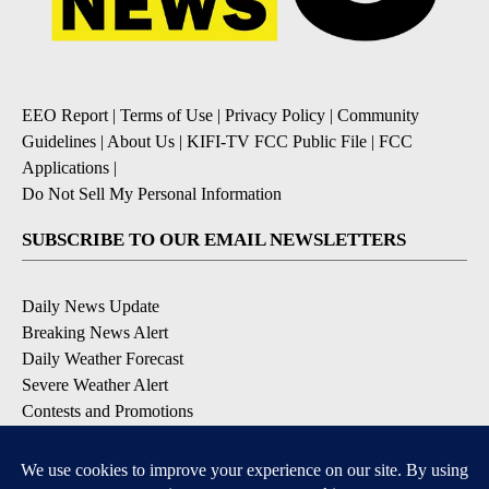
EEO Report
|
Terms of Use
|
Privacy Policy
|
Community
Guidelines
|
About Us
|
KIFI-TV FCC Public File
|
FCC
Applications
|
Do Not Sell My Personal Information
SUBSCRIBE TO OUR EMAIL NEWSLETTERS
Daily News Update
Breaking News Alert
Daily Weather Forecast
Severe Weather Alert
Contests and Promotions
DOWNLOAD OUR APPS