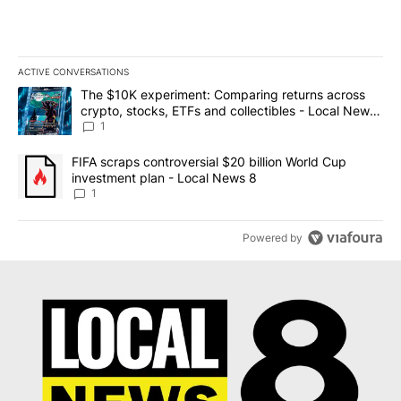
ACTIVE CONVERSATIONS
The following is a list of the most commented articles in the last 7
A trending article titled "The $10K experiment: Comparing return
The $10K experiment: Comparing returns across
crypto, stocks, ETFs and collectibles - Local News
8
1
A trending article titled "FIFA scraps controversial $20 billion 
FIFA scraps controversial $20 billion World Cup
investment plan - Local News 8
1
Powered by