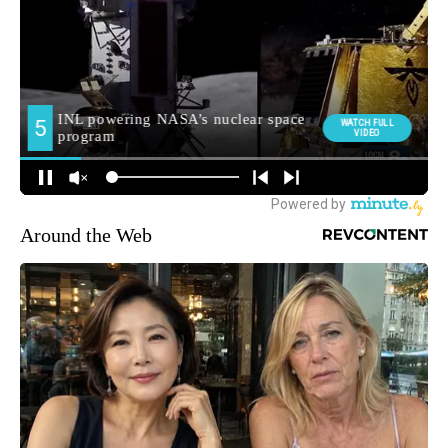
Around the Web