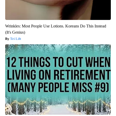
Wrinkles: Most People Use Lotions. Koreans Do This Instead
(It's Genius)
Tri Lift