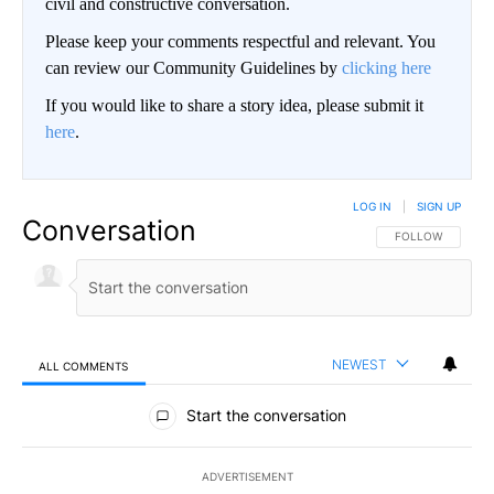
civil and constructive conversation.
Please keep your comments respectful and relevant. You
can review our Community Guidelines by
clicking here
If you would like to share a story idea, please submit it
here
.
LOG IN
|
SIGN UP
Conversation
FOLLOW THIS CO
FOLLOW
NEWEST
ALL COMMENTS
All Comments
Start the conversation
ADVERTISEMENT