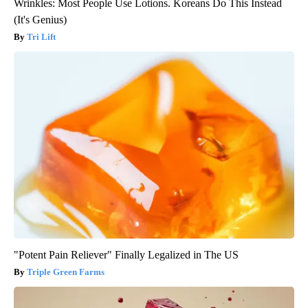
Wrinkles: Most People Use Lotions. Koreans Do This Instead
(It's Genius)
Tri Lift
"Potent Pain Reliever" Finally Legalized in The US
Triple Green Farms