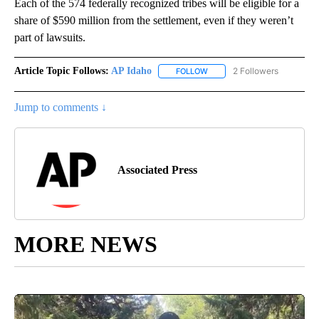
Each of the 574 federally recognized tribes will be eligible for a
share of $590 million from the settlement, even if they weren’t
part of lawsuits.
Article Topic Follows:
AP Idaho
2 Followers
FOLLOW
FOLLOW "AP IDAHO" TO RECE
Jump to comments ↓
Associated Press
MORE NEWS