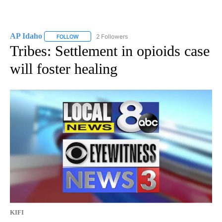
AP Idaho
2 Followers
FOLLOW
FOLLOW "AP IDAHO" TO RECEIVE NOTIFICATIONS ABO
Tribes: Settlement in opioids case
will foster healing
KIFI