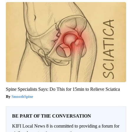
Spine Specialists Says: Do This for 15min to Relieve Sciatica
SmoothSpine
BE PART OF THE CONVERSATION
KIFI Local News 8 is committed to providing a forum for