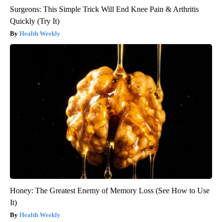
Surgeons: This Simple Trick Will End Knee Pain & Arthritis
Quickly (Try It)
Health Weekly
Honey: The Greatest Enemy of Memory Loss (See How to Use
It)
Health Weekly