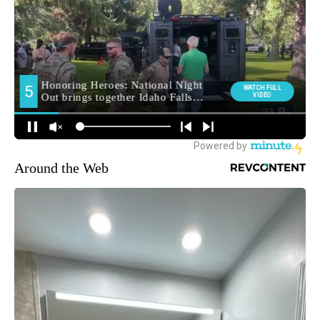
Around the Web