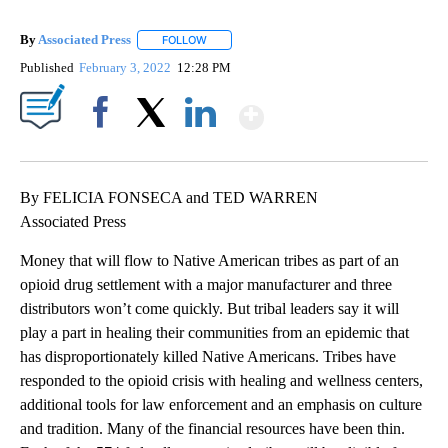
By
Associated Press
FOLLOW
FOLLOW "" TO RECEIVE NOTIFICATIONS ABOU
Published
February 3, 2022
12:28 PM
Show More
Facebook
X
LinkedIn
By FELICIA FONSECA and TED WARREN
Associated Press
Money that will flow to Native American tribes as part of an
opioid drug settlement with a major manufacturer and three
distributors won’t come quickly. But tribal leaders say it will
play a part in healing their communities from an epidemic that
has disproportionately killed Native Americans. Tribes have
responded to the opioid crisis with healing and wellness centers,
additional tools for law enforcement and an emphasis on culture
and tradition. Many of the financial resources have been thin.