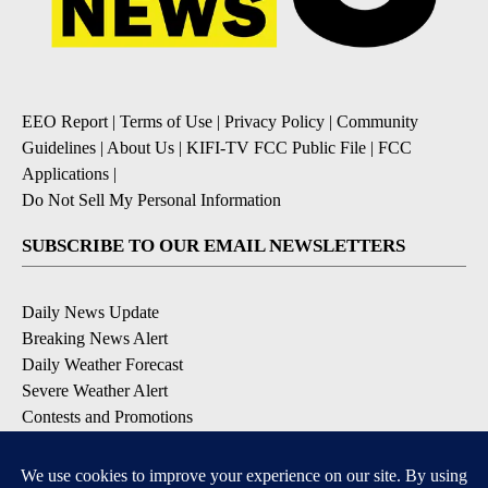
EEO Report
|
Terms of Use
|
Privacy Policy
|
Community
Guidelines
|
About Us
|
KIFI-TV FCC Public File
|
FCC
Applications
|
Do Not Sell My Personal Information
SUBSCRIBE TO OUR EMAIL NEWSLETTERS
Daily News Update
Breaking News Alert
Daily Weather Forecast
Severe Weather Alert
Contests and Promotions
DOWNLOAD OUR APPS