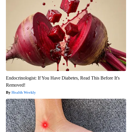
Endocrinologist: If You Have Diabetes, Read This Before It's
Removed!
Health Weekly