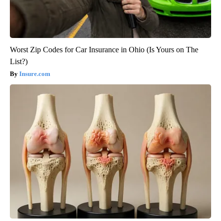
Worst Zip Codes for Car Insurance in Ohio (Is Yours on The
List?)
Insure.com