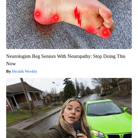
Neurologists Beg Seniors With Neuropathy: Stop Doing This
Now
Health Weekly