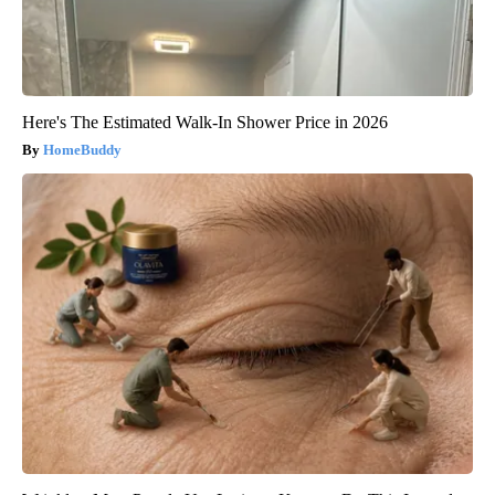
Here's The Estimated Walk-In Shower Price in 2026
HomeBuddy