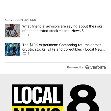
ACTIVE CONVERSATIONS
The following is a list of the most commented articles in the last 7
A trending article titled "What financial advisors are saying abo
What financial advisors are saying about the risks
of concentrated stock - Local News 8
1
A trending article titled "The $10K experiment: Comparing return
The $10K experiment: Comparing returns across
crypto, stocks, ETFs and collectibles - Local News
8
1
Powered by