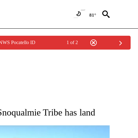
81°
 NWS Pocatello ID
1 of 2
 ABOUT NEW PAGES ON "AP IDAHO".
, Snoqualmie Tribe has land