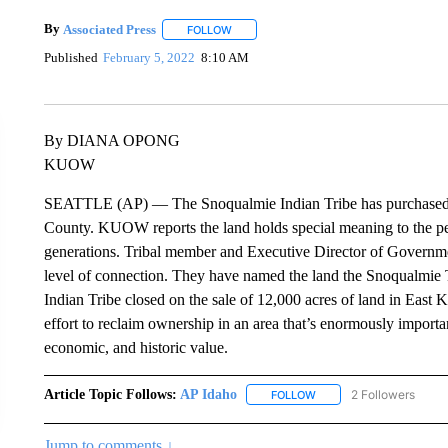
By
Associated Press
FOLLOW
FOLLOW "" TO RECEIVE NOTIFICATIONS 
Published
February 5, 2022
8:10 AM
By DIANA OPONG
KUOW
SEATTLE (AP) — The Snoqualmie Indian Tribe has purchased tho
County. KUOW reports the land holds special meaning to the pe
generations. Tribal member and Executive Director of Governme
level of connection. They have named the land the Snoqualmie T
Indian Tribe closed on the sale of 12,000 acres of land in Eas
effort to reclaim ownership in an area that’s enormously importa
economic, and historic value.
Article Topic Follows:
AP Idaho
2 Followers
FOLLOW
FOLLOW "AP IDAHO" TO 
Jump to comments ↓