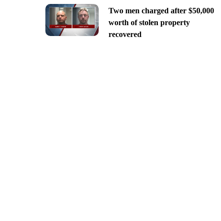
Two men charged after $50,000
worth of stolen property
recovered