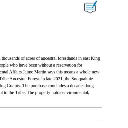
ABOUT NEW PAGES ON "".
usands of acres of ancestral forestlands in east King
ople who have been without a reservation for
ntal Affairs Jaime Martin says this means a whole new
ribe Ancestral Forest. In late 2021, the Snoqualmie
t King County. The purchase concludes a decades-long
nt to the Tribe. The property holds environmental,
RECEIVE NOTIFICATIONS ABOUT NEW PAGES ON "AP IDAHO".