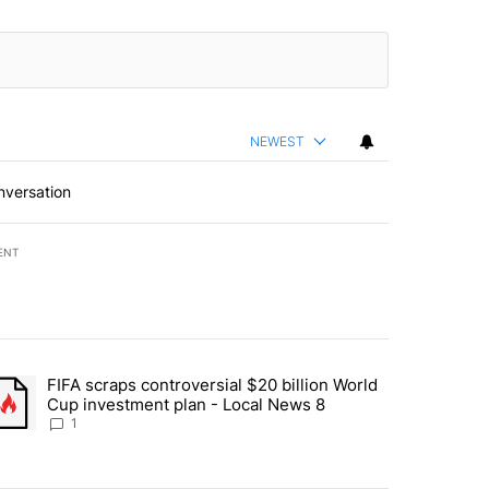
NEWEST
nversation
ENT
st 7 days.
FIFA scraps controversial $20 billion World
turns across crypto, stocks, ETFs and collectibles - Local News 8" w
trending article titled "FIFA scraps controversial $20 billion World 
Cup investment plan - Local News 8
1