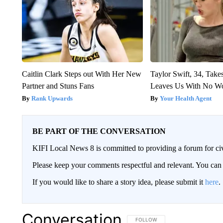
Caitlin Clark Steps out With Her New
Taylor Swift, 34, Take
Partner and Stuns Fans
Leaves Us With No W
Rank Upwards
Your Health Agent
BE PART OF THE CONVERSATION
KIFI Local News 8 is committed to providing a forum for civ
Please keep your comments respectful and relevant. You c
If you would like to share a story idea, please submit it
here
.
Conversation
FOLLOW THIS CONVERSATION TO 
FOLLOW