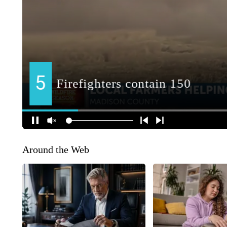
Around the Web