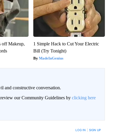
s off Makeup,
1 Simple Hack to Cut Your Electric
ords
Bill (Try Tonight)
MadeInGenius
il and constructive conversation.
an review our Community Guidelines by
clicking here
BE NOTIFIED WHEN NEW COMMENTS ARE POSTED
LOG IN
|
SIGN UP