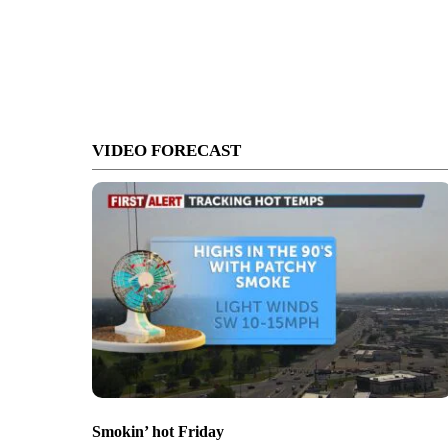
VIDEO FORECAST
Smokin’ hot Friday