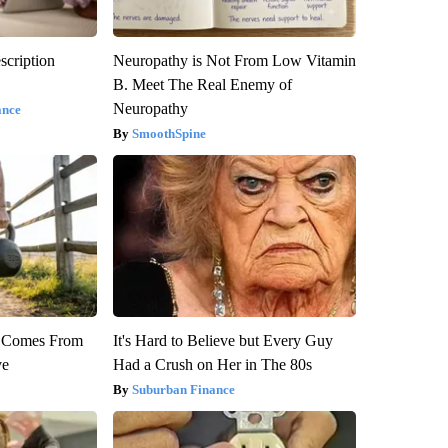
scription
Neuropathy is Not From Low Vitamin
B. Meet The Real Enemy of
Neuropathy
ance
SmoothSpine
th Comes From
It's Hard to Believe but Every Guy
ve
Had a Crush on Her in The 80s
Suburban Finance