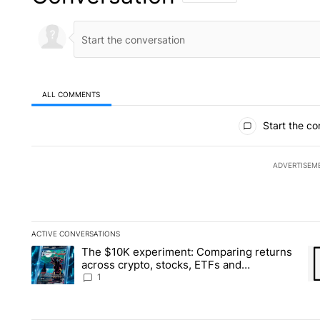
ALL COMMENTS
All Comments
Start the co
ADVERTISEM
ACTIVE CONVERSATIONS
The following is a list of the most commented articles in the la
The $10K experiment: Comparing returns
A trending article titled "The $10K experiment: Comparing re
A 
across crypto, stocks, ETFs and
collectibles - Local News 8
1