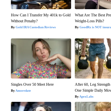
How Can I Transfer My 401k to Gold
What Are The Best Pre
Without Penalty?
Weight-Loss Pills?
Gold IRA Custodian Reviews
GoodRx is NOT insur
Singles Over 50 Meet Here
After 60, Leg Streng
One Simple Daily Mo
Amoredate
ApexLabs