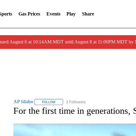
Sports
Gas Prices
Events
Play
Share
ssued August 6 at 10:14AM MDT until August 8 at 11:00PM MDT by
AP Idaho
2 Followers
FOLLOW
FOLLOW "AP IDAHO" TO RECEIVE NOTIFICATIONS
For the first time in generations