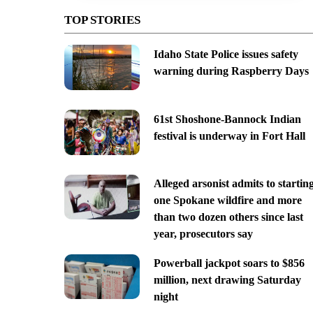
TOP STORIES
Idaho State Police issues safety
warning during Raspberry Days
61st Shoshone-Bannock Indian
festival is underway in Fort Hall
Alleged arsonist admits to startin
one Spokane wildfire and more
than two dozen others since last
year, prosecutors say
Powerball jackpot soars to $856
million, next drawing Saturday
night