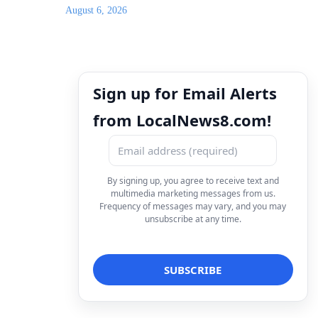
August 6, 2026
Sign up for Email Alerts
from LocalNews8.com!
By signing up, you agree to receive text and
multimedia marketing messages from us.
Frequency of messages may vary, and you may
unsubscribe at any time.