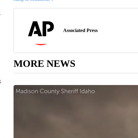
Associated Press
MORE NEWS
g