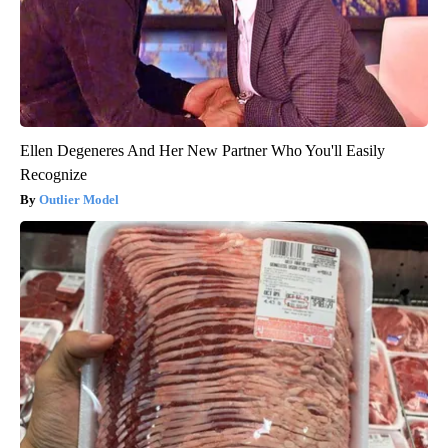
Ellen Degeneres And Her New Partner Who You'll Easily
Recognize
Outlier Model