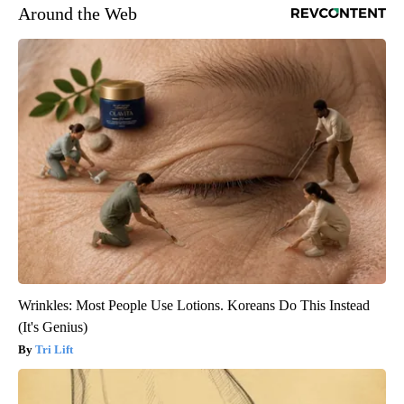
Around the Web
Wrinkles: Most People Use Lotions. Koreans Do This Instead
(It's Genius)
Tri Lift