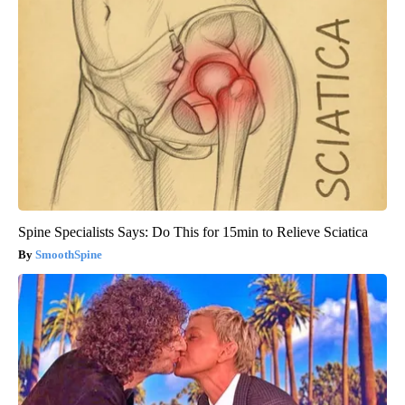
Spine Specialists Says: Do This for 15min to Relieve Sciatica
SmoothSpine