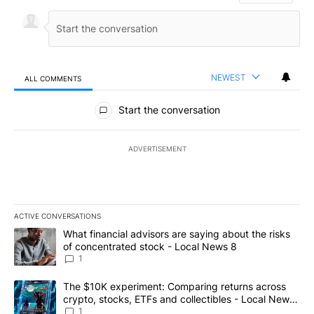
NEWEST
ALL COMMENTS
All Comments
Start the conversation
ADVERTISEMENT
ACTIVE CONVERSATIONS
The following is a list of the most commented articles in the last 7
A trending article titled "What financial advisors are saying abo
What financial advisors are saying about the risks
of concentrated stock - Local News 8
1
A trending article titled "The $10K experiment: Comparing return
The $10K experiment: Comparing returns across
crypto, stocks, ETFs and collectibles - Local News
8
1