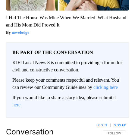
I Hid The House Was Mine When We Married. What Husband
and His Mom Did Proved It
novelodge
BE PART OF THE CONVERSATION
KIFI Local News 8 is committed to providing a forum for
civil and constructive conversation.
Please keep your comments respectful and relevant. You
can review our Community Guidelines by
clicking here
If you would like to share a story idea, please submit it
here
.
LOG IN
|
SIGN UP
Conversation
FOLLOW THIS CO
FOLLOW