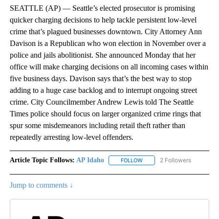
SEATTLE (AP) — Seattle’s elected prosecutor is promising
quicker charging decisions to help tackle persistent low-level
crime that’s plagued businesses downtown. City Attorney Ann
Davison is a Republican who won election in November over a
police and jails abolitionist. She announced Monday that her
office will make charging decisions on all incoming cases within
five business days. Davison says that’s the best way to stop
adding to a huge case backlog and to interrupt ongoing street
crime. City Councilmember Andrew Lewis told The Seattle
Times police should focus on larger organized crime rings that
spur some misdemeanors including retail theft rather than
repeatedly arresting low-level offenders.
Article Topic Follows:
AP Idaho
2 Followers
FOLLOW
FOLLOW "AP IDAHO" TO RECE
Jump to comments ↓