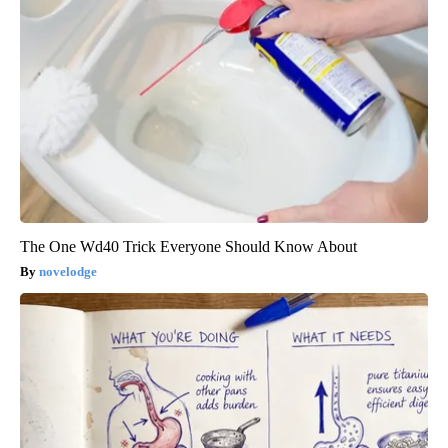
The One Wd40 Trick Everyone Should Know About
novelodge