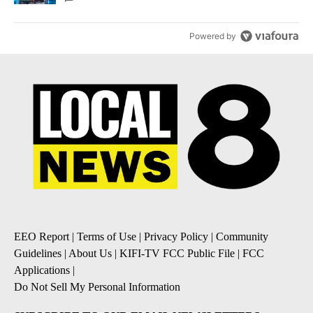
Powered by
EEO Report
|
Terms of Use
|
Privacy Policy
|
Community
Guidelines
|
About Us
|
KIFI-TV FCC Public File
|
FCC
Applications
|
Do Not Sell My Personal Information