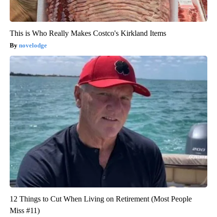
This is Who Really Makes Costco's Kirkland Items
novelodge
12 Things to Cut When Living on Retirement (Most People
Miss #11)