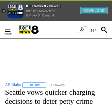
KIFI News 8 - News 3
DOWNLOAD
Breaking News Alerts
& Video On Demand
Skip
to
56°
Content
AP Idaho
2 Followers
FOLLOW
FOLLOW "AP IDAHO" TO RECEIVE NOTIFICATIONS ABO
Seattle vows quicker charging
decisions to deter petty crime