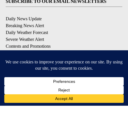
SUBSCRIBE TO OUR EMAIL NEWSLETTERS
Daily News Update
Breaking News Alert
Daily Weather Forecast
Severe Weather Alert
Contests and Promotions
DOWNLOAD OUR APPS
Available for iOS and Android
© 2026, NPG of Idaho, Inc. Idaho Falls, ID USA