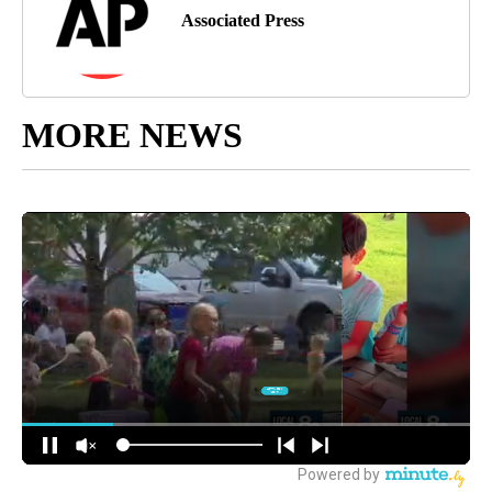
Associated Press
MORE NEWS