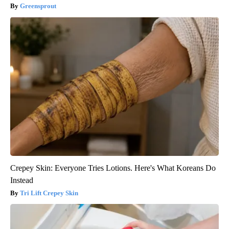
Greensprout
Crepey Skin: Everyone Tries Lotions. Here's What Koreans Do
Instead
Tri Lift Crepey Skin