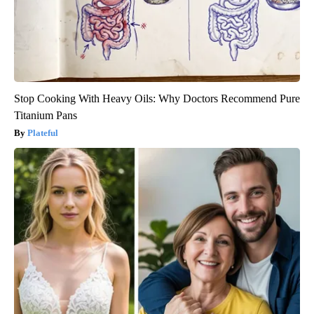
Stop Cooking With Heavy Oils: Why Doctors Recommend Pure
Titanium Pans
Plateful