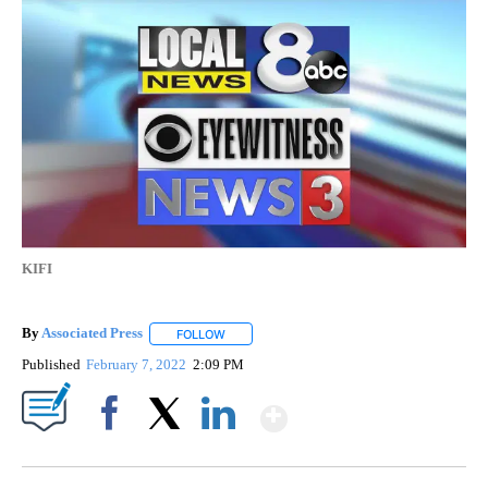
KIFI
By
Associated Press
FOLLOW
FOLLOW "" TO RECEIVE NOTIFICATIONS ABOU
Published
February 7, 2022
2:09 PM
Show More
Facebook
X
LinkedIn