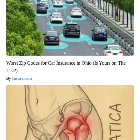
Worst Zip Codes for Car Insurance in Ohio (Is Yours on The
List?)
Insure.com