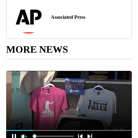
Associated Press
MORE NEWS