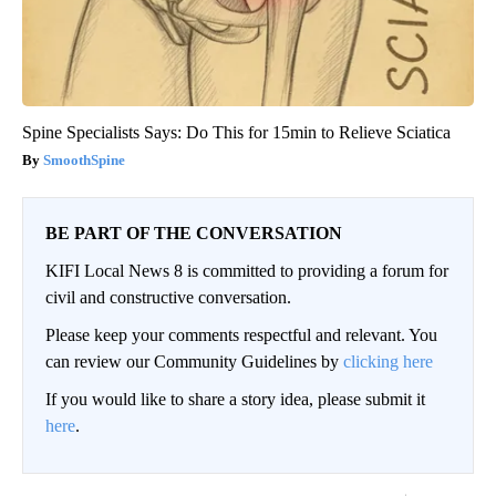
Spine Specialists Says: Do This for 15min to Relieve Sciatica
SmoothSpine
BE PART OF THE CONVERSATION
KIFI Local News 8 is committed to providing a forum for
civil and constructive conversation.
Please keep your comments respectful and relevant. You
can review our Community Guidelines by
clicking here
If you would like to share a story idea, please submit it
here
.