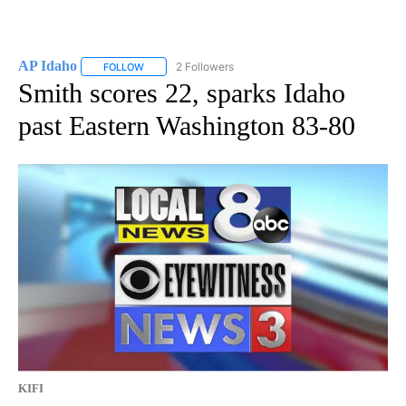
AP Idaho
2 Followers
FOLLOW
FOLLOW "AP IDAHO" TO RECEIVE NOTIFICATIONS ABO
Smith scores 22, sparks Idaho
past Eastern Washington 83-80
KIFI