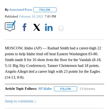
By
Associated Press
FOLLOW
FOLLOW "" TO RECEIVE NOTIFICATIONS ABOU
Published
February 19, 2022
7:01 PM
Show More
Facebook
X
LinkedIn
MOSCOW, Idaho (AP) — Rashad Smith had a career-high 22
points to help Idaho fend off beat Eastern Washington 83-80.
Smith made 8 for 10 shots from the floor for the Vandals (8-18,
5-11 Big Sky Conference). Tanner Christensen had 18 points.
Angelo Allegri tied a career high with 23 points for the Eagles
(14-13, 8-8).
Article Topic Follows:
AP Idaho
2 Followers
FOLLOW
FOLLOW "AP IDAHO" TO RECE
Jump to comments ↓