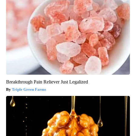
Breakthrough Pain Reliever Just Legalized
Triple Green Farms