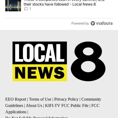
their stocks have followed - Local News 8
1
Powered by
EEO Report
|
Terms of Use
|
Privacy Policy
|
Community
Guidelines
|
About Us
|
KIFI-TV FCC Public File
|
FCC
Applications
|