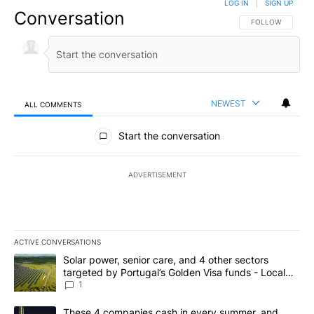
LOG IN
|
SIGN UP
Conversation
FOLLOW THIS CO
FOLLOW
NEWEST
ALL COMMENTS
All Comments
Start the conversation
ADVERTISEMENT
ACTIVE CONVERSATIONS
The following is a list of the most commented articles in the last 7
A trending article titled "Solar power, senior care, and 4 other 
Solar power, senior care, and 4 other sectors
targeted by Portugal’s Golden Visa funds - Local
News 8
1
A trending article titled "These 4 companies cash in every summe
These 4 companies cash in every summer, and