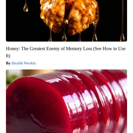
Honey: The Greatest Enemy of Memory Loss (See How to Use
It)
Health Weekly