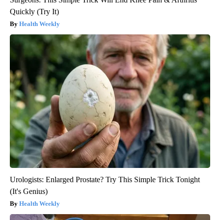
Quickly (Try It)
Health Weekly
Urologists: Enlarged Prostate? Try This Simple Trick Tonight
(It's Genius)
Health Weekly