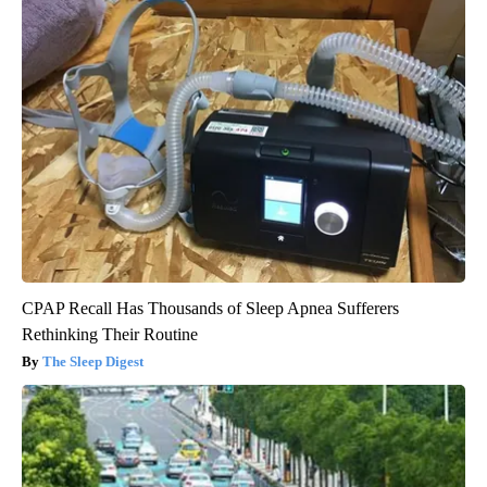
CPAP Recall Has Thousands of Sleep Apnea Sufferers
Rethinking Their Routine
The Sleep Digest