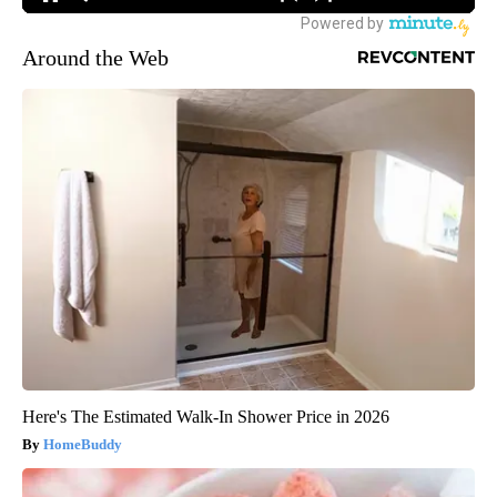
Around the Web
Here's The Estimated Walk-In Shower Price in 2026
HomeBuddy