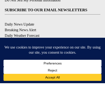
Do Not Sell My Personal Information
SUBSCRIBE TO OUR EMAIL NEWSLETTERS
Daily News Update
Breaking News Alert
Daily Weather Forecast
Severe Weather Alert
Contests and Promotions
DOWNLOAD OUR APPS
Available for iOS and Android
© 2026, NPG of Idaho, Inc. Idaho Falls, ID USA