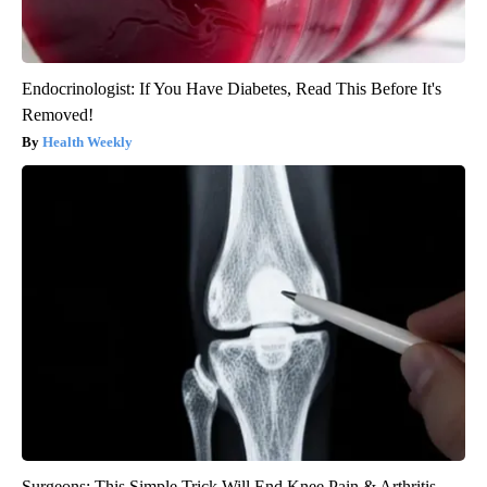
Endocrinologist: If You Have Diabetes, Read This Before It's
Removed!
Health Weekly
Surgeons: This Simple Trick Will End Knee Pain & Arthritis