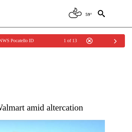
59°
 NWS Pocatello ID
1 of 13
 ABOUT NEW PAGES ON "AP IDAHO".
Walmart amid altercation