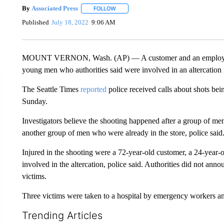
By
Associated Press
FOLLOW
FOLLOW "" TO RECEIVE NOTIFICATIONS 
Published
July 18, 2022
9:06 AM
MOUNT VERNON, Wash. (AP) — A customer and an employee of
young men who authorities said were involved in an altercation i
The Seattle Times
reported
police received calls about shots bein
Sunday.
Investigators believe the shooting happened after a group of men 
another group of men who were already in the store, police said
Injured in the shooting were a 72-year-old customer, a 24-year-
involved in the altercation, police said. Authorities did not ann
victims.
Three victims were taken to a hospital by emergency workers and 
Trending Articles