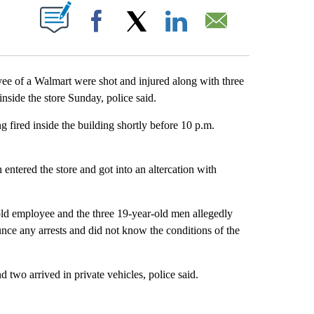
ABOUT NEW PAGES ON "".
Facebook
X
LinkedIn
Email
 a Walmart were shot and injured along with three
nside the store Sunday, police said.
g fired inside the building shortly before 10 p.m.
entered the store and got into an altercation with
.
old employee and the three 19-year-old men allegedly
ounce any arrests and did not know the conditions of the
two arrived in private vehicles, police said.