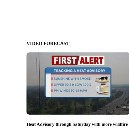
VIDEO FORECAST
Heat Advisory through Saturday with more wildfire