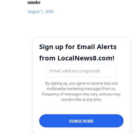
smoke
August 7, 2026
Sign up for Email Alerts
from LocalNews8.com!
By signing up, you agree to receive text and
multimedia marketing messages from us.
Frequency of messages may vary, and you may
unsubscribe at any time.