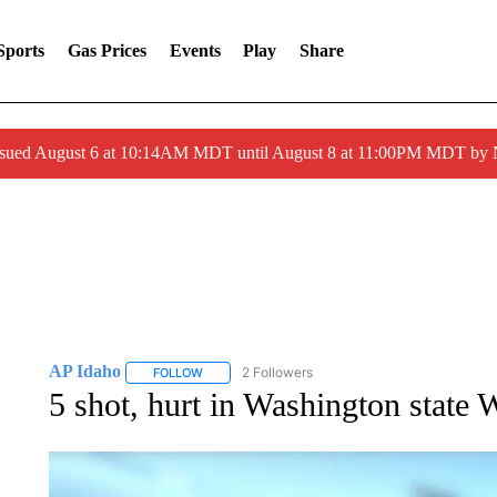
Sports
Gas Prices
Events
Play
Share
ssued August 6 at 10:14AM MDT until August 8 at 11:00PM MDT by
AP Idaho
2 Followers
FOLLOW
FOLLOW "AP IDAHO" TO RECEIVE NOTIFICATIONS
5 shot, hurt in Washington state 