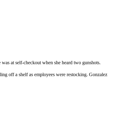
 was at self-checkout when she heard two gunshots.
lling off a shelf as employees were restocking. Gonzalez
.