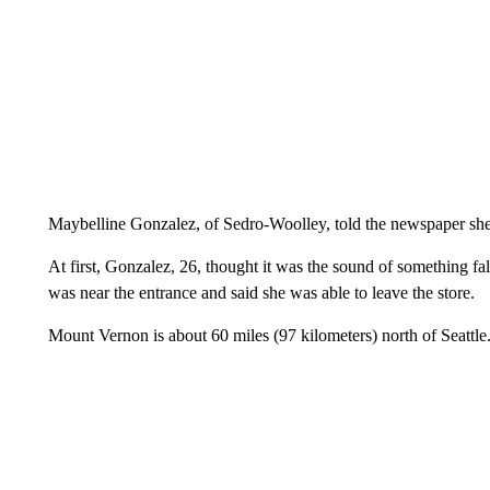
Maybelline Gonzalez, of Sedro-Woolley, told the newspaper she
At first, Gonzalez, 26, thought it was the sound of something fa
was near the entrance and said she was able to leave the store.
Mount Vernon is about 60 miles (97 kilometers) north of Seattle