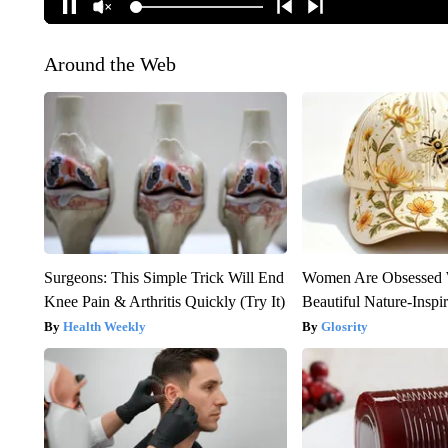
Around the Web
Surgeons: This Simple Trick Will End
Women Are Obsessed 
Knee Pain & Arthritis Quickly (Try It)
Beautiful Nature-Inspi
Health Weekly
Glosrity