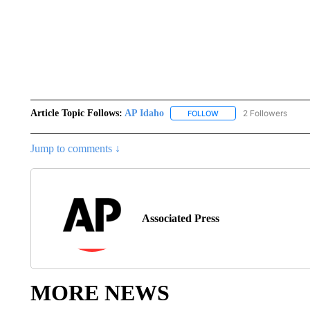
Article Topic Follows:
AP Idaho
2 Followers
FOLLOW
FOLLOW "AP IDAHO" TO 
Jump to comments ↓
Associated Press
MORE NEWS