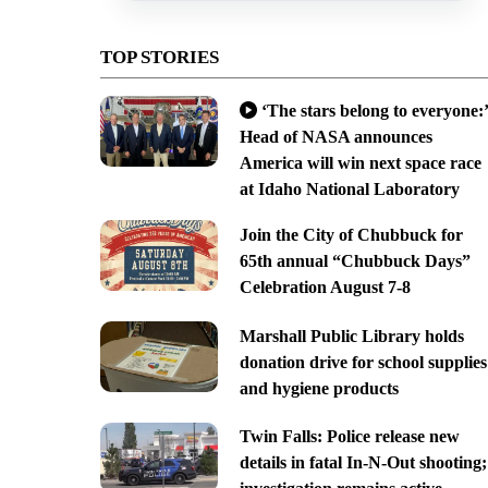
TOP STORIES
‘The stars belong to everyone:’
Head of NASA announces
America will win next space race
at Idaho National Laboratory
Join the City of Chubbuck for
65th annual “Chubbuck Days”
Celebration August 7-8
Marshall Public Library holds
donation drive for school supplies
and hygiene products
Twin Falls: Police release new
details in fatal In-N-Out shooting;