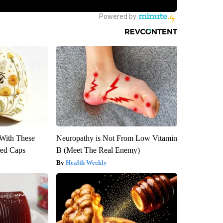
With These
Neuropathy is Not From Low Vitamin
red Caps
B (Meet The Real Enemy)
Health Weekly