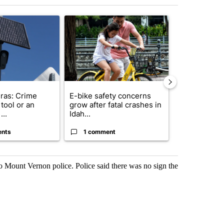
st 7 days.
ticle titled "Flock cameras: Crime prevention tool or an invasion of 
A trending article titled "E-bike safety concerns
A trending arti
ras: Crime
E-bike safety concerns
Suspect, pas
tool or an
grow after fatal crashes in
after wrong
...
Idah...
I-15...
ents
1 comment
1 commen
 Mount Vernon police. Police said there was no sign the