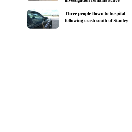
investigation remains active
Three people flown to hospital
following crash south of Stanley