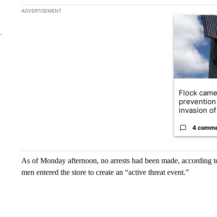
The following is a list of the most commented articles in the la
ADVERTISEMENT
A trending ar
Flock came
prevention 
invasion of 
4 comm
As of Monday afternoon, no arrests had been made, according to
men entered the store to create an “active threat event.”