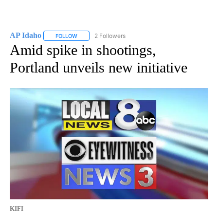
AP Idaho
2 Followers
FOLLOW
FOLLOW "AP IDAHO" TO RECEIVE NOTIFICATIONS ABO
Amid spike in shootings,
Portland unveils new initiative
KIFI