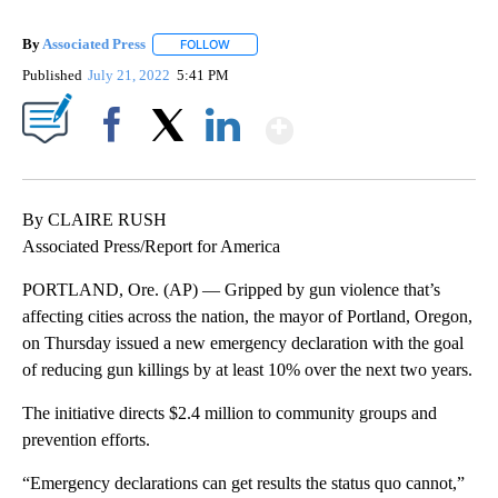
By
Associated Press
FOLLOW
FOLLOW "" TO RECEIVE NOTIFICATIONS ABOU
Published
July 21, 2022
5:41 PM
Show More
Facebook
X
LinkedIn
By CLAIRE RUSH
Associated Press/Report for America
PORTLAND, Ore. (AP) — Gripped by gun violence that’s
affecting cities across the nation, the mayor of Portland, Oregon,
on Thursday issued a new emergency declaration with the goal
of reducing gun killings by at least 10% over the next two years.
The initiative directs $2.4 million to community groups and
prevention efforts.
“Emergency declarations can get results the status quo cannot,”