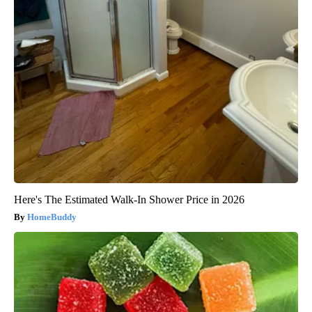
Here's The Estimated Walk-In Shower Price in 2026
HomeBuddy