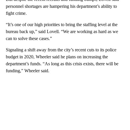
personnel shortages are hampering his department’s ability to
fight crime.
“It’s one of our high priorities to bring the staffing level at the
bureau back up,” said Lovell. “We are working as hard as we
can to solve these cases.”
Signaling a shift away from the city’s recent cuts to its police
budget in 2020, Wheeler said he plans on increasing the
department’s funds. “As long as this crisis exists, there will be
funding,” Wheeler said.