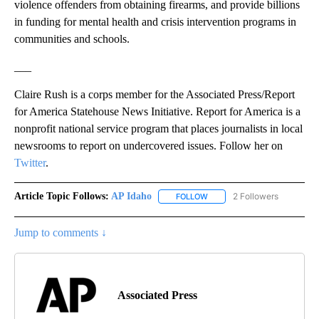
violence offenders from obtaining firearms, and provide billions
in funding for mental health and crisis intervention programs in
communities and schools.
___
Claire Rush is a corps member for the Associated Press/Report
for America Statehouse News Initiative. Report for America is a
nonprofit national service program that places journalists in local
newsrooms to report on undercovered issues. Follow her on
Twitter
.
Article Topic Follows:
AP Idaho
2 Followers
FOLLOW
FOLLOW "AP IDAHO" TO RECE
Jump to comments ↓
Associated Press