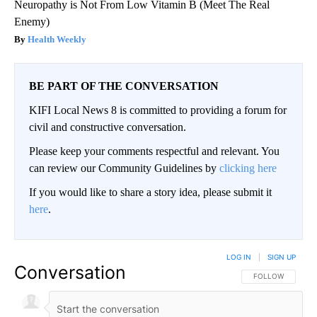
Neuropathy is Not From Low Vitamin B (Meet The Real
Enemy)
Health Weekly
BE PART OF THE CONVERSATION
KIFI Local News 8 is committed to providing a forum for
civil and constructive conversation.
Please keep your comments respectful and relevant. You
can review our Community Guidelines by
clicking here
If you would like to share a story idea, please submit it
here
.
LOG IN
|
SIGN UP
Conversation
FOLLOW THIS CO
FOLLOW