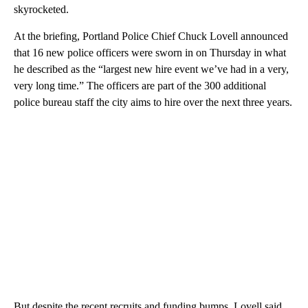
skyrocketed.
At the briefing, Portland Police Chief Chuck Lovell announced
that 16 new police officers were sworn in on Thursday in what
he described as the “largest new hire event we’ve had in a very,
very long time.” The officers are part of the 300 additional
police bureau staff the city aims to hire over the next three years.
But despite the recent recruits and funding bumps, Lovell said