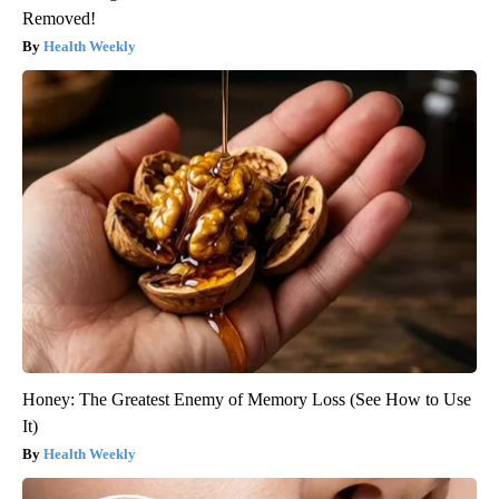
Removed!
Health Weekly
Honey: The Greatest Enemy of Memory Loss (See How to Use
It)
Health Weekly