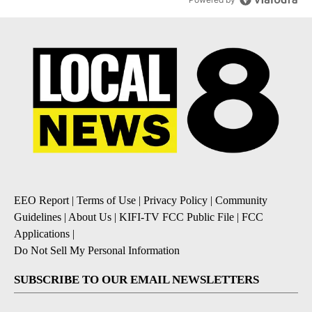
EEO Report
|
Terms of Use
|
Privacy Policy
|
Community
Guidelines
|
About Us
|
KIFI-TV FCC Public File
|
FCC
Applications
|
Do Not Sell My Personal Information
SUBSCRIBE TO OUR EMAIL NEWSLETTERS