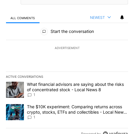
NEWEST
ALL COMMENTS
All Comments
Start the conversation
ADVERTISEMENT
ACTIVE CONVERSATIONS
The following is a list of the most commented articles in the last 7
A trending article titled "What financial advisors are saying abo
What financial advisors are saying about the risks
of concentrated stock - Local News 8
1
A trending article titled "The $10K experiment: Comparing return
The $10K experiment: Comparing returns across
crypto, stocks, ETFs and collectibles - Local News
8
1
Powered by