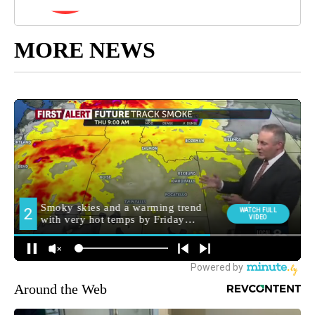
MORE NEWS
Around the Web