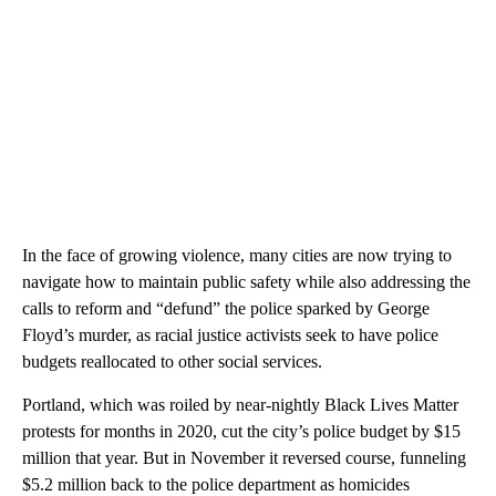
In the face of growing violence, many cities are now trying to
navigate how to maintain public safety while also addressing the
calls to reform and “defund” the police sparked by George
Floyd’s murder, as racial justice activists seek to have police
budgets reallocated to other social services.
Portland, which was roiled by near-nightly Black Lives Matter
protests for months in 2020, cut the city’s police budget by $15
million that year. But in November it reversed course, funneling
$5.2 million back to the police department as homicides