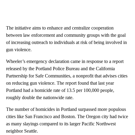
The initiative aims to enhance and centralize cooperation
between law enforcement and community groups with the goal
of increasing outreach to individuals at risk of being involved in
gun violence.
Wheeler’s emergency declaration came in response to a report
released by the Portland Police Bureau and the California
Partnership for Safe Communities, a nonprofit that advises cities
on reducing gun violence. The report found that last year
Portland had a homicide rate of 13.5 per 100,000 people,
roughly double the nationwide rate.
The number of homicides in Portland surpassed more populous
cities like San Francisco and Boston. The Oregon city had twice
as many slayings compared to its larger Pacific Northwest
neighbor Seattle.