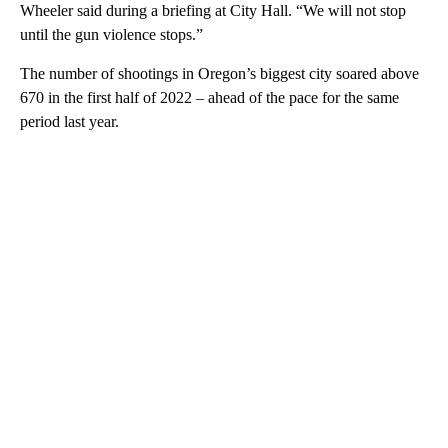
Wheeler said during a briefing at City Hall. “We will not stop
until the gun violence stops.”
The number of shootings in Oregon’s biggest city soared above
670 in the first half of 2022 – ahead of the pace for the same
period last year.
A
D
V
E
R
TI
S
E
M
E
N
T