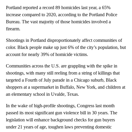
Portland reported a record 89 homicides last year, a 65%
increase compared to 2020, according to the Portland Police
Bureau. The vast majority of those homicides involved a
firearm.
Shootings in Portland disproportionately affect communities of
color. Black people make up just 6% of the city’s population, but
account for nearly 39% of homicide victims.
Communities across the U.S. are grappling with the spike in
shootings, with many still reeling from a string of killings that
targeted a Fourth of July parade in a Chicago suburb, Black
shoppers at a supermarket in Buffalo, New York, and children at
an elementary school in Uvalde, Texas.
In the wake of high-profile shootings, Congress last month
passed its most significant gun violence bill in 30 years. The
legislation will enhance background checks for gun buyers
under 21 years of age, toughen laws preventing domestic