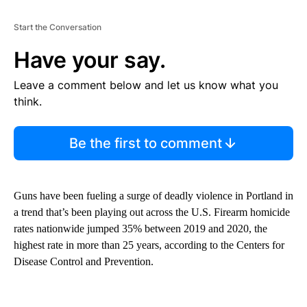
Start the Conversation
Have your say.
Leave a comment below and let us know what you
think.
Be the first to comment
Guns have been fueling a surge of deadly violence in Portland in
a trend that’s been playing out across the U.S. Firearm homicide
rates nationwide jumped 35% between 2019 and 2020, the
highest rate in more than 25 years, according to the Centers for
Disease Control and Prevention.