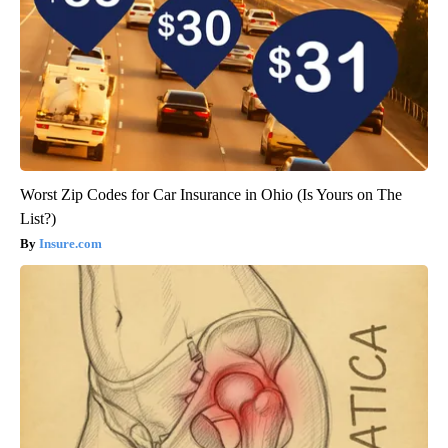
Worst Zip Codes for Car Insurance in Ohio (Is Yours on The
List?)
Insure.com