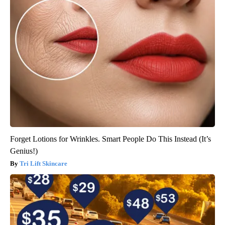
Forget Lotions for Wrinkles. Smart People Do This Instead (It’s
Genius!)
Tri Lift Skincare