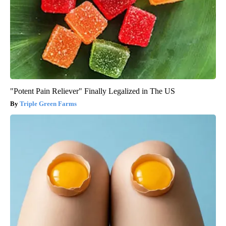
"Potent Pain Reliever" Finally Legalized in The US
Triple Green Farms