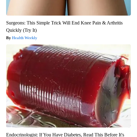
Surgeons: This Simple Trick Will End Knee Pain & Arthritis
Quickly (Try It)
Health Weekly
Endocrinologist: If You Have Diabetes, Read This Before It's