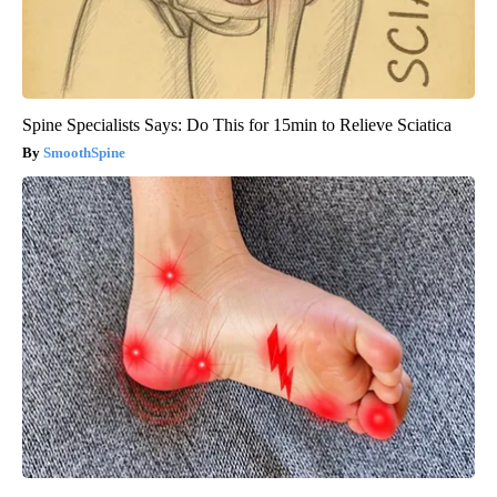
Spine Specialists Says: Do This for 15min to Relieve Sciatica
SmoothSpine