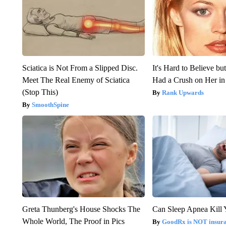
Sciatica is Not From a Slipped Disc.
It's Hard to Believe b
Meet The Real Enemy of Sciatica
Had a Crush on Her in
(Stop This)
Rank Upwards
SmoothSpine
Greta Thunberg's House Shocks The
Can Sleep Apnea Kill
Whole World, The Proof in Pics
GoodRx is NOT insur