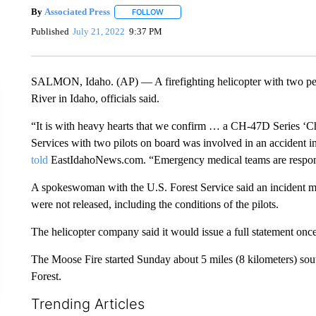
By
Associated Press
FOLLOW
FOLLOW "" TO RECEIVE NOTIFICATIONS 
Published
July 21, 2022
9:37 PM
SALMON, Idaho. (AP) — A firefighting helicopter with two pe
River in Idaho, officials said.
“It is with heavy hearts that we confirm … a CH-47D Series ‘
Services with two pilots on board was involved in an accident
told
EastIdahoNews.com. “Emergency medical teams are respond
A spokeswoman with the U.S. Forest Service said an incident ma
were not released, including the conditions of the pilots.
The helicopter company said it would issue a full statement onc
The Moose Fire started Sunday about 5 miles (8 kilometers) sou
Forest.
Trending Articles