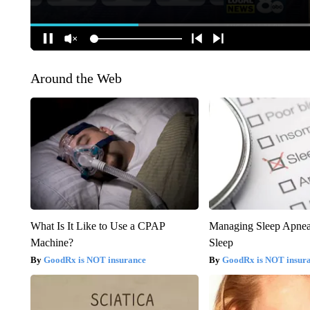
Around the Web
What Is It Like to Use a CPAP
Managing Sleep Apnea
Machine?
Sleep
GoodRx is NOT insurance
GoodRx is NOT insur