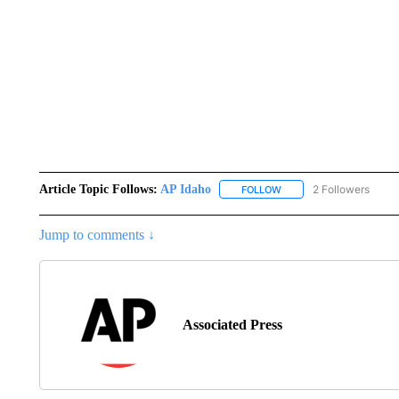
Article Topic Follows:
AP Idaho
2 Followers
FOLLOW
FOLLOW "AP IDAHO" TO 
Jump to comments ↓
Associated Press