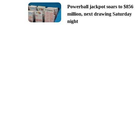
Powerball jackpot soars to $856
million, next drawing Saturday
night