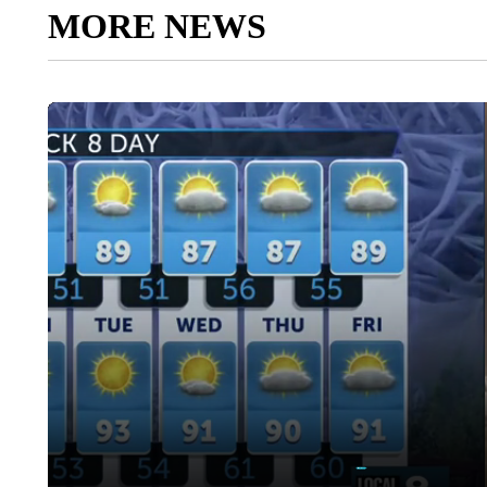
MORE NEWS