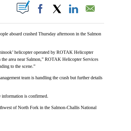
ABOUT NEW PAGES ON "".
Facebook
X
LinkedIn
Email
ople aboard crashed Thursday afternoon in the Salmon
Chinook’ helicopter operated by ROTAK Helicopter
 in the area near Salmon,” ROTAK Helicopter Services
ing to the scene.”
nagement team is handling the crash but further details
e information is confirmed.
thwest of North Fork in the Salmon-Challis National