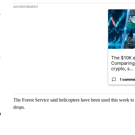
The following is a list of the most commented articles in the la
ADVERTISEMENT
A trending ar
The $10K e
r
Comparing 
crypto, s...
1 comme
The Forest Service said helicopters have been used this week to
drops.
n