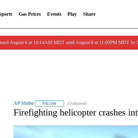
Sports
Gas Prices
Events
Play
Share
ssued August 6 at 10:14AM MDT until August 8 at 11:00PM MDT by
AP Idaho
2 Followers
FOLLOW
FOLLOW "AP IDAHO" TO RECEIVE NOTIFICATIONS
Firefighting helicopter crashes in