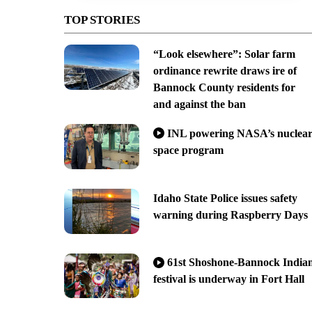
TOP STORIES
“Look elsewhere”: Solar farm
ordinance rewrite draws ire of
Bannock County residents for
and against the ban
INL powering NASA’s nuclea
space program
Idaho State Police issues safety
warning during Raspberry Days
61st Shoshone-Bannock India
festival is underway in Fort Hall