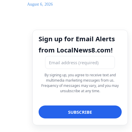
August 6, 2026
Sign up for Email Alerts
from LocalNews8.com!
By signing up, you agree to receive text and
multimedia marketing messages from us.
Frequency of messages may vary, and you may
unsubscribe at any time.