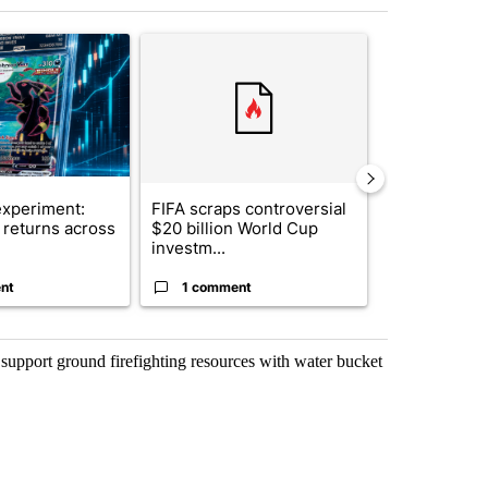
st 7 days.
ticle titled "The $10K experiment: Comparing returns across crypto, 
A trending article titled "FIFA scraps controvers
A trending arti
xperiment:
FIFA scraps controversial
Solar power,
returns across
$20 billion World Cup
and 4 other 
investm...
targeted ...
nt
1 comment
1 commen
 support ground firefighting resources with water bucket