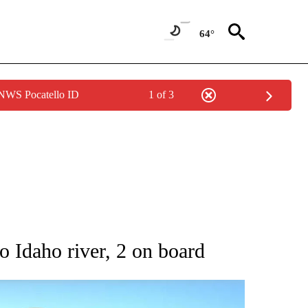
64°
 NWS Pocatello ID
1 of 3
 ABOUT NEW PAGES ON "AP IDAHO".
to Idaho river, 2 on board