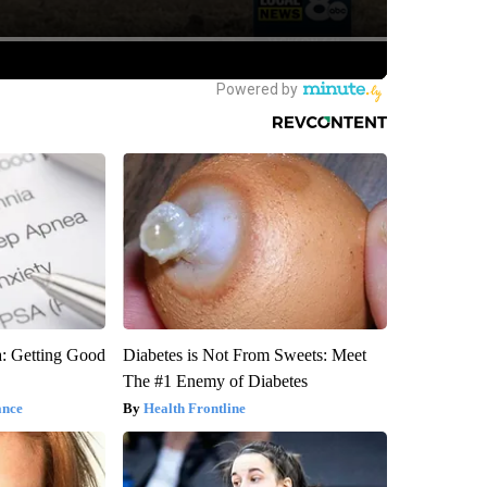
: Getting Good
Diabetes is Not From Sweets: Meet
The #1 Enemy of Diabetes
ance
Health Frontline