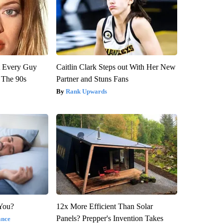
ut Every Guy
Caitlin Clark Steps out With Her New
 The 90s
Partner and Stuns Fans
Rank Upwards
 You?
12x More Efficient Than Solar
Panels? Prepper's Invention Takes
ance