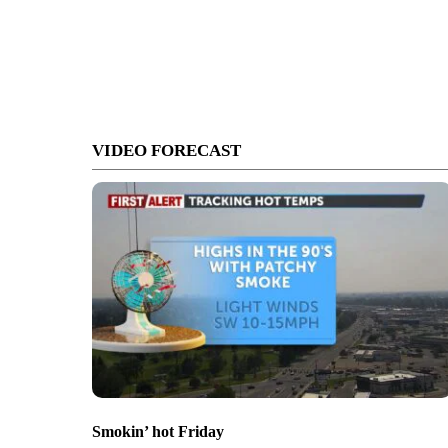
VIDEO FORECAST
Smokin’ hot Friday