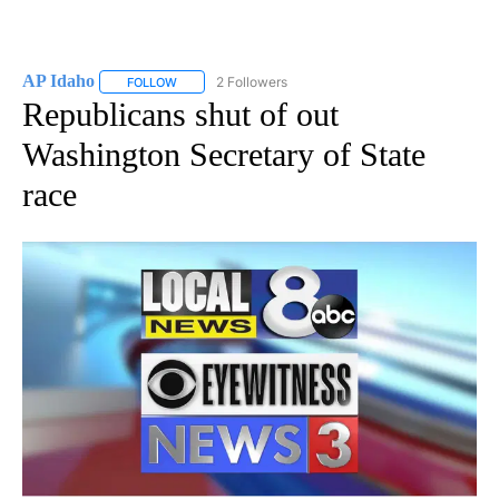
AP Idaho
2 Followers
FOLLOW
FOLLOW "AP IDAHO" TO RECEIVE NOTIFICATIONS ABO
Republicans shut of out
Washington Secretary of State
race