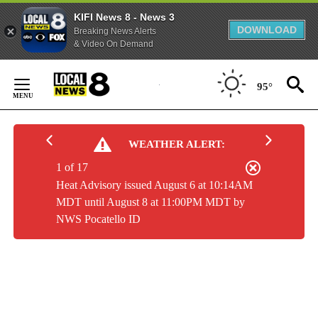
KIFI News 8 - News 3
DOWNLOAD
Breaking News Alerts
& Video On Demand
Skip
to
95°
Content
WEATHER ALERT:
1 of 17
Heat Advisory issued August 6 at 10:14AM
MDT until August 8 at 11:00PM MDT by
NWS Pocatello ID