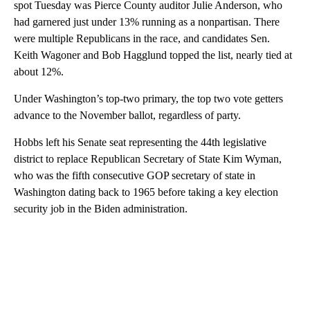
spot Tuesday was Pierce County auditor Julie Anderson, who
had garnered just under 13% running as a nonpartisan. There
were multiple Republicans in the race, and candidates Sen.
Keith Wagoner and Bob Hagglund topped the list, nearly tied at
about 12%.
Under Washington’s top-two primary, the top two vote getters
advance to the November ballot, regardless of party.
Hobbs left his Senate seat representing the 44th legislative
district to replace Republican Secretary of State Kim Wyman,
who was the fifth consecutive GOP secretary of state in
Washington dating back to 1965 before taking a key election
security job in the Biden administration.
A
D
V
E
R
TI
S
E
M