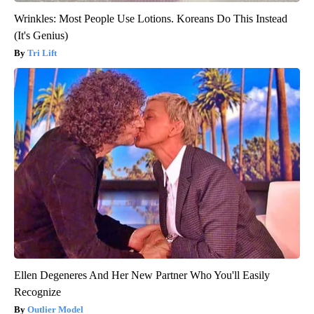
Wrinkles: Most People Use Lotions. Koreans Do This Instead
(It's Genius)
Tri Lift
Ellen Degeneres And Her New Partner Who You'll Easily
Recognize
Outlier Model