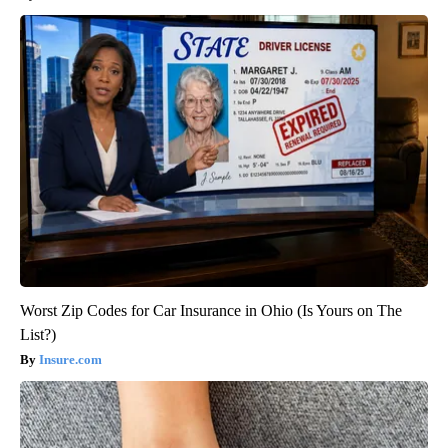
Worst Zip Codes for Car Insurance in Ohio (Is Yours on The
List?)
Insure.com