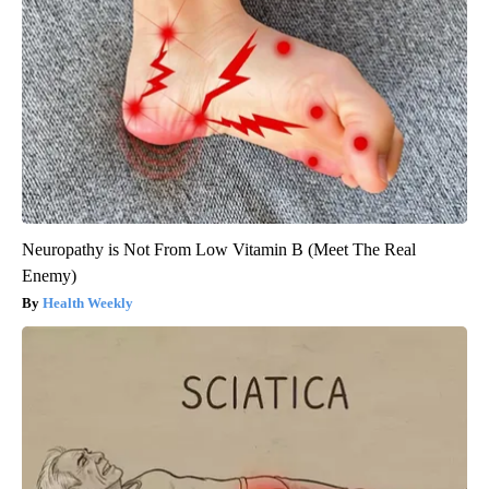
Neuropathy is Not From Low Vitamin B (Meet The Real
Enemy)
Health Weekly