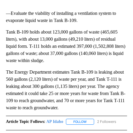
—Evaluate the viability of installing a ventilation system to
evaporate liquid waste in Tank B-109.
Tank B-109 holds about 123,000 gallons of waste (465,605
liters), with about 13,000 gallons (49,210 liters) of residual
liquid form. T-111 holds an estimated 397,000 (1,502,808 liters)
gallons of waste; about 37,000 gallons (140,060 liters) is liquid
waste within sludge.
The Energy Department estimates Tank B-109 is leaking about
560 gallons (2,120 liters) of waste per year, and Tank T-111 is
leaking about 300 gallons (1,135 liters) per year. The agency
estimated it could take 25 or more years for waste from Tank B-
109 to reach groundwater, and 70 or more years for Tank T-111
waste to reach groundwater.
Article Topic Follows:
AP Idaho
2 Followers
FOLLOW
FOLLOW "AP IDAHO" TO RECE