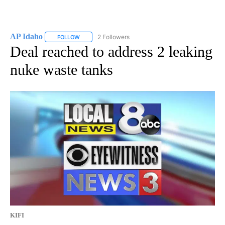
AP Idaho
2 Followers
FOLLOW
FOLLOW "AP IDAHO" TO RECEIVE NOTIFICATIONS ABO
Deal reached to address 2 leaking
nuke waste tanks
KIFI