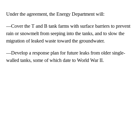
Under the agreement, the Energy Department will:
—Cover the T and B tank farms with surface barriers to prevent
rain or snowmelt from seeping into the tanks, and to slow the
migration of leaked waste toward the groundwater.
—Develop a response plan for future leaks from older single-
walled tanks, some of which date to World War II.