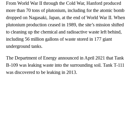
From World War II through the Cold War, Hanford produced
more than 70 tons of plutonium, including for the atomic bomb
dropped on Nagasaki, Japan, at the end of World War II. When
plutonium production ceased in 1989, the site’s mission shifted
to cleaning up the chemical and radioactive waste left behind,
including 56 million gallons of waste stored in 177 giant
underground tanks.
The Department of Energy announced in April 2021 that Tank
B-109 was leaking waste into the surrounding soil. Tank T-111
was discovered to be leaking in 2013.
A
D
V
E
R
TI
S
E
M
E
N
T