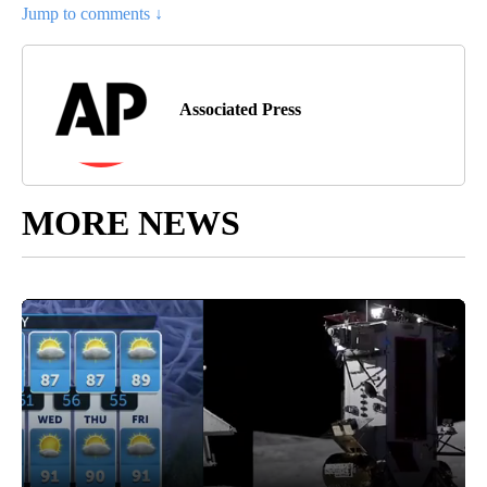
Jump to comments ↓
Associated Press
MORE NEWS