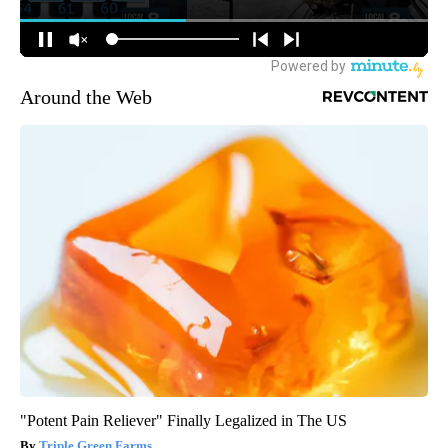
Around the Web
"Potent Pain Reliever" Finally Legalized in The US
Triple Green Farms