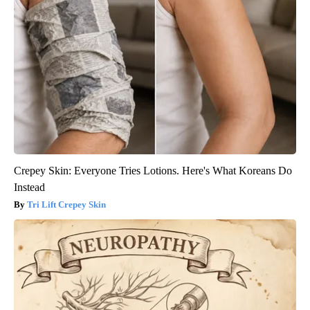
Crepey Skin: Everyone Tries Lotions. Here's What Koreans Do
Instead
Tri Lift Crepey Skin