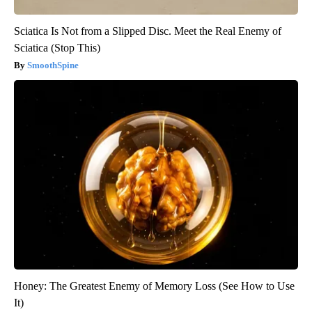
Sciatica Is Not from a Slipped Disc. Meet the Real Enemy of
Sciatica (Stop This)
SmoothSpine
Honey: The Greatest Enemy of Memory Loss (See How to Use
It)