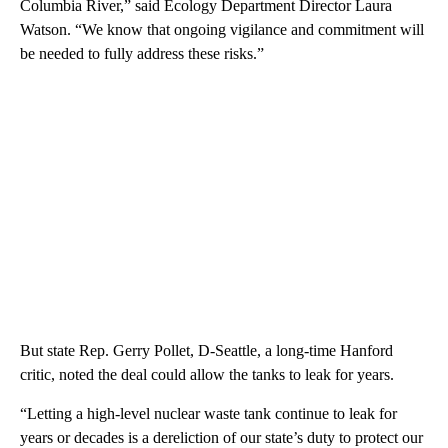
Columbia River,” said Ecology Department Director Laura
Watson. “We know that ongoing vigilance and commitment will
be needed to fully address these risks.”
But state Rep. Gerry Pollet, D-Seattle, a long-time Hanford
critic, noted the deal could allow the tanks to leak for years.
“Letting a high-level nuclear waste tank continue to leak for
years or decades is a dereliction of our state’s duty to protect our