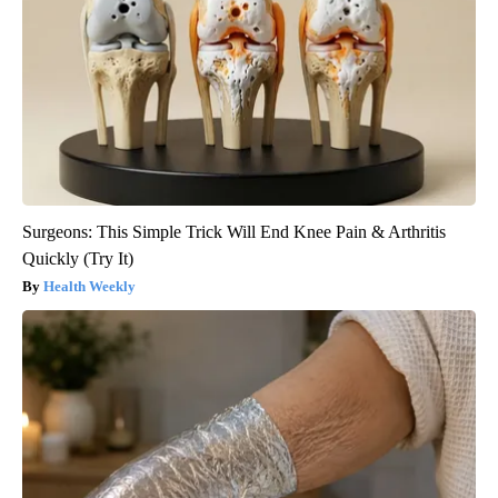
Surgeons: This Simple Trick Will End Knee Pain & Arthritis
Quickly (Try It)
Health Weekly