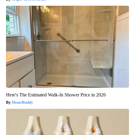
Here's The Estimated Walk-In Shower Price in 2026
HomeBuddy