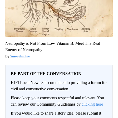
Neuropathy is Not From Low Vitamin B. Meet The Real
Enemy of Neuropathy
SmoothSpine
BE PART OF THE CONVERSATION
KIFI Local News 8 is committed to providing a forum for
civil and constructive conversation.
Please keep your comments respectful and relevant. You
can review our Community Guidelines by
clicking here
If you would like to share a story idea, please submit it