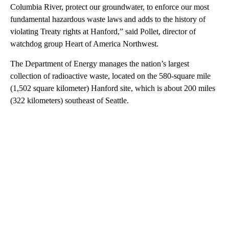
Columbia River, protect our groundwater, to enforce our most
fundamental hazardous waste laws and adds to the history of
violating Treaty rights at Hanford,” said Pollet, director of
watchdog group Heart of America Northwest.
The Department of Energy manages the nation’s largest
collection of radioactive waste, located on the 580-square mile
(1,502 square kilometer) Hanford site, which is about 200 miles
(322 kilometers) southeast of Seattle.