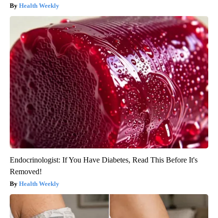
Health Weekly
Endocrinologist: If You Have Diabetes, Read This Before It's
Removed!
Health Weekly