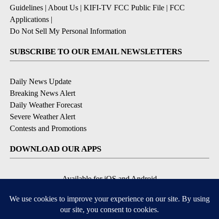
Guidelines
|
About Us
|
KIFI-TV FCC Public File
|
FCC
Applications
|
Do Not Sell My Personal Information
SUBSCRIBE TO OUR EMAIL NEWSLETTERS
Daily News Update
Breaking News Alert
Daily Weather Forecast
Severe Weather Alert
Contests and Promotions
DOWNLOAD OUR APPS
Available for iOS and Android