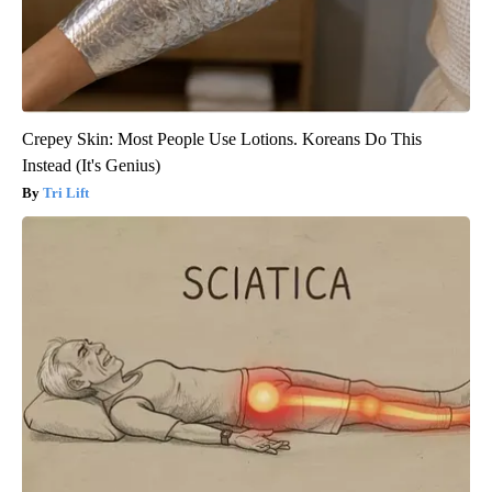
Crepey Skin: Most People Use Lotions. Koreans Do This
Instead (It's Genius)
Tri Lift