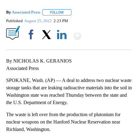
By
Associated Press
FOLLOW
FOLLOW "" TO RECEIVE NOTIFICATIONS ABOU
Published
August 25, 2022
2:23 PM
Show More
Facebook
X
LinkedIn
By NICHOLAS K. GERANIOS
Associated Press
SPOKANE, Wash. (AP) — A deal to address two nuclear waste
storage tanks that are leaking radioactive materials into the soil in
Washington state was reached Thursday between the state and
the U.S. Department of Energy.
The waste is left over from the production of plutonium for
nuclear weapons on the Hanford Nuclear Reservation near
Richland, Washington.