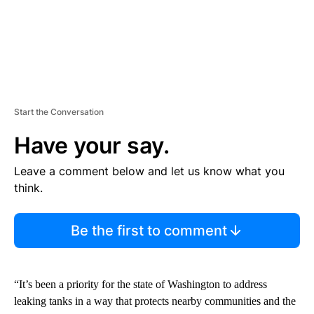
Start the Conversation
Have your say.
Leave a comment below and let us know what you
think.
Be the first to comment
“It’s been a priority for the state of Washington to address
leaking tanks in a way that protects nearby communities and the