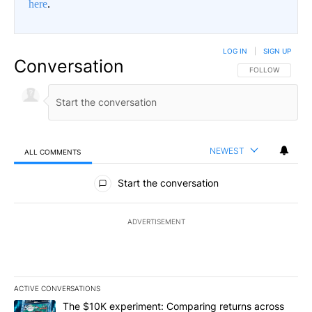
here
.
LOG IN
|
SIGN UP
Conversation
FOLLOW THIS CO
FOLLOW
NEWEST
ALL COMMENTS
All Comments
Start the conversation
ADVERTISEMENT
ACTIVE CONVERSATIONS
The following is a list of the most commented articles in the last 7
A trending article titled "The $10K experiment: Comparing return
The $10K experiment: Comparing returns across