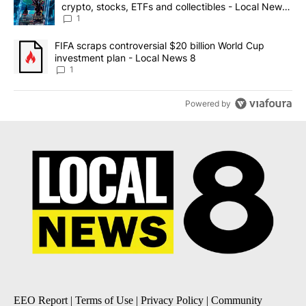
crypto, stocks, ETFs and collectibles - Local News
8
1
A trending article titled "FIFA scraps controversial $20 billion 
FIFA scraps controversial $20 billion World Cup
investment plan - Local News 8
1
Powered by
EEO Report
|
Terms of Use
|
Privacy Policy
|
Community